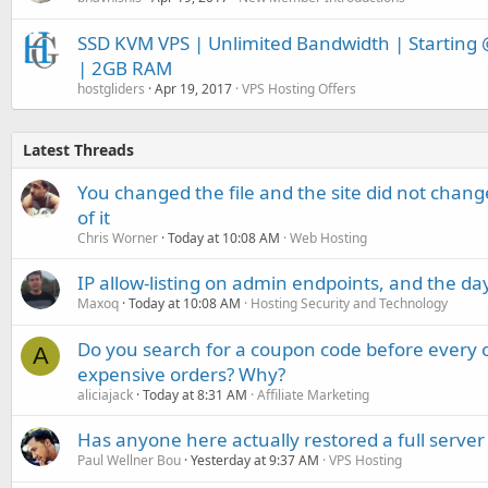
SSD KVM VPS | Unlimited Bandwidth | Starting 
| 2GB RAM
hostgliders
Apr 19, 2017
VPS Hosting Offers
Latest Threads
You changed the file and the site did not change
of it
Chris Worner
Today at 10:08 AM
Web Hosting
IP allow-listing on admin endpoints, and the d
Maxoq
Today at 10:08 AM
Hosting Security and Technology
Do you search for a coupon code before every o
A
expensive orders? Why?
aliciajack
Today at 8:31 AM
Affiliate Marketing
Has anyone here actually restored a full server
Paul Wellner Bou
Yesterday at 9:37 AM
VPS Hosting