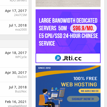
RDO Servers
Apr 17, 2017
24x7CSM
Jul 1, 2018
eva2000
Apr 18, 2017
WPCycle
Apr 30, 2017
BlaZeX
Jul 7, 2018
BuzzNoc
Feb 16, 2021
visualwebhost