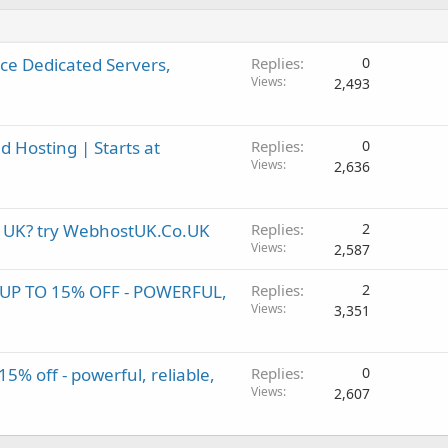
e Dedicated Servers,
Replies
0
Views
2,493
 Hosting | Starts at
Replies
0
Views
2,636
in UK? try WebhostUK.Co.UK
Replies
2
Views
2,587
P TO 15% OFF - POWERFUL,
Replies
2
Views
3,351
% off - powerful, reliable,
Replies
0
Views
2,607