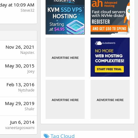
day at 10:09 AM
Steve32
Nov 26, 2021
Napster.
May 30, 2015
Joey
Feb 13, 2016
Nytshade
May 29, 2019
Shakr
Jun 6, 2014
vaneetagoswami
Tag Cloud