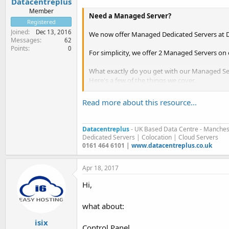
Datacentreplus
Member
Need a Managed Server?
Registered
Joined
Dec 13, 2016
We now offer Managed Dedicated Servers at D
Messages
62
Points
0
For simplicity, we offer 2 Managed Servers on 
What exactly do you get with our Managed Se
Here's a few of the things we cover,
Read more about this resource...
Migration Assistance
Malware Removal & Scanning
Proactive Server Management & Backu
Datacentreplus
- UK Based Data Centre - Manches
Firewall Protection
Dedicated Servers | Colocation | Cloud Servers
Spam Filtering
0161 464 6101 |
www.datacentreplus.co.uk
24/7 Technical Support
Patches & Hot fixes...
Apr 18, 2017
Hi,
what about:
isix
Control Panel