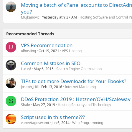
Moving a batch of cPanel accounts to DirectAdm
you?
Mujkanovic
Yesterday at 9:37 AM
Hosting Software and Control P
Recommended Threads
VPS Recommendation
U
ulhosting
Oct 19, 2021
VPS Hosting
Common Mistakes in SEO
Lucky!
May 6, 2015
Search Engine Optimization
TIPs to get more Downloads for Your Ebooks?
Joseph_Hill
Feb 13, 2016
Internet Marketing
DDoS Protection 2019 : Hetzner/OVH/Scaleway
S
Shakr
May 27, 2019
Hosting Security and Technology
Script used in this theme???
vaneetagoswami
Jun 6, 2014
Web Programming