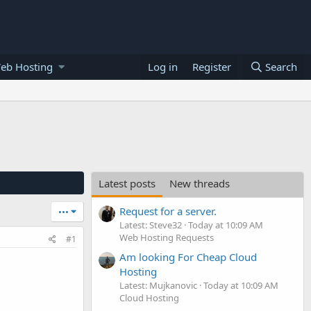
eb Hosting
Log in
Register
Search
Latest posts
New threads
Request for a server.
•••
Latest: Steve32
Today at 10:09 AM
Web Hosting Requests
#1
Am looking For Cheap Cloud
Hosting
Latest: Mujkanovic
Today at 10:09 AM
Cloud Hosting