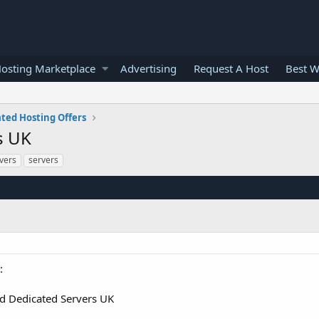
osting Marketplace
Advertising
Request A Host
Best W
ted Hosting Offers
s UK
vers
servers
:
 Dedicated Servers UK