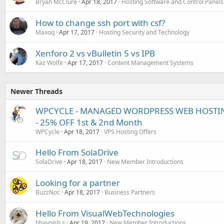
Bryan McClure
Apr 18, 2017
Hosting Software and Control Panels
How to change ssh port with csf?
Maxoq
Apr 17, 2017
Hosting Security and Technology
Xenforo 2 vs vBulletin 5 vs IPB
Kaz Wolfe
Apr 17, 2017
Content Management Systems
Newer Threads
WPCYCLE - MANAGED WORDPRESS WEB HOSTING
- 25% OFF 1st & 2nd Month
WPCycle
Apr 18, 2017
VPS Hosting Offers
Hello From SolaDrive
SolaDrive
Apr 18, 2017
New Member Introductions
Looking for a partner
BuzzNoc
Apr 18, 2017
Business Partners
Hello From VisualWebTechnologies
bhavnish.s
Apr 19, 2017
New Member Introductions