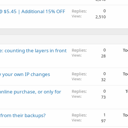
@ $5.45 | Additional 15% OFF
Replies
0
Views
2,510
: counting the layers in front
Replies
0
To
Views
28
ay your own IP changes
Replies
0
To
Views
32
nline purchase, or only for
Replies
0
T
Views
73
 from their backups?
Replies
1
To
Views
97