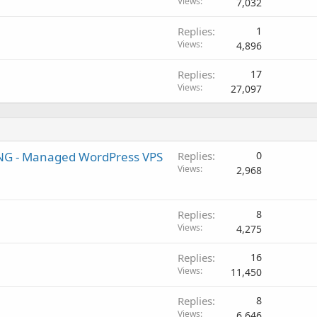
Views
7,032
Replies
1
Views
4,896
Replies
17
Views
27,097
 - Managed WordPress VPS
Replies
0
Views
2,968
Replies
8
Views
4,275
Replies
16
Views
11,450
Replies
8
Views
6,646