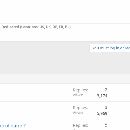
Dedicated (Locations: US, UK, DE, FR, PL)
You must log in or reg
Replies
2
Views
3,174
Replies
3
Views
5,969
trol panel?
Replies
5