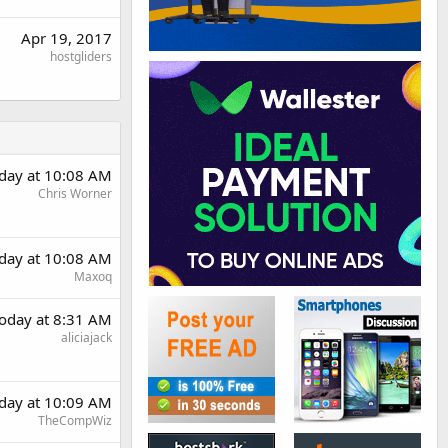
Apr 19, 2017
hostgliders
day at 10:08 AM
Chris Worner
day at 10:08 AM
Maxoq
oday at 8:31 AM
aliciajack
day at 10:09 AM
TheCompWiz