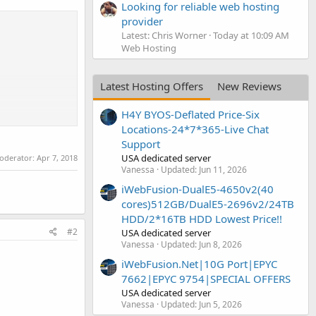
Looking for reliable web hosting
provider
Latest: Chris Worner
Today at 10:09 AM
Web Hosting
Latest Hosting Offers
New Reviews
H4Y BYOS-Deflated Price-Six
Locations-24*7*365-Live Chat
Support
USA dedicated server
moderator:
Apr 7, 2018
Vanessa
Updated:
Jun 11, 2026
iWebFusion-DualE5-4650v2(40
cores)512GB/DualE5-2696v2/24TB
HDD/2*16TB HDD Lowest Price!!
#2
USA dedicated server
Vanessa
Updated:
Jun 8, 2026
iWebFusion.Net|10G Port|EPYC
7662|EPYC 9754|SPECIAL OFFERS
USA dedicated server
Vanessa
Updated:
Jun 5, 2026