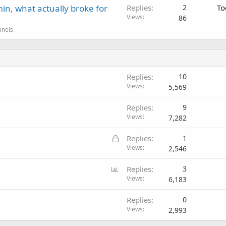
in, what actually broke for
Replies
2
To
Views
86
anels
Replies
10
Views
5,569
Replies
9
Views
7,282
L
Replies
1
o
Views
2,546
c
P
Replies
3
k
o
Views
6,183
e
l
d
Replies
0
l
Views
2,993