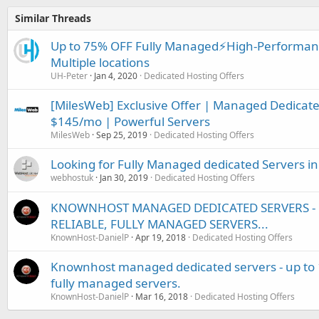
Similar Threads
Up to 75% OFF Fully Managed⚡️High-Performanc
Multiple locations
UH-Peter
Jan 4, 2020
Dedicated Hosting Offers
[MilesWeb] Exclusive Offer | Managed Dedicated
$145/mo | Powerful Servers
MilesWeb
Sep 25, 2019
Dedicated Hosting Offers
Looking for Fully Managed dedicated Servers 
webhostuk
Jan 30, 2019
Dedicated Hosting Offers
KNOWNHOST MANAGED DEDICATED SERVERS - U
RELIABLE, FULLY MANAGED SERVERS...
KnownHost-DanielP
Apr 19, 2018
Dedicated Hosting Offers
Knownhost managed dedicated servers - up to 15
fully managed servers.
KnownHost-DanielP
Mar 16, 2018
Dedicated Hosting Offers