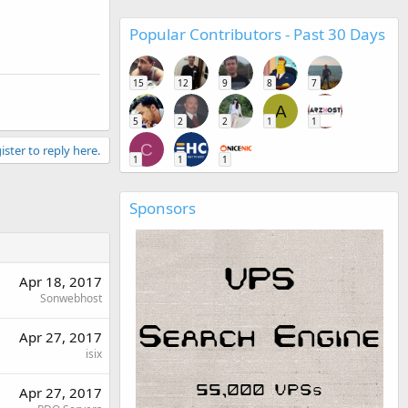
Popular Contributors - Past 30 Days
15
12
9
8
7
A
5
2
2
1
1
C
ister to reply here.
1
1
1
Sponsors
Apr 18, 2017
Sonwebhost
Apr 27, 2017
isix
Apr 27, 2017