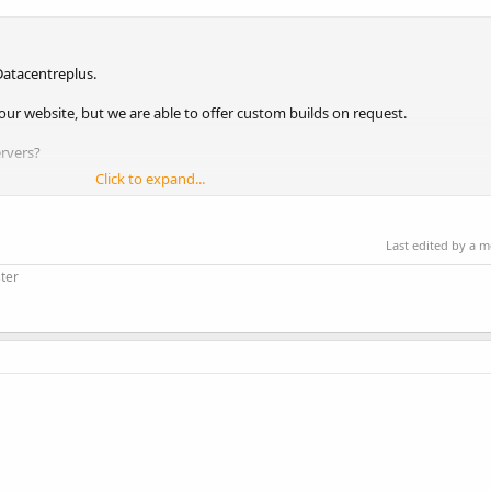
atacentreplus.
our website, but we are able to offer custom builds on request.
rvers?
Click to expand...
Last edited by a 
ps
ter