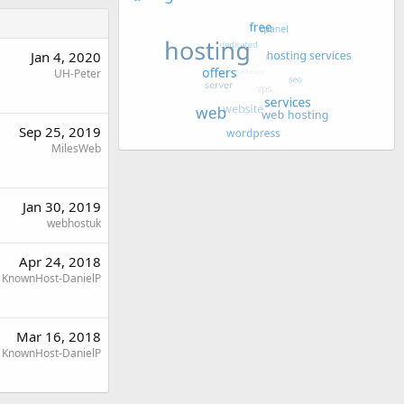
Jan 4, 2020
UH-Peter
Sep 25, 2019
MilesWeb
Jan 30, 2019
webhostuk
Apr 24, 2018
KnownHost-DanielP
Mar 16, 2018
KnownHost-DanielP