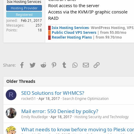
Isix Hosting Services
Root access to the server
Hosting Provider
Access via the KVM/IP graphic console
Registered
RAID
Joined
Feb 21, 2017
Messages
257
█
Isix Hosting Services
-
WordPress Hosting, VPS, 
Points
18
█
Public Cloud VPS Servers
| from $5.00/mo
█
Reseller Hosting Plans
| from $9.70/mo
Facebook
Twitter
Reddit
Pinterest
Tumblr
WhatsApp
Email
Link
Share:
Older Threads
SEO Solutions for WHMCS?
R
rocket51
Apr 18, 2017
Search Engine Optimization
Mail error: 550 Denied by policy?
Emily Routledge
Apr 18, 2017
Hosting Security and Technology
What needs to know before moving to Plesk con