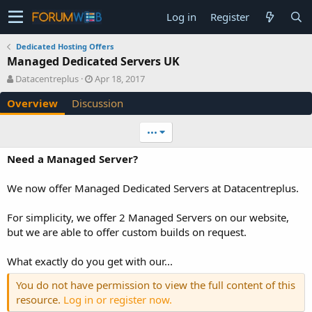
Log in
Register
Dedicated Hosting Offers
Managed Dedicated Servers UK
A
C
Datacentreplus
Apr 18, 2017
u
r
Overview
Discussion
t
e
h
a
o
t
•••
r
i
o
Need a Managed Server?
n
d
We now offer Managed Dedicated Servers at Datacentreplus.
a
t
e
For simplicity, we offer 2 Managed Servers on our website,
but we are able to offer custom builds on request.
What exactly do you get with our...
You do not have permission to view the full content of this
resource.
Log in or register now.