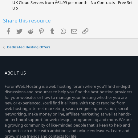
UK Cloud Servers from Â£4.99 per month - No Contracts - Free Set
Up
Share this resource
Facebook
Twitter
Reddit
Pinterest
Tumblr
WhatsApp
Email
Link
Dedicated Hosting Offers
ABOUT US
ForumWeb.Hosting is a web hosting forum where you’ll find in-depth
discussions and resources to help you find the best hosting providers
for your websites or how to manage your hosting whether you are
new or experienced. You’ll find it all here. With topics ranging from
web hosting, internet marketing, search engine optimization, social
networking, make money online, affiliate marketing as well as hands-
on technical support for web design, programming and more. We are
a growing community of like-minded people that is keen to help and
support each other with ambitions and online endeavors. Learn and
grow, make friends and contacts for life.