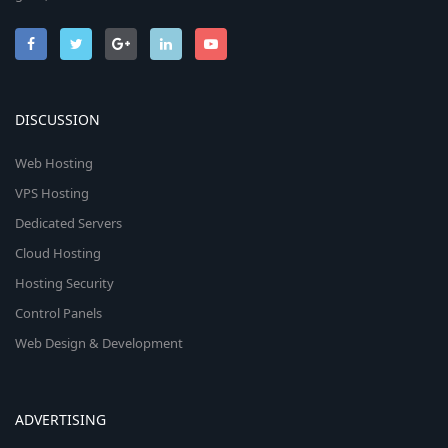
DISCUSSION
Web Hosting
VPS Hosting
Dedicated Servers
Cloud Hosting
Hosting Security
Control Panels
Web Design & Development
ADVERTISING