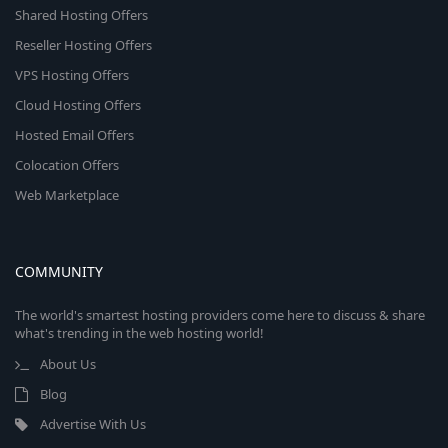
Shared Hosting Offers
Reseller Hosting Offers
VPS Hosting Offers
Cloud Hosting Offers
Hosted Email Offers
Colocation Offers
Web Marketplace
COMMUNITY
The world's smartest hosting providers come here to discuss & share
what's trending in the web hosting world!
About Us
Blog
Advertise With Us