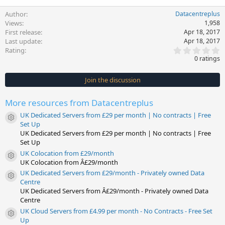
Author
Datacentreplus
Views
1,958
First release
Apr 18, 2017
Last update
Apr 18, 2017
0
Rating
.
0 ratings
0
0
s
Join the discussion
t
a
r
More resources from Datacentreplus
(
s
UK Dedicated Servers from £29 per month | No contracts | Free
)
Resource icon
Set Up
UK Dedicated Servers from £29 per month | No contracts | Free
Set Up
UK Colocation from £29/month
Resource icon
UK Colocation from Â£29/month
UK Dedicated Servers from £29/month - Privately owned Data
Resource icon
Centre
UK Dedicated Servers from Â£29/month - Privately owned Data
Centre
UK Cloud Servers from £4.99 per month - No Contracts - Free Set
Resource icon
Up