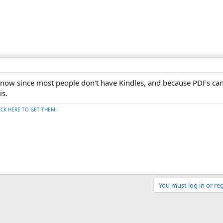
 now since most people don't have Kindles, and because PDFs ca
is.
ICK HERE TO GET THEM!
You must log in or reg