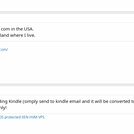
. com in the USA.
land where I live.
.com/
ing Kindle (simply send to kindle email and it will be converted to
nly!
DOS protected XEN HVM VPS