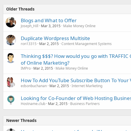
Older Threads
Blogs and What to Offer
Joseph_Hill
Mar 3, 2015
Make Money Online
Duplicate Wordpress Multisite
ron13315
Mar 2, 2015
Content Management Systems
Thinking $$$? How would you go with TRAFFIC G
of Online Marketing?
IMPro
Mar 2, 2015
Make Money Online
How To Add YouTube Subscribe Button To Your 
edsonbuchanan
Mar 2, 2015
Internet Marketing
Looking for Co-Founder of Web Hosting Busine
Hostname.club
Mar 2, 2015
Business Partners
Newer Threads