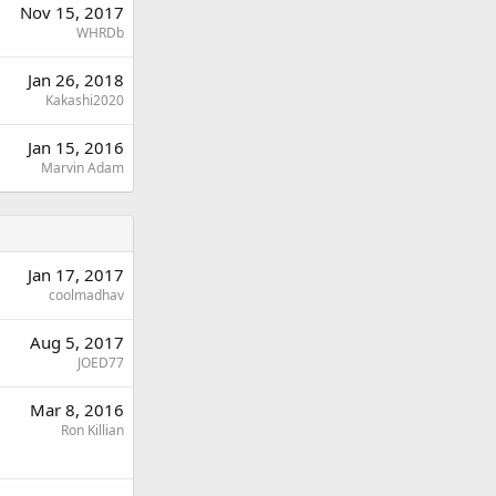
Nov 15, 2017
WHRDb
Jan 26, 2018
Kakashi2020
Jan 15, 2016
Marvin Adam
Jan 17, 2017
coolmadhav
Aug 5, 2017
JOED77
Mar 8, 2016
Ron Killian