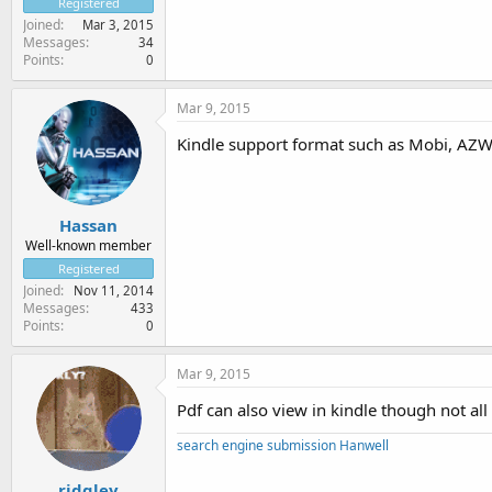
Registered
Joined
Mar 3, 2015
Messages
34
Points
0
Mar 9, 2015
Kindle support format such as Mobi, AZW
Hassan
Well-known member
Registered
Joined
Nov 11, 2014
Messages
433
Points
0
Mar 9, 2015
Pdf can also view in kindle though not all 
search engine submission Hanwell
ridgley