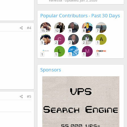
Vanessa
Updated:
Jun 5, 2026
Popular Contributors - Past 30 Days
#4
15
12
9
8
7
C
A
5
2
2
2
1
L
M
1
1
1
1
1
Sponsors
#5