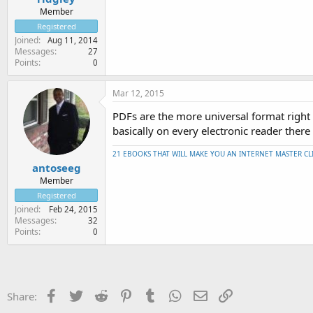
Member
Registered
Joined
Aug 11, 2014
Messages
27
Points
0
Mar 12, 2015
PDFs are the more universal format right
basically on every electronic reader there 
21 EBOOKS THAT WILL MAKE YOU AN INTERNET MASTER CL
antoseeg
Member
Registered
Joined
Feb 24, 2015
Messages
32
Points
0
Facebook
Twitter
Reddit
Pinterest
Tumblr
WhatsApp
Email
Link
Share: