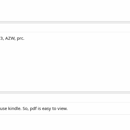
3, AZW, prc.
use kindle. So, pdf is easy to view.