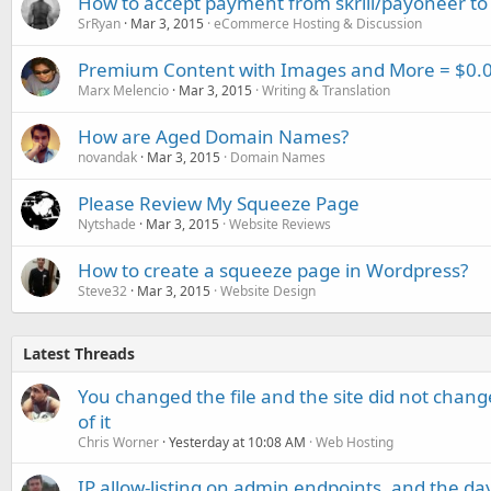
How to accept payment from skrill/payoneer to
SrRyan
Mar 3, 2015
eCommerce Hosting & Discussion
Premium Content with Images and More = $0.0
Marx Melencio
Mar 3, 2015
Writing & Translation
How are Aged Domain Names?
novandak
Mar 3, 2015
Domain Names
Please Review My Squeeze Page
Nytshade
Mar 3, 2015
Website Reviews
How to create a squeeze page in Wordpress?
Steve32
Mar 3, 2015
Website Design
Latest Threads
You changed the file and the site did not change
of it
Chris Worner
Yesterday at 10:08 AM
Web Hosting
IP allow-listing on admin endpoints, and the d