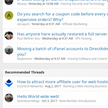
Maxoq
Yesterday at 10:08 AM
Hosting Security and Technology
Do you search for a coupon code before every o
A
expensive orders? Why?
aliciajack
Yesterday at 8:31 AM
Affiliate Marketing
Has anyone here actually restored a full server
Paul Wellner Bou
Wednesday at 9:37 AM
VPS Hosting
Moving a batch of cPanel accounts to DirectAdm
you?
Mujkanovic
Wednesday at 9:37 AM
Hosting Software and Control
Recommended Threads
How to attract more affiliate user for web host
EzzyTech Networks
Aug 2, 2017
Running a Web Hosting Business
Hello World wide web!
boomboomblogs
Oct 3, 2017
New Member Introductions