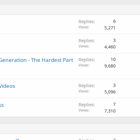
Replies
6
Views
5,271
Replies
3
Views
4,460
eneration - The Hardest Part
Replies
10
Views
9,680
Videos
Replies
3
Views
5,096
ss
Replies
7
Views
7,310