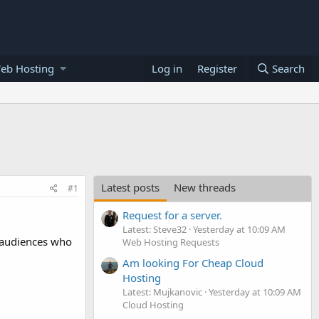
eb Hosting
Log in
Register
Search
Latest posts
New threads
#1
Request for a server.
Latest: Steve32
Yesterday at 10:09 AM
c audiences who
Web Hosting Requests
Am looking For Cheap Cloud
Hosting
Latest: Mujkanovic
Yesterday at 10:09 AM
Cloud Hosting