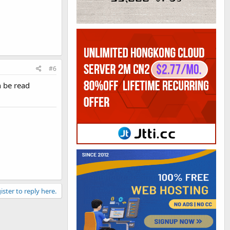
#6
n be read
ister to reply here.