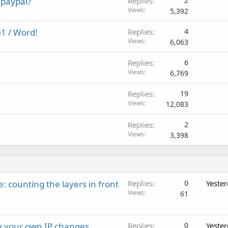
 paypal?
Replies
2
Views
5,392
1 / Word!
Replies
4
Views
6,063
Replies
6
Views
6,769
Replies
19
Views
12,083
Replies
2
Views
3,398
: counting the layers in front
Replies
0
Yeste
Views
61
ay your own IP changes
Replies
0
Yeste