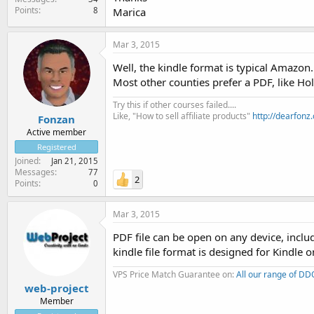
Points
8
Marica
Mar 3, 2015
Well, the kindle format is typical Amazon
Most other counties prefer a PDF, like Hol
Try this if other courses failed....
Like, "How to sell affiliate products"
http://dearfonz
Fonzan
Active member
Registered
Joined
Jan 21, 2015
Messages
77
2
Points
0
Mar 3, 2015
PDF file can be open on any device, includ
kindle file format is designed for Kindle o
VPS Price Match Guarantee on:
All our range of D
web-project
Member