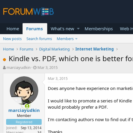
Home
Forums
What's new
Memberships
Web H
New posts
Search forums
Members
Home
Forums
Digital Marketing
Internet Marketing
Kindle vs. PDF, which one is better f
T
S
marciayudkin
Mar 3, 2015
h
t
r
a
Mar 3, 2015
e
r
Does anyone have experience on marketin
a
t
d
d
s
a
I would like to promote a series of Kind
t
t
would probably prefer a PDF.
marciayudkin
a
e
r
Member
I'm contacting authors now to find out if 
t
Registered
e
Joined
Sep 13, 2014
r
Thanks
Messages
34