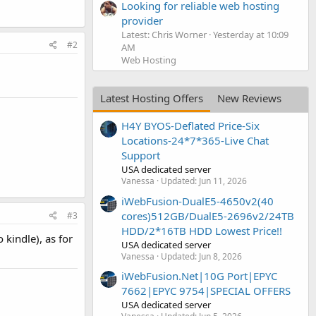
Looking for reliable web hosting
provider
Latest: Chris Worner
Yesterday at 10:09
#2
AM
Web Hosting
Latest Hosting Offers
New Reviews
H4Y BYOS-Deflated Price-Six
Locations-24*7*365-Live Chat
Support
USA dedicated server
Vanessa
Updated:
Jun 11, 2026
iWebFusion-DualE5-4650v2(40
cores)512GB/DualE5-2696v2/24TB
#3
HDD/2*16TB HDD Lowest Price!!
 kindle), as for
USA dedicated server
Vanessa
Updated:
Jun 8, 2026
iWebFusion.Net|10G Port|EPYC
7662|EPYC 9754|SPECIAL OFFERS
USA dedicated server