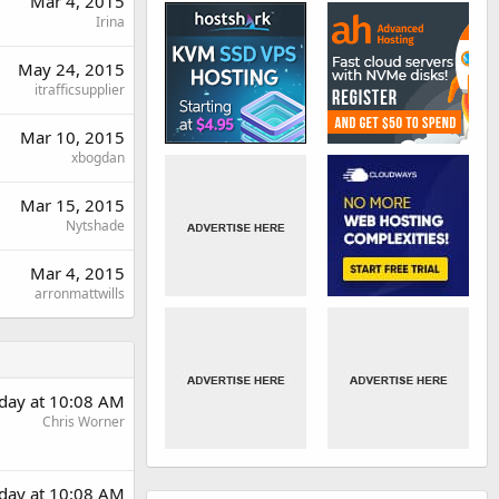
Mar 4, 2015
Irina
May 24, 2015
itrafficsupplier
Mar 10, 2015
xbogdan
Mar 15, 2015
Nytshade
Mar 4, 2015
arronmattwills
rday at 10:08 AM
Chris Worner
rday at 10:08 AM