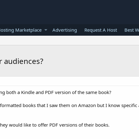
osting Marketplace
Advertising
Request A Host
Best W
or audiences?
g both a Kindle and PDF version of the same book?
le formatted books that I saw them on Amazon but I know specifi
they would like to offer PDF versions of their books.