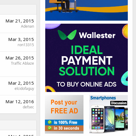
Mar 21, 2015
Adenan
Mar 3, 2015
ron13315
Mar 26, 2015
Traffic Ablaze
Mar 2, 2015
elcidofaguy
Mar 12, 2016
defsec