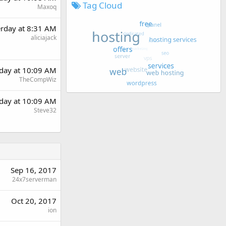
Tag Cloud
Maxoq
erday at 8:31 AM
aliciajack
rday at 10:09 AM
TheCompWiz
rday at 10:09 AM
Steve32
Sep 16, 2017
24x7serverman
Oct 20, 2017
ion