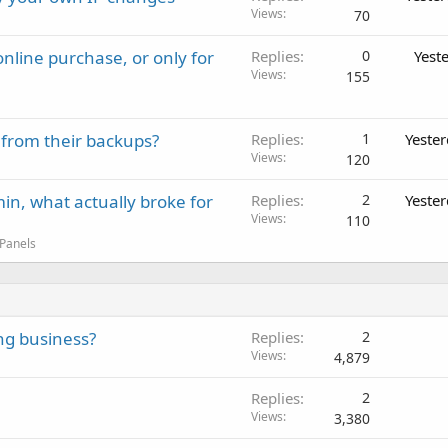
Views
70
nline purchase, or only for
Replies
0
Yest
Views
155
 from their backups?
Replies
1
Yeste
Views
120
in, what actually broke for
Replies
2
Yeste
Views
110
 Panels
ing business?
Replies
2
Views
4,879
Replies
2
Views
3,380