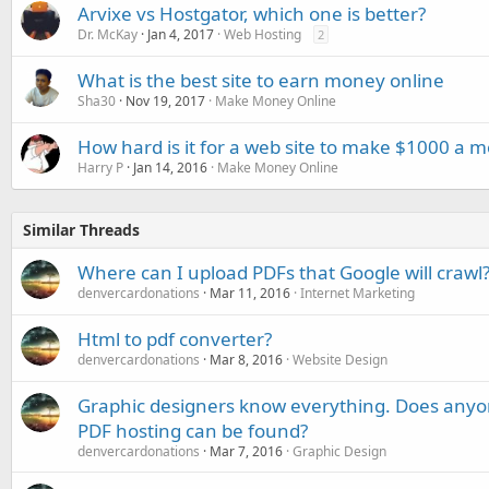
Arvixe vs Hostgator, which one is better?
Dr. McKay
Jan 4, 2017
Web Hosting
2
What is the best site to earn money online
Sha30
Nov 19, 2017
Make Money Online
How hard is it for a web site to make $1000 a 
Harry P
Jan 14, 2016
Make Money Online
Similar Threads
Where can I upload PDFs that Google will crawl
denvercardonations
Mar 11, 2016
Internet Marketing
Html to pdf converter?
denvercardonations
Mar 8, 2016
Website Design
Graphic designers know everything. Does any
PDF hosting can be found?
denvercardonations
Mar 7, 2016
Graphic Design