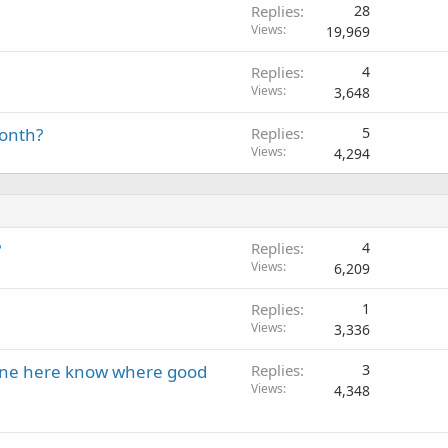
Replies
28
Views
19,969
Replies
4
Views
3,648
month?
Replies
5
Views
4,294
?
Replies
4
Views
6,209
Replies
1
Views
3,336
one here know where good
Replies
3
Views
4,348