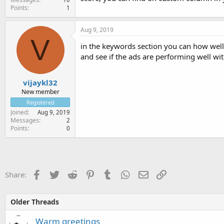
Points
1
Aug 9, 2019
V
in the keywords section you can how well 
and see if the ads are performing well wi
vijaykl32
New member
Registered
Joined
Aug 9, 2019
Messages
2
Points
0
Facebook
Twitter
Reddit
Pinterest
Tumblr
WhatsApp
Email
Link
Share:
Older Threads
Warm greetings