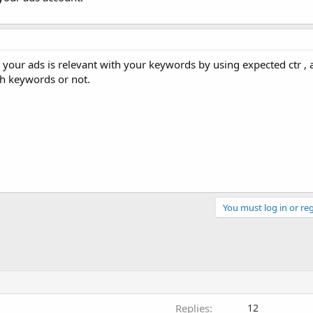
your ads is relevant with your keywords by using expected ctr , 
th keywords or not.
You must log in or reg
Replies
12