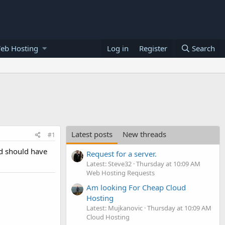
eb Hosting
Log in
Register
Search
Latest posts
New threads
#1
ad should have
Request for a server.
Latest: Steve32
Thursday at 10:09 AM
Web Hosting Requests
Am looking For Cheap Cloud
Hosting
Latest: Mujkanovic
Thursday at 10:09 AM
Cloud Hosting