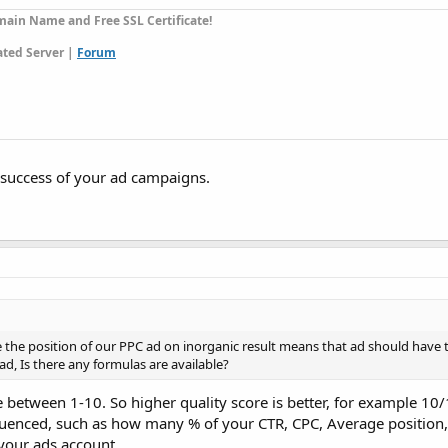
ain Name and Free SSL Certificate!
ted Server |
Forum
e success of your ad campaigns.
e the position of our PPC ad on inorganic result means that ad should have
ad, Is there any formulas are available?
e between 1-10. So higher quality score is better, for example 10/
luenced, such as how many % of your CTR, CPC, Average position, 
your ads account.