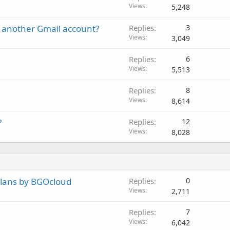
Views
5,248
 another Gmail account?
Replies
3
Views
3,049
Replies
6
Views
5,513
Replies
8
Views
8,614
?
Replies
12
Views
8,028
plans by BGOcloud
Replies
0
Views
2,711
Replies
7
Views
6,042