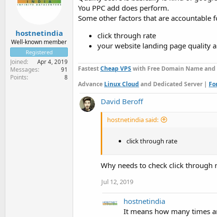
You PPC add does perform.
Some other factors that are accountable fo
hostnetindia
click through rate
Well-known member
your website landing page quality a
Registered
Joined
Apr 4, 2019
Fastest
Cheap VPS
with Free Domain Name and Fr
Messages
91
Points
8
Advance
Linux Cloud
and Dedicated Server |
Fo
David Beroff
hostnetindia said:
click through rate
Why needs to check click through r
Jul 12, 2019
hostnetindia
It means how many times an