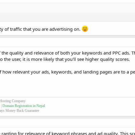
 of traffic that you are advertising on.
g of the quality and relevance of both your keywords and PPC ads. 
he user, it is more likely that you'll see higher quality scores.
of how relevant your ads, keywords, and landing pages are to a 
 Hosting Company
 |
Domain Registration in Nepal
ays Money Back Guarantee
le ranting for relevance of keyword phrases and ad quality. This s