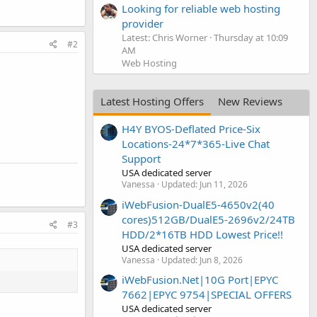
Looking for reliable web hosting
provider
Latest: Chris Worner
Thursday at 10:09
#2
AM
Web Hosting
Latest Hosting Offers
New Reviews
H4Y BYOS-Deflated Price-Six
Locations-24*7*365-Live Chat
Support
USA dedicated server
Vanessa
Updated:
Jun 11, 2026
iWebFusion-DualE5-4650v2(40
cores)512GB/DualE5-2696v2/24TB
#3
HDD/2*16TB HDD Lowest Price!!
USA dedicated server
Vanessa
Updated:
Jun 8, 2026
iWebFusion.Net|10G Port|EPYC
7662|EPYC 9754|SPECIAL OFFERS
USA dedicated server