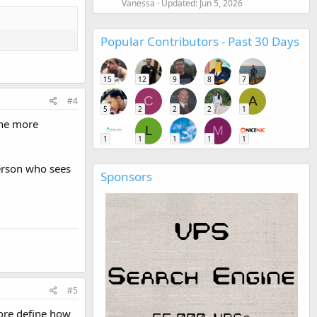
Vanessa
Updated:
Jun 5, 2026
Popular Contributors - Past 30 Days
15
12
9
8
7
C
A
#4
5
2
2
2
1
The more
L
M
1
1
1
1
1
person who sees
Sponsors
#5
core define how