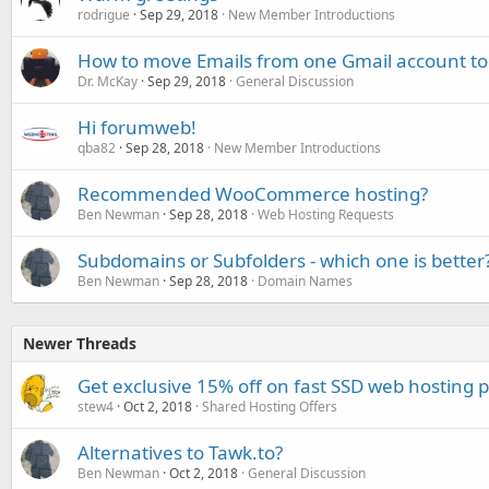
rodrigue
Sep 29, 2018
New Member Introductions
How to move Emails from one Gmail account to
Dr. McKay
Sep 29, 2018
General Discussion
Hi forumweb!
qba82
Sep 28, 2018
New Member Introductions
Recommended WooCommerce hosting?
Ben Newman
Sep 28, 2018
Web Hosting Requests
Subdomains or Subfolders - which one is better
Ben Newman
Sep 28, 2018
Domain Names
Newer Threads
Get exclusive 15% off on fast SSD web hosting 
stew4
Oct 2, 2018
Shared Hosting Offers
Alternatives to Tawk.to?
Ben Newman
Oct 2, 2018
General Discussion