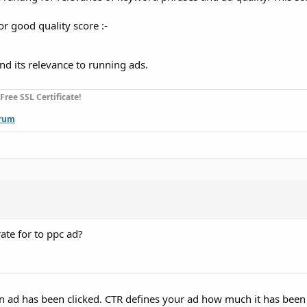
r good quality score :-
nd its relevance to running ads.
ee SSL Certificate!
rum
ate for to ppc ad?
 ad has been clicked. CTR defines your ad how much it has been 