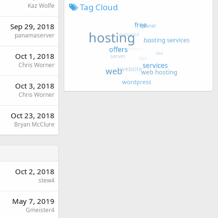
Tag Cloud
Kaz Wolfe
Sep 29, 2018
panamaserver
Oct 1, 2018
Chris Worner
Oct 3, 2018
Chris Worner
Oct 23, 2018
Bryan McClure
Oct 2, 2018
stew4
May 7, 2019
Gmeister4