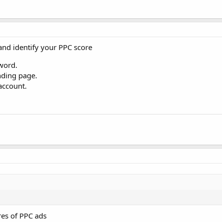
and identify your PPC score
word.
nding page.
account.
ores of PPC ads