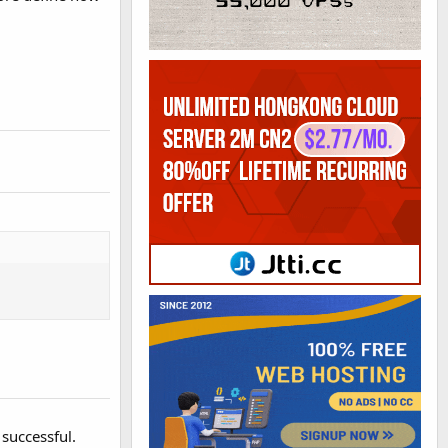
successful.