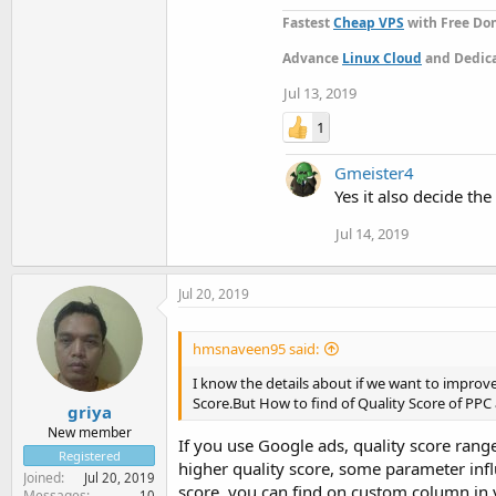
Fastest
Cheap VPS
with Free Dom
Advance
Linux Cloud
and Dedica
Jul 13, 2019
1
Gmeister4
Yes it also decide th
Jul 14, 2019
Jul 20, 2019
hmsnaveen95 said:
I know the details about if we want to improv
Score.But How to find of Quality Score of PPC 
griya
New member
If you use Google ads, quality score rang
Registered
higher quality score, some parameter inf
Joined
Jul 20, 2019
score, you can find on custom column in 
Messages
10