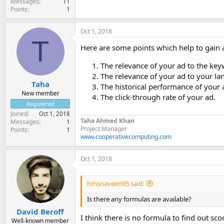
Messages
11
Points
1
Oct 1, 2018
T
Here are some points which help to gain 
The relevance of your ad to the key
The relevance of your ad to your la
Taha
The historical performance of your 
New member
The click-through rate of your ad.
Registered
Joined
Oct 1, 2018
Taha Ahmed Khan
Messages
1
Project Manager
Points
1
www.cooperativecomputing.com
Oct 1, 2018
hmsnaveen95 said:
Is there any formulas are available?
David Beroff
I think there is no formula to find out sc
Well-known member