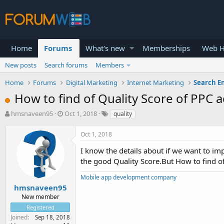
Home
Forums
What's new
Memberships
Web H
New posts
Search forums
Members
Home
Forums
Digital Marketing
Internet Marketing
Search E
How to find of Quality Score of PPC a
T
S
hmsnaveen95
Oct 1, 2018
quality
h
t
r
a
Oct 1, 2018
e
r
a
t
I know the details about if we want to im
d
d
the good Quality Score.But How to find of
s
a
t
t
Mobile app development company
a
e
hmsnaveen95
r
New member
t
Registered
e
Joined
Sep 18, 2018
r