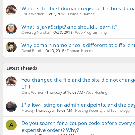
What is the best domain registrar for bulk dom
Chris Worner
Oct 3, 2018
Domain Names
What is JavaScript? and should I learn it?
Cheerag Nundlall
Oct 3, 2018
Web Programming
Why domain name price is different at differen
David Beroff
Oct 3, 2018
Domain Names
Latest Threads
You changed the file and the site did not change
of it
Chris Worner
Thursday at 10:08 AM
Web Hosting
IP allow-listing on admin endpoints, and the d
Maxoq
Thursday at 10:08 AM
Hosting Security and Technology
Do you search for a coupon code before every o
A
expensive orders? Why?