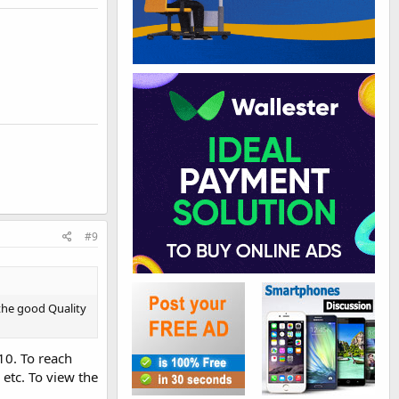
#9
 the good Quality
10. To reach
etc. To view the