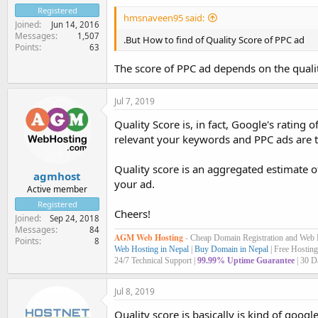
Registered
hmsnaveen95 said:
Joined
Jun 14, 2016
Messages
1,507
.But How to find of Quality Score of PPC ad
Points
63
The score of PPC ad depends on the quality
Jul 7, 2019
Quality Score is, in fact, Google's ratin
relevant your keywords and PPC ads are to t
Quality score is an aggregated estimate 
agmhost
your ad.
Active member
Registered
Cheers!
Joined
Sep 24, 2018
Messages
84
AGM Web Hosting
-
Cheap Domain Registration and Web
Points
8
Web Hosting in Nepal
|
Buy Domain in Nepal
| Free Hosting
24/7 Technical Support |
99.99% Uptime Guarantee
| 30 D
Jul 8, 2019
Quality score is basically is kind of goog