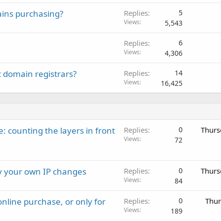
ains purchasing?
Replies
5
Views
5,543
Replies
6
Views
4,306
t domain registrars?
Replies
14
Views
16,425
: counting the layers in front
Replies
0
Thurs
Views
72
ay your own IP changes
Replies
0
Thurs
Views
84
nline purchase, or only for
Replies
0
Thur
Views
189