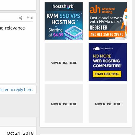
#10
ad relevance
ister to reply here.
Oct 21, 2018