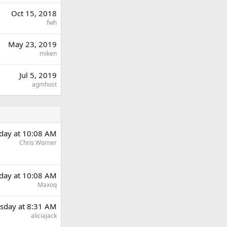
Oct 15, 2018
fwh
May 23, 2019
miken
Jul 5, 2019
agmhost
day at 10:08 AM
Chris Worner
day at 10:08 AM
Maxoq
sday at 8:31 AM
aliciajack