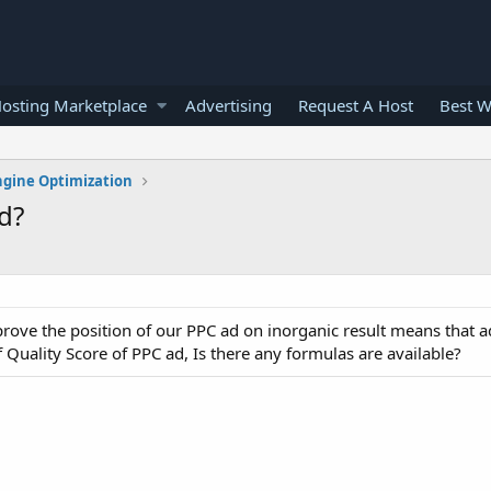
osting Marketplace
Advertising
Request A Host
Best W
ngine Optimization
d?
prove the position of our PPC ad on inorganic result means that 
 Quality Score of PPC ad, Is there any formulas are available?