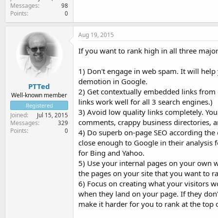
Messages
98
Points
0
Aug 19, 2015
If you want to rank high in all three maj
1) Don't engage in web spam. It will help
demotion in Google.
PTTed
2) Get contextually embedded links from q
Well-known member
links work well for all 3 search engines.)
Registered
3) Avoid low quality links completely. You 
Joined
Jul 15, 2015
comments, crappy business directories, arti
Messages
329
Points
0
4) Do superb on-page SEO according th
close enough to Google in their analysis fo
for Bing and Yahoo.
5) Use your internal pages on your own we
the pages on your site that you want to r
6) Focus on creating what your visitors wo
when they land on your page. If they don't
make it harder for you to rank at the top 