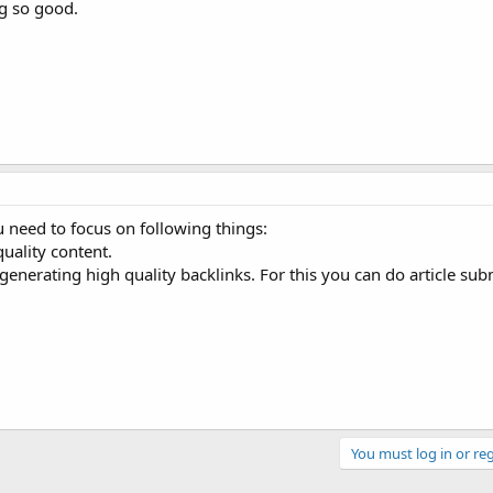
ng so good.
 need to focus on following things:
quality content.
generating high quality backlinks. For this you can do article sub
You must log in or reg