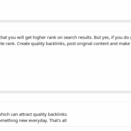
 that you will get higher rank on search results. But yes, if you d
e rank. Create quality backlinks, post original content and make
hich can attract quality backlinks.
omething new everyday. That's all