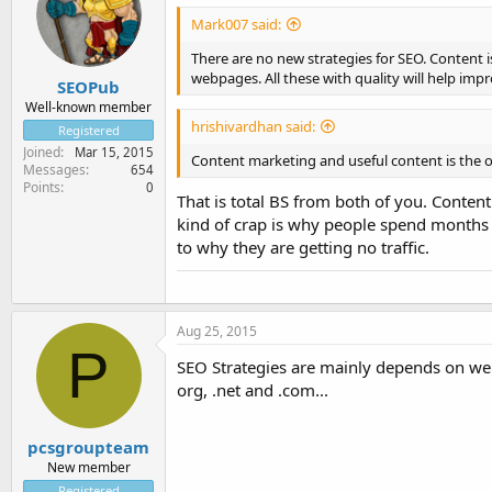
Mark007 said:
There are no new strategies for SEO. Content 
webpages. All these with quality will help im
SEOPub
Well-known member
hrishivardhan said:
Registered
Joined
Mar 15, 2015
Content marketing and useful content is the onl
Messages
654
Points
0
That is total BS from both of you. Content
kind of crap is why people spend months 
to why they are getting no traffic.
Aug 25, 2015
P
SEO Strategies are mainly depends on well
org, .net and .com...
pcsgroupteam
New member
Registered