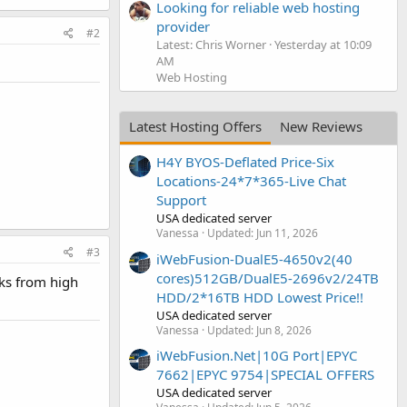
Looking for reliable web hosting
provider
#2
Latest: Chris Worner
Yesterday at 10:09
AM
Web Hosting
Latest Hosting Offers
New Reviews
H4Y BYOS-Deflated Price-Six
Locations-24*7*365-Live Chat
Support
USA dedicated server
Vanessa
Updated:
Jun 11, 2026
#3
iWebFusion-DualE5-4650v2(40
cores)512GB/DualE5-2696v2/24TB
nks from high
HDD/2*16TB HDD Lowest Price!!
USA dedicated server
Vanessa
Updated:
Jun 8, 2026
iWebFusion.Net|10G Port|EPYC
7662|EPYC 9754|SPECIAL OFFERS
USA dedicated server