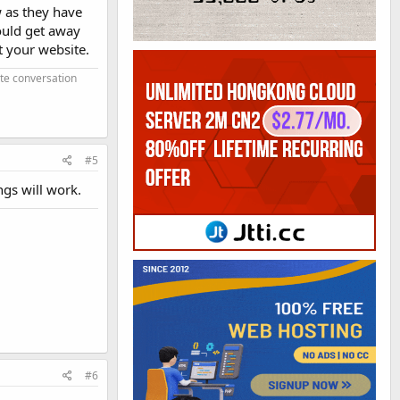
w as they have
ould get away
t your website.
ate conversation
#5
ngs will work.
#6