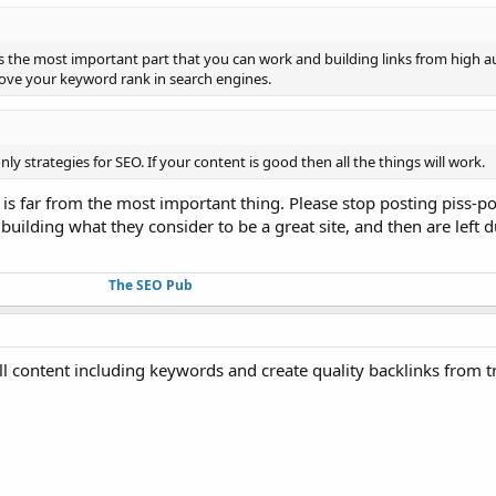
is the most important part that you can work and building links from high a
prove your keyword rank in search engines.
y strategies for SEO. If your content is good then all the things will work.
 is far from the most important thing. Please stop posting piss-po
building what they consider to be a great site, and then are lef
The SEO Pub
 content including keywords and create quality backlinks from tr