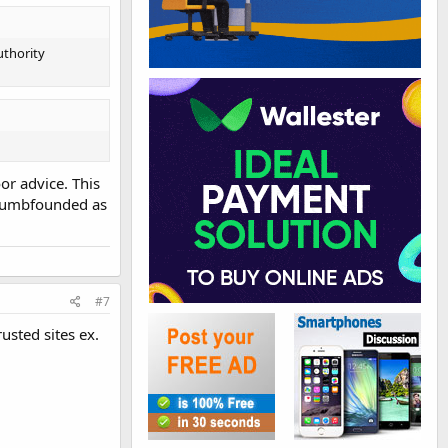
uthority
or advice. This
t dumbfounded as
#7
usted sites ex.