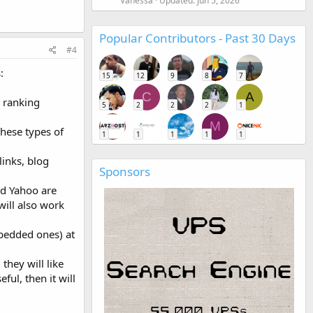
Vanessa
Updated:
Jun 5, 2026
Popular Contributors - Past 30 Days
#4
:
15
12
9
8
7
C
A
e ranking
5
2
2
2
1
M
These types of
1
1
1
1
1
links, blog
Sponsors
d Yahoo are
will also work
mbedded ones) at
they will like
ful, then it will