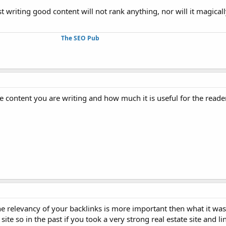
ust writing good content will not rank anything, nor will it magicall
The SEO Pub
 the content you are writing and how much it is useful for the reader
the relevancy of your backlinks is more important then what it was 
ite so in the past if you took a very strong real estate site and l