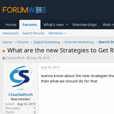
Home
Forums
What's new
Memberships
Web H
New posts
Search forums
Members
Home
Forums
Digital Marketing
Internet Marketing
Search E
What are the new Strategies to Get R
T
S
CloutSofttch
Aug 18, 2015
h
t
r
a
Aug 18, 2015
e
r
wanna know about the new strategies that 
a
t
d
d
then what we should do for that
s
a
t
t
CloutSofttch
a
e
r
New member
t
Joined
Aug 14, 2015
e
Messages
1
Points
0
r