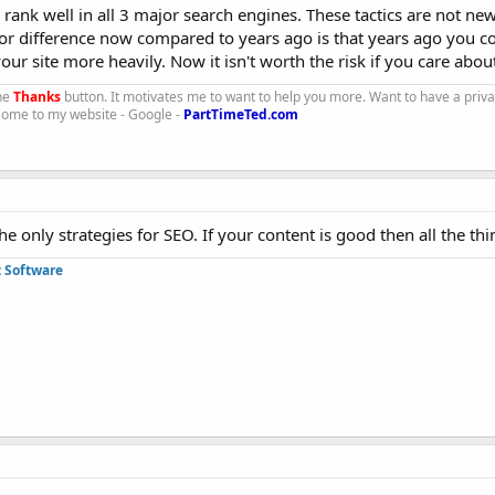
l rank well in all 3 major search engines. These tactics are not ne
r difference now compared to years ago is that years ago you c
ur site more heavily. Now it isn't worth the risk if you care abou
the
Thanks
button. It motivates me to want to help you more. Want to have a priv
 Come to my website - Google -
PartTimeTed.com
e only strategies for SEO. If your content is good then all the thi
 Software