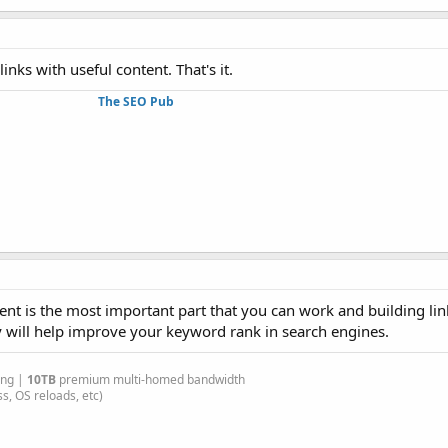
inks with useful content. That's it.
The SEO Pub
ent is the most important part that you can work and building li
y will help improve your keyword rank in search engines.
ing |
10TB
premium multi-homed bandwidth
s, OS reloads, etc)