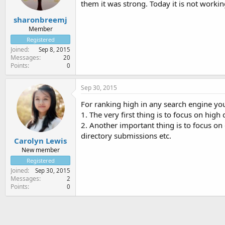
them it was strong. Today it is not worki
sharonbreemj
Member
Registered
Joined
Sep 8, 2015
Messages
20
Points
0
Sep 30, 2015
For ranking high in any search engine you
1. The very first thing is to focus on high 
2. Another important thing is to focus on 
directory submissions etc.
Carolyn Lewis
New member
Registered
Joined
Sep 30, 2015
Messages
2
Points
0