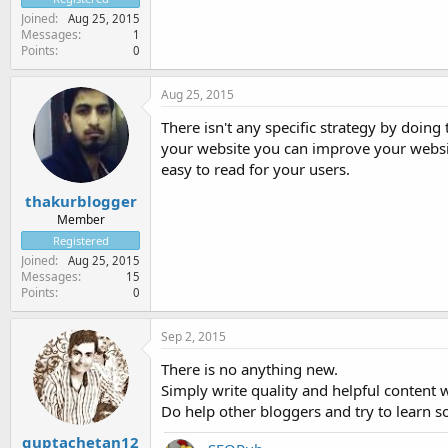
Joined
Aug 25, 2015
Messages
1
Points
0
Aug 25, 2015
There isn't any specific strategy by doing
your website you can improve your websit
easy to read for your users.
thakurblogger
Member
Registered
Joined
Aug 25, 2015
Messages
15
Points
0
Sep 2, 2015
There is no anything new.
Simply write quality and helpful content w
Do help other bloggers and try to learn s
guptachetan12