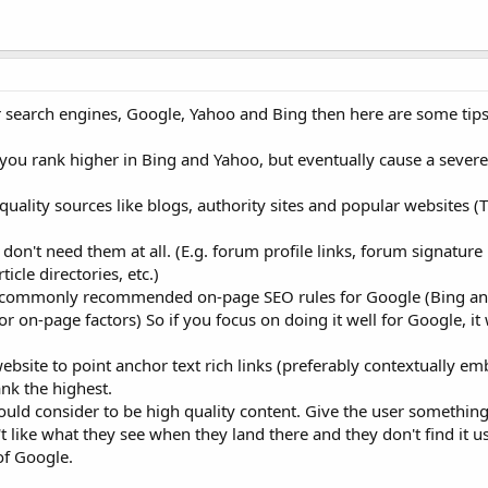
or search engines, Google, Yahoo and Bing then here are some tips
 you rank higher in Bing and Yahoo, but eventually cause a sever
uality sources like blogs, authority sites and popular websites (
don't need them at all. (E.g. forum profile links, forum signature 
cle directories, etc.)
e commonly recommended on-page SEO rules for Google (Bing an
r on-page factors) So if you focus on doing it well for Google, it 
bsite to point anchor text rich links (preferably contextually e
ank the highest.
uld consider to be high quality content. Give the user something 
 like what they see when they land there and they don't find it use
of Google.