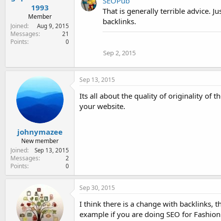
SEOPub
1993
That is generally terrible advice. J
Member
backlinks.
Joined
Aug 9, 2015
Messages
21
Points
0
Sep 2, 2015
Sep 13, 2015
Its all about the quality of originality of
your website.
johnymazee
New member
Joined
Sep 13, 2015
Messages
2
Points
0
Sep 30, 2015
I think there is a change with backlinks, 
example if you are doing SEO for Fashion s