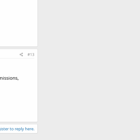
#13
missions,
ister to reply here.