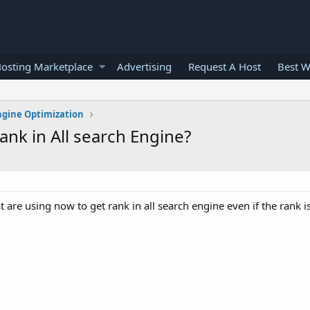
osting Marketplace
Advertising
Request A Host
Best W
ngine Optimization
ank in All search Engine?
are using now to get rank in all search engine even if the rank i