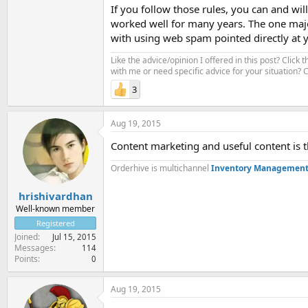
If you follow those rules, you can and wil
worked well for many years. The one majo
with using web spam pointed directly at yo
Like the advice/opinion I offered in this post? Click 
with me or need specific advice for your situation?
3
Aug 19, 2015
Content marketing and useful content is th
Orderhive is multichannel
Inventory Management
hrishivardhan
Well-known member
Registered
Joined
Jul 15, 2015
Messages
114
Points
0
Aug 19, 2015