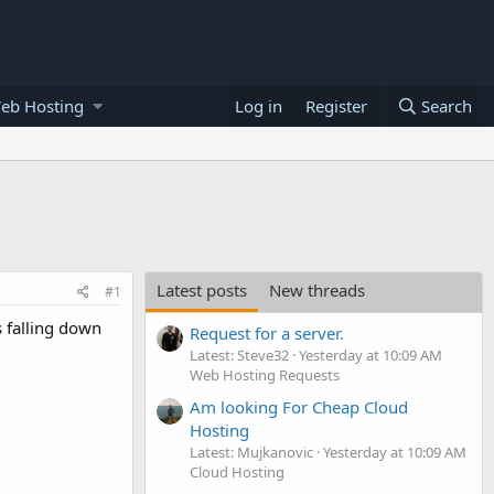
eb Hosting
Log in
Register
Search
Latest posts
New threads
#1
s falling down
Request for a server.
Latest: Steve32
Yesterday at 10:09 AM
Web Hosting Requests
Am looking For Cheap Cloud
Hosting
Latest: Mujkanovic
Yesterday at 10:09 AM
Cloud Hosting