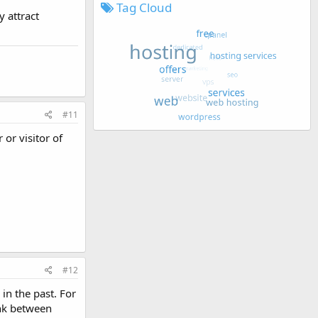
Tag Cloud
y attract
#11
 or visitor of
#12
in the past. For
ink between