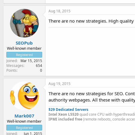
Aug 18, 2015
There are no new strategies. High quality l
SEOPub
Well-known member
Registered
Joined
Mar 15, 2015
Messages
654
Points
0
Aug 19, 2015
There are no new strategies for SEO. Cont
authority webpages. All these with qualit
$29 Dedicated Servers
Intel Xeon L5520
quad core CPU with hyperthread
Mark007
IPMI included free
(remote reboots, console acces
Well-known member
Registered
Joined
Jun 1, 2015