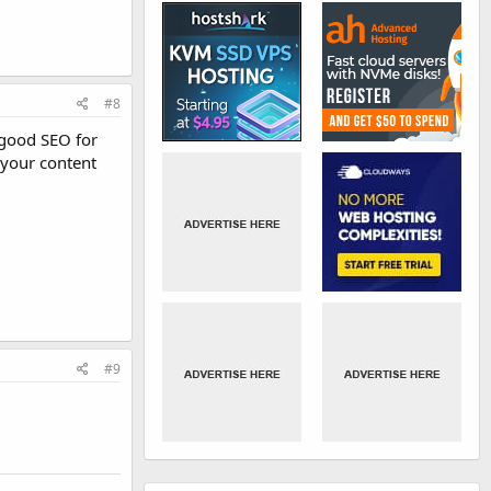
#8
o good SEO for
 your content
#9