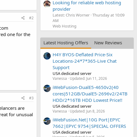
Looking for reliable web hosting
provider
Latest: Chris Worner
Thursday at 10:09
#2
AM
Web Hosting
r.com
red one for the
Latest Hosting Offers
New Reviews
H4Y BYOS-Deflated Price-Six
Locations-24*7*365-Live Chat
Support
USA dedicated server
Vanessa
Updated:
Jun 11, 2026
iWebFusion-DualE5-4650v2(40
cores)512GB/DualE5-2696v2/24TB
#3
HDD/2*16TB HDD Lowest Price!!
USA dedicated server
elancers are
Vanessa
Updated:
Jun 8, 2026
reat for unusual
iWebFusion.Net|10G Port|EPYC
7662|EPYC 9754|SPECIAL OFFERS
USA dedicated server