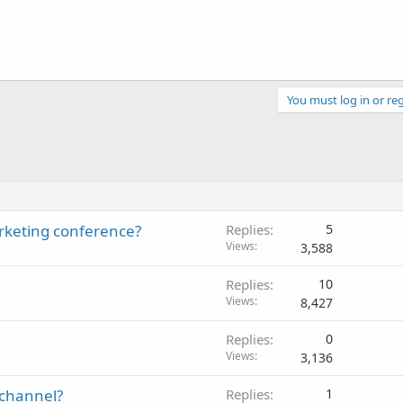
You must log in or reg
rketing conference?
Replies
5
Views
3,588
Replies
10
Views
8,427
Replies
0
Views
3,136
e channel?
Replies
1