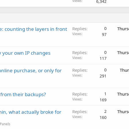
Views
6,342
: counting the layers in front
Replies
0
Thurs
Views
97
ay your own IP changes
Replies
0
Thurs
Views
117
nline purchase, or only for
Replies
0
Thur
Views
291
 from their backups?
Replies
1
Thurs
Views
169
in, what actually broke for
Replies
2
Thurs
Views
160
 Panels