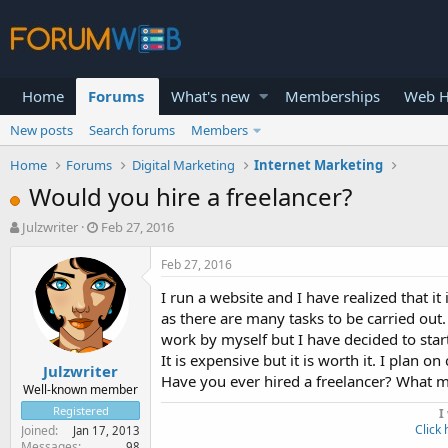
Home
Forums
What's new
Memberships
Web H
New posts
Search forums
Members
Home
Forums
Digital Marketing
Internet Marketing
Would you hire a freelancer?
T
S
Julzwriter
Feb 27, 2016
h
t
r
a
Feb 27, 2016
e
r
I run a website and I have realized that it i
a
t
d
d
as there are many tasks to be carried out. 
s
a
work by myself but I have decided to sta
t
t
It is expensive but it is worth it. I plan o
Julzwriter
a
e
Have you ever hired a freelancer? What m
r
Well-known member
t
Registered
I
e
Click 
Joined
Jan 17, 2013
r
Messages
98