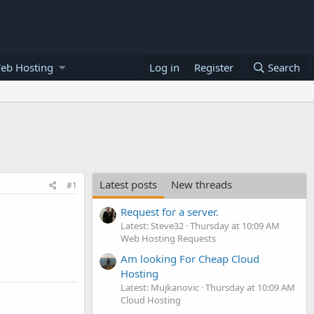
eb Hosting
Log in
Register
Search
Latest posts
New threads
#1
Request for a server.
Latest: Steve32
Thursday at 10:09 AM
Web Hosting Requests
Am looking For Cheap Cloud
Hosting
Latest: Mujkanovic
Thursday at 10:09 AM
Cloud Hosting