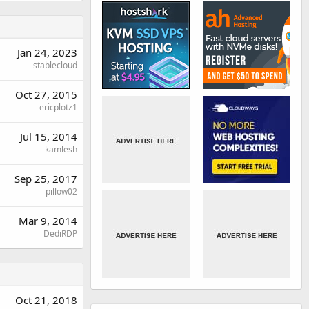
Jan 24, 2023
stablecloud
Oct 27, 2015
ericplotz1
Jul 15, 2014
kamlesh
Sep 25, 2017
pillow02
Mar 9, 2014
DediRDP
Oct 21, 2018