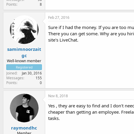
Points
8
Feb 27, 2016
Sure if I had the money. If you are too mu
There you can get some. Why are you hiri
site's LiveChat.
samimnoorzait
gc
Well-known member
Registered
Joined
Jan 30, 2016
Messages
155
Points
0
Nov 8, 2018
Yes , they are easy to find and I don't ne
cheaper than getting an employee. Freelan
tasks.
raymondhc
Member