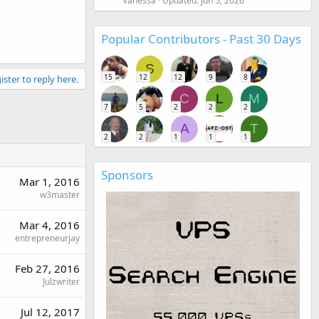
Vanessa
Updated:
Jun 5, 2026
Popular Contributors - Past 30 Days
S
15
12
12
9
8
ister to reply here.
C
L
M
7
5
2
2
2
A
T
2
2
1
1
1
Sponsors
Mar 1, 2016
w3master
Mar 4, 2016
entrepreneurjay
Feb 27, 2016
Julzwriter
Jul 12, 2017