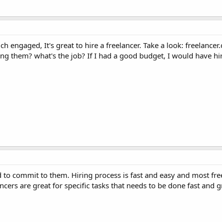
ch engaged, It's great to hire a freelancer. Take a look: freelance
ng them? what's the job? If I had a good budget, I would have hi
ed to commit to them. Hiring process is fast and easy and most fre
cers are great for specific tasks that needs to be done fast and g