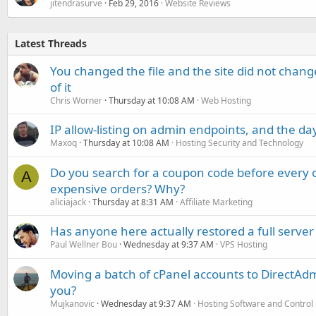
jitendrasurve
Feb 29, 2016
Website Reviews
Latest Threads
You changed the file and the site did not change
of it
Chris Worner
Thursday at 10:08 AM
Web Hosting
IP allow-listing on admin endpoints, and the d
Maxoq
Thursday at 10:08 AM
Hosting Security and Technology
Do you search for a coupon code before every o
A
expensive orders? Why?
aliciajack
Thursday at 8:31 AM
Affiliate Marketing
Has anyone here actually restored a full server
Paul Wellner Bou
Wednesday at 9:37 AM
VPS Hosting
Moving a batch of cPanel accounts to DirectAdm
you?
Mujkanovic
Wednesday at 9:37 AM
Hosting Software and Control