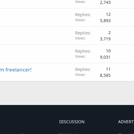
Views
2,743
Replies
12
Views
5,893
Replies
2
Views
3,719
Replies
10
Views
9,031
om freelancer!
Replies
11
Views
8,585
DISCUSSION
ADVERT