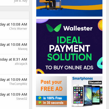
Joe B. Ray
day at 10:08 AM
Chris Worner
day at 10:08 AM
Maxoq
sday at 8:31 AM
aliciajack
day at 10:09 AM
TheCompWiz
day at 10:09 AM
Steve32