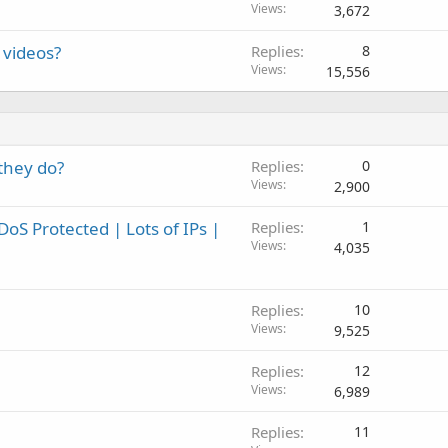
Views
3,672
 videos?
Replies
8
Views
15,556
 they do?
Replies
0
Views
2,900
S Protected | Lots of IPs |
Replies
1
Views
4,035
Replies
10
Views
9,525
Replies
12
Views
6,989
Replies
11