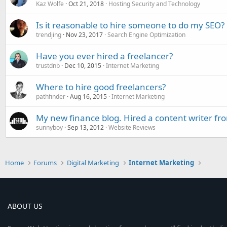
Kaz Wolfe
Oct 21, 2018
Hosting Security and Technology
Is it reasonable to hire someone to do my SEO?
trendjing
Nov 23, 2017
Search Engine Optimization
Have you ever hired a freelancer?
trustdnb
Dec 10, 2015
Internet Marketing
Where to hire good freelancers?
pathfinder
Aug 16, 2015
Internet Marketing
My new finance blog. Hired a content writer fr
sunnyboy
Sep 13, 2012
Website Reviews
Home
Forums
Digital Marketing
Internet Marketing
ABOUT US