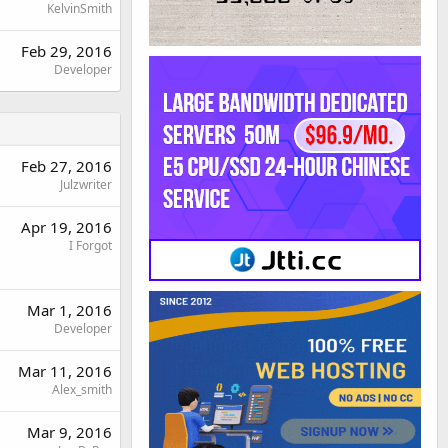
KelvinSmith
Feb 29, 2016
Developer
Feb 27, 2016
Julzwriter
Apr 19, 2016
I Forgot
Mar 1, 2016
Developer
Mar 11, 2016
Alex_smith
Mar 9, 2016