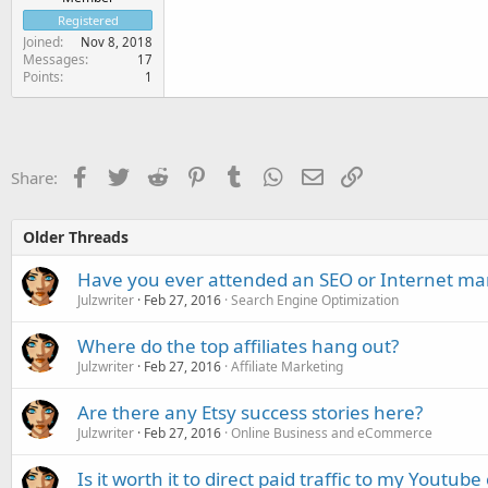
Registered
Joined
Nov 8, 2018
Messages
17
Points
1
Facebook
Twitter
Reddit
Pinterest
Tumblr
WhatsApp
Email
Link
Share:
Older Threads
Have you ever attended an SEO or Internet ma
Julzwriter
Feb 27, 2016
Search Engine Optimization
Where do the top affiliates hang out?
Julzwriter
Feb 27, 2016
Affiliate Marketing
Are there any Etsy success stories here?
Julzwriter
Feb 27, 2016
Online Business and eCommerce
Is it worth it to direct paid traffic to my Youtub