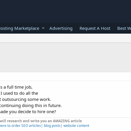
osting Marketplace
Advertising
Request A Host
Best W
s a full time job,
I used to do all the
rt outsourcing some work.
n continuing doing this in future.
ade you decide to hire one?
 will research and write you an AMAZING article
here to order SEO articles| blog posts| website content