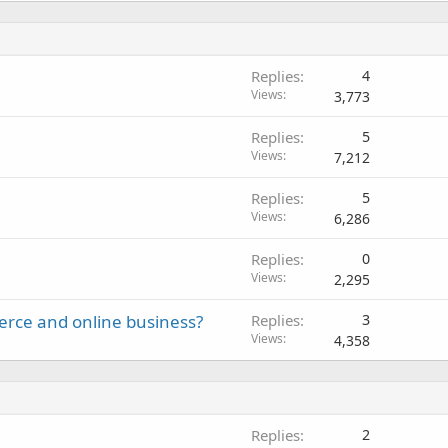
Replies
4
Views
3,773
Replies
5
Views
7,212
Replies
5
Views
6,286
Replies
0
Views
2,295
erce and online business?
Replies
3
Views
4,358
Replies
2