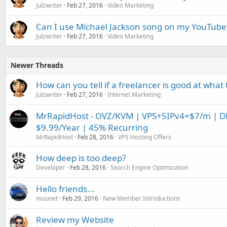
Julzwriter
Feb 27, 2016
Video Marketing
Can I use Michael Jackson song on my YouTube
Julzwriter
Feb 27, 2016
Video Marketing
Newer Threads
How can you tell if a freelancer is good at what
Julzwriter
Feb 27, 2016
Internet Marketing
MrRapidHost - OVZ/KVM | VPS+5IPv4=$7/m | DDo
$9.99/Year | 45% Recurring
MrRapidHost
Feb 28, 2016
VPS Hosting Offers
How deep is too deep?
Developer
Feb 28, 2016
Search Engine Optimization
Hello friends...
muunet
Feb 29, 2016
New Member Introductions
Review my Website