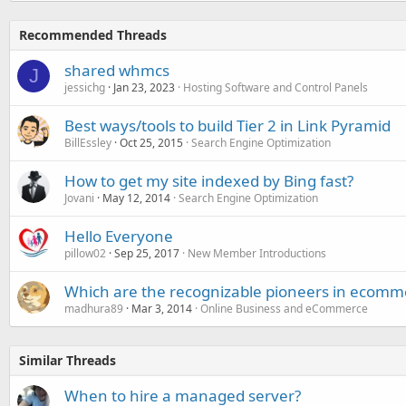
Recommended Threads
shared whmcs
J
jessichg
Jan 23, 2023
Hosting Software and Control Panels
Best ways/tools to build Tier 2 in Link Pyramid
BillEssley
Oct 25, 2015
Search Engine Optimization
How to get my site indexed by Bing fast?
Jovani
May 12, 2014
Search Engine Optimization
Hello Everyone
pillow02
Sep 25, 2017
New Member Introductions
Which are the recognizable pioneers in ecomm
madhura89
Mar 3, 2014
Online Business and eCommerce
Similar Threads
When to hire a managed server?