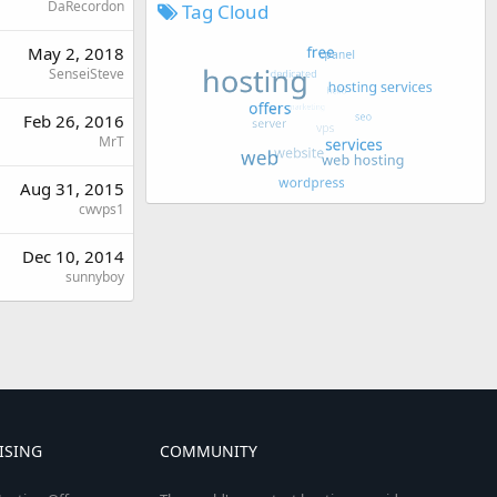
DaRecordon
Tag Cloud
May 2, 2018
SenseiSteve
Feb 26, 2016
MrT
Aug 31, 2015
cwvps1
Dec 10, 2014
sunnyboy
ISING
COMMUNITY