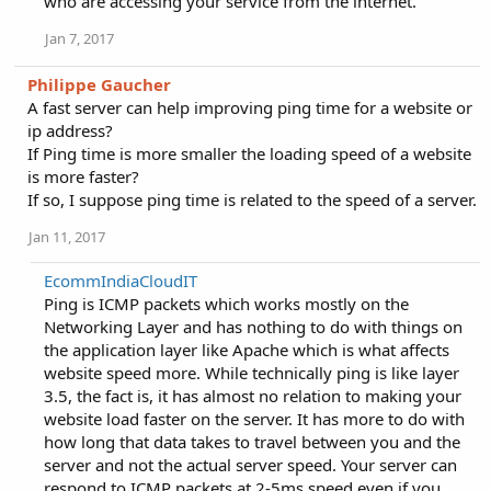
who are accessing your service from the internet.
Jan 7, 2017
Philippe Gaucher
A fast server can help improving ping time for a website or
ip address?
If Ping time is more smaller the loading speed of a website
is more faster?
If so, I suppose ping time is related to the speed of a server.
Jan 11, 2017
EcommIndiaCloudIT
Ping is ICMP packets which works mostly on the
Networking Layer and has nothing to do with things on
the application layer like Apache which is what affects
website speed more. While technically ping is like layer
3.5, the fact is, it has almost no relation to making your
website load faster on the server. It has more to do with
how long that data takes to travel between you and the
server and not the actual server speed. Your server can
respond to ICMP packets at 2-5ms speed even if you