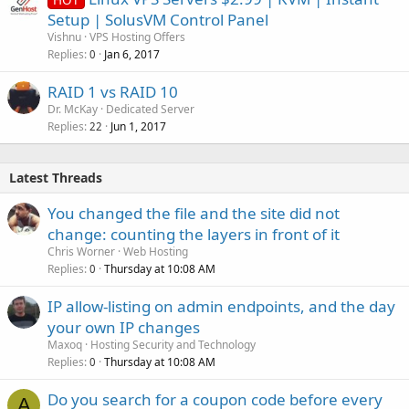
Setup | SolusVM Control Panel
Vishnu
VPS Hosting Offers
Replies
Jan 6, 2017
0
RAID 1 vs RAID 10
Dr. McKay
Dedicated Server
Replies
Jun 1, 2017
22
Latest Threads
You changed the file and the site did not
change: counting the layers in front of it
Chris Worner
Web Hosting
Replies
Thursday at 10:08 AM
0
IP allow-listing on admin endpoints, and the day
your own IP changes
Maxoq
Hosting Security and Technology
Replies
Thursday at 10:08 AM
0
Do you search for a coupon code before every
A