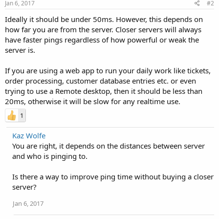
Jan 6, 2017
#2
Ideally it should be under 50ms. However, this depends on
how far you are from the server. Closer servers will always
have faster pings regardless of how powerful or weak the
server is.
If you are using a web app to run your daily work like tickets,
order processing, customer database entries etc. or even
trying to use a Remote desktop, then it should be less than
20ms, otherwise it will be slow for any realtime use.
1
Kaz Wolfe
You are right, it depends on the distances between server
and who is pinging to.
Is there a way to improve ping time without buying a closer
server?
Jan 6, 2017