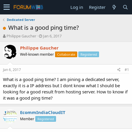
Log in
Register
Dedicated Server
What is a good ping time?
T
S
Philippe Gaucher
Jan 6, 2017
h
t
r
a
Philippe Gaucher
e
r
Well-known member
Collaborate
Registered
a
t
d
d
s
a
Jan 6, 2017
#1
t
t
a
e
What is a good ping time? I am pining a dedicated server,
r
exactly it is a IP address but I dont know what I should be
t
looking for a good result from hosting server. How to know if
e
it was a good ping time?
r
EcommIndiaCloudIT
Member
Registered