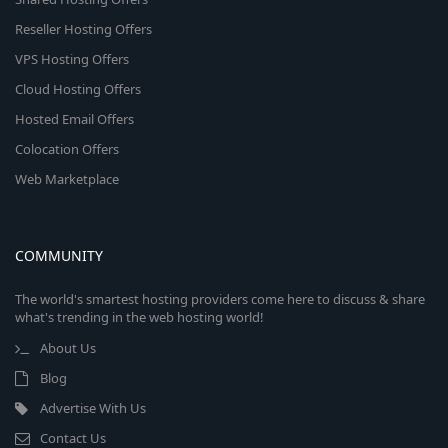
Reseller Hosting Offers
VPS Hosting Offers
Cloud Hosting Offers
Hosted Email Offers
Colocation Offers
Web Marketplace
COMMUNITY
The world's smartest hosting providers come here to discuss & share
what's trending in the web hosting world!
About Us
Blog
Advertise With Us
Contact Us