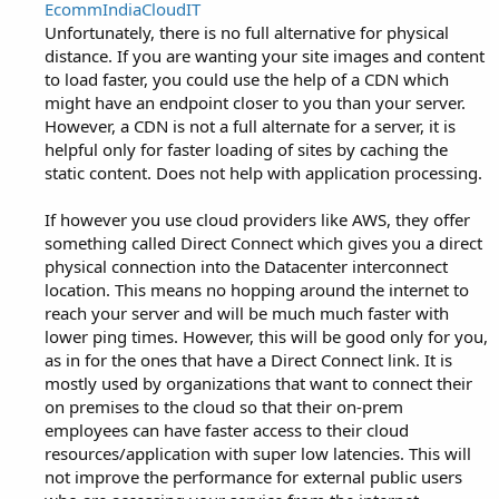
EcommIndiaCloudIT
Unfortunately, there is no full alternative for physical
distance. If you are wanting your site images and content
to load faster, you could use the help of a CDN which
might have an endpoint closer to you than your server.
However, a CDN is not a full alternate for a server, it is
helpful only for faster loading of sites by caching the
static content. Does not help with application processing.
If however you use cloud providers like AWS, they offer
something called Direct Connect which gives you a direct
physical connection into the Datacenter interconnect
location. This means no hopping around the internet to
reach your server and will be much much faster with
lower ping times. However, this will be good only for you,
as in for the ones that have a Direct Connect link. It is
mostly used by organizations that want to connect their
on premises to the cloud so that their on-prem
employees can have faster access to their cloud
resources/application with super low latencies. This will
not improve the performance for external public users