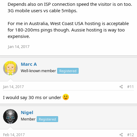
Depends also on ISP connection speed the visitor is on too.
3G mobile users vs cable 5mbps.
For me in Australia, West Coast USA hosting is acceptable
for 180-200ms pings though. Aussie hosting is way too
expensive.
Jan 14, 2017
Marc A
Well-known member
Registered
Jan 14, 2017
#11
I would say 30 ms or under
Nigel
Member
Registered
Feb 14, 2017
#12