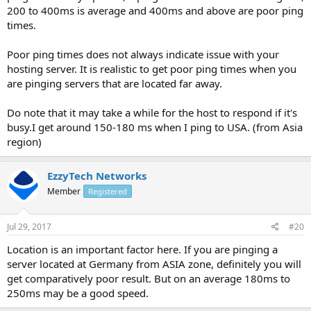
200 to 400ms is average and 400ms and above are poor ping
times.
Poor ping times does not always indicate issue with your
hosting server. It is realistic to get poor ping times when you
are pinging servers that are located far away.
Do note that it may take a while for the host to respond if it's
busy.I get around 150-180 ms when I ping to USA. (from Asia
region)
EzzyTech Networks
Member
Registered
Jul 29, 2017
#20
Location is an important factor here. If you are pinging a
server located at Germany from ASIA zone, definitely you will
get comparatively poor result. But on an average 180ms to
250ms may be a good speed.