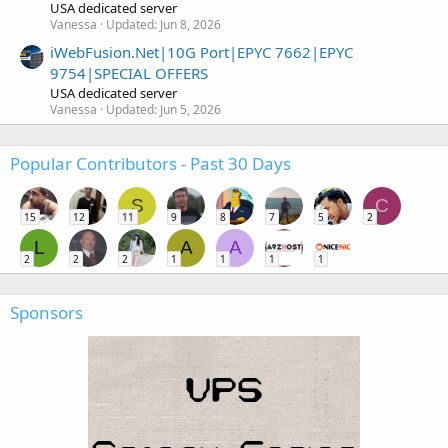
USA dedicated server
Vanessa
Updated:
Jun 8, 2026
iWebFusion.Net|10G Port|EPYC 7662|EPYC
9754|SPECIAL OFFERS
USA dedicated server
Vanessa
Updated:
Jun 5, 2026
Popular Contributors - Past 30 Days
S
C
15
12
11
9
8
7
5
2
L
A
A
2
2
2
1
1
1
1
Sponsors