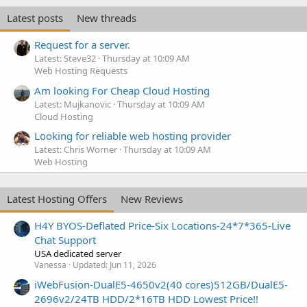
Latest posts
New threads
Request for a server.
Latest: Steve32
Thursday at 10:09 AM
Web Hosting Requests
Am looking For Cheap Cloud Hosting
Latest: Mujkanovic
Thursday at 10:09 AM
Cloud Hosting
Looking for reliable web hosting provider
Latest: Chris Worner
Thursday at 10:09 AM
Web Hosting
Latest Hosting Offers
New Reviews
H4Y BYOS-Deflated Price-Six Locations-24*7*365-Live
Chat Support
USA dedicated server
Vanessa
Updated:
Jun 11, 2026
iWebFusion-DualE5-4650v2(40 cores)512GB/DualE5-
2696v2/24TB HDD/2*16TB HDD Lowest Price!!