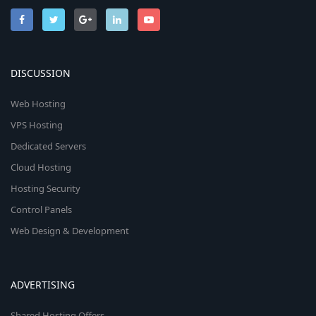
DISCUSSION
Web Hosting
VPS Hosting
Dedicated Servers
Cloud Hosting
Hosting Security
Control Panels
Web Design & Development
ADVERTISING
Shared Hosting Offers