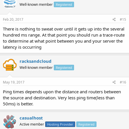
Well-known member
Registered
Feb 20, 2017
#15
There is nothing to sweat over until it gets up into the several
hundred ms range. At that point you should run a trace-route
to determine at what point between you and your server the
latency is occurring
racksandcloud
Well-known member
Registered
May 19, 2017
#16
Ping times depends upon the distance and routers between
the source and destination. Very less ping time(less than
50ms) is better.
casualhost
Active member
Hosting Provider
Registered