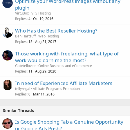
Optimize your WordPress images without any
plugin
VirtuBox
VPS Hosting
Replies
Oct 19, 2016
4
Who Has the Best Reseller Hosting?
Ben Hartsuff
Web Hosting
Replies
Aug 21, 2017
15
Those working with freelancing, what type of
work would earn me the most?
Gabriellovee
Online Business and eCommerce
Replies
Aug 29, 2020
11
In need of Experienced Affiliate Marketers
tellyregal
Affiliate Programs Promotion
Replies
Mar 11, 2016
0
Similar Threads
Is Google Shopping Tab a Genuine Opportunity
or Google Ads Push?