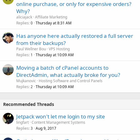
online purchase, or only for expensive orders?
Why?
aliciajack
Affiliate Marketing
Replies
Thursday at 8:31 AM
0
Has anyone here actually restored a full server
from their backups?
Paul Wellner Bou
VPS Hosting
Replies
Thursday at 10:09 AM
1
Moving a batch of cPanel accounts to
DirectAdmin, what actually broke for you?
Mujkanovic
Hosting Software and Control Panels
Replies
Thursday at 10:09 AM
2
Recommended Threads
Jetpack won't let me login to my site
lingfart
Content Management Systems
Replies
Aug 9, 2017
3