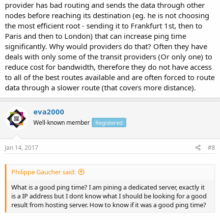
provider has bad routing and sends the data through other
nodes before reaching its destination (eg. he is not choosing
the most efficient root - sending it to Frankfurt 1st, then to
Paris and then to London) that can increase ping time
significantly. Why would providers do that? Often they have
deals with only some of the transit providers (Or only one) to
reduce cost for bandwidth, therefore they do not have access
to all of the best routes available and are often forced to route
data through a slower route (that covers more distance).
eva2000
Well-known member
Registered
Jan 14, 2017
#8
Philippe Gaucher said:
What is a good ping time? I am pining a dedicated server, exactly it
is a IP address but I dont know what I should be looking for a good
result from hosting server. How to know if it was a good ping time?