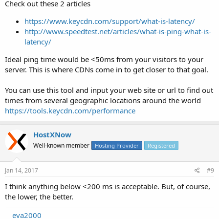
Check out these 2 articles
https://www.keycdn.com/support/what-is-latency/
http://www.speedtest.net/articles/what-is-ping-what-is-
latency/
Ideal ping time would be <50ms from your visitors to your
server. This is where CDNs come in to get closer to that goal.
You can use this tool and input your web site or url to find out
times from several geographic locations around the world
https://tools.keycdn.com/performance
HostXNow
Well-known member
Hosting Provider
Registered
Jan 14, 2017
#9
I think anything below <200 ms is acceptable. But, of course,
the lower, the better.
eva2000