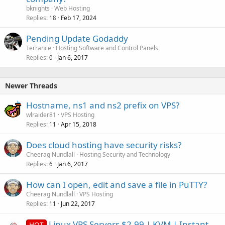
bknights
Web Hosting
Replies
Feb 17, 2024
18
Pending Update Godaddy
Terrance
Hosting Software and Control Panels
Replies
Jan 6, 2017
0
Newer Threads
Hostname, ns1 and ns2 prefix on VPS?
wlraider81
VPS Hosting
Replies
Apr 15, 2018
11
Does cloud hosting have security risks?
Cheerag Nundlall
Hosting Security and Technology
Replies
Jan 6, 2017
6
How can I open, edit and save a file in PuTTY?
Cheerag Nundlall
VPS Hosting
Replies
Jun 22, 2017
11
Linux VPS Servers $2.99 | KVM | Instant
HOT