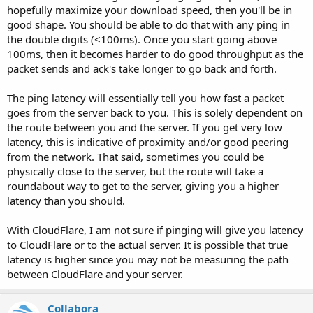
hopefully maximize your download speed, then you'll be in
good shape. You should be able to do that with any ping in
the double digits (<100ms). Once you start going above
100ms, then it becomes harder to do good throughput as the
packet sends and ack's take longer to go back and forth.
The ping latency will essentially tell you how fast a packet
goes from the server back to you. This is solely dependent on
the route between you and the server. If you get very low
latency, this is indicative of proximity and/or good peering
from the network. That said, sometimes you could be
physically close to the server, but the route will take a
roundabout way to get to the server, giving you a higher
latency than you should.
With CloudFlare, I am not sure if pinging will give you latency
to CloudFlare or to the actual server. It is possible that true
latency is higher since you may not be measuring the path
between CloudFlare and your server.
Collabora