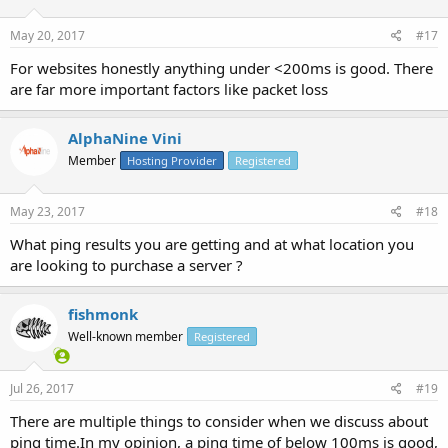
May 20, 2017
#17
For websites honestly anything under <200ms is good. There
are far more important factors like packet loss
AlphaNine Vini
Member
Hosting Provider
Registered
May 23, 2017
#18
What ping results you are getting and at what location you
are looking to purchase a server ?
fishmonk
Well-known member
Registered
Jul 26, 2017
#19
There are multiple things to consider when we discuss about
ping time.In my opinion, a ping time of below 100ms is good,