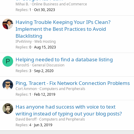
Mihai B.
Online Business and eCommerce
Replies
Oct 30, 2023
1
Having Trouble Keeping Your IPs Clean?
Implement the Best Practices to Avoid
Blacklisting
IPv4Vinny
Web Hosting
Replies
Aug 15, 2023
0
Helping needed to find a database listing
P
ParoshS
General Discussion
Replies
Sep 2, 2020
3
Ping, Tracert - Fix Network Connection Problems
Cort Ammon
Computers and Peripherals
Replies
Feb 12, 2019
1
Has anyone had success with voice to text
writing instead of typing out your blog posts?
David Beroff
Computers and Peripherals
Replies
Jun 3, 2019
4