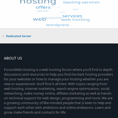
Dedicated Server
ABOUT US
ForumWeb.Hosting is a web hosting forum where you’ll find in-depth
discussions and resources to help you find the best hosting providers
for your websites or how to manage your hosting whether you are
new or experienced. You’ll find it all here. With topics ranging from
web hosting, internet marketing, search engine optimization, social
networking, make money online, affiliate marketing as well as hands-
on technical support for web design, programming and more. We are
a growing community of like-minded people that is keen to help and
support each other with ambitions and online endeavors. Learn and
grow, make friends and contacts for life.