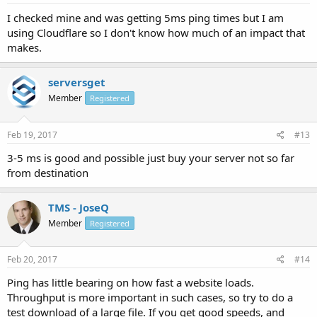
I checked mine and was getting 5ms ping times but I am
using Cloudflare so I don't know how much of an impact that
makes.
serversget
Member
Registered
Feb 19, 2017
#13
3-5 ms is good and possible just buy your server not so far
from destination
TMS - JoseQ
Member
Registered
Feb 20, 2017
#14
Ping has little bearing on how fast a website loads.
Throughput is more important in such cases, so try to do a
test download of a large file. If you get good speeds, and