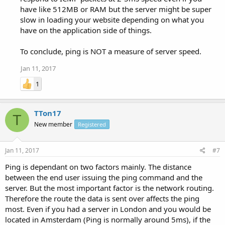
have like 512MB or RAM but the server might be super
slow in loading your website depending on what you
have on the application side of things.
To conclude, ping is NOT a measure of server speed.
Jan 11, 2017
1
TTon17
T
New member
Registered
Jan 11, 2017
#7
Ping is dependant on two factors mainly. The distance
between the end user issuing the ping command and the
server. But the most important factor is the network routing.
Therefore the route the data is sent over affects the ping
most. Even if you had a server in London and you would be
located in Amsterdam (Ping is normally around 5ms), if the