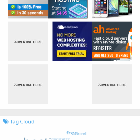
Tag Cloud