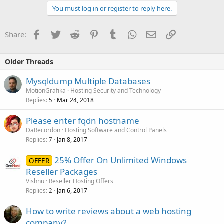
You must log in or register to reply here.
Facebook
Twitter
Reddit
Pinterest
Tumblr
WhatsApp
Email
Link
Share:
Older Threads
Mysqldump Multiple Databases
MotionGrafika
Hosting Security and Technology
Replies
Mar 24, 2018
5
Please enter fqdn hostname
DaRecordon
Hosting Software and Control Panels
Replies
Jan 8, 2017
7
25% Offer On Unlimited Windows
OFFER
Reseller Packages
Vishnu
Reseller Hosting Offers
Replies
Jan 6, 2017
2
How to write reviews about a web hosting
company?