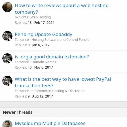
How to write reviews about a web hosting
company?
bknights
Web Hosting
Replies
Feb 17, 2024
18
Pending Update Godaddy
Terrance
Hosting Software and Control Panels
Replies
Jan 6, 2017
0
is .org a good domain extension?
Terrance
Domain Names
Replies
Nov 6, 2017
40
What is the best way to have lowest PayPal
transaction fees?
Terrance
eCommerce Hosting & Discussion
Replies
Aug 12, 2017
9
Newer Threads
Mysqldump Multiple Databases