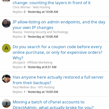
change: counting the layers in front of it
Chris Worner
Web Hosting
Replies
Yesterday at 10:08 AM
0
IP allow-listing on admin endpoints, and the day
your own IP changes
Maxoq
Hosting Security and Technology
Replies
Yesterday at 10:08 AM
0
Do you search for a coupon code before every
A
online purchase, or only for expensive orders?
Why?
aliciajack
Affiliate Marketing
Replies
Yesterday at 8:31 AM
0
Has anyone here actually restored a full server
from their backups?
Paul Wellner Bou
VPS Hosting
Replies
Yesterday at 10:09 AM
1
Moving a batch of cPanel accounts to
DirectAdmin, what actually broke for you?