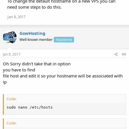
To change the default hostname on a new VPS you can
need some steps to do this.
Jan 8, 2017
GswHosting
Well-known member
Registered
Jan 8, 2017
#8
Oh Sorry didn't take that in option
you have to find
file host and edit it so your hostname will be associated with
ip
Code:
sudo nano /etc/hosts
Code: