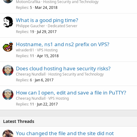
MotionGrafika
Hosting Security and Technology
Replies
Mar 24, 2018
5
What is a good ping time?
Philippe Gaucher
Dedicated Server
Replies
Jul 29, 2017
19
Hostname, ns1 and ns2 prefix on VPS?
wlraider81
VPS Hosting
Replies
Apr 15, 2018
11
Does cloud hosting have security risks?
Cheerag Nundlall
Hosting Security and Technology
Replies
Jan 6, 2017
6
How can I open, edit and save a file in PuTTY?
Cheerag Nundlall
VPS Hosting
Replies
Jun 22, 2017
11
Latest Threads
You changed the file and the site did not