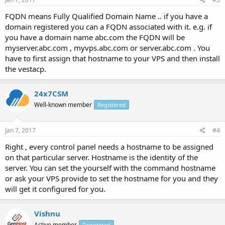
FQDN means Fully Qualified Domain Name .. if you have a
domain registered you can a FQDN associated with it. e.g. if
you have a domain name abc.com the FQDN will be
myserver.abc.com , myvps.abc.com or server.abc.com . You
have to first assign that hostname to your VPS and then install
the vestacp.
24x7CSM
Well-known member
Registered
Jan 7, 2017
#4
Right , every control panel needs a hostname to be assigned
on that particular server. Hostname is the identity of the
server. You can set the yourself with the command hostname
or ask your VPS provide to set the hostname for you and they
will get it configured for you.
Vishnu
Active member
Registered