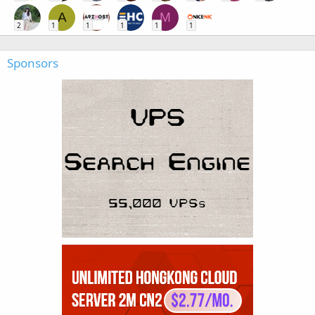
A
M
2
1
1
1
1
1
Sponsors