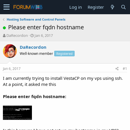
Log in
Register
Hosting Software and Control Panels
Please enter fqdn hostname
T
S
DaRecordon
Jan 6, 2017
h
t
r
a
DaRecordon
e
r
Well-known member
Registered
a
t
d
d
s
a
Jan 6, 2017
#1
t
t
a
e
I am currently trying to install VestaCP on my vps using ssh.
r
At a point, it asked me this
t
e
Please enter fqdn hostname:
r