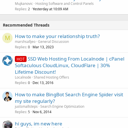
Mujkanovic
Hosting Software and Control Panels
Replies
Yesterday at 10:09 AM
2
Recommended Threads
How to make your relationship truth?
M
marshsalljeo
General Discussion
Replies
Mar 13, 2023
0
SSD Web Hosting From Localnode | cPanel
HOT
Softaculous CloudLinux, CloudFlare | 30%
Lifetime Discount!
Localnode
Shared Hosting Offers
Replies
Dec 13, 2016
0
How to make BingBot Search Engine Spider visit
my site regularly?
justsmallsteps
Search Engine Optimization
Replies
Nov 6, 2014
5
hi guys, im new here