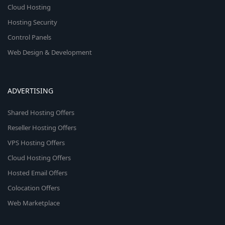
Cloud Hosting
Hosting Security
Control Panels
Web Design & Development
ADVERTISING
Shared Hosting Offers
Reseller Hosting Offers
VPS Hosting Offers
Cloud Hosting Offers
Hosted Email Offers
Colocation Offers
Web Marketplace