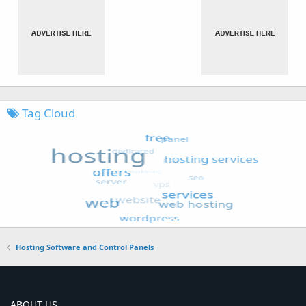
Tag Cloud
Hosting Software and Control Panels
ABOUT US