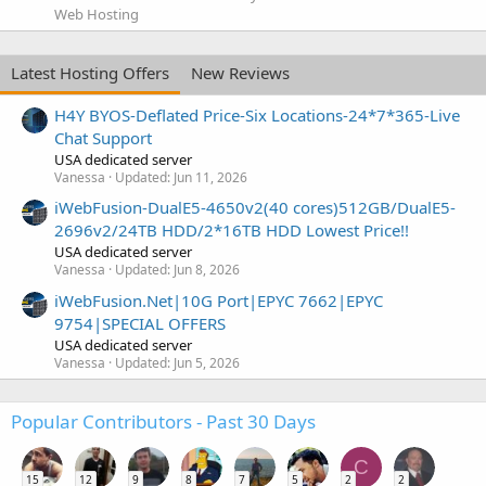
Web Hosting
Latest Hosting Offers
New Reviews
H4Y BYOS-Deflated Price-Six Locations-24*7*365-Live
Chat Support
USA dedicated server
Vanessa
Updated:
Jun 11, 2026
iWebFusion-DualE5-4650v2(40 cores)512GB/DualE5-
2696v2/24TB HDD/2*16TB HDD Lowest Price!!
USA dedicated server
Vanessa
Updated:
Jun 8, 2026
iWebFusion.Net|10G Port|EPYC 7662|EPYC
9754|SPECIAL OFFERS
USA dedicated server
Vanessa
Updated:
Jun 5, 2026
Popular Contributors - Past 30 Days
C
15
12
9
8
7
5
2
2