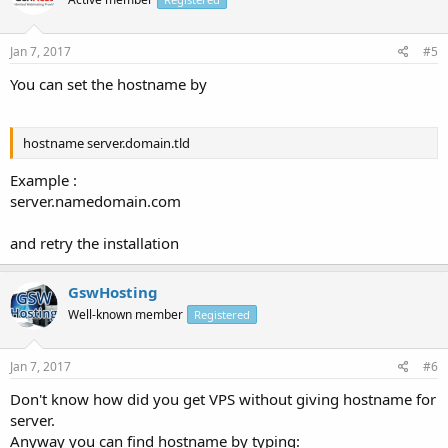
Jan 7, 2017
#5
You can set the hostname by
hostname server.domain.tld
Example :
server.namedomain.com
and retry the installation
GswHosting
Well-known member
Registered
Jan 7, 2017
#6
Don't know how did you get VPS without giving hostname for
server.
Anyway you can find hostname by typing: