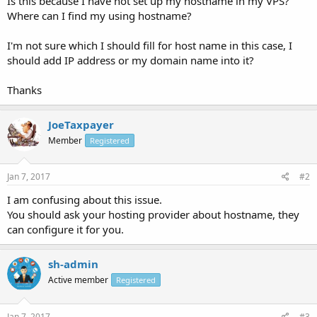
Is this because I have not set up my hostname in my VPS?
Where can I find my using hostname?
I'm not sure which I should fill for host name in this case, I
should add IP address or my domain name into it?
Thanks
JoeTaxpayer
Member
Registered
Jan 7, 2017
#2
I am confusing about this issue.
You should ask your hosting provider about hostname, they
can configure it for you.
sh-admin
Active member
Registered
Jan 7, 2017
#3