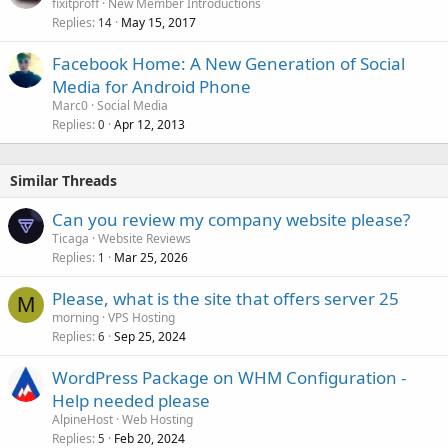
fixitproff
New Member Introductions
Replies
May 15, 2017
14
Facebook Home: A New Generation of Social
Media for Android Phone
Marc0
Social Media
Replies
Apr 12, 2013
0
Similar Threads
Can you review my company website please?
Ticaga
Website Reviews
Replies
Mar 25, 2026
1
Please, what is the site that offers server 25
M
morning
VPS Hosting
Replies
Sep 25, 2024
6
WordPress Package on WHM Configuration -
Help needed please
AlpineHost
Web Hosting
Replies
Feb 20, 2024
5