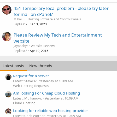
451 Temporary local problem - please try later
for mail on cPanel?
Mihai B.
Hosting Software and Control Panels
Replies
Sep 3, 2023
2
Please Review My Tech and Entertainment
website
jaypadhya
Website Reviews
Replies
Apr 19, 2015
8
Latest posts
New threads
Request for a server.
Latest: Steve32
Yesterday at 10:09 AM
Web Hosting Requests
Am looking For Cheap Cloud Hosting
Latest: Mujkanovic
Yesterday at 10:09 AM
Cloud Hosting
Looking for reliable web hosting provider
Latest: Chris Worner
Yesterday at 10:09 AM