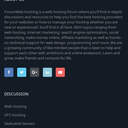
ForumWeb.Hosting is a web hosting forum where you’ll find in-depth
discussions and resources to help you find the best hosting providers
for your websites or how to manage your hosting whether you are
new or experienced. You’ll find it all here. With topics ranging from
web hosting, internet marketing, search engine optimization, social
networking, make money online, affiliate marketing as well as hands-
on technical support for web design, programming and more. We are
a growing community of like-minded people that is keen to help and
support each other with ambitions and online endeavors. Learn and
grow, make friends and contacts for life.
DISCUSSION
Web Hosting
VPS Hosting
Dedicated Servers