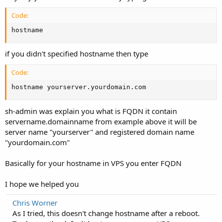
Code:
hostname
if you didn't specified hostname then type
Code:
hostname yourserver.yourdomain.com
sh-admin was explain you what is FQDN it contain
servername.domainname from example above it will be
server name "yourserver" and registered domain name
"yourdomain.com"
Basically for your hostname in VPS you enter FQDN
I hope we helped you
Chris Worner
As I tried, this doesn't change hostname after a reboot.