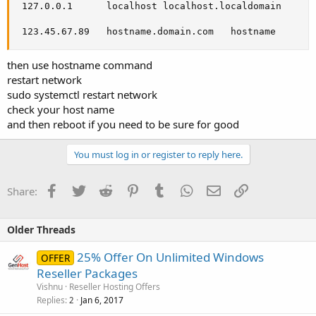
 127.0.0.1      localhost localhost.localdomain

 123.45.67.89   hostname.domain.com   hostname
then use hostname command
restart network
sudo systemctl restart network
check your host name
and then reboot if you need to be sure for good
You must log in or register to reply here.
Facebook
Twitter
Reddit
Pinterest
Tumblr
WhatsApp
Email
Link
Share:
Older Threads
25% Offer On Unlimited Windows
OFFER
Reseller Packages
Vishnu
Reseller Hosting Offers
Replies
Jan 6, 2017
2