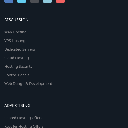
DISCUSSION
Web Hosting
VPS Hosting
Dedicated Servers
Cloud Hosting
Hosting Security
Control Panels
Web Design & Development
ADVERTISING
Shared Hosting Offers
Reseller Hosting Offers