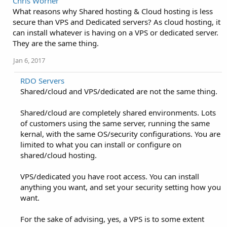
Chris Worner
What reasons why Shared hosting & Cloud hosting is less
secure than VPS and Dedicated servers? As cloud hosting, it
can install whatever is having on a VPS or dedicated server.
They are the same thing.
Jan 6, 2017
RDO Servers
Shared/cloud and VPS/dedicated are not the same thing.
Shared/cloud are completely shared environments. Lots
of customers using the same server, running the same
kernal, with the same OS/security configurations. You are
limited to what you can install or configure on
shared/cloud hosting.
VPS/dedicated you have root access. You can install
anything you want, and set your security setting how you
want.
For the sake of advising, yes, a VPS is to some extent