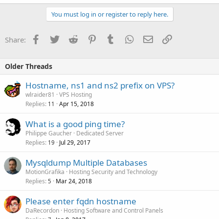
You must log in or register to reply here.
Facebook
Twitter
Reddit
Pinterest
Tumblr
WhatsApp
Email
Link
Share:
Older Threads
Hostname, ns1 and ns2 prefix on VPS?
wlraider81
VPS Hosting
Replies
Apr 15, 2018
11
What is a good ping time?
Philippe Gaucher
Dedicated Server
Replies
Jul 29, 2017
19
Mysqldump Multiple Databases
MotionGrafika
Hosting Security and Technology
Replies
Mar 24, 2018
5
Please enter fqdn hostname
DaRecordon
Hosting Software and Control Panels