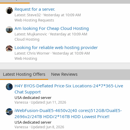
Request for a server.
Latest: Steve32
Yesterday at 10:09 AM
Web Hosting Requests
Am looking For Cheap Cloud Hosting
Latest: Mujkanovic
Yesterday at 10:09 AM
Cloud Hosting
Looking for reliable web hosting provider
Latest: Chris Worner
Yesterday at 10:09 AM
Web Hosting
Latest Hosting Offers
New Reviews
H4Y BYOS-Deflated Price-Six Locations-24*7*365-Live
Chat Support
USA dedicated server
Vanessa
Updated:
Jun 11, 2026
iWebFusion-DualE5-4650v2(40 cores)512GB/DualE5-
2696v2/24TB HDD/2*16TB HDD Lowest Price!!
USA dedicated server
Vanessa
Updated:
Jun 8, 2026