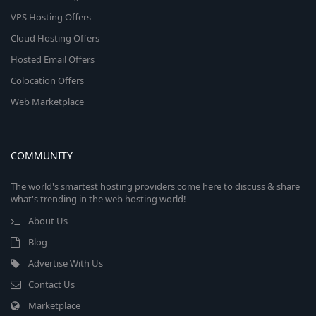
VPS Hosting Offers
Cloud Hosting Offers
Hosted Email Offers
Colocation Offers
Web Marketplace
COMMUNITY
The world's smartest hosting providers come here to discuss & share
what's trending in the web hosting world!
About Us
Blog
Advertise With Us
Contact Us
Marketplace