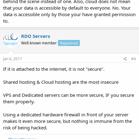
behind the scene instead of one. Also, cloud does not mean
that your data is accessible by default to everyone. No. Your
data is accessible only by those your have granted permission
to.
RDO Servers
Well-known member
Registered
Jan 6, 2017
#4
If it is attached to the internet, it is not "secure".
Shared hosting & Cloud hosting are the most insecure
VPS and Dedicated servers can be more secure, IF you secure
them properly.
Using a dedicated hardware firewall in front of your server
makes it even more secure, but nothing is immune from the
risk of being hacked.