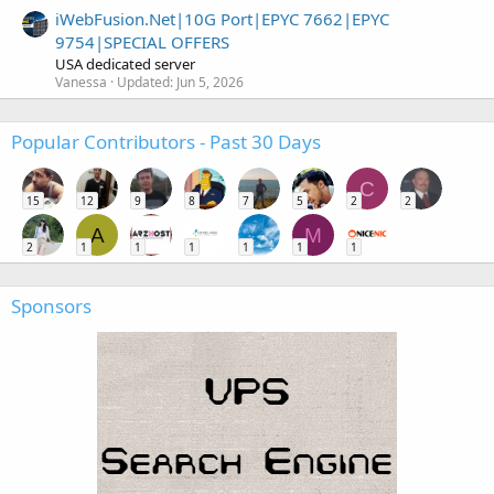
iWebFusion.Net|10G Port|EPYC 7662|EPYC
9754|SPECIAL OFFERS
USA dedicated server
Vanessa
Updated:
Jun 5, 2026
Popular Contributors - Past 30 Days
C
15
12
9
8
7
5
2
2
A
M
2
1
1
1
1
1
1
Sponsors