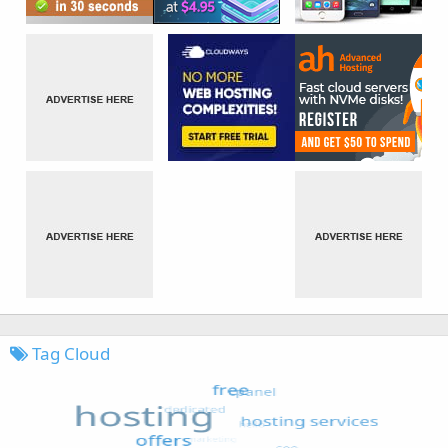
Tag Cloud