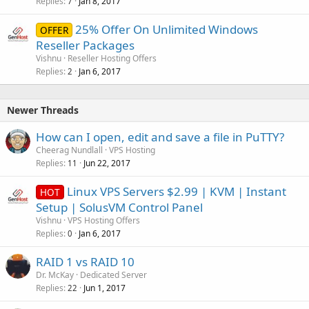
Replies
Jan 8, 2017
7
25% Offer On Unlimited Windows
OFFER
Reseller Packages
Vishnu
Reseller Hosting Offers
Replies
Jan 6, 2017
2
Newer Threads
How can I open, edit and save a file in PuTTY?
Cheerag Nundlall
VPS Hosting
Replies
Jun 22, 2017
11
Linux VPS Servers $2.99 | KVM | Instant
HOT
Setup | SolusVM Control Panel
Vishnu
VPS Hosting Offers
Replies
Jan 6, 2017
0
RAID 1 vs RAID 10
Dr. McKay
Dedicated Server
Replies
Jun 1, 2017
22