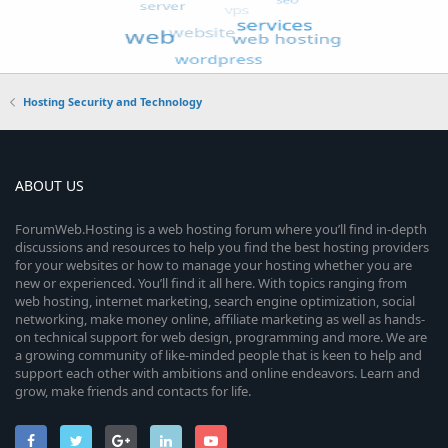
Hosting Security and Technology
ABOUT US
ForumWeb.Hosting is a web hosting forum where you’ll find in-depth
discussions and resources to help you find the best hosting providers
for your websites or how to manage your hosting whether you are
new or experienced. You’ll find it all here. With topics ranging from
web hosting, internet marketing, search engine optimization, social
networking, make money online, affiliate marketing as well as hands-
on technical support for web design, programming and more. We are
a growing community of like-minded people that is keen to help and
support each other with ambitions and online endeavors. Learn and
grow, make friends and contacts for life.