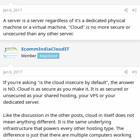
Jan 6, 2017
#2
A server is a server regardless of it's a dedicated physical
machine or a virtual machine. "Cloud" is no more secure or
unsecured than any other server.
EcommIndiaCloudIT
Member
Registered
Jan 6, 2017
#3
If you're asking "is the cloud insecure by default", the answer
is NO. Cloud is as secure as you make it. It is as secured or
unsecured as your shared hosting, your VPS or your
dedicated server.
Like the discussion in the other posts, cloud in itself does not
mean anything different. It is the same underlying
infrastructure that powers every other hosting type. The
difference is just that there are multiple computers working