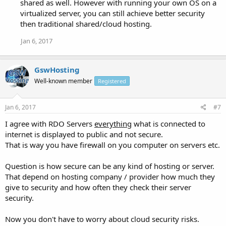
shared as well. However with running your own OS on a
virtualized server, you can still achieve better security
then traditional shared/cloud hosting.
Jan 6, 2017
GswHosting
Well-known member
Registered
Jan 6, 2017
#7
I agree with RDO Servers
everything
what is connected to
internet is displayed to public and not secure.
That is way you have firewall on you computer on servers etc.
Question is how secure can be any kind of hosting or server.
That depend on hosting company / provider how much they
give to security and how often they check their server
security.
Now you don't have to worry about cloud security risks.