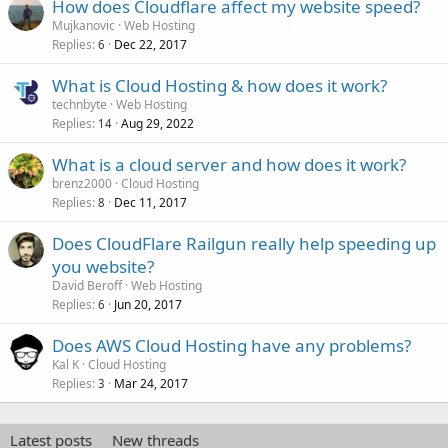
How does Cloudflare affect my website speed?
Mujkanovic
Web Hosting
Replies
Dec 22, 2017
6
What is Cloud Hosting & how does it work?
technbyte
Web Hosting
Replies
Aug 29, 2022
14
What is a cloud server and how does it work?
brenz2000
Cloud Hosting
Replies
Dec 11, 2017
8
Does CloudFlare Railgun really help speeding up
you website?
David Beroff
Web Hosting
Replies
Jun 20, 2017
6
Does AWS Cloud Hosting have any problems?
Kal K
Cloud Hosting
Replies
Mar 24, 2017
3
Latest posts
New threads