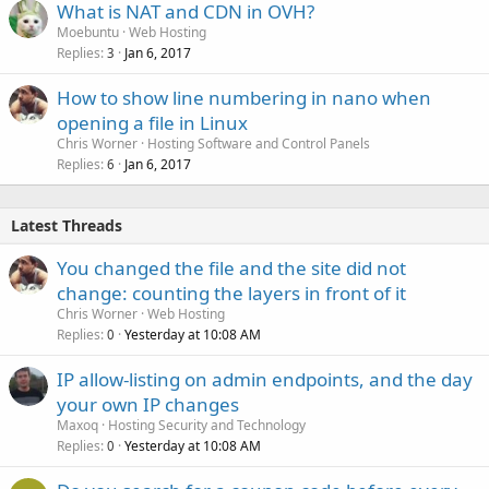
What is NAT and CDN in OVH?
Moebuntu
Web Hosting
Replies
Jan 6, 2017
3
How to show line numbering in nano when
opening a file in Linux
Chris Worner
Hosting Software and Control Panels
Replies
Jan 6, 2017
6
Latest Threads
You changed the file and the site did not
change: counting the layers in front of it
Chris Worner
Web Hosting
Replies
Yesterday at 10:08 AM
0
IP allow-listing on admin endpoints, and the day
your own IP changes
Maxoq
Hosting Security and Technology
Replies
Yesterday at 10:08 AM
0