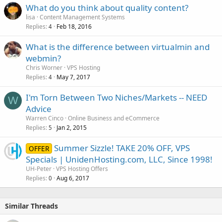
What do you think about quality content?
lisa
Content Management Systems
Replies
Feb 18, 2016
4
What is the difference between virtualmin and
webmin?
Chris Worner
VPS Hosting
Replies
May 7, 2017
4
I'm Torn Between Two Niches/Markets -- NEED
W
Advice
Warren Cinco
Online Business and eCommerce
Replies
Jan 2, 2015
5
Summer Sizzle! TAKE 20% OFF, VPS
OFFER
Specials | UnidenHosting.com, LLC, Since 1998!
UH-Peter
VPS Hosting Offers
Replies
Aug 6, 2017
0
Similar Threads