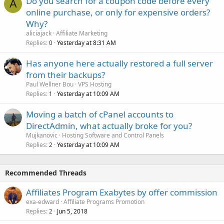
Do you search for a coupon code before every
A
online purchase, or only for expensive orders?
Why?
aliciajack
Affiliate Marketing
Replies
Yesterday at 8:31 AM
0
Has anyone here actually restored a full server
from their backups?
Paul Wellner Bou
VPS Hosting
Replies
Yesterday at 10:09 AM
1
Moving a batch of cPanel accounts to
DirectAdmin, what actually broke for you?
Mujkanovic
Hosting Software and Control Panels
Replies
Yesterday at 10:09 AM
2
Recommended Threads
Affiliates Program Exabytes by offer commission
exa-edward
Affiliate Programs Promotion
Replies
Jun 5, 2018
2