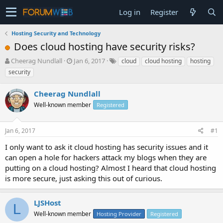
Log in
Register
Hosting Security and Technology
Does cloud hosting have security risks?
T
S
Cheerag Nundlall
Jan 6, 2017
cloud
cloud hosting
hosting
h
t
security
r
a
e
r
Cheerag Nundlall
a
t
d
Well-known member
d
Registered
s
a
t
t
Jan 6, 2017
#1
a
e
r
I only want to ask it cloud hosting has security issues and it
t
can open a hole for hackers attack my blogs when they are
e
putting on a cloud hosting? Almost I heard that cloud hosting
r
is more secure, just asking this out of curious.
LJSHost
L
Well-known member
Hosting Provider
Registered