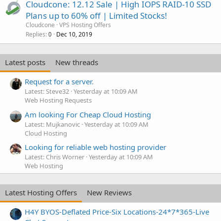
Cloudcone: 12.12 Sale | High IOPS RAID-10 SSD
Plans up to 60% off | Limited Stocks!
Cloudcone
VPS Hosting Offers
Replies
Dec 10, 2019
0
Latest posts
New threads
Request for a server.
Latest: Steve32
Yesterday at 10:09 AM
Web Hosting Requests
Am looking For Cheap Cloud Hosting
Latest: Mujkanovic
Yesterday at 10:09 AM
Cloud Hosting
Looking for reliable web hosting provider
Latest: Chris Worner
Yesterday at 10:09 AM
Web Hosting
Latest Hosting Offers
New Reviews
H4Y BYOS-Deflated Price-Six Locations-24*7*365-Live