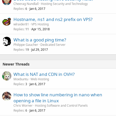
Cheerag Nundlall
Hosting Security and Technology
Replies
Jan 6, 2017
6
Hostname, ns1 and ns2 prefix on VPS?
wlraider81
VPS Hosting
Replies
Apr 15, 2018
11
What is a good ping time?
Philippe Gaucher
Dedicated Server
Replies
Jul 29, 2017
19
Newer Threads
What is NAT and CDN in OVH?
Moebuntu
Web Hosting
Replies
Jan 6, 2017
3
How to show line numbering in nano when
opening a file in Linux
Chris Worner
Hosting Software and Control Panels
Replies
Jan 6, 2017
6