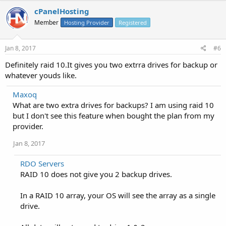
cPanelHosting
Member
Hosting Provider
Registered
Jan 8, 2017
#6
Definitely raid 10.It gives you two extrra drives for backup or
whatever youds like.
Maxoq
What are two extra drives for backups? I am using raid 10
but I don't see this feature when bought the plan from my
provider.
Jan 8, 2017
RDO Servers
RAID 10 does not give you 2 backup drives.
In a RAID 10 array, your OS will see the array as a single
drive.