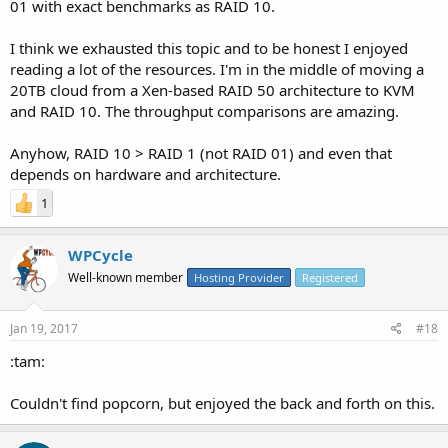
01 with exact benchmarks as RAID 10.
I think we exhausted this topic and to be honest I enjoyed
reading a lot of the resources. I'm in the middle of moving a
20TB cloud from a Xen-based RAID 50 architecture to KVM
and RAID 10. The throughput comparisons are amazing.
Anyhow, RAID 10 > RAID 1 (not RAID 01) and even that
depends on hardware and architecture.
1
WPCycle
Well-known member
Hosting Provider
Registered
Jan 19, 2017
#18
:tam:
Couldn't find popcorn, but enjoyed the back and forth on this.