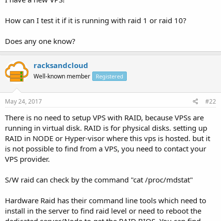
How can I test it if it is running with raid 1 or raid 10?
Does any one know?
racksandcloud
Well-known member
Registered
May 24, 2017
#22
There is no need to setup VPS with RAID, because VPSs are
running in virtual disk. RAID is for physical disks. setting up
RAID in NODE or Hyper-visor where this vps is hosted. but it
is not possible to find from a VPS, you need to contact your
VPS provider.
S/W raid can check by the command "cat /proc/mdstat"
Hardware Raid has their command line tools which need to
install in the server to find raid level or need to reboot the