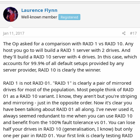
Laurence Flynn
Well-known member
Registered
Jan 11, 2017
#17
The Op asked for a comparison with RAID 1 vs RAID 10. Any
host you go to will build a RAID 1 server with 2 drives. And
they'll build a RAID 10 server with 4 drives. In this case, which
accounts for 99.9% of all default setups provided by any
server provider, RAID 10 is clearly the winner.
RAID 1 is not RAID 01. "RAID 1" is clearly a pair of mirrored
drives for most of the population. Most people think of RAID
01 as a RAID 10 variant. I know, they aren't but you're striping
and mirroring - just in the opposite order. Now it's clear you
have been talking about RAID 01 all along. I've never used it,
always seemed redundant to me when you can use RAID 10
and benefit from the 100% fault tolerance vs 01. You can lose
half your drives in RAID 10 (generalisation, I know) but only
one per pair in RAID 01. Your first link is clearly testing RAID