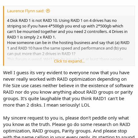
Laurence Flynn said:
4 Disk RAID 1 is not RAID 10. Using RAID 1 on 4 drives has no
striping so if you have 4*500gb you end up with 2*500gb which
can't be mounted together and you need 2 controllers. 4 Drives in
RAID 1 is simply 2 x RAID 1.
How someone can be in the hosting business and say that (a) RAID
1 and RAID 10 have the same speed and performance and (b) you
can put more than 2 drives in RAID 1?
This forum is weird. WHT has its issues but at least there people
Click to expand...
don't spread misinformation and lies.
Well I guess its very evident to everyone now that you have
never really worked with RAID optimization depending on
File Size use cases neither believe in the existence of software
RAID nor do you know anything about RAID groups or parity
groups. It's quite laughable that you think RAID1 can't be
more than 2 disks. I mean seriously! LOL
My sincere request to you is, please don't peddle only what
you know as the truth. Please go do some research on RAID
optimization, RAID groups, Parity groups. And please stop
with the name calling in your every reply, its starting to sound