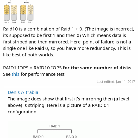
Raid10 is a combination of Raid 1 + 0. (The image is incorrect,
its supposed to be first 1 and then 0) Which means data is
first striped and then mirrored. Here, point of failure is not a
single one like Raid 0, so you have more redundancy. This is
like best of both worlds.
RAID1 IOPS = RAID10 IOPS
for the same number of disks
.
See
this
for performance test.
Last edited:
Jan 11, 2017
Denis // trabia
The image does show that first it's mirroring then (a level
above) is striping. Here is a picture of a RAID 01
configuration: