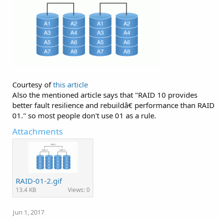
Courtesy of
this article
Also the mentioned article says that "RAID 10 provides
better fault resilience and rebuildâ€ performance than RAID
01." so most people don't use 01 as a rule.
Attachments
RAID-01-2.gif
13.4 KB
Views: 0
Jun 1, 2017