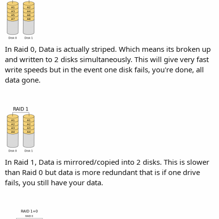
In Raid 0, Data is actually striped. Which means its broken up
and written to 2 disks simultaneously. This will give very fast
write speeds but in the event one disk fails, you're done, all
data gone.
In Raid 1, Data is mirrored/copied into 2 disks. This is slower
than Raid 0 but data is more redundant that is if one drive
fails, you still have your data.