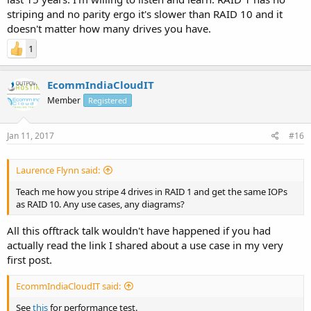
striping and no parity ergo it's slower than RAID 10 and it
doesn't matter how many drives you have.
1
EcommIndiaCloudIT
Member
Registered
Jan 11, 2017
#16
Laurence Flynn said:
Teach me how you stripe 4 drives in RAID 1 and get the same IOPs
as RAID 10. Any use cases, any diagrams?
All this offtrack talk wouldn't have happened if you had
actually read the link I shared about a use case in my very
first post.
EcommIndiaCloudIT said:
See
this
for performance test.