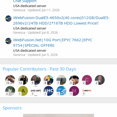
Chat Support
USA dedicated server
Vanessa
Updated:
Jun 11, 2026
iWebFusion-DualE5-4650v2(40 cores)512GB/DualE5-
2696v2/24TB HDD/2*16TB HDD Lowest Price!!
USA dedicated server
Vanessa
Updated:
Jun 8, 2026
iWebFusion.Net|10G Port|EPYC 7662|EPYC
9754|SPECIAL OFFERS
USA dedicated server
Vanessa
Updated:
Jun 5, 2026
Popular Contributors - Past 30 Days
C
15
12
9
8
7
5
2
2
A
M
2
1
1
1
1
1
1
Sponsors