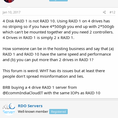
Jan 10, 2017
#12
4 Disk RAID 1 is not RAID 10. Using RAID 1 on 4 drives has
no striping so if you have 4*500gb you end up with 2*500gb
which can't be mounted together and you need 2 controllers.
4 Drives in RAID 1 is simply 2 x RAID 1.
How someone can be in the hosting business and say that (a)
RAID 1 and RAID 10 have the same speed and performance
and (b) you can put more than 2 drives in RAID 1?
This forum is weird. WHT has its issues but at least there
people don't spread misinformation and lies.
BRB buying a 4 drive RAID 1 server from
@EcommIndiaCloudIT with the same IOPs as RAID 10
RDO Servers
Well-known member
Registered