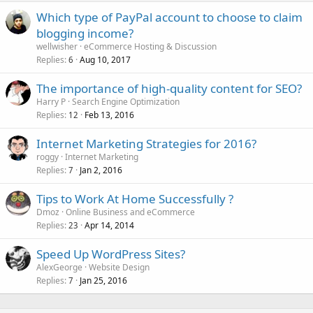
Which type of PayPal account to choose to claim
blogging income?
wellwisher
eCommerce Hosting & Discussion
Replies
Aug 10, 2017
6
The importance of high-quality content for SEO?
Harry P
Search Engine Optimization
Replies
Feb 13, 2016
12
Internet Marketing Strategies for 2016?
roggy
Internet Marketing
Replies
Jan 2, 2016
7
Tips to Work At Home Successfully ?
Dmoz
Online Business and eCommerce
Replies
Apr 14, 2014
23
Speed Up WordPress Sites?
AlexGeorge
Website Design
Replies
Jan 25, 2016
7