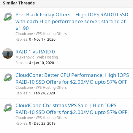
Similar Threads
Pre- Black Friday Offers | High IOPS RAID10 SSD
with each High performance server, starting at
$1.90
Cloudcone
VPS Hosting Offers
Replies
Nov 17, 2020
0
RAID 1 vs RAID 0
Mujkanovic
Web Hosting
Replies
Jun 10, 2020
4
CloudCone: Better CPU Performance, High IOPS
RAID-10 SSD Offers for $2.00/MO upto 57% OFF
Cloudcone
VPS Hosting Offers
Replies
Feb 24, 2020
1
CloudCone Christmas VPS Sale | High IOPS
RAID-10 SSD Offers for $2.00/MO upto 57% OFF!
Cloudcone
VPS Hosting Offers
Replies
Dec 23, 2019
0