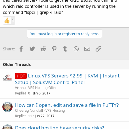
dedicated server/Node to get the RAID BIOS. You can find
which raid controller is used in the server by running the
command "lspci | grep -i raid"
1
You must log in or register to reply here.
Facebook
Twitter
Reddit
Pinterest
Tumblr
WhatsApp
Email
Link
Share:
Older Threads
Linux VPS Servers $2.99 | KVM | Instant
HOT
Setup | SolusVM Control Panel
Vishnu
VPS Hosting Offers
Replies
Jan 6, 2017
0
How can I open, edit and save a file in PuTTY?
Cheerag Nundlall
VPS Hosting
Replies
Jun 22, 2017
11
Does cloud hosting have security risks?