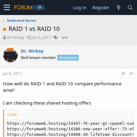
Log in
Register
Dedicated Server
RAID 1 vs RAID 10
T
S
Dr. McKay
Jan 6, 2017
raid
h
t
r
a
Dr. McKay
e
r
Well-known member
Registered
a
t
d
d
s
a
Jan 6, 2017
#1
t
t
a
e
How well do RAID 1 and RAID 10 compare performance
r
wise?
t
e
I am checking these shared hosting offers
r
Code:
https://forumweb.hosting/14347-7€-year-gt-cpanel-ssd-
https://forumweb.hosting/14386-new-year-offer!-75-off
https://forumweb.hosting/14468-30-lifetime-discount!-