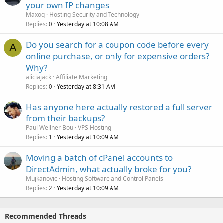
your own IP changes
Maxoq
Hosting Security and Technology
Replies
Yesterday at 10:08 AM
0
Do you search for a coupon code before every
A
online purchase, or only for expensive orders?
Why?
aliciajack
Affiliate Marketing
Replies
Yesterday at 8:31 AM
0
Has anyone here actually restored a full server
from their backups?
Paul Wellner Bou
VPS Hosting
Replies
Yesterday at 10:09 AM
1
Moving a batch of cPanel accounts to
DirectAdmin, what actually broke for you?
Mujkanovic
Hosting Software and Control Panels
Replies
Yesterday at 10:09 AM
2
Recommended Threads