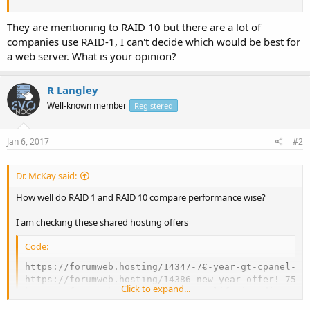
They are mentioning to RAID 10 but there are a lot of
companies use RAID-1, I can't decide which would be best for
a web server. What is your opinion?
R Langley
Well-known member
Registered
Jan 6, 2017
#2
Dr. McKay said:
How well do RAID 1 and RAID 10 compare performance wise?
I am checking these shared hosting offers
Code:
https://forumweb.hosting/14347-7€-year-gt-cpanel-ss
https://forumweb.hosting/14386-new-year-offer!-75-o
Click to expand...
https://forumweb.hosting/14468-30-lifetime-discount