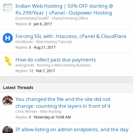
Indian Web Hosting | 50% OFF starting @
Rs.299/Year | cPanel - Outpower Hosting
EcommIndiaCloudIT
Shared Hosting Offers
Replies
Jan 6, 2017
0
Forcing SSL with .htaccess, cPanel & CloudFlare
HostBastic
Web Hosting Tutorials
Replies
Aug 21, 2017
8
How do collect past due payments
energizedit
Running a Web Hosting Business
Replies
Feb 7, 2017
12
Latest Threads
You changed the file and the site did not
change: counting the layers in front of it
Chris Worner
Web Hosting
Replies
Yesterday at 10:08 AM
0
IP allow-listing on admin endpoints, and the day