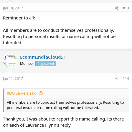
Jan 10, 2017
#13
Reminder to all:
All members are to conduct themselves professionally.
Resulting to personal insults or name calling will not be
tolerated.
EcommIndiaCloudIT
Member
Registered
Jan 11, 2017
#14
RDO Servers said:
All members are to conduct themselves professionally. Resulting to
personal insults or name calling will not be tolerated.
Thank you, I was about to report this name calling. its there
on each of Laurence Flynn's reply.