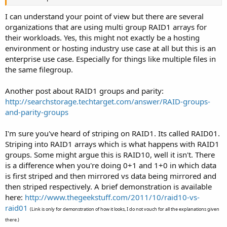
I can understand your point of view but there are several
organizations that are using multi group RAID1 arrays for
their workloads. Yes, this might not exactly be a hosting
environment or hosting industry use case at all but this is an
enterprise use case. Especially for things like multiple files in
the same filegroup.
Another post about RAID1 groups and parity:
http://searchstorage.techtarget.com/answer/RAID-groups-
and-parity-groups
I'm sure you've heard of striping on RAID1. Its called RAID01.
Striping into RAID1 arrays which is what happens with RAID1
groups. Some might argue this is RAID10, well it isn't. There
is a difference when you're doing 0+1 and 1+0 in which data
is first striped and then mirrored vs data being mirrored and
then striped respectively. A brief demonstration is available
here:
http://www.thegeekstuff.com/2011/10/raid10-vs-
raid01
(Link is only for demonstration of how it looks, I do not vouch for all the explanations given
there.)