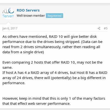
RDO Servers
Well-known member
Registered
Jan 6, 2017
#5
As others have mentioned, RAID 10 will give better disk
performance due to the drives being stripped. (Data can be
read from 2 drives simultaneously, rather then reading all
data from a single drive)
Even comparing 2 hosts that offer RAID 10, may not be the
same.
If host A has 4 a RAID array of 4 drives, but Host B has a RAID
array of 24 drives, there will (potentially) be a big different in
performance.
However, keep in mind that this is only 1 of the many factors
that that effect web server performance.