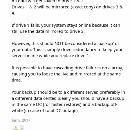
All data will get saved to drive 1 & 2.
Drives 1 & 2 will be mirrored (exact copy) on drives 3 &
4.
If drive 1 fails, your system stays online because it can
still use the data mirrored to drive 3.
However, this should NOT be considered a 'backup' of
your data. This is simply drive redundancy to keep your
server online while you replace drive 1.
It is possible to have cascading drive failures on a array,
causing you to loose the live and mirrored at the same
time.
Your backup should be to a different server, preferably in
a different data center. Ideally you should have a backup
in the same DC (for faster restores) and a backup off-
white (in case of total DC outage)
Jan 8, 2017
2