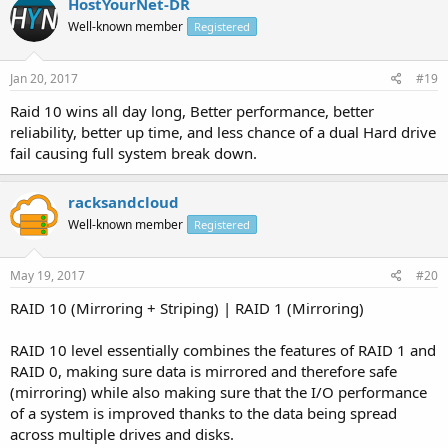
HostYourNet-DR
Well-known member
Registered
Jan 20, 2017
#19
Raid 10 wins all day long, Better performance, better
reliability, better up time, and less chance of a dual Hard drive
fail causing full system break down.
racksandcloud
Well-known member
Registered
May 19, 2017
#20
RAID 10 (Mirroring + Striping) | RAID 1 (Mirroring)
RAID 10 level essentially combines the features of RAID 1 and
RAID 0, making sure data is mirrored and therefore safe
(mirroring) while also making sure that the I/O performance
of a system is improved thanks to the data being spread
across multiple drives and disks.