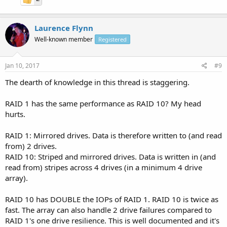
Laurence Flynn
Well-known member
Registered
Jan 10, 2017
#9
The dearth of knowledge in this thread is staggering.
RAID 1 has the same performance as RAID 10? My head
hurts.
RAID 1: Mirrored drives. Data is therefore written to (and read
from) 2 drives.
RAID 10: Striped and mirrored drives. Data is written in (and
read from) stripes across 4 drives (in a minimum 4 drive
array).
RAID 10 has DOUBLE the IOPs of RAID 1. RAID 10 is twice as
fast. The array can also handle 2 drive failures compared to
RAID 1's one drive resilience. This is well documented and it's