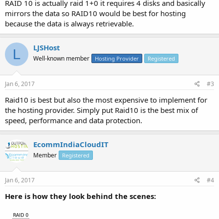
RAID 10 is actually raid 1+0 it requires 4 disks and basically
They are mentioning to RAID 10 but there are a lot of companies
mirrors the data so RAID10 would be best for hosting
use RAID-1, I can't decide which would be best for a web server.
because the data is always retrievable.
What is your opinion?
LJSHost
L
Well-known member
Hosting Provider
Registered
Jan 6, 2017
#3
Raid10 is best but also the most expensive to implement for
the hosting provider. Simply put Raid10 is the best mix of
speed, performance and data protection.
EcommIndiaCloudIT
Member
Registered
Jan 6, 2017
#4
Here is how they look behind the scenes: