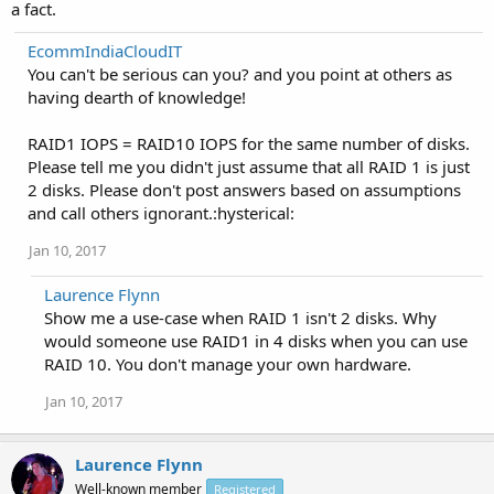
a fact.
EcommIndiaCloudIT
You can't be serious can you? and you point at others as
having dearth of knowledge!
RAID1 IOPS = RAID10 IOPS for the same number of disks.
Please tell me you didn't just assume that all RAID 1 is just
2 disks. Please don't post answers based on assumptions
and call others ignorant.:hysterical:
Jan 10, 2017
Laurence Flynn
Show me a use-case when RAID 1 isn't 2 disks. Why
would someone use RAID1 in 4 disks when you can use
RAID 10. You don't manage your own hardware.
Jan 10, 2017
Laurence Flynn
Well-known member
Registered