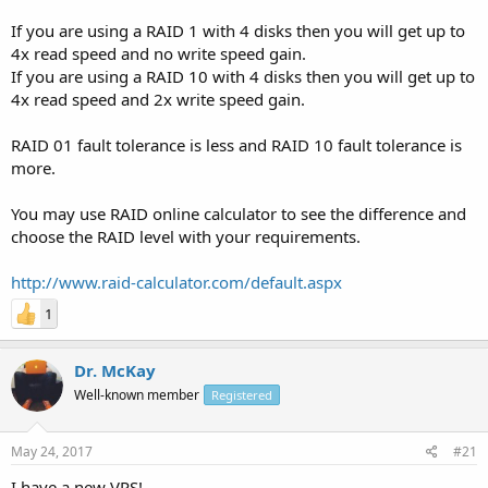
If you are using a RAID 1 with 4 disks then you will get up to
4x read speed and no write speed gain.
If you are using a RAID 10 with 4 disks then you will get up to
4x read speed and 2x write speed gain.
RAID 01 fault tolerance is less and RAID 10 fault tolerance is
more.
You may use RAID online calculator to see the difference and
choose the RAID level with your requirements.
http://www.raid-calculator.com/default.aspx
1
Dr. McKay
Well-known member
Registered
May 24, 2017
#21
I have a new VPS!