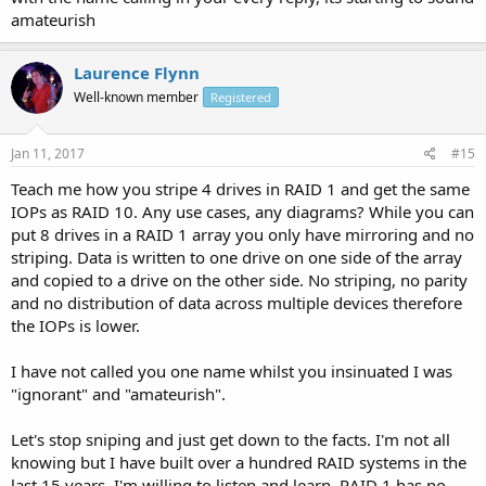
amateurish
Laurence Flynn
Well-known member
Registered
Jan 11, 2017
#15
Teach me how you stripe 4 drives in RAID 1 and get the same
IOPs as RAID 10. Any use cases, any diagrams? While you can
put 8 drives in a RAID 1 array you only have mirroring and no
striping. Data is written to one drive on one side of the array
and copied to a drive on the other side. No striping, no parity
and no distribution of data across multiple devices therefore
the IOPs is lower.
I have not called you one name whilst you insinuated I was
"ignorant" and "amateurish".
Let's stop sniping and just get down to the facts. I'm not all
knowing but I have built over a hundred RAID systems in the
last 15 years. I'm willing to listen and learn. RAID 1 has no