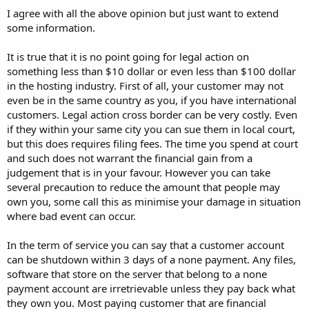
I agree with all the above opinion but just want to extend
some information.
It is true that it is no point going for legal action on
something less than $10 dollar or even less than $100 dollar
in the hosting industry. First of all, your customer may not
even be in the same country as you, if you have international
customers. Legal action cross border can be very costly. Even
if they within your same city you can sue them in local court,
but this does requires filing fees. The time you spend at court
and such does not warrant the financial gain from a
judgement that is in your favour. However you can take
several precaution to reduce the amount that people may
own you, some call this as minimise your damage in situation
where bad event can occur.
In the term of service you can say that a customer account
can be shutdown within 3 days of a none payment. Any files,
software that store on the server that belong to a none
payment account are irretrievable unless they pay back what
they own you. Most paying customer that are financial