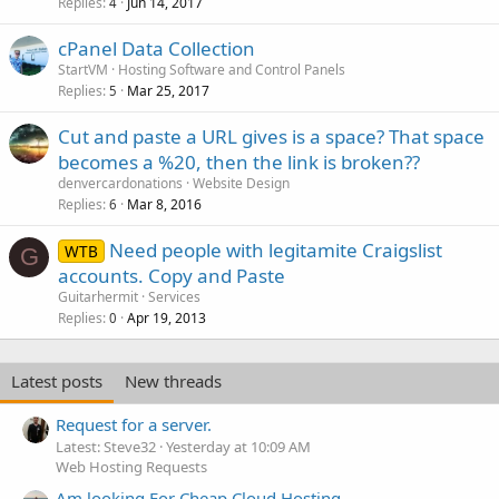
Replies
Jun 14, 2017
4
cPanel Data Collection
StartVM
Hosting Software and Control Panels
Replies
Mar 25, 2017
5
Cut and paste a URL gives is a space? That space
becomes a %20, then the link is broken??
denvercardonations
Website Design
Replies
Mar 8, 2016
6
Need people with legitamite Craigslist
WTB
G
accounts. Copy and Paste
Guitarhermit
Services
Replies
Apr 19, 2013
0
Latest posts
New threads
Request for a server.
Latest: Steve32
Yesterday at 10:09 AM
Web Hosting Requests
Am looking For Cheap Cloud Hosting