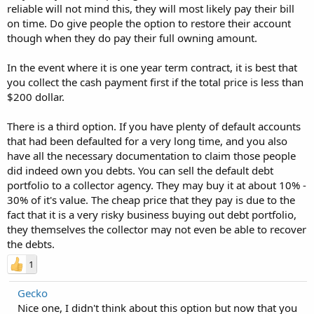
reliable will not mind this, they will most likely pay their bill
on time. Do give people the option to restore their account
though when they do pay their full owning amount.
In the event where it is one year term contract, it is best that
you collect the cash payment first if the total price is less than
$200 dollar.
There is a third option. If you have plenty of default accounts
that had been defaulted for a very long time, and you also
have all the necessary documentation to claim those people
did indeed own you debts. You can sell the default debt
portfolio to a collector agency. They may buy it at about 10% -
30% of it's value. The cheap price that they pay is due to the
fact that it is a very risky business buying out debt portfolio,
they themselves the collector may not even be able to recover
the debts.
1
Gecko
Nice one, I didn't think about this option but now that you