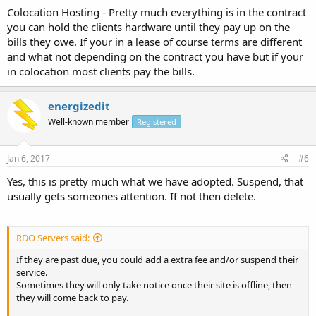
Colocation Hosting - Pretty much everything is in the contract
you can hold the clients hardware until they pay up on the
bills they owe. If your in a lease of course terms are different
and what not depending on the contract you have but if your
in colocation most clients pay the bills.
energizedit
Well-known member
Registered
Jan 6, 2017
#6
Yes, this is pretty much what we have adopted. Suspend, that
usually gets someones attention. If not then delete.
RDO Servers said:
If they are past due, you could add a extra fee and/or suspend their
service.
Sometimes they will only take notice once their site is offline, then
they will come back to pay.