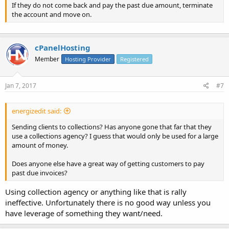
If they do not come back and pay the past due amount, terminate
the account and move on.
cPanelHosting
Member
Hosting Provider
Registered
Jan 7, 2017
#7
energizedit said:
Sending clients to collections? Has anyone gone that far that they
use a collections agency? I guess that would only be used for a large
amount of money.
Does anyone else have a great way of getting customers to pay
past due invoices?
Using collection agency or anything like that is rally
ineffective. Unfortunately there is no good way unless you
have leverage of something they want/need.