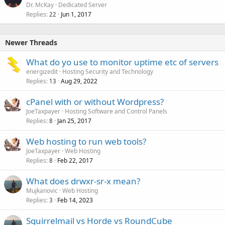
Dr. McKay
Dedicated Server
Replies
Jun 1, 2017
22
Newer Threads
What do yo use to monitor uptime etc of servers
energizedit
Hosting Security and Technology
Replies
Aug 29, 2022
13
cPanel with or without Wordpress?
JoeTaxpayer
Hosting Software and Control Panels
Replies
Jan 25, 2017
8
Web hosting to run web tools?
JoeTaxpayer
Web Hosting
Replies
Feb 22, 2017
8
What does drwxr-sr-x mean?
Mujkanovic
Web Hosting
Replies
Feb 14, 2023
3
Squirrelmail vs Horde vs RoundCube