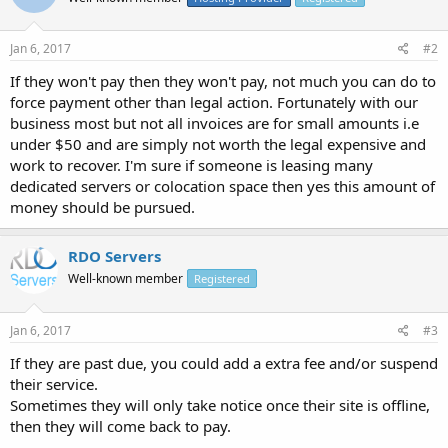
Jan 6, 2017
#2
If they won't pay then they won't pay, not much you can do to
force payment other than legal action. Fortunately with our
business most but not all invoices are for small amounts i.e
under $50 and are simply not worth the legal expensive and
work to recover. I'm sure if someone is leasing many
dedicated servers or colocation space then yes this amount of
money should be pursued.
RDO Servers
Well-known member
Registered
Jan 6, 2017
#3
If they are past due, you could add a extra fee and/or suspend
their service.
Sometimes they will only take notice once their site is offline,
then they will come back to pay.