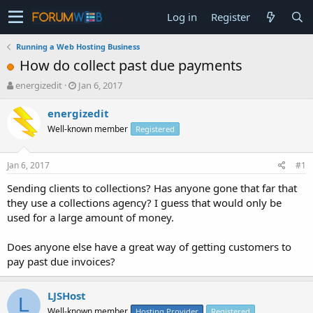
Log in
Register
Running a Web Hosting Business
How do collect past due payments
T
S
energizedit
Jan 6, 2017
h
t
r
a
energizedit
e
r
Well-known member
Registered
a
t
d
d
s
a
Jan 6, 2017
#1
t
t
a
e
Sending clients to collections? Has anyone gone that far that
r
they use a collections agency? I guess that would only be
t
used for a large amount of money.
e
r
Does anyone else have a great way of getting customers to
pay past due invoices?
LJSHost
L
Well-known member
Hosting Provider
Registered