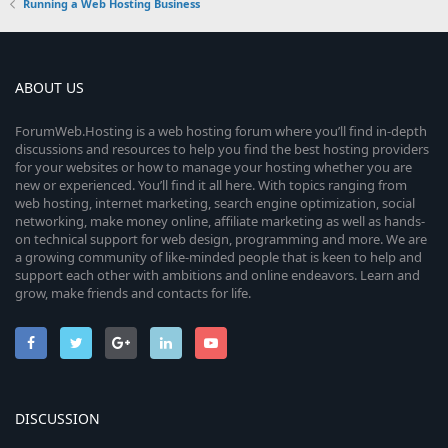
Running a Web Hosting Business
ABOUT US
ForumWeb.Hosting is a web hosting forum where you’ll find in-depth
discussions and resources to help you find the best hosting providers
for your websites or how to manage your hosting whether you are
new or experienced. You’ll find it all here. With topics ranging from
web hosting, internet marketing, search engine optimization, social
networking, make money online, affiliate marketing as well as hands-
on technical support for web design, programming and more. We are
a growing community of like-minded people that is keen to help and
support each other with ambitions and online endeavors. Learn and
grow, make friends and contacts for life.
DISCUSSION