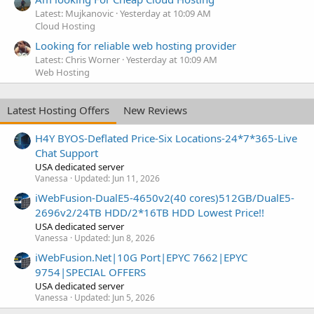
Latest: Mujkanovic
Yesterday at 10:09 AM
Cloud Hosting
Looking for reliable web hosting provider
Latest: Chris Worner
Yesterday at 10:09 AM
Web Hosting
Latest Hosting Offers
New Reviews
H4Y BYOS-Deflated Price-Six Locations-24*7*365-Live
Chat Support
USA dedicated server
Vanessa
Updated:
Jun 11, 2026
iWebFusion-DualE5-4650v2(40 cores)512GB/DualE5-
2696v2/24TB HDD/2*16TB HDD Lowest Price!!
USA dedicated server
Vanessa
Updated:
Jun 8, 2026
iWebFusion.Net|10G Port|EPYC 7662|EPYC
9754|SPECIAL OFFERS
USA dedicated server
Vanessa
Updated:
Jun 5, 2026