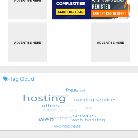
Tag Cloud