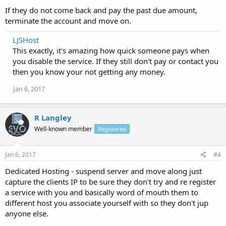
If they do not come back and pay the past due amount,
terminate the account and move on.
LJSHost
This exactly, it's amazing how quick someone pays when
you disable the service. If they still don't pay or contact you
then you know your not getting any money.
Jan 6, 2017
R Langley
Well-known member
Registered
Jan 6, 2017
#4
Dedicated Hosting - suspend server and move along just
capture the clients IP to be sure they don't try and re register
a service with you and basically word of mouth them to
different host you associate yourself with so they don't jup
anyone else.