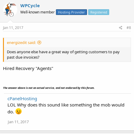
WPCycle
Well-known member
Hosting Provider
Registered
Jan 11, 2017
#8
energizedit said:
Does anyone else have a great way of getting customers to pay
past due invoices?
Hired Recovery "Agents"
The answer above is not an actual service, and not endorsed by this forum.
cPanelHosting
LOL Why does this sound like something the mob would
do.
Jan 11, 2017