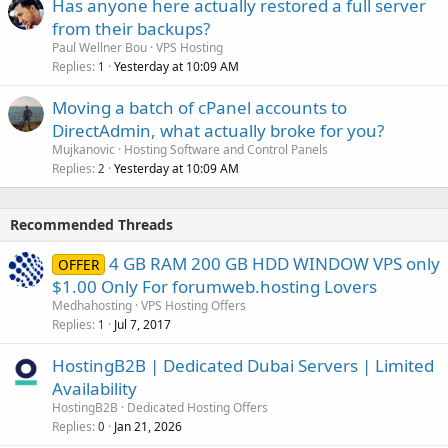
Has anyone here actually restored a full server
from their backups?
Paul Wellner Bou
VPS Hosting
Replies
Yesterday at 10:09 AM
1
Moving a batch of cPanel accounts to
DirectAdmin, what actually broke for you?
Mujkanovic
Hosting Software and Control Panels
Replies
Yesterday at 10:09 AM
2
Recommended Threads
4 GB RAM 200 GB HDD WINDOW VPS only
OFFER
$1.00 Only For forumweb.hosting Lovers
Medhahosting
VPS Hosting Offers
Replies
Jul 7, 2017
1
HostingB2B | Dedicated Dubai Servers | Limited
Availability
HostingB2B
Dedicated Hosting Offers
Replies
Jan 21, 2026
0