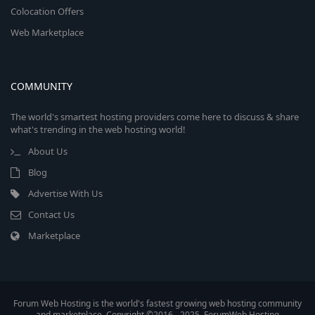
Colocation Offers
Web Marketplace
COMMUNITY
The world's smartest hosting providers come here to discuss & share
what's trending in the web hosting world!
About Us
Blog
Advertise With Us
Contact Us
Marketplace
Forum Web Hosting is the world's fastest growing web hosting community
and marketplace. Copyright ©2016 - 2025, ForumWeb.Hosting