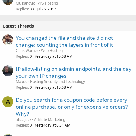
Mujkanovic
VPS Hosting
Replies
Jul 26, 2017
33
Latest Threads
You changed the file and the site did not
change: counting the layers in front of it
Chris Worner
Web Hosting
Replies
Yesterday at 10:08 AM
0
IP allow-listing on admin endpoints, and the day
your own IP changes
Maxoq
Hosting Security and Technology
Replies
Yesterday at 10:08 AM
0
Do you search for a coupon code before every
A
online purchase, or only for expensive orders?
Why?
aliciajack
Affiliate Marketing
Replies
Yesterday at 8:31 AM
0