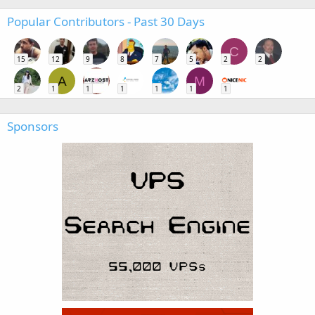
Popular Contributors - Past 30 Days
C
15
12
9
8
7
5
2
2
A
M
2
1
1
1
1
1
1
Sponsors