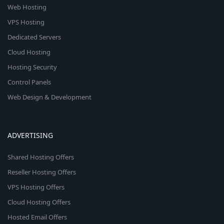
Web Hosting
VPS Hosting
Dedicated Servers
Cloud Hosting
Hosting Security
Control Panels
Web Design & Development
ADVERTISING
Shared Hosting Offers
Reseller Hosting Offers
VPS Hosting Offers
Cloud Hosting Offers
Hosted Email Offers