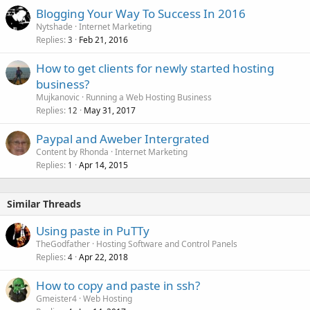
Blogging Your Way To Success In 2016
Nytshade
Internet Marketing
Replies
Feb 21, 2016
3
How to get clients for newly started hosting
business?
Mujkanovic
Running a Web Hosting Business
Replies
May 31, 2017
12
Paypal and Aweber Intergrated
Content by Rhonda
Internet Marketing
Replies
Apr 14, 2015
1
Similar Threads
Using paste in PuTTy
TheGodfather
Hosting Software and Control Panels
Replies
Apr 22, 2018
4
How to copy and paste in ssh?
Gmeister4
Web Hosting