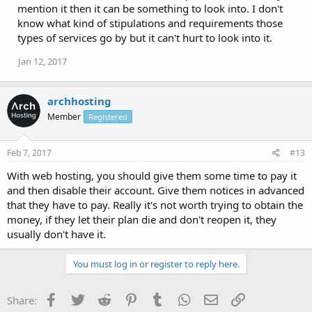
mention it then it can be something to look into. I don't
know what kind of stipulations and requirements those
types of services go by but it can't hurt to look into it.
Jan 12, 2017
archhosting
Member
Registered
Feb 7, 2017
#13
With web hosting, you should give them some time to pay it
and then disable their account. Give them notices in advanced
that they have to pay. Really it's not worth trying to obtain the
money, if they let their plan die and don't reopen it, they
usually don't have it.
You must log in or register to reply here.
Facebook
Twitter
Reddit
Pinterest
Tumblr
WhatsApp
Email
Link
Share: