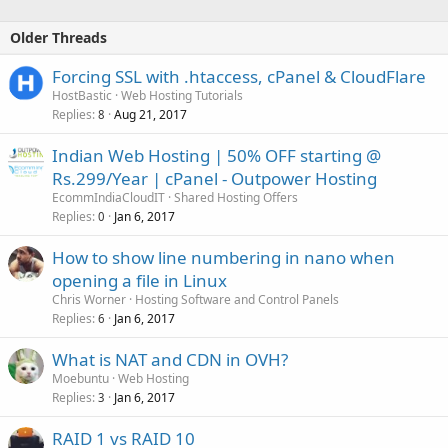
Older Threads
Forcing SSL with .htaccess, cPanel & CloudFlare
HostBastic
Web Hosting Tutorials
Replies
Aug 21, 2017
8
Indian Web Hosting | 50% OFF starting @
Rs.299/Year | cPanel - Outpower Hosting
EcommIndiaCloudIT
Shared Hosting Offers
Replies
Jan 6, 2017
0
How to show line numbering in nano when
opening a file in Linux
Chris Worner
Hosting Software and Control Panels
Replies
Jan 6, 2017
6
What is NAT and CDN in OVH?
Moebuntu
Web Hosting
Replies
Jan 6, 2017
3
RAID 1 vs RAID 10