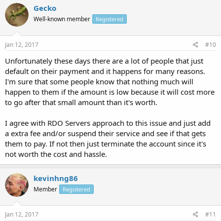
Gecko
Well-known member
Registered
Jan 12, 2017
#10
Unfortunately these days there are a lot of people that just
default on their payment and it happens for many reasons.
I'm sure that some people know that nothing much will
happen to them if the amount is low because it will cost more
to go after that small amount than it's worth.
I agree with RDO Servers approach to this issue and just add
a extra fee and/or suspend their service and see if that gets
them to pay. If not then just terminate the account since it's
not worth the cost and hassle.
kevinhng86
Member
Registered
Jan 12, 2017
#11