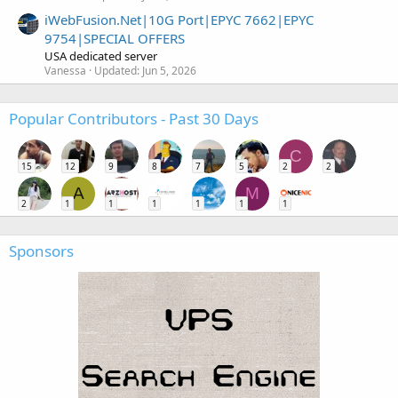
iWebFusion.Net|10G Port|EPYC 7662|EPYC
9754|SPECIAL OFFERS
USA dedicated server
Vanessa
Updated:
Jun 5, 2026
Popular Contributors - Past 30 Days
C
15
12
9
8
7
5
2
2
A
M
2
1
1
1
1
1
1
Sponsors