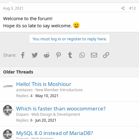
Aug 3, 2021
#12
Welcome to the forum!
Hope its so late to say welcome.
You must log in or register to reply here.
Facebook
Twitter
Reddit
Pinterest
Tumblr
WhatsApp
Email
Link
Share:
Older Threads
Hello! This is Moshiour
avistaseo
New Member Introductions
Replies
May 10, 2021
4
Which is faster than woocommerce?
Dopani
Web Design & Development
Replies
Jun 20, 2021
6
MySQL 8.0 instead of MariaDB?
Dopani
Web Hosting