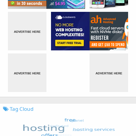
Tag Cloud