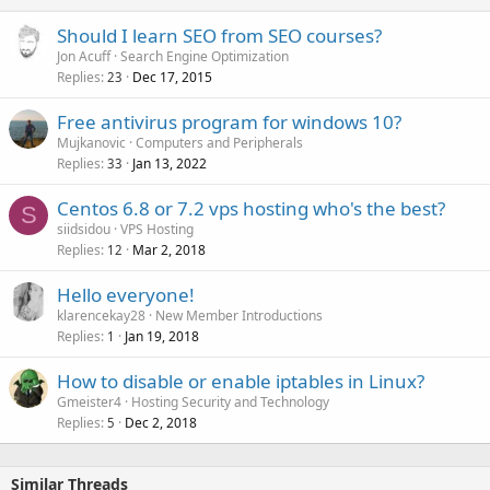
Should I learn SEO from SEO courses?
Jon Acuff
Search Engine Optimization
Replies
Dec 17, 2015
23
Free antivirus program for windows 10?
Mujkanovic
Computers and Peripherals
Replies
Jan 13, 2022
33
Centos 6.8 or 7.2 vps hosting who's the best?
S
siidsidou
VPS Hosting
Replies
Mar 2, 2018
12
Hello everyone!
klarencekay28
New Member Introductions
Replies
Jan 19, 2018
1
How to disable or enable iptables in Linux?
Gmeister4
Hosting Security and Technology
Replies
Dec 2, 2018
5
Similar Threads