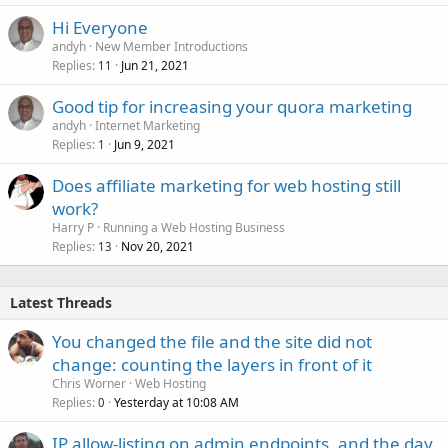
Hi Everyone
andyh
New Member Introductions
Replies
Jun 21, 2021
11
Good tip for increasing your quora marketing
andyh
Internet Marketing
Replies
Jun 9, 2021
1
Does affiliate marketing for web hosting still
work?
Harry P
Running a Web Hosting Business
Replies
Nov 20, 2021
13
Latest Threads
You changed the file and the site did not
change: counting the layers in front of it
Chris Worner
Web Hosting
Replies
Yesterday at 10:08 AM
0
IP allow-listing on admin endpoints, and the day