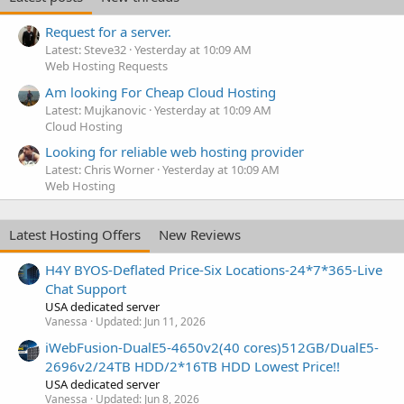
Request for a server.
Latest: Steve32
Yesterday at 10:09 AM
Web Hosting Requests
Am looking For Cheap Cloud Hosting
Latest: Mujkanovic
Yesterday at 10:09 AM
Cloud Hosting
Looking for reliable web hosting provider
Latest: Chris Worner
Yesterday at 10:09 AM
Web Hosting
Latest Hosting Offers
New Reviews
H4Y BYOS-Deflated Price-Six Locations-24*7*365-Live
Chat Support
USA dedicated server
Vanessa
Updated:
Jun 11, 2026
iWebFusion-DualE5-4650v2(40 cores)512GB/DualE5-
2696v2/24TB HDD/2*16TB HDD Lowest Price!!
USA dedicated server
Vanessa
Updated:
Jun 8, 2026