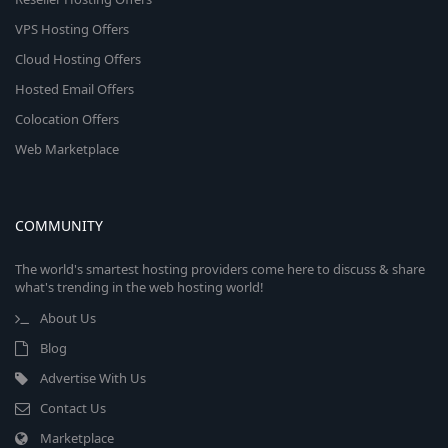
VPS Hosting Offers
Cloud Hosting Offers
Hosted Email Offers
Colocation Offers
Web Marketplace
COMMUNITY
The world's smartest hosting providers come here to discuss & share
what's trending in the web hosting world!
About Us
Blog
Advertise With Us
Contact Us
Marketplace