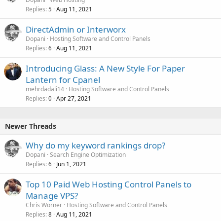
Replies
Aug 11, 2021
5
DirectAdmin or Interworx
Dopani
Hosting Software and Control Panels
Replies
Aug 11, 2021
6
Introducing Glass: A New Style For Paper
Lantern for Cpanel
mehrdadali14
Hosting Software and Control Panels
Replies
Apr 27, 2021
0
Newer Threads
Why do my keyword rankings drop?
Dopani
Search Engine Optimization
Replies
Jun 1, 2021
6
Top 10 Paid Web Hosting Control Panels to
Manage VPS?
Chris Worner
Hosting Software and Control Panels
Replies
Aug 11, 2021
8