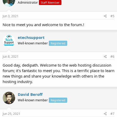
Administrator
Staff Member
Jun 3, 2021
#5
Nice to meet you and welcome to the forum.!
etechsupport
Well-known member
Registered
Jun 8, 2021
#6
Good day, dedipath. Welcome to the web hosting discussion
forum; it's fantastic to meet you. This is a terrific place to learn
new things and share your knowledge with others in the
hosting industry.
David Beroff
Well-known member
Registered
Jun 25, 2021
#7