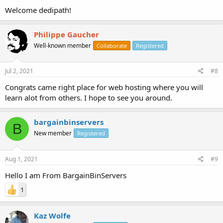
Welcome dedipath!
Philippe Gaucher
Well-known member
Collaborate
Registered
Jul 2, 2021
#8
Congrats came right place for web hosting where you will
learn alot from others. I hope to see you around.
bargainbinservers
B
New member
Registered
Aug 1, 2021
#9
Hello I am From BargainBinServers
1
Kaz Wolfe