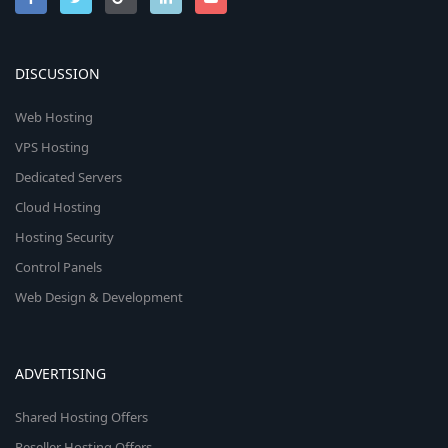
DISCUSSION
Web Hosting
VPS Hosting
Dedicated Servers
Cloud Hosting
Hosting Security
Control Panels
Web Design & Development
ADVERTISING
Shared Hosting Offers
Reseller Hosting Offers