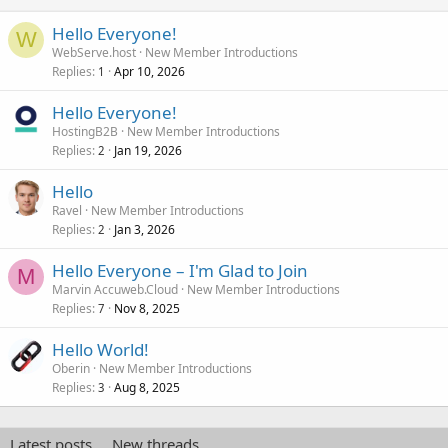
Hello Everyone!
W
WebServe.host
New Member Introductions
Replies
Apr 10, 2026
1
Hello Everyone!
HostingB2B
New Member Introductions
Replies
Jan 19, 2026
2
Hello
Ravel
New Member Introductions
Replies
Jan 3, 2026
2
Hello Everyone – I'm Glad to Join
M
Marvin Accuweb.Cloud
New Member Introductions
Replies
Nov 8, 2025
7
Hello World!
Oberin
New Member Introductions
Replies
Aug 8, 2025
3
Latest posts
New threads