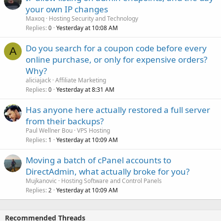
your own IP changes
Maxoq
Hosting Security and Technology
Replies
Yesterday at 10:08 AM
0
Do you search for a coupon code before every
A
online purchase, or only for expensive orders?
Why?
aliciajack
Affiliate Marketing
Replies
Yesterday at 8:31 AM
0
Has anyone here actually restored a full server
from their backups?
Paul Wellner Bou
VPS Hosting
Replies
Yesterday at 10:09 AM
1
Moving a batch of cPanel accounts to
DirectAdmin, what actually broke for you?
Mujkanovic
Hosting Software and Control Panels
Replies
Yesterday at 10:09 AM
2
Recommended Threads