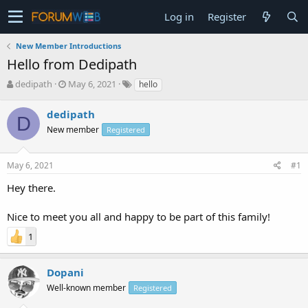
Log in
Register
New Member Introductions
Hello from Dedipath
T
S
dedipath
May 6, 2021
hello
h
t
r
a
dedipath
D
e
r
New member
Registered
a
t
d
d
s
a
May 6, 2021
#1
t
t
a
e
Hey there.
r
t
Nice to meet you all and happy to be part of this family!
e
r
1
Dopani
Well-known member
Registered