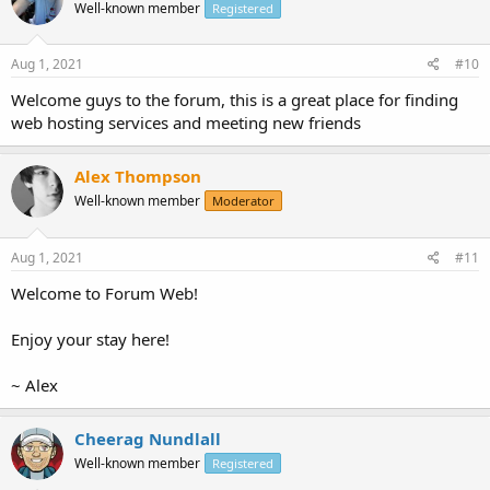
Well-known member
Registered
Aug 1, 2021
#10
Welcome guys to the forum, this is a great place for finding
web hosting services and meeting new friends
Alex Thompson
Well-known member
Moderator
Aug 1, 2021
#11
Welcome to Forum Web!
Enjoy your stay here!
~ Alex
Cheerag Nundlall
Well-known member
Registered