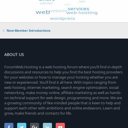
New Member Introductions
ABOUT US
ForumWeb.Hosting is a web hosting forum where you’ll find in-depth
discussions and resources to help you find the best hosting providers
for your websites or how to manage your hosting whether you are
new or experienced. You’ll find it all here. With topics ranging from
web hosting, internet marketing, search engine optimization, social
networking, make money online, affiliate marketing as well as hands-
on technical support for web design, programming and more. We are
a growing community of like-minded people that is keen to help and
support each other with ambitions and online endeavors. Learn and
grow, make friends and contacts for life.