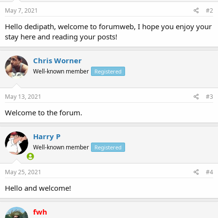
May 7, 2021
#2
Hello dedipath, welcome to forumweb, I hope you enjoy your
stay here and reading your posts!
Chris Worner
Well-known member
Registered
May 13, 2021
#3
Welcome to the forum.
Harry P
Well-known member
Registered
May 25, 2021
#4
Hello and welcome!
fwh