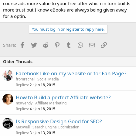
course ads more value to your free offer which in turn builds
more trust but I know eBooks are always being given away
for a optin.
You must log in or register to reply here.
Facebook
Twitter
Reddit
Pinterest
Tumblr
WhatsApp
Email
Link
Share:
Older Threads
Facebook Like on my website or for Fan Page?
fromrachel
Social Media
Replies
Jan 18, 2015
2
How to Build a perfect Affiliate website?
msWendy
Affiliate Marketing
Replies
Jan 18, 2015
4
Is Responsive Design Good for SEO?
Maxwell
Search Engine Optimization
Replies
Jan 13, 2015
3