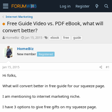
Log in
Register
Internet Marketing
Free Guide Video vs. PDF eBook, what will
convert better?
T
S
HomeBiz
Jan 15, 2015
ebook
free
guide
h
t
r
a
HomeBiz
e
r
New member
Registered
a
t
d
d
s
a
Jan 15, 2015
#1
t
t
a
e
Hi folks,
r
t
What will convert better in free guide for our squeeze page.
e
r
I am mentioning to internet marketing niche.
I have 3 options to give free gifts on my squeeze page.