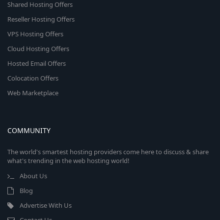
Shared Hosting Offers
Reseller Hosting Offers
VPS Hosting Offers
Cloud Hosting Offers
Hosted Email Offers
Colocation Offers
Web Marketplace
COMMUNITY
The world's smartest hosting providers come here to discuss & share
what's trending in the web hosting world!
About Us
Blog
Advertise With Us