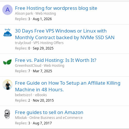
Free Hosting for wordpress blog site
A
Alison park
Web Hosting
Replies
Aug 1, 2026
3
30 Days Free VPS Windows or Linux with
Monthly Contract backed by NVMe SSD SAN
trulycloud
VPS Hosting Offers
Replies
Sep 29, 2025
0
Free vs. Paid Hosting: Is It Worth It?
GreenhostCloud
Web Hosting
Replies
Mar 7, 2025
7
Free Guide on How To Setup an Affiliate Killing
Machine in 48 Hours.
bebetsizo1
eBooks
Replies
Nov 20, 2015
2
Free guides to sell on Amazon
Mbolak
Online Business and eCommerce
Replies
Aug 7, 2017
3