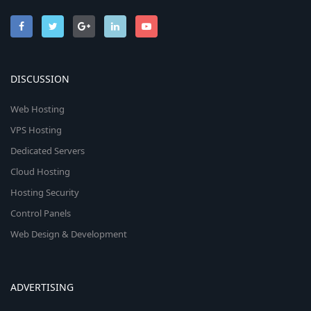
DISCUSSION
Web Hosting
VPS Hosting
Dedicated Servers
Cloud Hosting
Hosting Security
Control Panels
Web Design & Development
ADVERTISING