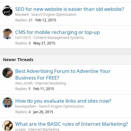
SEO for new website is easier than old website?
Maxwell
Search Engine Optimization
Replies
Feb 12, 2015
21
CMS for mobile recharging or top-up
ron13315
Content Management Systems
Replies
May 27, 2015
3
Newer Threads
Best Advertising Forum to Advertise Your
Business For FREE?
Alex_smith
Internet Marketing
Replies
Feb 11, 2015
5
How do you evaluate links and sites now?
kusonpadam
Search Engine Optimization
Replies
Jan 26, 2015
4
What are the BASIC rules of Internet Marketing?
scopio
Internet Marketing