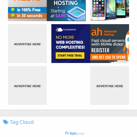
Tag Cloud