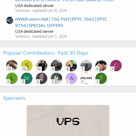
USA dedicated server
Vanessa
Updated:
Jun 8, 2026
iWebFusion.Net|10G Port|EPYC 7662|EPYC
9754|SPECIAL OFFERS
USA dedicated server
Vanessa
Updated:
Jun 5, 2026
Popular Contributors - Past 30 Days
S
C
15
12
12
9
8
7
5
2
L
M
A
T
2
2
2
2
1
1
1
Sponsors