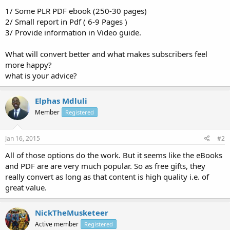
1/ Some PLR PDF ebook (250-30 pages)
2/ Small report in Pdf ( 6-9 Pages )
3/ Provide information in Video guide.
What will convert better and what makes subscribers feel
more happy?
what is your advice?
Elphas Mdluli
Member
Registered
Jan 16, 2015
#2
All of those options do the work. But it seems like the eBooks
and PDF are are very much popular. So as free gifts, they
really convert as long as that content is high quality i.e. of
great value.
NickTheMusketeer
Active member
Registered