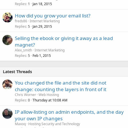
Replies
Jan 18, 2015
1
How did you grow your email list?
freds86
Internet Marketing
Replies
Jan 29, 2015
5
Selling the ebook or giving it away as a lead
magnet?
Alex_smith
Internet Marketing
Replies
Feb 1, 2015
5
Latest Threads
You changed the file and the site did not
change: counting the layers in front of it
Chris Worner
Web Hosting
Replies
Thursday at 10:08 AM
0
IP allow-listing on admin endpoints, and the day
your own IP changes
Maxoq
Hosting Security and Technology