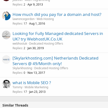
Replies
Apr 9, 2013
2
How much did you pay for a domain and host?
lawrencegordon
Web Hosting
Replies
Aug 1, 2016
17
Looking for Fully Managed dedicated Servers in
UK? try WebhostUK.Co.UK
webhostuk
Dedicated Hosting Offers
Replies
Jan 30, 2019
2
[Skylarkhosting.com] Netherlands Dedicated
Servers @ 49/Month only!
Skylarkhosting
Dedicated Hosting Offers
Replies
Nov 13, 2017
0
what is Mobile SEO ?
Tommy
Mobile Marketing
Replies
Jan 23, 2013
17
Similar Threads