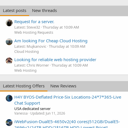
Latest posts
New threads
Request for a server.
Latest: Steve32
Thursday at 10:09 AM
Web Hosting Requests
Am looking For Cheap Cloud Hosting
Latest: Mujkanovic
Thursday at 10:09 AM
Cloud Hosting
Looking for reliable web hosting provider
Latest: Chris Worner
Thursday at 10:09 AM
Web Hosting
Latest Hosting Offers
New Reviews
H4Y BYOS-Deflated Price-Six Locations-24*7*365-Live
Chat Support
USA dedicated server
Vanessa
Updated:
Jun 11, 2026
iWebFusion-DualE5-4650v2(40 cores)512GB/DualE5-
2696v2/24TB HDD/2*16TB HDD Lowest Price!!