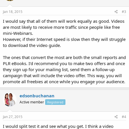
Jan 18, 2015
#3
I would say that all of them will work equally as good. Videos
are most likely to receive more traffic since people like free
mini-Webinars.
However, if their Internet speed is slow then they will struggle
to download the video guide.
The ones that convert the most are both the small reports and
PLR eBooks. I'd recommend you to make two offers and once
they sign up for your mailing list, send them a follow-up
campaign that will include the video offer. This way, you will
promote all freebies at once while you engage your audience.
edsonbuchanan
Active member
Registered
Jan 27, 2015
#4
I would split test it and see what you get. I think a video