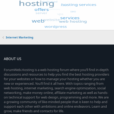
Internet Marketing
ABOUT US
ForumWeb.Hosting is a web hosting forum where you’ll find in-depth
discussions and resources to help you find the best hosting providers
for your websites or how to manage your hosting whether you are
new or experienced. You’ll find it all here. With topics ranging from
web hosting, internet marketing, search engine optimization, social
networking, make money online, affiliate marketing as well as hands-
on technical support for web design, programming and more. We are
a growing community of like-minded people that is keen to help and
support each other with ambitions and online endeavors. Learn and
grow, make friends and contacts for life.