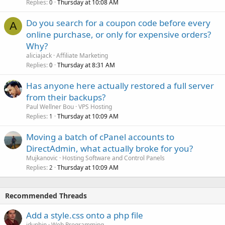
Replies
Thursday at 10:08 AM
0
Do you search for a coupon code before every
A
online purchase, or only for expensive orders?
Why?
aliciajack
Affiliate Marketing
Replies
Thursday at 8:31 AM
0
Has anyone here actually restored a full server
from their backups?
Paul Wellner Bou
VPS Hosting
Replies
Thursday at 10:09 AM
1
Moving a batch of cPanel accounts to
DirectAdmin, what actually broke for you?
Mujkanovic
Hosting Software and Control Panels
Replies
Thursday at 10:09 AM
2
Recommended Threads
Add a style.css onto a php file
jdunhin
Web Programming