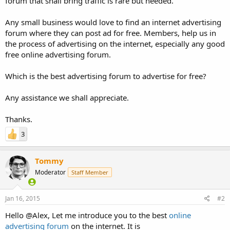
forum that shall bring traffic is rare but needed.
Any small business would love to find an internet advertising
forum where they can post ad for free. Members, help us in
the process of advertising on the internet, especially any good
free online advertising forum.
Which is the best advertising forum to advertise for free?
Any assistance we shall appreciate.
Thanks.
3
Tommy
Moderator
Staff Member
Jan 16, 2015
#2
Hello @Alex, Let me introduce you to the best
online
advertising forum
on the internet. It is