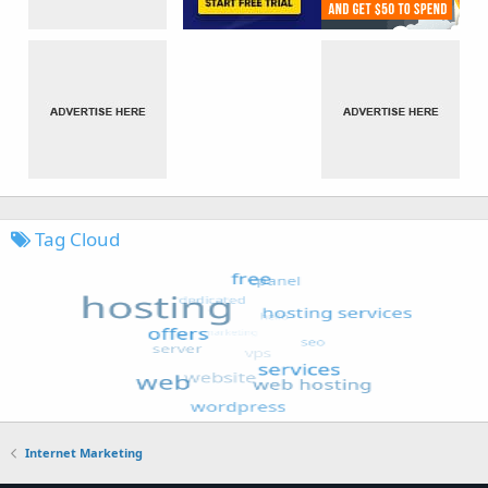
Tag Cloud
Internet Marketing