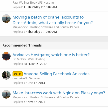
Paul Wellner Bou
VPS Hosting
Replies
Thursday at 10:09 AM
1
Moving a batch of cPanel accounts to
DirectAdmin, what actually broke for you?
Mujkanovic
Hosting Software and Control Panels
Replies
Thursday at 10:09 AM
2
Recommended Threads
Arvixe vs Hostgator, which one is better?
Dr. McKay
Web Hosting
Replies
Nov 15, 2017
28
Anyone Selling Facebook Ad codes
WTB
omibaker9
Services
Replies
Dec 17, 2014
4
Make .htaccess work with Nginx on Plesky onyx?
Mujkanovic
Hosting Software and Control Panels
Replies
Nov 27, 2021
5