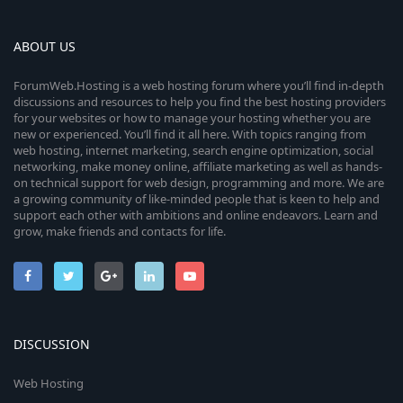
ABOUT US
ForumWeb.Hosting is a web hosting forum where you’ll find in-depth
discussions and resources to help you find the best hosting providers
for your websites or how to manage your hosting whether you are
new or experienced. You’ll find it all here. With topics ranging from
web hosting, internet marketing, search engine optimization, social
networking, make money online, affiliate marketing as well as hands-
on technical support for web design, programming and more. We are
a growing community of like-minded people that is keen to help and
support each other with ambitions and online endeavors. Learn and
grow, make friends and contacts for life.
DISCUSSION
Web Hosting