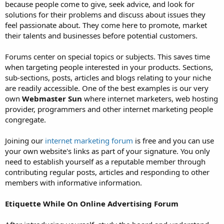
because people come to give, seek advice, and look for
solutions for their problems and discuss about issues they
feel passionate about. They come here to promote, market
their talents and businesses before potential customers.
Forums center on special topics or subjects. This saves time
when targeting people interested in your products. Sections,
sub-sections, posts, articles and blogs relating to your niche
are readily accessible. One of the best examples is our very
own
Webmaster Sun
where internet marketers, web hosting
provider, programmers and other internet marketing people
congregate.
Joining our
internet marketing forum
is free and you can use
your own website's links as part of your signature. You only
need to establish yourself as a reputable member through
contributing regular posts, articles and responding to other
members with informative information.
Etiquette While On Online Advertising Forum