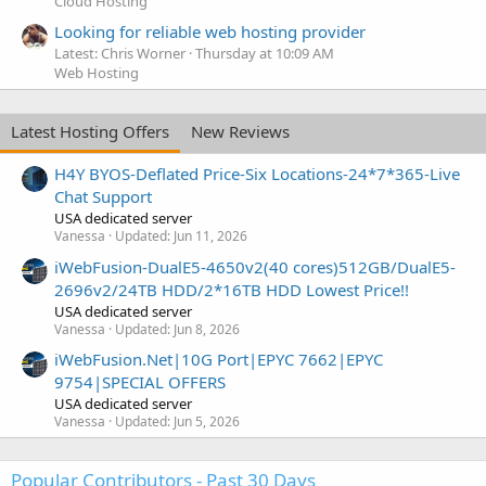
Cloud Hosting
Looking for reliable web hosting provider
Latest: Chris Worner
Thursday at 10:09 AM
Web Hosting
Latest Hosting Offers
New Reviews
H4Y BYOS-Deflated Price-Six Locations-24*7*365-Live
Chat Support
USA dedicated server
Vanessa
Updated:
Jun 11, 2026
iWebFusion-DualE5-4650v2(40 cores)512GB/DualE5-
2696v2/24TB HDD/2*16TB HDD Lowest Price!!
USA dedicated server
Vanessa
Updated:
Jun 8, 2026
iWebFusion.Net|10G Port|EPYC 7662|EPYC
9754|SPECIAL OFFERS
USA dedicated server
Vanessa
Updated:
Jun 5, 2026
Popular Contributors - Past 30 Days