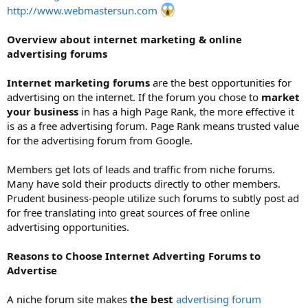
http://www.webmastersun.com
Overview about internet marketing & online
advertising forums
Internet marketing forums
are the best opportunities for
advertising on the internet. If the forum you chose to
market
your business
in has a high Page Rank, the more effective it
is as a free advertising forum. Page Rank means trusted value
for the advertising forum from Google.
Members get lots of leads and traffic from niche forums.
Many have sold their products directly to other members.
Prudent business-people utilize such forums to subtly post ad
for free translating into great sources of free online
advertising opportunities.
Reasons to Choose Internet Adverting Forums to
Advertise
A niche forum site makes
the best
advertising forum