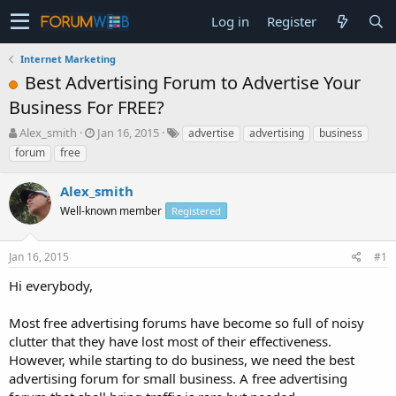
Log in
Register
Internet Marketing
Best Advertising Forum to Advertise Your
Business For FREE?
T
S
Alex_smith
Jan 16, 2015
advertise
advertising
business
h
t
forum
free
r
a
e
r
Alex_smith
a
t
d
Well-known member
d
Registered
s
a
t
t
Jan 16, 2015
#1
a
e
r
Hi everybody,
t
e
Most free advertising forums have become so full of noisy
r
clutter that they have lost most of their effectiveness.
However, while starting to do business, we need the best
advertising forum for small business. A free advertising