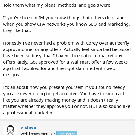
Told them what my plans, methods, and goals were.
If you've been in IM you know things that others don't and
when you show CPA networks you know SEO and Marketing,
they like that.
Honestly I've never had a problem with Corey over at Peerfly
approving me for any offers. Actually feel kinda bad because I
have been so busy, that I haven't been able to market any
offers lately. Got approved for a Wal_mart offer a few weeks
ago that I applied for and then got slammed with web
designs.
It's all about how you present yourself. If you sound needy
you are never going to get accepted. You have to kinda act
like you are already making money and it doesn't really
matter whether they approve you or not. BUT also sound like
a professional marketer.
vishwa
Well-known member
Registered