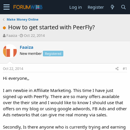
Log in
Register
Make Money Online
How to get started with PeerFly?
T
S
Faaiza
Oct 22, 2014
h
t
r
a
Faaiza
e
r
New member
Registered
a
t
d
d
s
a
Oct 22, 2014
#1
t
t
a
e
Hi everyone,,
r
t
I am newbie in Affiliate Marketing. This time I have just
e
signed up with PeerFly. There are so many offers available
r
over the their site and I would like to know I should use that
offers on my blog or using google adwords, FB Ads and other
Ads networks that can give me real money via sales.
Secondly, Is there anyone who is currently trying and earning