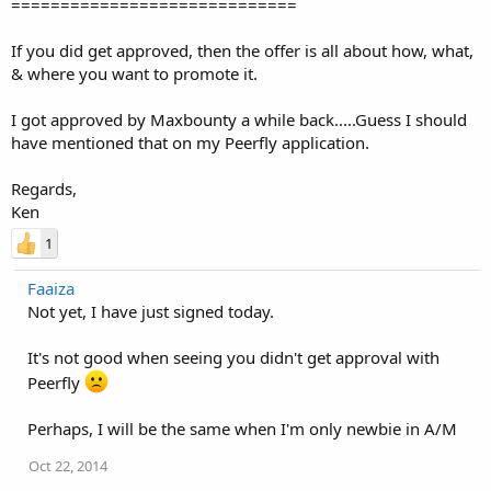
=============================
If you did get approved, then the offer is all about how, what,
& where you want to promote it.
I got approved by Maxbounty a while back.....Guess I should
have mentioned that on my Peerfly application.
Regards,
Ken
1
Faaiza
Not yet, I have just signed today.
It's not good when seeing you didn't get approval with
Peerfly
Perhaps, I will be the same when I'm only newbie in A/M
Oct 22, 2014