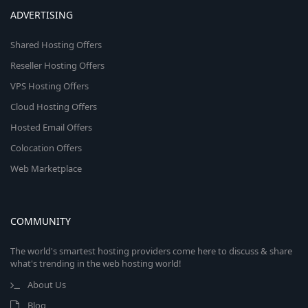
ADVERTISING
Shared Hosting Offers
Reseller Hosting Offers
VPS Hosting Offers
Cloud Hosting Offers
Hosted Email Offers
Colocation Offers
Web Marketplace
COMMUNITY
The world's smartest hosting providers come here to discuss & share
what's trending in the web hosting world!
About Us
Blog