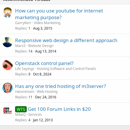
How can you use youtube for internet
marketing purpose?
GarryKerr
Video Marketing
Replies
Aug 3, 2015
1
Responsive web design a different approach
Marc0
Website Design
Replies
Aug 13, 2014
14
Openstack control panel?
Life Sayings
Hosting Software and Control Panels
Replies
Oct 8, 2024
8
Has any one tried hosting of m3server?
rwsorensen
Web Hosting
Replies
Dec 24, 2016
11
Get 100 Forum Links in $20
WTS
MikeQ
Services
Replies
Jan 12, 2013
4