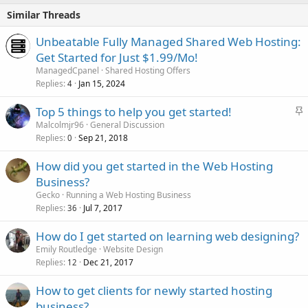
Similar Threads
Unbeatable Fully Managed Shared Web Hosting:
Get Started for Just $1.99/Mo!
ManagedCpanel
Shared Hosting Offers
Replies
Jan 15, 2024
4
S
Top 5 things to help you get started!
t
Malcolmjr96
General Discussion
Replies
Sep 21, 2018
i
0
c
How did you get started in the Web Hosting
k
Business?
y
Gecko
Running a Web Hosting Business
Replies
Jul 7, 2017
36
How do I get started on learning web designing?
Emily Routledge
Website Design
Replies
Dec 21, 2017
12
How to get clients for newly started hosting
business?