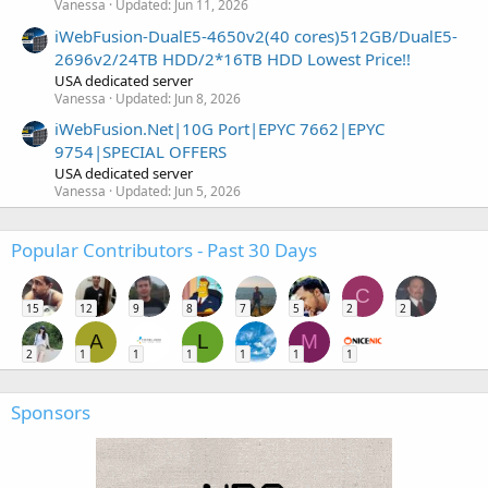
Vanessa
Updated:
Jun 11, 2026
iWebFusion-DualE5-4650v2(40 cores)512GB/DualE5-
2696v2/24TB HDD/2*16TB HDD Lowest Price!!
USA dedicated server
Vanessa
Updated:
Jun 8, 2026
iWebFusion.Net|10G Port|EPYC 7662|EPYC
9754|SPECIAL OFFERS
USA dedicated server
Vanessa
Updated:
Jun 5, 2026
Popular Contributors - Past 30 Days
C
15
12
9
8
7
5
2
2
A
L
M
2
1
1
1
1
1
1
Sponsors