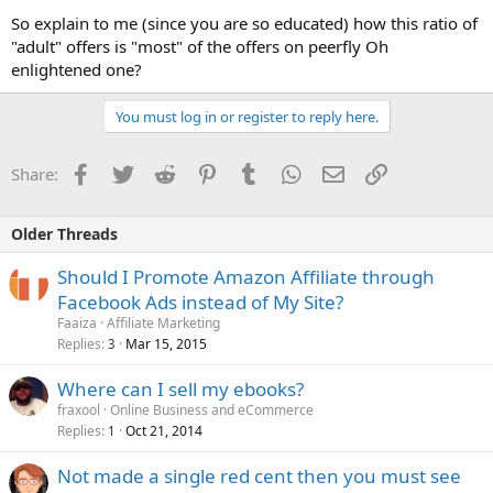
So explain to me (since you are so educated) how this ratio of
"adult" offers is "most" of the offers on peerfly Oh
enlightened one?
You must log in or register to reply here.
Facebook
Twitter
Reddit
Pinterest
Tumblr
WhatsApp
Email
Link
Share:
Older Threads
Should I Promote Amazon Affiliate through
Facebook Ads instead of My Site?
Faaiza
Affiliate Marketing
Replies
Mar 15, 2015
3
Where can I sell my ebooks?
fraxool
Online Business and eCommerce
Replies
Oct 21, 2014
1
Not made a single red cent then you must see