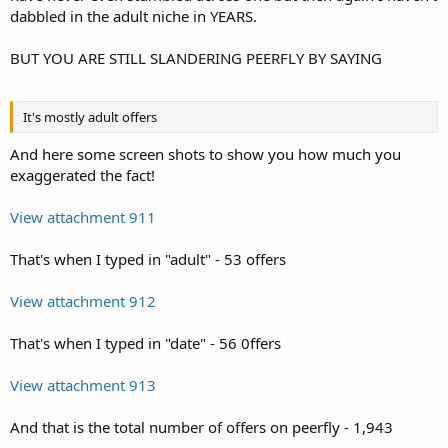
dabbled in the adult niche in YEARS.
BUT YOU ARE STILL SLANDERING PEERFLY BY SAYING
It's mostly adult offers
And here some screen shots to show you how much you
exaggerated the fact!
View attachment 911
That's when I typed in "adult" - 53 offers
View attachment 912
That's when I typed in "date" - 56 0ffers
View attachment 913
And that is the total number of offers on peerfly - 1,943