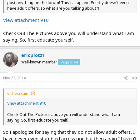
post anything on the forum! This is crap and Peerfly doesn't even
have adult offers, so what are you talking about?!
View attachment 910
Check Out The Pictures above you will understand what I am
saying. So, first educate yourself.
ericplotz1
Well-known member
Registered
Nov 22, 2014
#9
vishwa said:
View attachment 910
Check Out The Pictures above you will understand what I am
saying. So, first educate yourself.
So I apologize for saying that they do not allow adult offers. I
have never even stumbled across one but then again I haven't