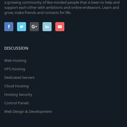
a growing community of like-minded people that is keen to help and
support each other with ambitions and online endeavors. Learn and
grow, make friends and contacts for life.
DISCUSSION
Web Hosting
VPS Hosting
Dedicated Servers
Cloud Hosting
Hosting Security
Control Panels
Web Design & Development