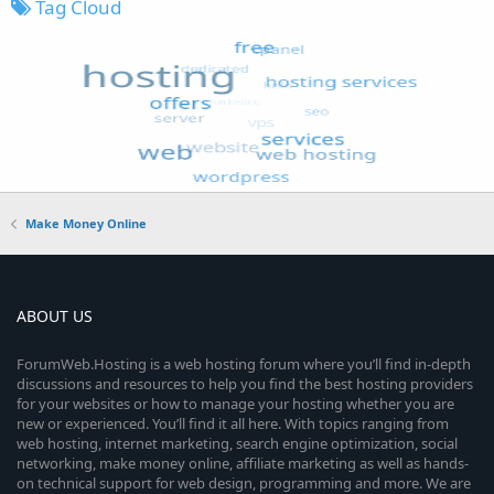
Tag Cloud
Make Money Online
ABOUT US
ForumWeb.Hosting is a web hosting forum where you’ll find in-depth
discussions and resources to help you find the best hosting providers
for your websites or how to manage your hosting whether you are
new or experienced. You’ll find it all here. With topics ranging from
web hosting, internet marketing, search engine optimization, social
networking, make money online, affiliate marketing as well as hands-
on technical support for web design, programming and more. We are