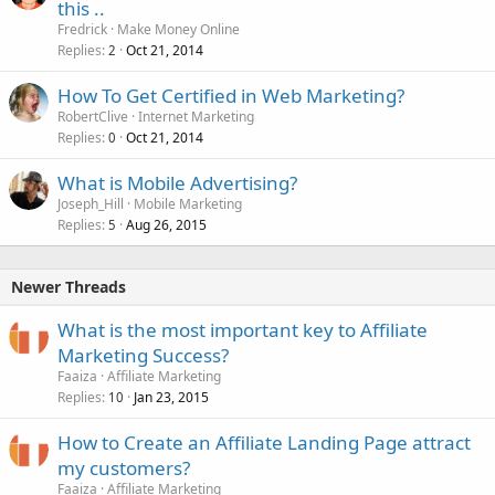
this ..
Fredrick
Make Money Online
Replies
Oct 21, 2014
2
How To Get Certified in Web Marketing?
RobertClive
Internet Marketing
Replies
Oct 21, 2014
0
What is Mobile Advertising?
Joseph_Hill
Mobile Marketing
Replies
Aug 26, 2015
5
Newer Threads
What is the most important key to Affiliate
Marketing Success?
Faaiza
Affiliate Marketing
Replies
Jan 23, 2015
10
How to Create an Affiliate Landing Page attract
my customers?
Faaiza
Affiliate Marketing