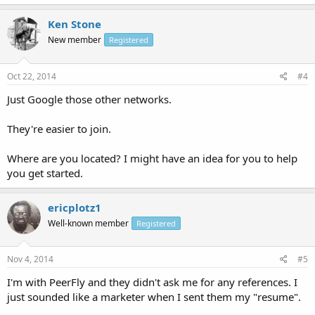
Ken Stone
New member
Registered
Oct 22, 2014
#4
Just Google those other networks.
They're easier to join.
Where are you located? I might have an idea for you to help
you get started.
ericplotz1
Well-known member
Registered
Nov 4, 2014
#5
I'm with PeerFly and they didn't ask me for any references. I
just sounded like a marketer when I sent them my "resume".