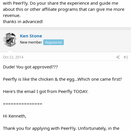
with PeerFly. Do your share the experience and guide me
about this or other affiliate programs that can give me more
revenue.
thanks in advanced!
Ken Stone
New member
Registered
Oct 22, 2014
#2
Dude! You got approved???
Peerfly is like the chicken & the egg...Which one came first?
Here's the email I got from Peerfly TODAY.
===============
Hi Kenneth,
Thank you for applying with PeerFly. Unfortunately, in the