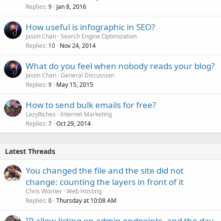
Replies
Jan 8, 2016
9
How useful is infographic in SEO?
Jason Chan
Search Engine Optimization
Replies
Nov 24, 2014
10
What do you feel when nobody reads your blog?
Jason Chan
General Discussion
Replies
May 15, 2015
9
How to send bulk emails for free?
LazyRiches
Internet Marketing
Replies
Oct 29, 2014
7
Latest Threads
You changed the file and the site did not
change: counting the layers in front of it
Chris Worner
Web Hosting
Replies
Thursday at 10:08 AM
0
IP allow-listing on admin endpoints, and the day