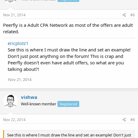
Nov 21, 2014
#6
Peerfly is a Adult CPA Network as most of the offers are adult
related.
ericplotz1
See this is where I must draw the line and set an example!
Don't just post anything on the forum! This is crap and
Peerfly doesn't even have adult offers, so what are you
talking about?!
Nov 21, 2014
vishwa
Well-known member
Registered
Nov 22, 2014
#8
See this is where I must draw the line and set an example! Don't just