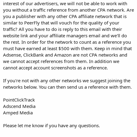
interest of our advertisers, we will not be able to work with
you without a traffic reference from another CPA network. Are
you a publisher with any other CPA affiliate network that is
similar to PeerFly that will vouch for the quality of your
traffic? All you have to do is reply to this email with their
website link and your affiliate managers email and we'll do
the rest. In order for the network to count as a reference you
must have earned at least $500 with them. Keep in mind that
Adsense, ClickBank and Amazon are not CPA networks and
we cannot accept references from them. In addition we
cannot accept account screenshots as a reference.
If you're not with any other networks we suggest joining the
networks below. You can then send us a reference with them.
PointClickTrack
Adscend Media
Amped Media
Please let me know if you have any questions.