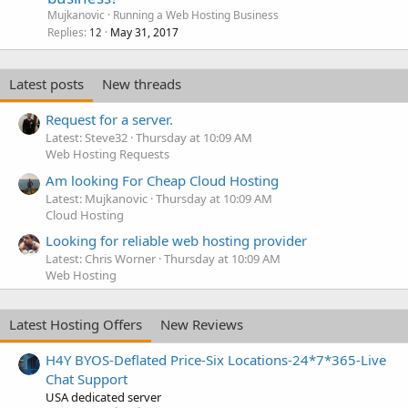
Mujkanovic
Running a Web Hosting Business
Replies
May 31, 2017
12
Latest posts
New threads
Request for a server.
Latest: Steve32
Thursday at 10:09 AM
Web Hosting Requests
Am looking For Cheap Cloud Hosting
Latest: Mujkanovic
Thursday at 10:09 AM
Cloud Hosting
Looking for reliable web hosting provider
Latest: Chris Worner
Thursday at 10:09 AM
Web Hosting
Latest Hosting Offers
New Reviews
H4Y BYOS-Deflated Price-Six Locations-24*7*365-Live
Chat Support
USA dedicated server