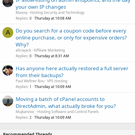
your own IP changes
Maxoq
Hosting Security and Technology
Replies
Thursday at 10:08 AM
0
Do you search for a coupon code before every
A
online purchase, or only for expensive orders?
Why?
aliciajack
Affiliate Marketing
Replies
Thursday at 8:31 AM
0
Has anyone here actually restored a full server
from their backups?
Paul Wellner Bou
VPS Hosting
Replies
Thursday at 10:09 AM
1
Moving a batch of cPanel accounts to
DirectAdmin, what actually broke for you?
Mujkanovic
Hosting Software and Control Panels
Replies
Thursday at 10:09 AM
2
Recommended Threads