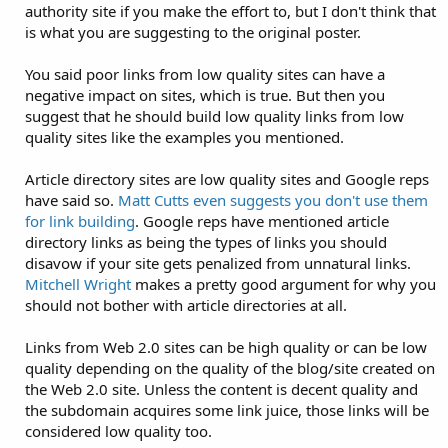
authority site if you make the effort to, but I don't think that
is what you are suggesting to the original poster.
You said poor links from low quality sites can have a
negative impact on sites, which is true. But then you
suggest that he should build low quality links from low
quality sites like the examples you mentioned.
Article directory sites are low quality sites and Google reps
have said so.
Matt Cutts even suggests you don't use them
for link building
. Google reps have mentioned article
directory links as being the types of links you should
disavow if your site gets penalized from unnatural links.
Mitchell Wright
makes a pretty good argument for why you
should not bother with article directories at all.
Links from Web 2.0 sites can be high quality or can be low
quality depending on the quality of the blog/site created on
the Web 2.0 site. Unless the content is decent quality and
the subdomain acquires some link juice, those links will be
considered low quality too.