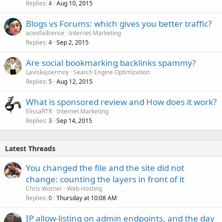
Replies
Aug 10, 2015
4
Blogs vs Forums: which gives you better traffic?
aceofadsense
Internet Marketing
Replies
Sep 2, 2015
4
Are social bookmarking backlinks spammy?
Laviskajoermoy
Search Engine Optimization
Replies
Aug 12, 2015
5
What is sponsored review and How does it work?
ElissaRTR
Internet Marketing
Replies
Sep 14, 2015
3
Latest Threads
You changed the file and the site did not
change: counting the layers in front of it
Chris Worner
Web Hosting
Replies
Thursday at 10:08 AM
0
IP allow-listing on admin endpoints, and the day