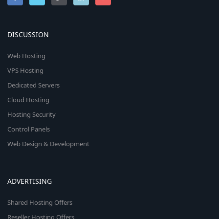
DISCUSSION
Web Hosting
VPS Hosting
Dedicated Servers
Cloud Hosting
Hosting Security
Control Panels
Web Design & Development
ADVERTISING
Shared Hosting Offers
Reseller Hosting Offers