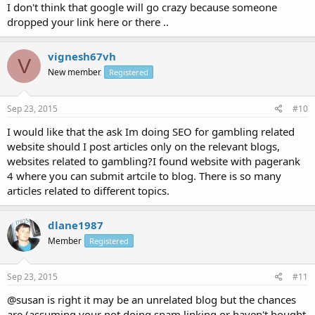
I don't think that google will go crazy because someone
dropped your link here or there ..
vignesh67vh
V
New member
Registered
Sep 23, 2015
#10
I would like that the ask Im doing SEO for gambling related
website should I post articles only on the relevant blogs,
websites related to gambling?I found website with pagerank
4 where you can submit artcile to blog. There is so many
articles related to different topics.
dlane1987
Member
Registered
Sep 23, 2015
#11
@susan is right it may be an unrelated blog but the chances
are (assuming your not doing spam linking or haven't bought