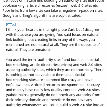
Just focus on natural link building on authority sites like social
bookmarking, article directories (enzies), web 2.0 sites etc.
Poor links from low sites can take a negative in-pack on sites.
Google and Bing's algorithms are sophisticated.
PTTed
I think your heart is in the right place Carl, but I disagree
with the advice you are giving. You said focus on natural
link building, but creating links in any of the ways you
mentioned are not natural at all. They are the opposite of
natural. They are unnatural.
You used the term "authority sites" and bundled in social
bookmarking, article directories (ezines) and web 2.0 sites
as being authority sites, which they are not normally. There
is nothing authoritative about them at all. Social
bookmarking sites are spammed like crazy and have
nofollow links. Article directories are spammed like crazy
and mostly have really low quality content. Web 2.0 sites
(subdomains) generally do not inherit any authority from
their primary domain and therefore do not have any
authority whatsoever. You could build a Web 2.0 site into an