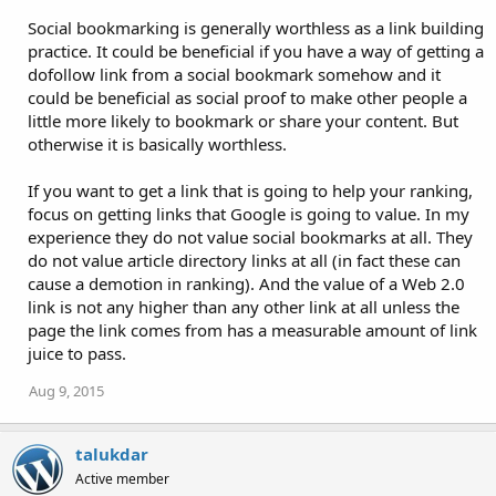
Social bookmarking is generally worthless as a link building
practice. It could be beneficial if you have a way of getting a
dofollow link from a social bookmark somehow and it
could be beneficial as social proof to make other people a
little more likely to bookmark or share your content. But
otherwise it is basically worthless.
If you want to get a link that is going to help your ranking,
focus on getting links that Google is going to value. In my
experience they do not value social bookmarks at all. They
do not value article directory links at all (in fact these can
cause a demotion in ranking). And the value of a Web 2.0
link is not any higher than any other link at all unless the
page the link comes from has a measurable amount of link
juice to pass.
Aug 9, 2015
talukdar
Active member