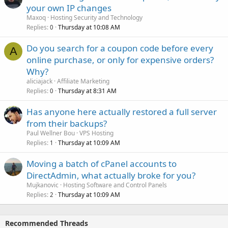
your own IP changes
Maxoq
Hosting Security and Technology
Replies
Thursday at 10:08 AM
0
Do you search for a coupon code before every
A
online purchase, or only for expensive orders?
Why?
aliciajack
Affiliate Marketing
Replies
Thursday at 8:31 AM
0
Has anyone here actually restored a full server
from their backups?
Paul Wellner Bou
VPS Hosting
Replies
Thursday at 10:09 AM
1
Moving a batch of cPanel accounts to
DirectAdmin, what actually broke for you?
Mujkanovic
Hosting Software and Control Panels
Replies
Thursday at 10:09 AM
2
Recommended Threads