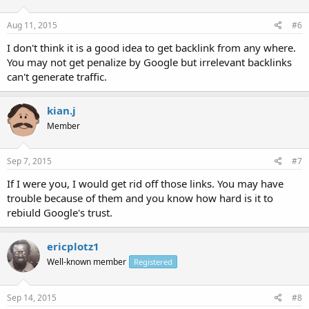
Aug 11, 2015
#6
I don't think it is a good idea to get backlink from any where.
You may not get penalize by Google but irrelevant backlinks
can't generate traffic.
kian.j
Member
Sep 7, 2015
#7
If I were you, I would get rid off those links. You may have
trouble because of them and you know how hard is it to
rebiuld Google's trust.
ericplotz1
Well-known member
Registered
Sep 14, 2015
#8