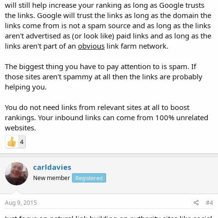
will still help increase your ranking as long as Google trusts
the links. Google will trust the links as long as the domain the
links come from is not a spam source and as long as the links
aren't advertised as (or look like) paid links and as long as the
links aren't part of an
obvious
link farm network.
The biggest thing you have to pay attention to is spam. If
those sites aren't spammy at all then the links are probably
helping you.
You do not need links from relevant sites at all to boost
rankings. Your inbound links can come from 100% unrelated
websites.
4
carldavies
New member
Registered
Aug 9, 2015
#4