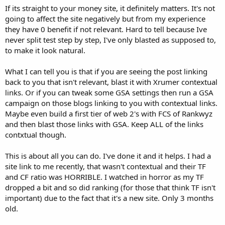
If its straight to your money site, it definitely matters. It's not
going to affect the site negatively but from my experience
they have 0 benefit if not relevant. Hard to tell because Ive
never split test step by step, I've only blasted as supposed to,
to make it look natural.
What I can tell you is that if you are seeing the post linking
back to you that isn't relevant, blast it with Xrumer contextual
links. Or if you can tweak some GSA settings then run a GSA
campaign on those blogs linking to you with contextual links.
Maybe even build a first tier of web 2's with FCS of Rankwyz
and then blast those links with GSA. Keep ALL of the links
contxtual though.
This is about all you can do. I've done it and it helps. I had a
site link to me recently, that wasn't contextual and their TF
and CF ratio was HORRIBLE. I watched in horror as my TF
dropped a bit and so did ranking (for those that think TF isn't
important) due to the fact that it's a new site. Only 3 months
old.