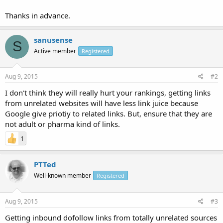
Thanks in advance.
sanusense
S
Active member
Registered
Aug 9, 2015
#2
I don't think they will really hurt your rankings, getting links
from unrelated websites will have less link juice because
Google give priotiy to related links. But, ensure that they are
not adult or pharma kind of links.
1
PTTed
Well-known member
Registered
Aug 9, 2015
#3
Getting inbound dofollow links from totally unrelated sources