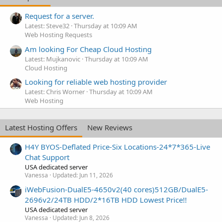
Request for a server.
Latest: Steve32
Thursday at 10:09 AM
Web Hosting Requests
Am looking For Cheap Cloud Hosting
Latest: Mujkanovic
Thursday at 10:09 AM
Cloud Hosting
Looking for reliable web hosting provider
Latest: Chris Worner
Thursday at 10:09 AM
Web Hosting
Latest Hosting Offers
New Reviews
H4Y BYOS-Deflated Price-Six Locations-24*7*365-Live
Chat Support
USA dedicated server
Vanessa
Updated:
Jun 11, 2026
iWebFusion-DualE5-4650v2(40 cores)512GB/DualE5-
2696v2/24TB HDD/2*16TB HDD Lowest Price!!
USA dedicated server
Vanessa
Updated:
Jun 8, 2026