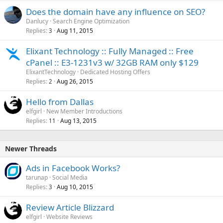
Does the domain have any influence on SEO?
Danlucy
Search Engine Optimization
Replies
Aug 11, 2015
3
Elixant Technology :: Fully Managed :: Free
cPanel :: E3-1231v3 w/ 32GB RAM only $129
ElixantTechnology
Dedicated Hosting Offers
Replies
Aug 26, 2015
2
Hello from Dallas
elfgirl
New Member Introductions
Replies
Aug 13, 2015
11
Newer Threads
Ads in Facebook Works?
tarunap
Social Media
Replies
Aug 10, 2015
3
Review Article Blizzard
elfgirl
Website Reviews