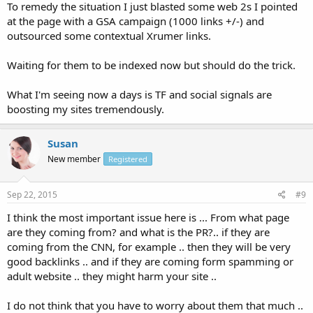
To remedy the situation I just blasted some web 2s I pointed
at the page with a GSA campaign (1000 links +/-) and
outsourced some contextual Xrumer links.
Waiting for them to be indexed now but should do the trick.
What I'm seeing now a days is TF and social signals are
boosting my sites tremendously.
Susan
New member
Registered
Sep 22, 2015
#9
I think the most important issue here is ... From what page
are they coming from? and what is the PR?.. if they are
coming from the CNN, for example .. then they will be very
good backlinks .. and if they are coming form spamming or
adult website .. they might harm your site ..
I do not think that you have to worry about them that much ..