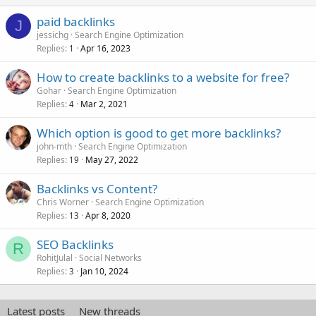
paid backlinks
J
jessichg
Search Engine Optimization
Replies
Apr 16, 2023
1
How to create backlinks to a website for free?
Gohar
Search Engine Optimization
Replies
Mar 2, 2021
4
Which option is good to get more backlinks?
john-mth
Search Engine Optimization
Replies
May 27, 2022
19
Backlinks vs Content?
Chris Worner
Search Engine Optimization
Replies
Apr 8, 2020
13
SEO Backlinks
R
RohitJulal
Social Networks
Replies
Jan 10, 2024
3
Latest posts
New threads