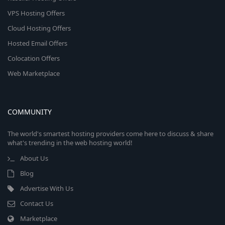
VPS Hosting Offers
Cloud Hosting Offers
Hosted Email Offers
Colocation Offers
Web Marketplace
COMMUNITY
The world's smartest hosting providers come here to discuss & share
what's trending in the web hosting world!
About Us
Blog
Advertise With Us
Contact Us
Marketplace