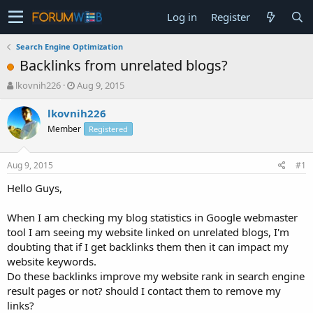
Log in
Register
Search Engine Optimization
Backlinks from unrelated blogs?
T
S
lkovnih226
Aug 9, 2015
h
t
r
a
lkovnih226
e
r
Member
Registered
a
t
d
d
s
a
Aug 9, 2015
#1
t
t
a
e
Hello Guys,
r
t
When I am checking my blog statistics in Google webmaster
e
tool I am seeing my website linked on unrelated blogs, I'm
r
doubting that if I get backlinks them then it can impact my
website keywords.
Do these backlinks improve my website rank in search engine
result pages or not? should I contact them to remove my
links?