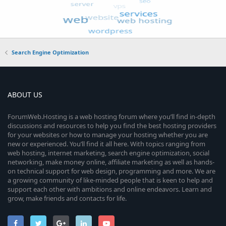
Search Engine Optimization
ABOUT US
ForumWeb.Hosting is a web hosting forum where you’ll find in-depth
discussions and resources to help you find the best hosting providers
for your websites or how to manage your hosting whether you are
new or experienced. You’ll find it all here. With topics ranging from
web hosting, internet marketing, search engine optimization, social
networking, make money online, affiliate marketing as well as hands-
on technical support for web design, programming and more. We are
a growing community of like-minded people that is keen to help and
support each other with ambitions and online endeavors. Learn and
grow, make friends and contacts for life.