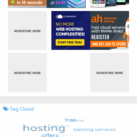
Tag Cloud