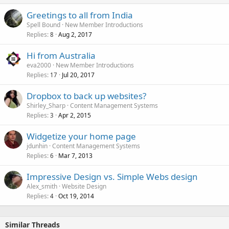
Greetings to all from India
Spell Bound
New Member Introductions
Replies
Aug 2, 2017
8
Hi from Australia
eva2000
New Member Introductions
Replies
Jul 20, 2017
17
Dropbox to back up websites?
Shirley_Sharp
Content Management Systems
Replies
Apr 2, 2015
3
Widgetize your home page
jdunhin
Content Management Systems
Replies
Mar 7, 2013
6
Impressive Design vs. Simple Webs design
Alex_smith
Website Design
Replies
Oct 19, 2014
4
Similar Threads