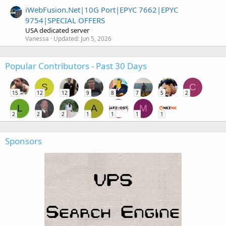
iWebFusion.Net|10G Port|EPYC 7662|EPYC
9754|SPECIAL OFFERS
USA dedicated server
Vanessa
Updated:
Jun 5, 2026
Popular Contributors - Past 30 Days
S
C
15
12
12
9
8
7
5
2
L
A
M
2
2
2
1
1
1
1
Sponsors