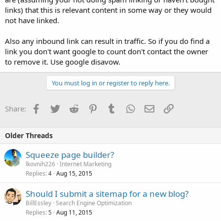
links) that this is relevant content in some way or they would
not have linked.
Also any inbound link can result in traffic. So if you do find a
link you don't want google to count don't contact the owner
to remove it. Use google disavow.
You must log in or register to reply here.
Facebook
Twitter
Reddit
Pinterest
Tumblr
WhatsApp
Email
Link
Share:
Older Threads
Squeeze page builder?
lkovnih226
Internet Marketing
Replies
Aug 15, 2015
4
Should I submit a sitemap for a new blog?
BillEssley
Search Engine Optimization
Replies
Aug 11, 2015
5