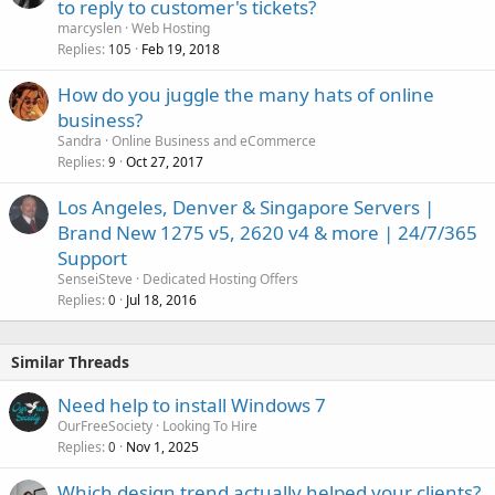
to reply to customer's tickets?
marcyslen
Web Hosting
Replies
Feb 19, 2018
105
How do you juggle the many hats of online
business?
Sandra
Online Business and eCommerce
Replies
Oct 27, 2017
9
Los Angeles, Denver & Singapore Servers |
Brand New 1275 v5, 2620 v4 & more | 24/7/365
Support
SenseiSteve
Dedicated Hosting Offers
Replies
Jul 18, 2016
0
Similar Threads
Need help to install Windows 7
OurFreeSociety
Looking To Hire
Replies
Nov 1, 2025
0
Which design trend actually helped your clients?