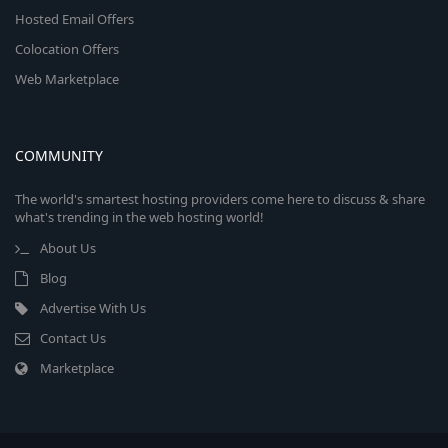
Hosted Email Offers
Colocation Offers
Web Marketplace
COMMUNITY
The world's smartest hosting providers come here to discuss & share
what's trending in the web hosting world!
About Us
Blog
Advertise With Us
Contact Us
Marketplace