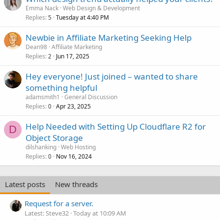
Emma Nack
Web Design & Development
Replies
Tuesday at 4:40 PM
5
Newbie in Affiliate Marketing Seeking Help
Dean98
Affiliate Marketing
Replies
Jun 17, 2025
2
Hey everyone! Just joined – wanted to share
something helpful
adamsmith1
General Discussion
Replies
Apr 23, 2025
0
Help Needed with Setting Up Cloudflare R2 for
D
Object Storage
dilshanking
Web Hosting
Replies
Nov 16, 2024
0
Latest posts
New threads
Request for a server.
Latest: Steve32
Today at 10:09 AM