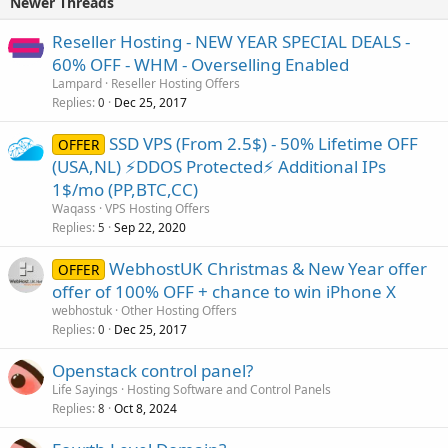
Newer Threads
Reseller Hosting - NEW YEAR SPECIAL DEALS -
60% OFF - WHM - Overselling Enabled
Lampard
Reseller Hosting Offers
Replies
Dec 25, 2017
0
SSD VPS (From 2.5$) - 50% Lifetime OFF
OFFER
(USA,NL) ⚡️DDOS Protected⚡️ Additional IPs
1$/mo (PP,BTC,CC)
Waqass
VPS Hosting Offers
Replies
Sep 22, 2020
5
WebhostUK Christmas & New Year offer
OFFER
offer of 100% OFF + chance to win iPhone X
webhostuk
Other Hosting Offers
Replies
Dec 25, 2017
0
Openstack control panel?
Life Sayings
Hosting Software and Control Panels
Replies
Oct 8, 2024
8