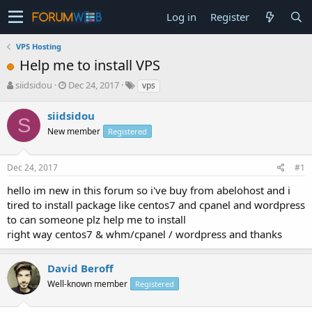
Log in
Register
VPS Hosting
Help me to install VPS
T
S
siidsidou
Dec 24, 2017
vps
h
t
r
a
siidsidou
S
e
r
New member
Registered
a
t
d
d
s
a
Dec 24, 2017
#1
t
t
a
e
hello im new in this forum so i've buy from abelohost and i
r
tired to install package like centos7 and cpanel and wordpress
t
to can someone plz help me to install
e
right way centos7 & whm/cpanel / wordpress and thanks
r
David Beroff
Well-known member
Registered