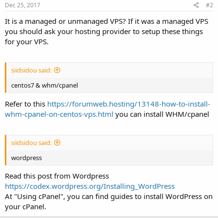
Dec 25, 2017
#2
It is a managed or unmanaged VPS? If it was a managed VPS
you should ask your hosting provider to setup these things
for your VPS.
siidsidou said:
centos7 & whm/cpanel
Refer to this
https://forumweb.hosting/13148-how-to-install-
whm-cpanel-on-centos-vps.html
you can install WHM/cpanel
siidsidou said:
wordpress
Read this post from Wordpress
https://codex.wordpress.org/Installing_WordPress
At "Using cPanel", you can find guides to install WordPress on
your cPanel.