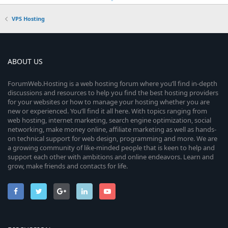
VPS Hosting
ABOUT US
ForumWeb.Hosting is a web hosting forum where you’ll find in-depth
discussions and resources to help you find the best hosting providers
for your websites or how to manage your hosting whether you are
new or experienced. You’ll find it all here. With topics ranging from
web hosting, internet marketing, search engine optimization, social
networking, make money online, affiliate marketing as well as hands-
on technical support for web design, programming and more. We are
a growing community of like-minded people that is keen to help and
support each other with ambitions and online endeavors. Learn and
grow, make friends and contacts for life.