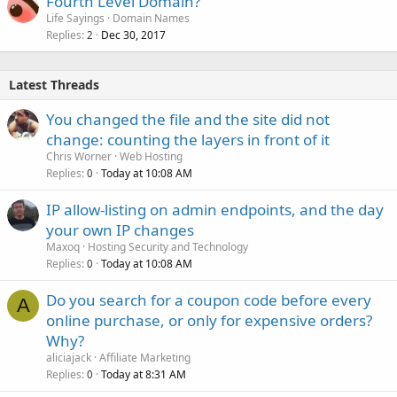
Fourth Level Domain?
Life Sayings
Domain Names
Replies
Dec 30, 2017
2
Latest Threads
You changed the file and the site did not
change: counting the layers in front of it
Chris Worner
Web Hosting
Replies
Today at 10:08 AM
0
IP allow-listing on admin endpoints, and the day
your own IP changes
Maxoq
Hosting Security and Technology
Replies
Today at 10:08 AM
0
Do you search for a coupon code before every
A
online purchase, or only for expensive orders?
Why?
aliciajack
Affiliate Marketing
Replies
Today at 8:31 AM
0