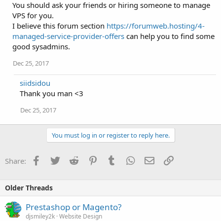
You should ask your friends or hiring someone to manage
VPS for you.
I believe this forum section
https://forumweb.hosting/4-
managed-service-provider-offers
can help you to find some
good sysadmins.
Dec 25, 2017
siidsidou
Thank you man <3
Dec 25, 2017
You must log in or register to reply here.
Facebook
Twitter
Reddit
Pinterest
Tumblr
WhatsApp
Email
Link
Share:
Older Threads
Prestashop or Magento?
djsmiley2k
Website Design