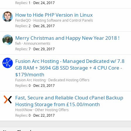
Replies
Dec 24, 2017
1
How to Hide PHP Version in Linux
FerdieQO
Hosting Software and Control Panels
Replies
Dec 26, 2017
2
Merry Christmas and Happy New Year 2018 !
fwh
Announcements
Replies
Dec 29, 2017
7
Fusion Arc Hosting - Managed Dedicated w/ 7.8
GB RAM + 3694 GB SSD Storage + 4 CPU Core -
$179/month
Fusion Arc Hosting
Dedicated Hosting Offers
Replies
Dec 23, 2017
0
Fast, Secure and Reliable Cloud cPanel Backup
Hosting Storage from £15.00/month
HostXNow
Other Hosting Offers
Replies
Dec 22, 2017
0