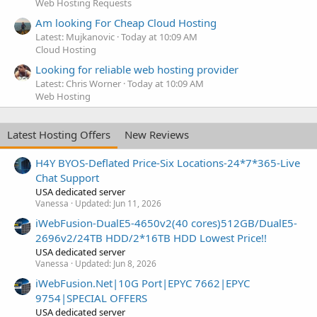
Web Hosting Requests
Am looking For Cheap Cloud Hosting
Latest: Mujkanovic
Today at 10:09 AM
Cloud Hosting
Looking for reliable web hosting provider
Latest: Chris Worner
Today at 10:09 AM
Web Hosting
Latest Hosting Offers
New Reviews
H4Y BYOS-Deflated Price-Six Locations-24*7*365-Live
Chat Support
USA dedicated server
Vanessa
Updated:
Jun 11, 2026
iWebFusion-DualE5-4650v2(40 cores)512GB/DualE5-
2696v2/24TB HDD/2*16TB HDD Lowest Price!!
USA dedicated server
Vanessa
Updated:
Jun 8, 2026
iWebFusion.Net|10G Port|EPYC 7662|EPYC
9754|SPECIAL OFFERS
USA dedicated server