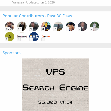
Vanessa
Updated:
Jun 5, 2026
Popular Contributors - Past 30 Days
15
12
9
8
7
5
2
2
A
1
1
1
1
Sponsors