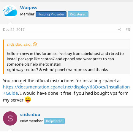
Waqass
Member
Hosting Provider
Registered
Dec 25, 2017
#3
siidsidou said:
hello im new in this forum so i've buy from abelohost and i tired to
install package like centos7 and cpanel and wordpress to can
someone plz help me to install
right way centos7 & whm/cpanel / wordpress and thanks
You can get the official instructions for installing cpanel at
https://documentation.cpanel.net/display/68Docs/Installation
+Guide
. I would have done it free if you had bought vps form
my server
siidsidou
S
New member
Registered