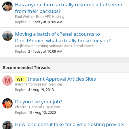
Has anyone here actually restored a full server
from their backups?
Paul Wellner Bou
VPS Hosting
Replies
Today at 10:09 AM
1
Moving a batch of cPanel accounts to
DirectAdmin, what actually broke for you?
Mujkanovic
Hosting Software and Control Panels
Replies
Today at 10:09 AM
2
Recommended Threads
Instant Approval Articles Sites
WTT
M
merchantprocessor
Services
Replies
Aug 19, 2013
4
Do you like your job?
elzorro
General Discussion
Replies
Aug 13, 2020
19
How long does it take for a web hosting provider