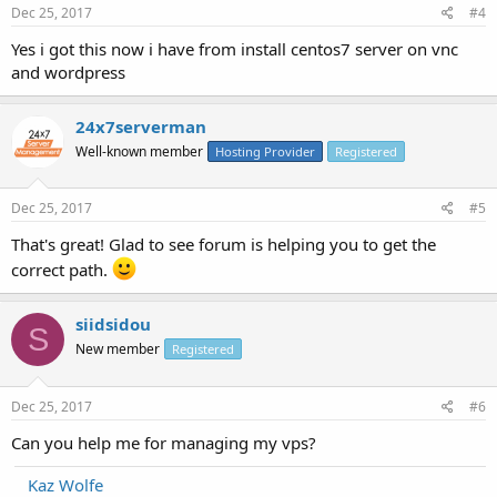
Dec 25, 2017
#4
Yes i got this now i have from install centos7 server on vnc
and wordpress
24x7serverman
Well-known member
Hosting Provider
Registered
Dec 25, 2017
#5
That's great! Glad to see forum is helping you to get the
correct path.
siidsidou
S
New member
Registered
Dec 25, 2017
#6
Can you help me for managing my vps?
Kaz Wolfe