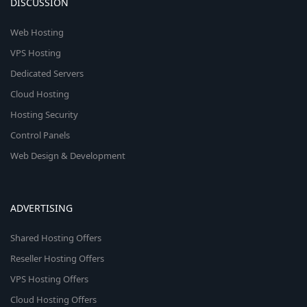
DISCUSSION
Web Hosting
VPS Hosting
Dedicated Servers
Cloud Hosting
Hosting Security
Control Panels
Web Design & Development
ADVERTISING
Shared Hosting Offers
Reseller Hosting Offers
VPS Hosting Offers
Cloud Hosting Offers