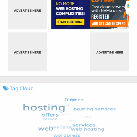
Tag Cloud