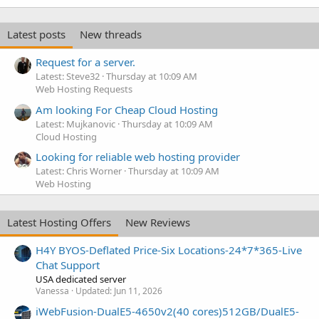
Latest posts
New threads
Request for a server.
Latest: Steve32
Thursday at 10:09 AM
Web Hosting Requests
Am looking For Cheap Cloud Hosting
Latest: Mujkanovic
Thursday at 10:09 AM
Cloud Hosting
Looking for reliable web hosting provider
Latest: Chris Worner
Thursday at 10:09 AM
Web Hosting
Latest Hosting Offers
New Reviews
H4Y BYOS-Deflated Price-Six Locations-24*7*365-Live
Chat Support
USA dedicated server
Vanessa
Updated:
Jun 11, 2026
iWebFusion-DualE5-4650v2(40 cores)512GB/DualE5-