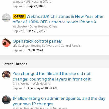
Waqass
VPS Hosting Offers
Replies
Sep 22, 2020
5
WebhostUK Christmas & New Year offer
OFFER
offer of 100% OFF + chance to win iPhone X
webhostuk
Other Hosting Offers
Replies
Dec 25, 2017
0
Openstack control panel?
Life Sayings
Hosting Software and Control Panels
Replies
Oct 8, 2024
8
Latest Threads
You changed the file and the site did not
change: counting the layers in front of it
Chris Worner
Web Hosting
Replies
Thursday at 10:08 AM
0
IP allow-listing on admin endpoints, and the day
your own IP changes
Maxoq
Hosting Security and Technology