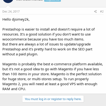
Dec 24, 2017
#2
Hello djsimey2k,
Prestashop is easier to install and doesn't require a lot of
resources. It's a good solution if you don't want to use
woocommerce because you have too much items.
But there are always a lot of issues to update/upgrade
Prestashop and it's pretty hard to work on the SEO part
without a paid plugin.
Magento is probably the best e-commerce platform available,
but it's not a good idea to go with Magento if you have less
than 100 items in your store. Magento is the perfect solution
for huge store, or multi-stores setup. To run properly
Magento 2, you will need at least a good VPS with enough
RAM and CPU.
You must log in or register to reply here.