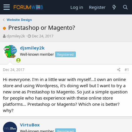
Log in
Register
Website Design
Prestashop or Magento?
T
S
djsmiley2k
Dec 24, 2017
h
t
r
a
djsmiley2k
e
r
Well-known member
Registered
a
t
d
d
s
a
Dec 24, 2017
#1
t
t
a
e
Hi evevryone. I'm in a little war with myself...I own an online
r
store and using Wordpress, it's doing well but I want to try a
t
new one as Prestashop to Magento. So just a simple question
e
for people who has experience with these online store
r
platforms... Prestashop or Magento? Which one is better?
why?
VirtuBox
Well-known member
Registered