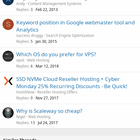
Andy
Content Management Systems
Replies
Feb 22, 2013
3
Keyword position in Google webmaster tool and
S
Analytics
success druggy
Search Engine Optimization
Replies
Jan 30, 2015
5
Which OS do you prefer for VPS?
vps6
Web Hosting
Replies
Mar 12, 2018
6
SSD NVMe Cloud Reseller Hosting + Cyber
Monday 25% Recurring Discounts - Be Quick!
HostXNow
Reseller Hosting Offers
Replies
Nov 27, 2017
0
Why is Scaleway so cheap?
Nigel
Web Hosting
Replies
Jul 24, 2017
13