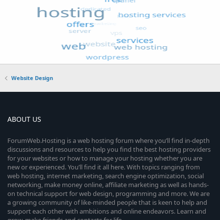
Website Design
ABOUT US
ForumWeb.Hosting is a web hosting forum where you’ll find in-depth
discussions and resources to help you find the best hosting providers
for your websites or how to manage your hosting whether you are
new or experienced. You’ll find it all here. With topics ranging from
web hosting, internet marketing, search engine optimization, social
networking, make money online, affiliate marketing as well as hands-
on technical support for web design, programming and more. We are
a growing community of like-minded people that is keen to help and
support each other with ambitions and online endeavors. Learn and