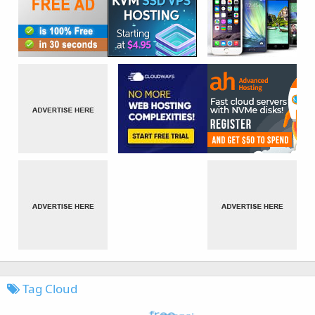
Tag Cloud