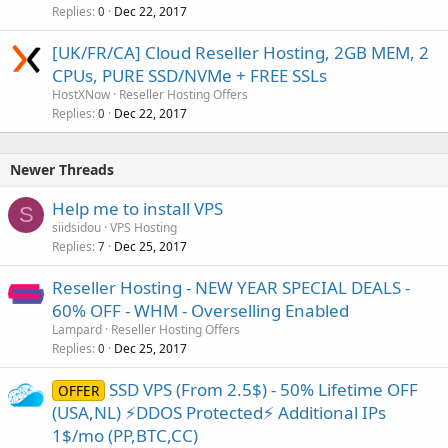
Replies
Dec 22, 2017
0
[UK/FR/CA] Cloud Reseller Hosting, 2GB MEM, 2
CPUs, PURE SSD/NVMe + FREE SSLs
HostXNow
Reseller Hosting Offers
Replies
Dec 22, 2017
0
Newer Threads
Help me to install VPS
S
siidsidou
VPS Hosting
Replies
Dec 25, 2017
7
Reseller Hosting - NEW YEAR SPECIAL DEALS -
60% OFF - WHM - Overselling Enabled
Lampard
Reseller Hosting Offers
Replies
Dec 25, 2017
0
SSD VPS (From 2.5$) - 50% Lifetime OFF
OFFER
(USA,NL) ⚡️DDOS Protected⚡️ Additional IPs
1$/mo (PP,BTC,CC)