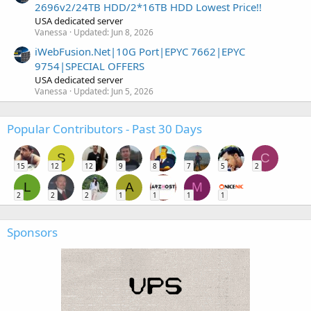
2696v2/24TB HDD/2*16TB HDD Lowest Price!!
USA dedicated server
Vanessa
Updated:
Jun 8, 2026
iWebFusion.Net|10G Port|EPYC 7662|EPYC
9754|SPECIAL OFFERS
USA dedicated server
Vanessa
Updated:
Jun 5, 2026
Popular Contributors - Past 30 Days
S
C
15
12
12
9
8
7
5
2
L
A
M
2
2
2
1
1
1
1
Sponsors