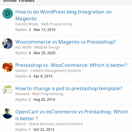
Similar Threads
How to do WordPress blog Integration on
D
Magento
Damon Moats
Web Programming
Replies
Mar 13, 2019
3
Woocommerce vs Magento vs Prestashop?
Kaz Wolfe
Website Design
Replies
Mar 20, 2020
8
Prestashop vs. WooCommerce: Which is better?
stanton
Content Management Systems
Replies
Apr 9, 2015
4
How to change a psd to prestashop template?
bhavana
Web Programming
Replies
Aug 20, 2014
2
OpenCart vs osCommerce vs Prestashop, Which
is better ?
Marc0
Online Business and eCommerce
Replies
Oct 22, 2013
1