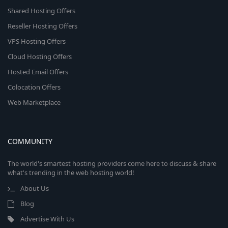
Shared Hosting Offers
Reseller Hosting Offers
VPS Hosting Offers
Cloud Hosting Offers
Hosted Email Offers
Colocation Offers
Web Marketplace
COMMUNITY
The world's smartest hosting providers come here to discuss & share
what's trending in the web hosting world!
About Us
Blog
Advertise With Us