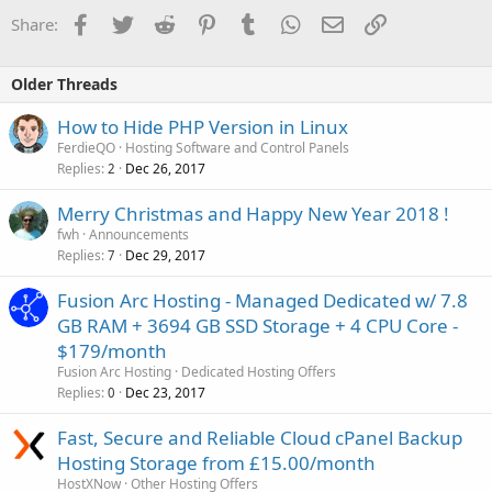
Facebook
Twitter
Reddit
Pinterest
Tumblr
WhatsApp
Email
Link
Share:
Older Threads
How to Hide PHP Version in Linux
FerdieQO
Hosting Software and Control Panels
Replies
Dec 26, 2017
2
Merry Christmas and Happy New Year 2018 !
fwh
Announcements
Replies
Dec 29, 2017
7
Fusion Arc Hosting - Managed Dedicated w/ 7.8
GB RAM + 3694 GB SSD Storage + 4 CPU Core -
$179/month
Fusion Arc Hosting
Dedicated Hosting Offers
Replies
Dec 23, 2017
0
Fast, Secure and Reliable Cloud cPanel Backup
Hosting Storage from £15.00/month
HostXNow
Other Hosting Offers