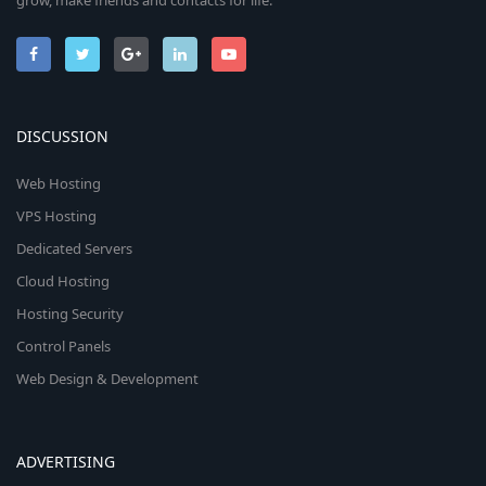
grow, make friends and contacts for life.
DISCUSSION
Web Hosting
VPS Hosting
Dedicated Servers
Cloud Hosting
Hosting Security
Control Panels
Web Design & Development
ADVERTISING