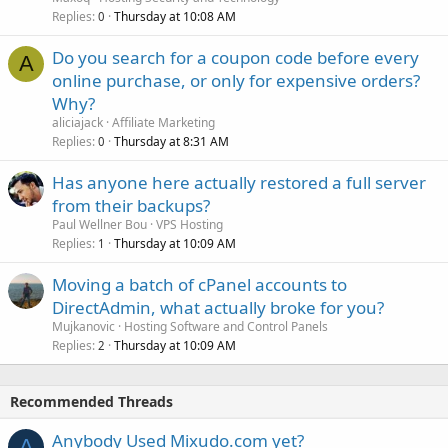
Replies
Thursday at 10:08 AM
0
Do you search for a coupon code before every
A
online purchase, or only for expensive orders?
Why?
aliciajack
Affiliate Marketing
Replies
Thursday at 8:31 AM
0
Has anyone here actually restored a full server
from their backups?
Paul Wellner Bou
VPS Hosting
Replies
Thursday at 10:09 AM
1
Moving a batch of cPanel accounts to
DirectAdmin, what actually broke for you?
Mujkanovic
Hosting Software and Control Panels
Replies
Thursday at 10:09 AM
2
Recommended Threads
Anybody Used Mixudo.com yet?
A