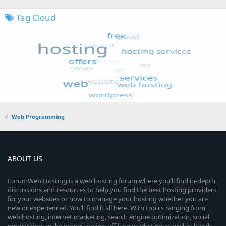
Tag Cloud
Web Programming
ABOUT US
ForumWeb.Hosting is a web hosting forum where you’ll find in-depth
discussions and resources to help you find the best hosting providers
for your websites or how to manage your hosting whether you are
new or experienced. You’ll find it all here. With topics ranging from
web hosting, internet marketing, search engine optimization, social