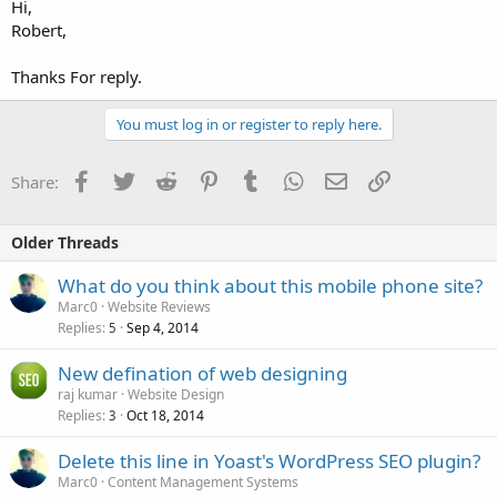
Hi,
Robert,
Thanks For reply.
You must log in or register to reply here.
Facebook
Twitter
Reddit
Pinterest
Tumblr
WhatsApp
Email
Link
Share:
Older Threads
What do you think about this mobile phone site?
Marc0
Website Reviews
Replies
Sep 4, 2014
5
New defination of web designing
raj kumar
Website Design
Replies
Oct 18, 2014
3
Delete this line in Yoast's WordPress SEO plugin?
Marc0
Content Management Systems