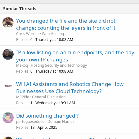
Similar Threads
You changed the file and the site did not
change: counting the layers in front of it
Chris Worner
Web Hosting
Replies
Thursday at 10:08 AM
0
IP allow-listing on admin endpoints, and the day
your own IP changes
Maxoq
Hosting Security and Technology
Replies
Thursday at 10:08 AM
0
Will AI Assistants and Robotics Change How
Businesses Use Cloud Technology?
MSPPie
General Discussion
Replies
Wednesday at 9:31 AM
1
Did something changed ?
portuguesedude
Domain Names
Replies
Apr 5, 2025
13