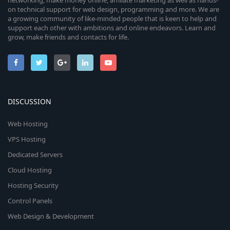
networking, make money online, affiliate marketing as well as hands-
on technical support for web design, programming and more. We are
a growing community of like-minded people that is keen to help and
support each other with ambitions and online endeavors. Learn and
grow, make friends and contacts for life.
DISCUSSION
Web Hosting
VPS Hosting
Dedicated Servers
Cloud Hosting
Hosting Security
Control Panels
Web Design & Development