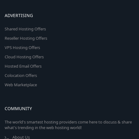
ADVERTISING
Shared Hosting Offers
Reseller Hosting Offers
VPS Hosting Offers
Cloud Hosting Offers
Hosted Email Offers
Colocation Offers
Web Marketplace
COMMUNITY
The world's smartest hosting providers come here to discuss & share
what's trending in the web hosting world!
About Us