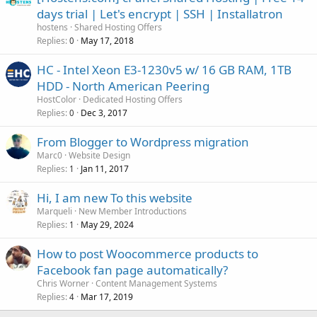
days trial | Let's encrypt | SSH | Installatron
hostens
Shared Hosting Offers
Replies
May 17, 2018
0
HC - Intel Xeon E3-1230v5 w/ 16 GB RAM, 1TB
HDD - North American Peering
HostColor
Dedicated Hosting Offers
Replies
Dec 3, 2017
0
From Blogger to Wordpress migration
Marc0
Website Design
Replies
Jan 11, 2017
1
Hi, I am new To this website
Marqueli
New Member Introductions
Replies
May 29, 2024
1
How to post Woocommerce products to
Facebook fan page automatically?
Chris Worner
Content Management Systems
Replies
Mar 17, 2019
4