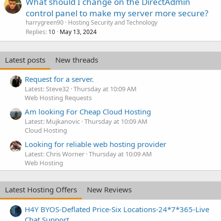
What should I change on the DirectAdmin
control panel to make my server more secure?
harrygreen90
Hosting Security and Technology
Replies
May 13, 2024
10
Latest posts
New threads
Request for a server.
Latest: Steve32
Thursday at 10:09 AM
Web Hosting Requests
Am looking For Cheap Cloud Hosting
Latest: Mujkanovic
Thursday at 10:09 AM
Cloud Hosting
Looking for reliable web hosting provider
Latest: Chris Worner
Thursday at 10:09 AM
Web Hosting
Latest Hosting Offers
New Reviews
H4Y BYOS-Deflated Price-Six Locations-24*7*365-Live
Chat Support