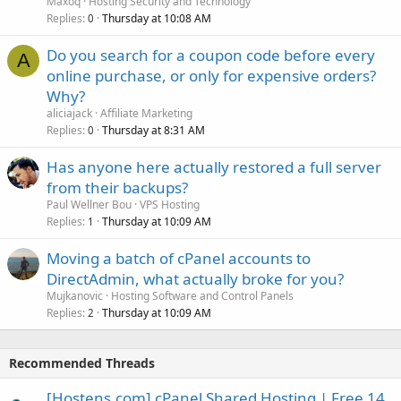
Maxoq
Hosting Security and Technology
Replies
Thursday at 10:08 AM
0
Do you search for a coupon code before every
A
online purchase, or only for expensive orders?
Why?
aliciajack
Affiliate Marketing
Replies
Thursday at 8:31 AM
0
Has anyone here actually restored a full server
from their backups?
Paul Wellner Bou
VPS Hosting
Replies
Thursday at 10:09 AM
1
Moving a batch of cPanel accounts to
DirectAdmin, what actually broke for you?
Mujkanovic
Hosting Software and Control Panels
Replies
Thursday at 10:09 AM
2
Recommended Threads
[Hostens.com] cPanel Shared Hosting | Free 14