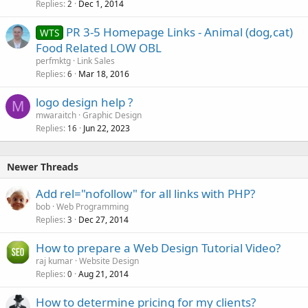
Replies
Dec 1, 2014
2
PR 3-5 Homepage Links - Animal (dog,cat)
WTS
Food Related LOW OBL
perfmktg
Link Sales
Replies
Mar 18, 2016
6
logo design help ?
M
mwaraitch
Graphic Design
Replies
Jun 22, 2023
16
Newer Threads
Add rel="nofollow" for all links with PHP?
bob
Web Programming
Replies
Dec 27, 2014
3
How to prepare a Web Design Tutorial Video?
raj kumar
Website Design
Replies
Aug 21, 2014
0
How to determine pricing for my clients?