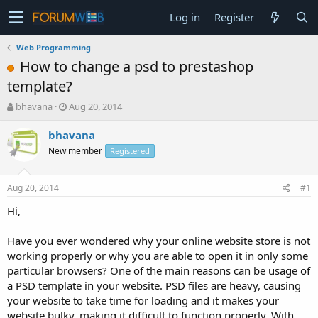
Log in
Register
Web Programming
How to change a psd to prestashop
template?
T
S
bhavana
Aug 20, 2014
h
t
r
a
bhavana
e
r
New member
Registered
a
t
d
d
s
a
Aug 20, 2014
#1
t
t
a
e
Hi,
r
t
Have you ever wondered why your online website store is not
e
working properly or why you are able to open it in only some
r
particular browsers? One of the main reasons can be usage of
a PSD template in your website. PSD files are heavy, causing
your website to take time for loading and it makes your
website bulky, making it difficult to function properly. With