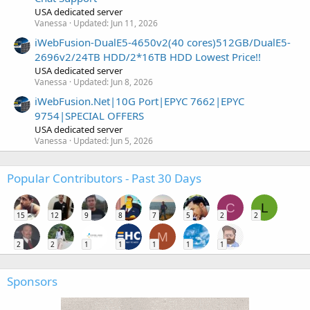
USA dedicated server
Vanessa
Updated:
Jun 11, 2026
iWebFusion-DualE5-4650v2(40 cores)512GB/DualE5-
2696v2/24TB HDD/2*16TB HDD Lowest Price!!
USA dedicated server
Vanessa
Updated:
Jun 8, 2026
iWebFusion.Net|10G Port|EPYC 7662|EPYC
9754|SPECIAL OFFERS
USA dedicated server
Vanessa
Updated:
Jun 5, 2026
Popular Contributors - Past 30 Days
C
L
15
12
9
8
7
5
2
2
M
2
2
1
1
1
1
1
Sponsors