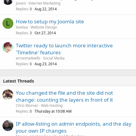
Jovani
Internet Marketing
Replies
Aug 22, 2014
0
How to setup my Joomla site
L
lovelaa
Website Design
Replies
Oct 27, 2014
3
Twitter ready to launch more interactive
'Timeline' features
arronmattwills
Social Media
Replies
Aug 23, 2014
0
Latest Threads
You changed the file and the site did not
change: counting the layers in front of it
Chris Worner
Web Hosting
Replies
Thursday at 10:08 AM
0
IP allow-listing on admin endpoints, and the day
your own IP changes