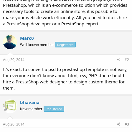
PrestaShop, which is an e-commerce solution which provides
necessary tools to create an online store, it is possible to
make your website work efficiently. All you need to do is hire
a PrestaShop developer or a PrestaShop expert.
Marc0
Well-known member
Registered
Aug 20, 2014
#2
It's exact, to convert a psd to prestashop template is not easy,
for everyone didn't know about html, css, PHP...then should
hire a PrestaShop web designer to design custom theme for
them.
bhavana
New member
Registered
Aug 20, 2014
#3