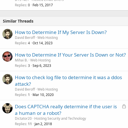
Replies
Feb 15, 2017
0
Similar Threads
How to Determine If My Server Is Down?
David Beroff
Web Hosting
Replies
Oct 14, 2023
4
How to Determine If Your Server Is Down or Not?
Mihai B.
Web Hosting
Replies
Sep 6, 2023
3
How to check log file to determine it was a ddos
attack?
David Beroff
Web Hosting
Replies
Mar 10, 2020
1
L
Does CAPTCHA really determine if the user is
o
a human or a robot?
c
Dictator20
Hosting Security and Technology
k
Replies
Jan 2, 2018
11