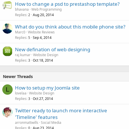
How to change a psd to prestashop template?
bhavana
Web Programming
Replies
Aug 20, 2014
2
What do you think about this mobile phone site?
Marc0
Website Reviews
Replies
Sep 4, 2014
5
New defination of web designing
raj kumar
Website Design
Replies
Oct 18, 2014
3
Newer Threads
How to setup my Joomla site
L
lovelaa
Website Design
Replies
Oct 27, 2014
3
Twitter ready to launch more interactive
'Timeline' features
arronmattwills
Social Media
Replies
Aug 23, 2014
0