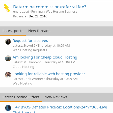
e
Determine commission/referral fee?
d
energizedit
Running a Web Hosting Business
Replies
Dec 28, 2016
7
Latest posts
New threads
Request for a server.
Latest: Steve32
Thursday at 10:09 AM
Web Hosting Requests
Am looking For Cheap Cloud Hosting
Latest: Mujkanovic
Thursday at 10:09 AM
Cloud Hosting
Looking for reliable web hosting provider
Latest: Chris Worner
Thursday at 10:09 AM
Web Hosting
Latest Hosting Offers
New Reviews
H4Y BYOS-Deflated Price-Six Locations-24*7*365-Live
Chat Support