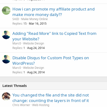
How i can promote my affiliate product and
make more money daily??
SAID
Make Money Online
Replies
Mar 16, 2015
15
Adding "Read More" link to Copied Text from
your Website?
Marc0
Website Design
Replies
Aug 24, 2014
1
Disable Disqus for Custom Post Types on
WordPress?
Marc0
Website Design
Replies
Aug 24, 2014
1
Latest Threads
You changed the file and the site did not
change: counting the layers in front of it
Chris Worner
Web Hosting