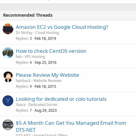
Recommended Threads
Amazon EC2 vs Google Cloud Hosting?
Dr. McKay
Cloud Hosting
Replies
Feb 18, 2019
3
How to check CentOS version
fwh
VPS Hosting
Replies
Sep 25, 2016
4
Please Review My Website
hpisback
Website Reviews
Replies
Feb 18, 2015
9
Looking for dedicated or colo tutorials
Y
Yaara
Dedicated Server
Replies
Aug 29, 2023
7
$5 A Month Can Get You Managed Email from
DTS-NET
DTS-NET
Hosted Email Offers