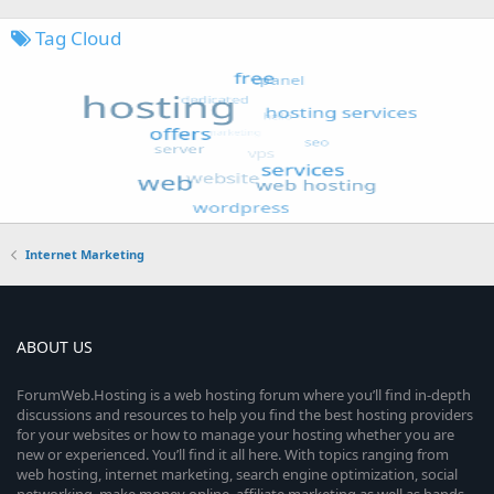
Tag Cloud
Internet Marketing
ABOUT US
ForumWeb.Hosting is a web hosting forum where you’ll find in-depth
discussions and resources to help you find the best hosting providers
for your websites or how to manage your hosting whether you are
new or experienced. You’ll find it all here. With topics ranging from
web hosting, internet marketing, search engine optimization, social