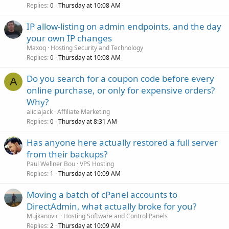
Replies
Thursday at 10:08 AM
0
IP allow-listing on admin endpoints, and the day
your own IP changes
Maxoq
Hosting Security and Technology
Replies
Thursday at 10:08 AM
0
Do you search for a coupon code before every
A
online purchase, or only for expensive orders?
Why?
aliciajack
Affiliate Marketing
Replies
Thursday at 8:31 AM
0
Has anyone here actually restored a full server
from their backups?
Paul Wellner Bou
VPS Hosting
Replies
Thursday at 10:09 AM
1
Moving a batch of cPanel accounts to
DirectAdmin, what actually broke for you?
Mujkanovic
Hosting Software and Control Panels
Replies
Thursday at 10:09 AM
2