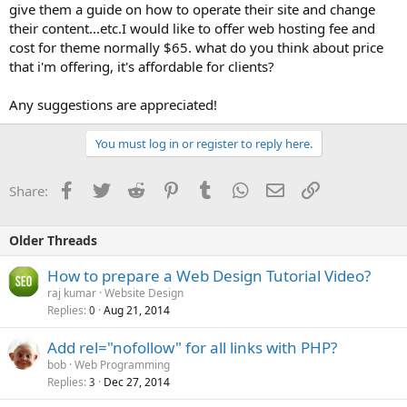
give them a guide on how to operate their site and change
their content...etc.I would like to offer web hosting fee and
cost for theme normally $65. what do you think about price
that i'm offering, it's affordable for clients?
Any suggestions are appreciated!
You must log in or register to reply here.
Facebook
Twitter
Reddit
Pinterest
Tumblr
WhatsApp
Email
Link
Share:
Older Threads
How to prepare a Web Design Tutorial Video?
raj kumar
Website Design
Replies
Aug 21, 2014
0
Add rel="nofollow" for all links with PHP?
bob
Web Programming
Replies
Dec 27, 2014
3