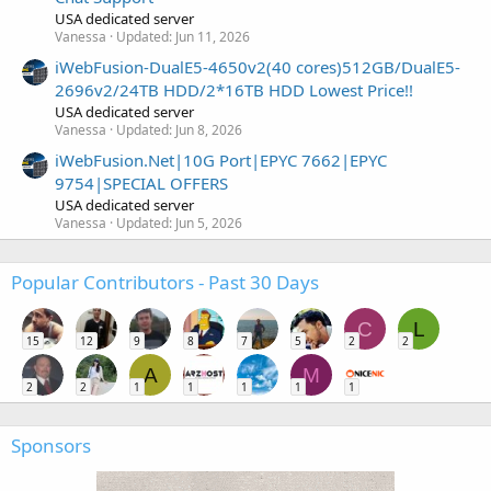
USA dedicated server
Vanessa
Updated:
Jun 11, 2026
iWebFusion-DualE5-4650v2(40 cores)512GB/DualE5-
2696v2/24TB HDD/2*16TB HDD Lowest Price!!
USA dedicated server
Vanessa
Updated:
Jun 8, 2026
iWebFusion.Net|10G Port|EPYC 7662|EPYC
9754|SPECIAL OFFERS
USA dedicated server
Vanessa
Updated:
Jun 5, 2026
Popular Contributors - Past 30 Days
C
L
15
12
9
8
7
5
2
2
A
M
2
2
1
1
1
1
1
Sponsors