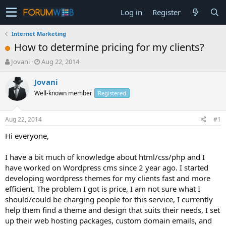
Log in
Register
Internet Marketing
How to determine pricing for my clients?
T
S
Jovani
Aug 22, 2014
h
t
r
a
Jovani
e
r
Well-known member
Registered
a
t
d
d
s
a
Aug 22, 2014
#1
t
t
a
e
Hi everyone,
r
t
I have a bit much of knowledge about html/css/php and I
e
have worked on Wordpress cms since 2 year ago. I started
r
developing wordpress themes for my clients fast and more
efficient. The problem I got is price, I am not sure what I
should/could be charging people for this service, I currently
help them find a theme and design that suits their needs, I set
up their web hosting packages, custom domain emails, and