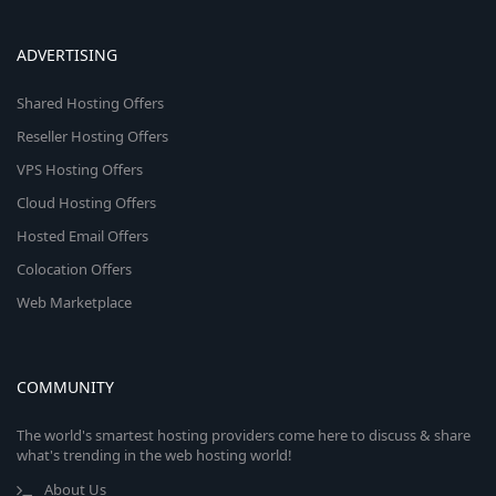
ADVERTISING
Shared Hosting Offers
Reseller Hosting Offers
VPS Hosting Offers
Cloud Hosting Offers
Hosted Email Offers
Colocation Offers
Web Marketplace
COMMUNITY
The world's smartest hosting providers come here to discuss & share
what's trending in the web hosting world!
About Us