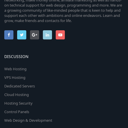
networking, make money online, affiliate marketing as well as hands-
on technical support for web design, programming and more. We are
a growing community of like-minded people that is keen to help and
support each other with ambitions and online endeavors. Learn and
grow, make friends and contacts for life.
DISCUSSION
Web Hosting
VPS Hosting
Dedicated Servers
Cloud Hosting
Hosting Security
Control Panels
Web Design & Development