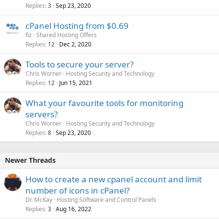
Replies
Sep 23, 2020
3
cPanel Hosting from $0.69
fiz
Shared Hosting Offers
Replies
Dec 2, 2020
12
Tools to secure your server?
Chris Worner
Hosting Security and Technology
Replies
Jun 15, 2021
12
What your favourite tools for monitoring
servers?
Chris Worner
Hosting Security and Technology
Replies
Sep 23, 2020
8
Newer Threads
How to create a new cpanel account and limit
number of icons in cPanel?
Dr. McKay
Hosting Software and Control Panels
Replies
Aug 16, 2022
3