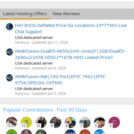
Latest Hosting Offers
New Reviews
H4Y BYOS-Deflated Price-Six Locations-24*7*365-Live
Chat Support
USA dedicated server
Vanessa
Updated:
Jun 11, 2026
iWebFusion-DualE5-4650v2(40 cores)512GB/DualE5-
2696v2/24TB HDD/2*16TB HDD Lowest Price!!
USA dedicated server
Vanessa
Updated:
Jun 8, 2026
iWebFusion.Net|10G Port|EPYC 7662|EPYC
9754|SPECIAL OFFERS
USA dedicated server
Vanessa
Updated:
Jun 5, 2026
Popular Contributors - Past 30 Days
S
C
15
12
12
9
8
7
5
2