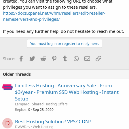
created. You can visit the following URL to choose what
privileges you want to assign to these resellers.
https://docs.cpanel.net/whm/resellers/edit-reseller-
nameservers-and-privileges/
If you need any further help, do not hesitate to reach me out.
You must log in or register to reply here.
Facebook
Twitter
Reddit
Pinterest
Tumblr
WhatsApp
Email
Link
Share:
Older Threads
Limitless Hosting - Anniversary Sale - From
$3/year - Premium SSD Web Hosting - Instant
Setup
Lampard
Shared Hosting Offers
Replies
Sep 23, 2020
0
Best Hosting Solution? VPS? CDN?
D
DWWDev
Web Hosting