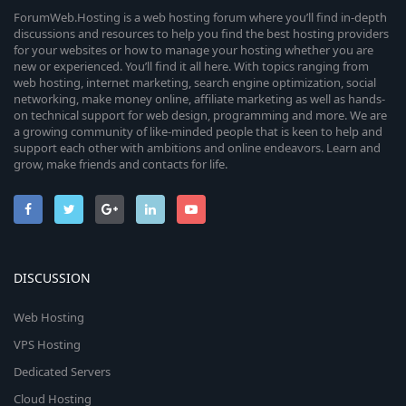
ForumWeb.Hosting is a web hosting forum where you’ll find in-depth
discussions and resources to help you find the best hosting providers
for your websites or how to manage your hosting whether you are
new or experienced. You’ll find it all here. With topics ranging from
web hosting, internet marketing, search engine optimization, social
networking, make money online, affiliate marketing as well as hands-
on technical support for web design, programming and more. We are
a growing community of like-minded people that is keen to help and
support each other with ambitions and online endeavors. Learn and
grow, make friends and contacts for life.
DISCUSSION
Web Hosting
VPS Hosting
Dedicated Servers
Cloud Hosting