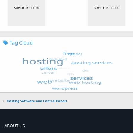
Tag Cloud
Hosting Software and Control Panels
ABOUT US