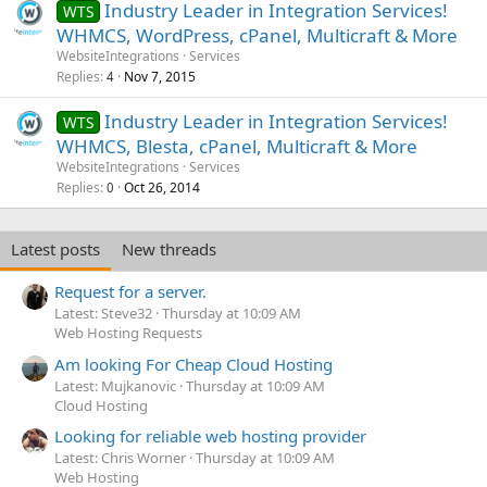
Industry Leader in Integration Services!
WTS
WHMCS, WordPress, cPanel, Multicraft & More
WebsiteIntegrations
Services
Replies
Nov 7, 2015
4
Industry Leader in Integration Services!
WTS
WHMCS, Blesta, cPanel, Multicraft & More
WebsiteIntegrations
Services
Replies
Oct 26, 2014
0
Latest posts
New threads
Request for a server.
Latest: Steve32
Thursday at 10:09 AM
Web Hosting Requests
Am looking For Cheap Cloud Hosting
Latest: Mujkanovic
Thursday at 10:09 AM
Cloud Hosting
Looking for reliable web hosting provider
Latest: Chris Worner
Thursday at 10:09 AM
Web Hosting