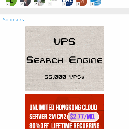
L
M
2
2
2
1
1
1
1
Sponsors