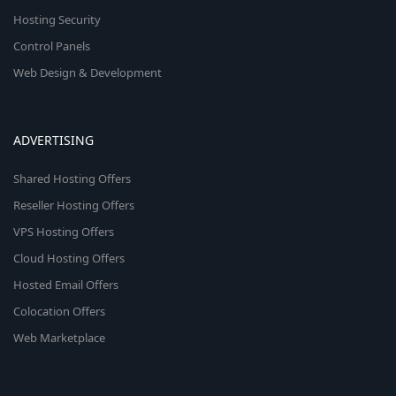
Hosting Security
Control Panels
Web Design & Development
ADVERTISING
Shared Hosting Offers
Reseller Hosting Offers
VPS Hosting Offers
Cloud Hosting Offers
Hosted Email Offers
Colocation Offers
Web Marketplace