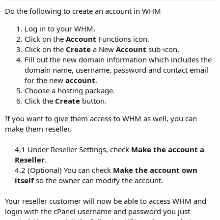
Do the following to create an account in WHM
Log in to your WHM.
Click on the
Account
Functions icon.
Click on the
Create
a New
Account
sub-icon.
Fill out the new domain information which includes the
domain name, username, password and contact email
for the new
account
.
Choose a hosting package.
Click the
Create
button.
If you want to give them access to WHM as well, you can
make them reseller.
4,1 Under Reseller Settings, check
Make the account a
Reseller
.​
4.2 (Optional) You can check
Make the account own
itself
so the owner can modify the account.​
Your reseller customer will now be able to access WHM and
login with the cPanel username and password you just