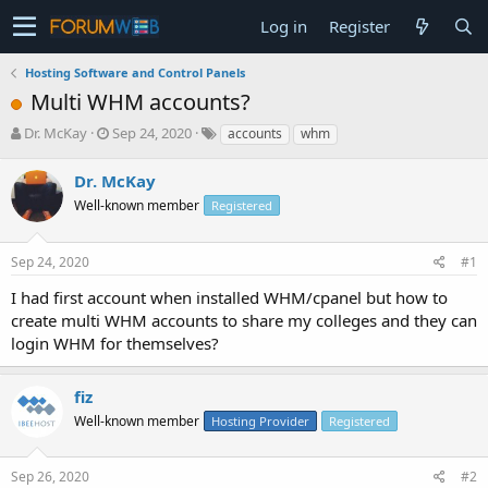
Log in
Register
Hosting Software and Control Panels
Multi WHM accounts?
T
S
Dr. McKay
Sep 24, 2020
accounts
whm
h
t
r
a
Dr. McKay
e
r
Well-known member
Registered
a
t
d
d
s
a
Sep 24, 2020
#1
t
t
a
e
I had first account when installed WHM/cpanel but how to
r
create multi WHM accounts to share my colleges and they can
t
login WHM for themselves?
e
r
fiz
Well-known member
Hosting Provider
Registered
Sep 26, 2020
#2