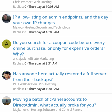
Chris Worner
Web Hosting
Replies
Thursday at 10:08 AM
0
IP allow-listing on admin endpoints, and the day
your own IP changes
Maxoq
Hosting Security and Technology
Replies
Thursday at 10:08 AM
0
Do you search for a coupon code before every
A
online purchase, or only for expensive orders?
Why?
aliciajack
Affiliate Marketing
Replies
Thursday at 8:31 AM
0
Has anyone here actually restored a full server
from their backups?
Paul Wellner Bou
VPS Hosting
Replies
Thursday at 10:09 AM
1
Moving a batch of cPanel accounts to
DirectAdmin, what actually broke for you?
Mujkanovic
Hosting Software and Control Panels