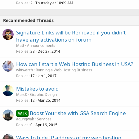
Replies
Thursday at 10:09 AM
2
Recommended Threads
Signature Links will be Removed if you didn't
have any activations on forum
Matt
Announcements
Replies
Dec 27, 2014
28
How can I start a Web Hosting Business in USA?
wittwerch
Running a Web Hosting Business
Replies
Jan 1, 2017
17
Mistakes to avoid
Marc0
Graphic Design
Replies
Mar 25, 2014
12
Boost Your site with GSA Search Engine
WTS
agungwah
Services
Replies
Apr 16, 2015
0
Ways to hide IP address of my web hosting