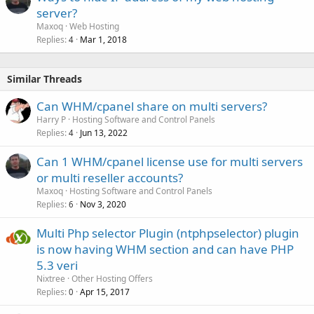
server?
Maxoq
Web Hosting
Replies
Mar 1, 2018
4
Similar Threads
Can WHM/cpanel share on multi servers?
Harry P
Hosting Software and Control Panels
Replies
Jun 13, 2022
4
Can 1 WHM/cpanel license use for multi servers
or multi reseller accounts?
Maxoq
Hosting Software and Control Panels
Replies
Nov 3, 2020
6
Multi Php selector Plugin (ntphpselector) plugin
is now having WHM section and can have PHP
5.3 veri
Nixtree
Other Hosting Offers
Replies
Apr 15, 2017
0