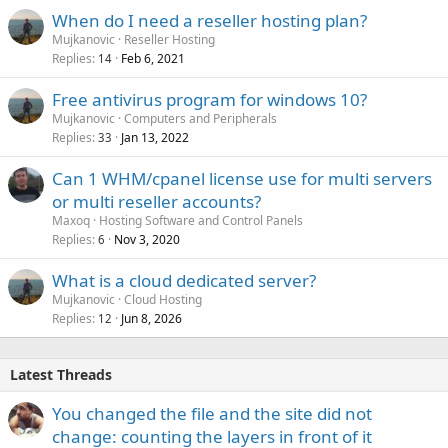
When do I need a reseller hosting plan?
Mujkanovic
Reseller Hosting
Replies
Feb 6, 2021
14
Free antivirus program for windows 10?
Mujkanovic
Computers and Peripherals
Replies
Jan 13, 2022
33
Can 1 WHM/cpanel license use for multi servers
or multi reseller accounts?
Maxoq
Hosting Software and Control Panels
Replies
Nov 3, 2020
6
What is a cloud dedicated server?
Mujkanovic
Cloud Hosting
Replies
Jun 8, 2026
12
Latest Threads
You changed the file and the site did not
change: counting the layers in front of it