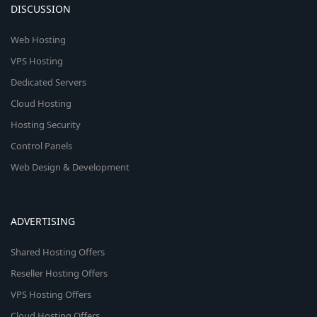
DISCUSSION
Web Hosting
VPS Hosting
Dedicated Servers
Cloud Hosting
Hosting Security
Control Panels
Web Design & Development
ADVERTISING
Shared Hosting Offers
Reseller Hosting Offers
VPS Hosting Offers
Cloud Hosting Offers