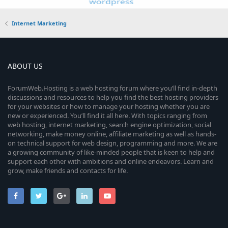
Internet Marketing
ABOUT US
ForumWeb.Hosting is a web hosting forum where you’ll find in-depth
discussions and resources to help you find the best hosting providers
for your websites or how to manage your hosting whether you are
new or experienced. You’ll find it all here. With topics ranging from
web hosting, internet marketing, search engine optimization, social
networking, make money online, affiliate marketing as well as hands-
on technical support for web design, programming and more. We are
a growing community of like-minded people that is keen to help and
support each other with ambitions and online endeavors. Learn and
grow, make friends and contacts for life.