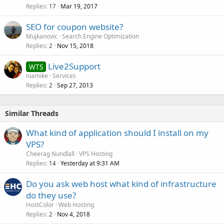
Replies
Mar 19, 2017
17
SEO for coupon website?
Mujkanovic
Search Engine Optimization
Replies
Nov 15, 2018
2
Live2Support
WTS
niamike
Services
Replies
Sep 27, 2013
2
Similar Threads
What kind of application should I install on my
VPS?
Cheerag Nundlall
VPS Hosting
Replies
Yesterday at 9:31 AM
14
Do you ask web host what kind of infrastructure
do they use?
HostColor
Web Hosting
Replies
Nov 4, 2018
2