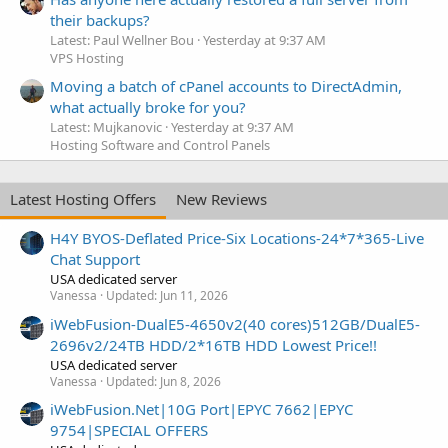
their backups?
Latest: Paul Wellner Bou
Yesterday at 9:37 AM
VPS Hosting
Moving a batch of cPanel accounts to DirectAdmin,
what actually broke for you?
Latest: Mujkanovic
Yesterday at 9:37 AM
Hosting Software and Control Panels
Latest Hosting Offers
New Reviews
H4Y BYOS-Deflated Price-Six Locations-24*7*365-Live
Chat Support
USA dedicated server
Vanessa
Updated:
Jun 11, 2026
iWebFusion-DualE5-4650v2(40 cores)512GB/DualE5-
2696v2/24TB HDD/2*16TB HDD Lowest Price!!
USA dedicated server
Vanessa
Updated:
Jun 8, 2026
iWebFusion.Net|10G Port|EPYC 7662|EPYC
9754|SPECIAL OFFERS