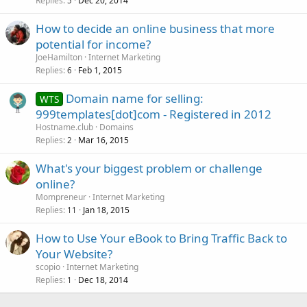
Replies
Dec 20, 2014
5
How to decide an online business that more
potential for income?
JoeHamilton
Internet Marketing
Replies
Feb 1, 2015
6
Domain name for selling:
WTS
999templates[dot]com - Registered in 2012
Hostname.club
Domains
Replies
Mar 16, 2015
2
What's your biggest problem or challenge
online?
Mompreneur
Internet Marketing
Replies
Jan 18, 2015
11
How to Use Your eBook to Bring Traffic Back to
Your Website?
scopio
Internet Marketing
Replies
Dec 18, 2014
1