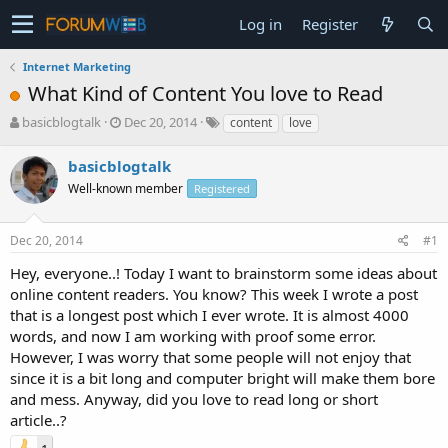
Log in
Register
Internet Marketing
What Kind of Content You love to Read
T
S
basicblogtalk
Dec 20, 2014
content
love
h
t
r
a
basicblogtalk
e
r
Well-known member
Registered
a
t
d
d
s
a
Dec 20, 2014
#1
t
t
a
e
Hey, everyone..! Today I want to brainstorm some ideas about
r
online content readers. You know? This week I wrote a post
t
that is a longest post which I ever wrote. It is almost 4000
e
words, and now I am working with proof some error.
r
However, I was worry that some people will not enjoy that
since it is a bit long and computer bright will make them bore
and mess. Anyway, did you love to read long or short
article..?