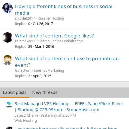
Having different kinds of business in social
media
chicklet2017
Reseller Hosting
Replies
Oct 26, 2017
0
What kind of content Google likes?
rainmaker11
Search Engine Optimization
Replies
Mar 1, 2016
29
What kind of content can I use to promote an
event?
GarryKerr
Internet Marketing
Replies
Apr 3, 2015
2
Latest posts
New threads
Best Managed VPS Hosting — FREE cPanel/Plesk Panel
| Starting @ €25.99/mo – ScopeHosts.com
Latest: Cherin
Yesterday at 2:36 PM
Web Hosting
Has anyone here actually restored a full server from