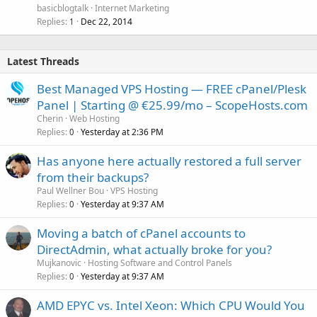
basicblogtalk
Internet Marketing
Replies
Dec 22, 2014
1
Latest Threads
Best Managed VPS Hosting — FREE cPanel/Plesk
Panel | Starting @ €25.99/mo – ScopeHosts.com
Cherin
Web Hosting
Replies
Yesterday at 2:36 PM
0
Has anyone here actually restored a full server
from their backups?
Paul Wellner Bou
VPS Hosting
Replies
Yesterday at 9:37 AM
0
Moving a batch of cPanel accounts to
DirectAdmin, what actually broke for you?
Mujkanovic
Hosting Software and Control Panels
Replies
Yesterday at 9:37 AM
0
AMD EPYC vs. Intel Xeon: Which CPU Would You