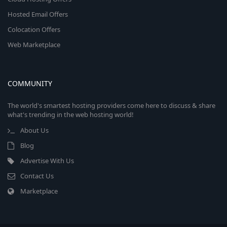
Hosted Email Offers
Colocation Offers
Web Marketplace
COMMUNITY
The world's smartest hosting providers come here to discuss & share
what's trending in the web hosting world!
About Us
Blog
Advertise With Us
Contact Us
Marketplace