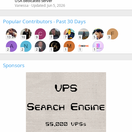
USA dedicated server
Vanessa
Updated:
Jun 5, 2026
Popular Contributors - Past 30 Days
C
F
13
10
9
7
7
6
5
3
A
N
M
2
2
2
1
1
1
1
Sponsors