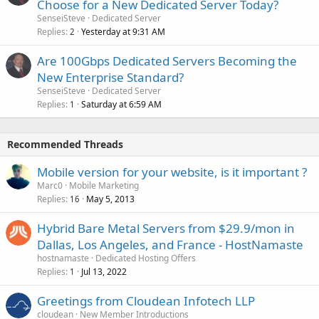
Choose for a New Dedicated Server Today?
SenseiSteve
Dedicated Server
Replies
Yesterday at 9:31 AM
2
Are 100Gbps Dedicated Servers Becoming the
New Enterprise Standard?
SenseiSteve
Dedicated Server
Replies
Saturday at 6:59 AM
1
Recommended Threads
Mobile version for your website, is it important ?
Marc0
Mobile Marketing
Replies
May 5, 2013
16
Hybrid Bare Metal Servers from $29.9/mon in
Dallas, Los Angeles, and France - HostNamaste
hostnamaste
Dedicated Hosting Offers
Replies
Jul 13, 2022
1
Greetings from Cloudean Infotech LLP
cloudean
New Member Introductions