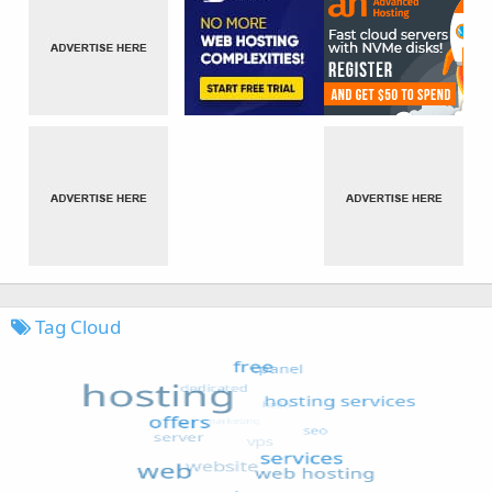
Tag Cloud