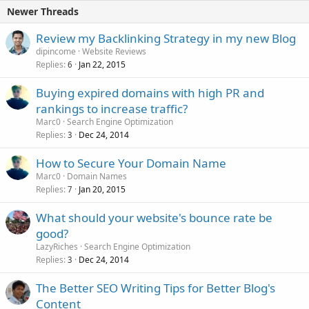
Newer Threads
Review my Backlinking Strategy in my new Blog
dipincome
Website Reviews
Replies
Jan 22, 2015
6
Buying expired domains with high PR and
rankings to increase traffic?
Marc0
Search Engine Optimization
Replies
Dec 24, 2014
3
How to Secure Your Domain Name
Marc0
Domain Names
Replies
Jan 20, 2015
7
What should your website's bounce rate be
good?
LazyRiches
Search Engine Optimization
Replies
Dec 24, 2014
3
The Better SEO Writing Tips for Better Blog's
Content