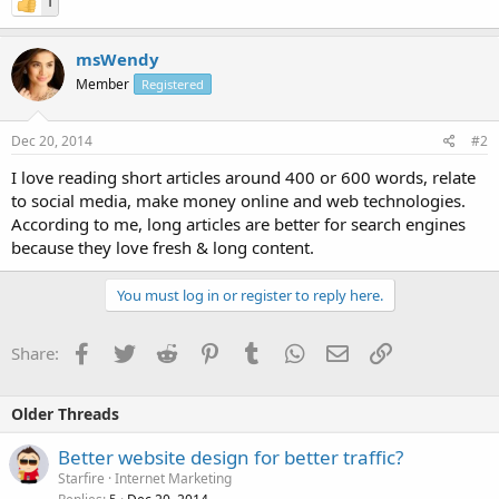
1
msWendy
Member
Registered
Dec 20, 2014
#2
I love reading short articles around 400 or 600 words, relate
to social media, make money online and web technologies.
According to me, long articles are better for search engines
because they love fresh & long content.
You must log in or register to reply here.
Facebook
Twitter
Reddit
Pinterest
Tumblr
WhatsApp
Email
Link
Share:
Older Threads
Better website design for better traffic?
Starfire
Internet Marketing