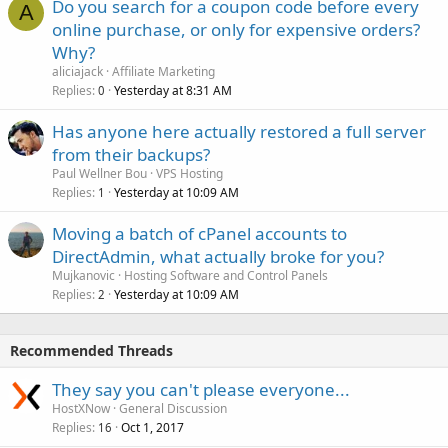
Do you search for a coupon code before every
A
online purchase, or only for expensive orders?
Why?
aliciajack
Affiliate Marketing
Replies
Yesterday at 8:31 AM
0
Has anyone here actually restored a full server
from their backups?
Paul Wellner Bou
VPS Hosting
Replies
Yesterday at 10:09 AM
1
Moving a batch of cPanel accounts to
DirectAdmin, what actually broke for you?
Mujkanovic
Hosting Software and Control Panels
Replies
Yesterday at 10:09 AM
2
Recommended Threads
They say you can't please everyone...
HostXNow
General Discussion
Replies
Oct 1, 2017
16