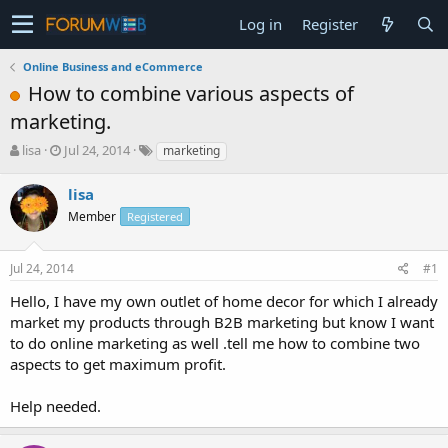
Log in
Register
Online Business and eCommerce
How to combine various aspects of
marketing.
T
S
lisa
Jul 24, 2014
marketing
h
t
r
a
lisa
e
r
Member
Registered
a
t
d
d
s
a
Jul 24, 2014
#1
t
t
a
e
Hello, I have my own outlet of home decor for which I already
r
market my products through B2B marketing but know I want
t
to do online marketing as well .tell me how to combine two
e
aspects to get maximum profit.
r
Help needed.