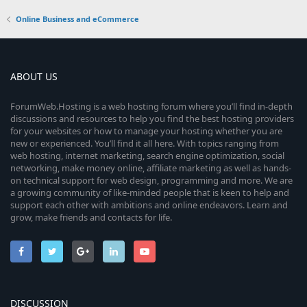
Online Business and eCommerce
ABOUT US
ForumWeb.Hosting is a web hosting forum where you’ll find in-depth
discussions and resources to help you find the best hosting providers
for your websites or how to manage your hosting whether you are
new or experienced. You’ll find it all here. With topics ranging from
web hosting, internet marketing, search engine optimization, social
networking, make money online, affiliate marketing as well as hands-
on technical support for web design, programming and more. We are
a growing community of like-minded people that is keen to help and
support each other with ambitions and online endeavors. Learn and
grow, make friends and contacts for life.
DISCUSSION