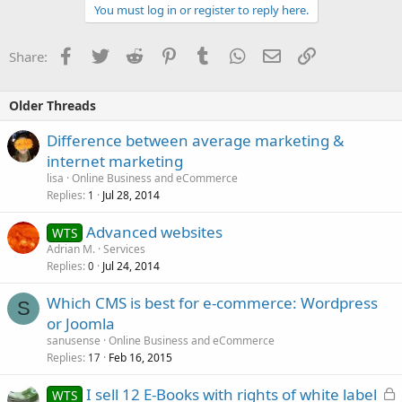
You must log in or register to reply here.
Facebook
Twitter
Reddit
Pinterest
Tumblr
WhatsApp
Email
Link
Share:
Older Threads
Difference between average marketing &
internet marketing
lisa
Online Business and eCommerce
Replies
Jul 28, 2014
1
Advanced websites
WTS
Adrian M.
Services
Replies
Jul 24, 2014
0
Which CMS is best for e-commerce: Wordpress
S
or Joomla
sanusense
Online Business and eCommerce
Replies
Feb 16, 2015
17
L
I sell 12 E-Books with rights of white label
WTS