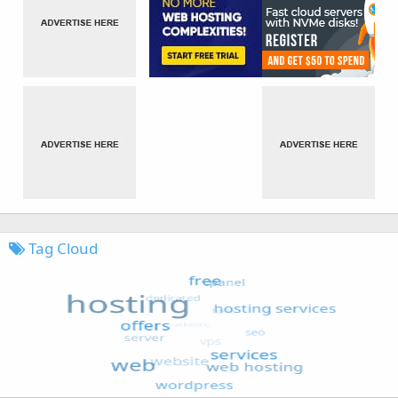
Tag Cloud