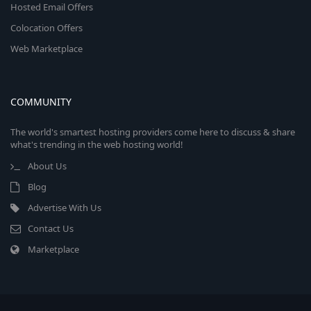
Hosted Email Offers
Colocation Offers
Web Marketplace
COMMUNITY
The world's smartest hosting providers come here to discuss & share
what's trending in the web hosting world!
About Us
Blog
Advertise With Us
Contact Us
Marketplace