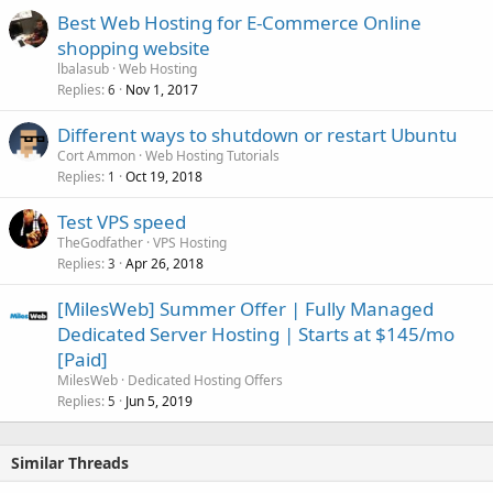
Best Web Hosting for E-Commerce Online
shopping website
lbalasub
Web Hosting
Replies
Nov 1, 2017
6
Different ways to shutdown or restart Ubuntu
Cort Ammon
Web Hosting Tutorials
Replies
Oct 19, 2018
1
Test VPS speed
TheGodfather
VPS Hosting
Replies
Apr 26, 2018
3
[MilesWeb] Summer Offer | Fully Managed
Dedicated Server Hosting | Starts at $145/mo
[Paid]
MilesWeb
Dedicated Hosting Offers
Replies
Jun 5, 2019
5
Similar Threads