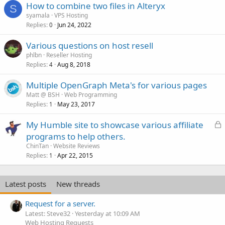
How to combine two files in Alteryx
S
syamala
VPS Hosting
Replies
Jun 24, 2022
0
Various questions on host resell
phlbn
Reseller Hosting
Replies
Aug 8, 2018
4
Multiple OpenGraph Meta's for various pages
Matt @ BSH
Web Programming
Replies
May 23, 2017
1
L
My Humble site to showcase various affiliate
o
programs to help others.
c
ChinTan
Website Reviews
k
Replies
Apr 22, 2015
1
e
d
Latest posts
New threads
Request for a server.
Latest: Steve32
Yesterday at 10:09 AM
Web Hosting Requests