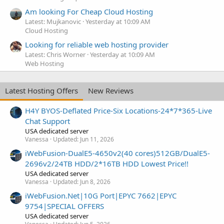
Am looking For Cheap Cloud Hosting
Latest: Mujkanovic
Yesterday at 10:09 AM
Cloud Hosting
Looking for reliable web hosting provider
Latest: Chris Worner
Yesterday at 10:09 AM
Web Hosting
Latest Hosting Offers
New Reviews
H4Y BYOS-Deflated Price-Six Locations-24*7*365-Live
Chat Support
USA dedicated server
Vanessa
Updated:
Jun 11, 2026
iWebFusion-DualE5-4650v2(40 cores)512GB/DualE5-
2696v2/24TB HDD/2*16TB HDD Lowest Price!!
USA dedicated server
Vanessa
Updated:
Jun 8, 2026
iWebFusion.Net|10G Port|EPYC 7662|EPYC
9754|SPECIAL OFFERS
USA dedicated server