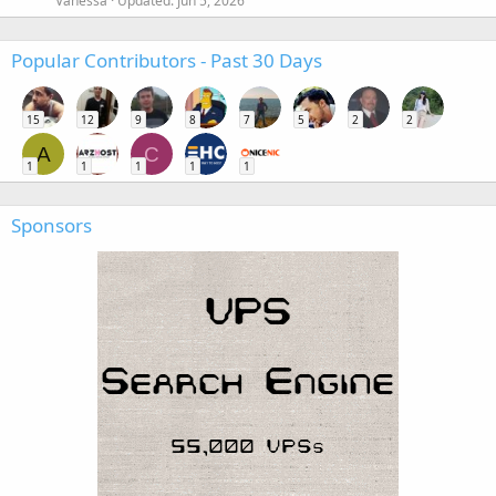
Vanessa
Updated:
Jun 5, 2026
Popular Contributors - Past 30 Days
15
12
9
8
7
5
2
2
A
C
1
1
1
1
1
Sponsors