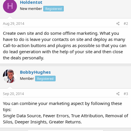
Holdentot
H
New member
Registered
Aug 29, 2014
#2
Create own site and do some offline marketing. What you
have to do is leave your contacts on site and deploy as many
Call-to-action buttons and plugins as possible so that you can
do lead generation with the help of your site and then close
the deals personally.
BobbyHughes
Member
Registered
Sep 20, 2014
#3
You can combine your marketing aspect by following these
tips:
Single Data Source, Fewer Errors, True Attribution, Removal of
Silos, Deeper Insights, Greater Returns.