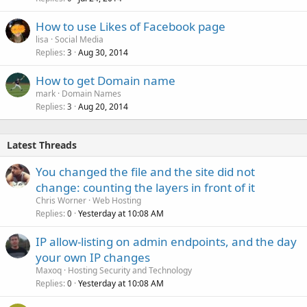
How to use Likes of Facebook page
lisa
Social Media
Replies
Aug 30, 2014
3
How to get Domain name
mark
Domain Names
Replies
Aug 20, 2014
3
Latest Threads
You changed the file and the site did not
change: counting the layers in front of it
Chris Worner
Web Hosting
Replies
Yesterday at 10:08 AM
0
IP allow-listing on admin endpoints, and the day
your own IP changes
Maxoq
Hosting Security and Technology
Replies
Yesterday at 10:08 AM
0