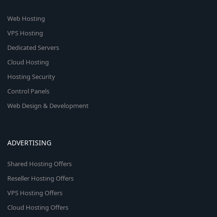
Web Hosting
VPS Hosting
Dedicated Servers
Cloud Hosting
Hosting Security
Control Panels
Web Design & Development
ADVERTISING
Shared Hosting Offers
Reseller Hosting Offers
VPS Hosting Offers
Cloud Hosting Offers