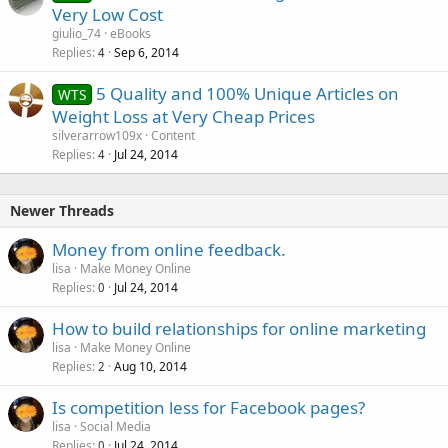
o
Very Low Cost
c
giulio_74
eBooks
k
Replies
Sep 6, 2014
4
e
5 Quality and 100% Unique Articles on
d
WTS
Weight Loss at Very Cheap Prices
silverarrow109x
Content
Replies
Jul 24, 2014
4
Newer Threads
Money from online feedback.
lisa
Make Money Online
Replies
Jul 24, 2014
0
How to build relationships for online marketing
lisa
Make Money Online
Replies
Aug 10, 2014
2
Is competition less for Facebook pages?
lisa
Social Media
Replies
Jul 24, 2014
0