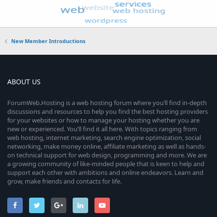
New Member Introductions
ABOUT US
ForumWeb.Hosting is a web hosting forum where you’ll find in-depth
discussions and resources to help you find the best hosting providers
for your websites or how to manage your hosting whether you are
new or experienced. You’ll find it all here. With topics ranging from
web hosting, internet marketing, search engine optimization, social
networking, make money online, affiliate marketing as well as hands-
on technical support for web design, programming and more. We are
a growing community of like-minded people that is keen to help and
support each other with ambitions and online endeavors. Learn and
grow, make friends and contacts for life.