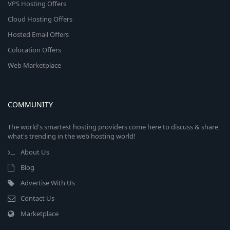
VPS Hosting Offers
Cloud Hosting Offers
Hosted Email Offers
Colocation Offers
Web Marketplace
COMMUNITY
The world's smartest hosting providers come here to discuss & share
what's trending in the web hosting world!
About Us
Blog
Advertise With Us
Contact Us
Marketplace