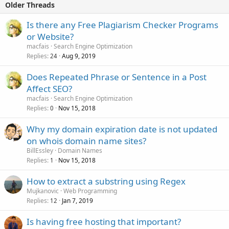
Older Threads
Is there any Free Plagiarism Checker Programs
or Website?
macfais
Search Engine Optimization
Replies
Aug 9, 2019
24
Does Repeated Phrase or Sentence in a Post
Affect SEO?
macfais
Search Engine Optimization
Replies
Nov 15, 2018
0
Why my domain expiration date is not updated
on whois domain name sites?
BillEssley
Domain Names
Replies
Nov 15, 2018
1
How to extract a substring using Regex
Mujkanovic
Web Programming
Replies
Jan 7, 2019
12
Is having free hosting that important?