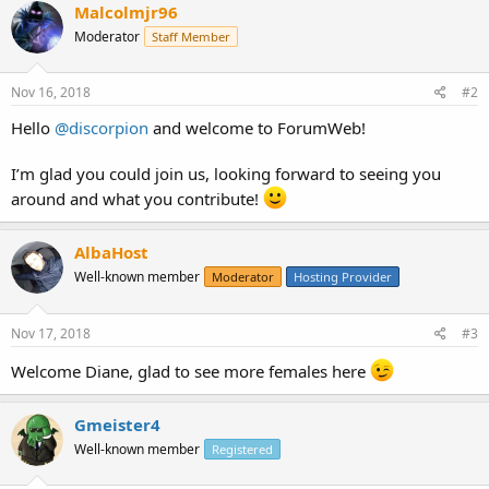
Malcolmjr96
Moderator
Staff Member
Nov 16, 2018
#2
Hello
@discorpion
and welcome to ForumWeb!
I’m glad you could join us, looking forward to seeing you
around and what you contribute!
AlbaHost
Well-known member
Moderator
Hosting Provider
Nov 17, 2018
#3
Welcome Diane, glad to see more females here
Gmeister4
Well-known member
Registered