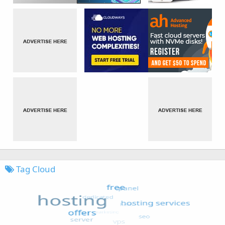
Tag Cloud