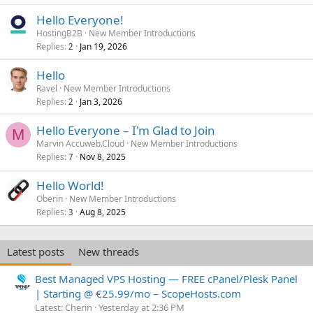
Hello Everyone!
HostingB2B
New Member Introductions
Replies
Jan 19, 2026
2
Hello
Ravel
New Member Introductions
Replies
Jan 3, 2026
2
Hello Everyone – I'm Glad to Join
M
Marvin Accuweb.Cloud
New Member Introductions
Replies
Nov 8, 2025
7
Hello World!
Oberin
New Member Introductions
Replies
Aug 8, 2025
3
Latest posts
New threads
Best Managed VPS Hosting — FREE cPanel/Plesk Panel
| Starting @ €25.99/mo – ScopeHosts.com
Latest: Cherin
Yesterday at 2:36 PM