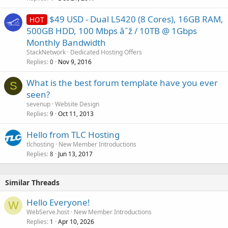
$49 USD - Dual L5420 (8 Cores), 16GB RAM,
HOT
500GB HDD, 100 Mbps âˆž / 10TB @ 1Gbps
Monthly Bandwidth
StackNetwork
Dedicated Hosting Offers
Replies
Nov 9, 2016
0
What is the best forum template have you ever
S
seen?
sevenup
Website Design
Replies
Oct 11, 2013
9
Hello from TLC Hosting
tlchosting
New Member Introductions
Replies
Jun 13, 2017
8
Similar Threads
Hello Everyone!
W
WebServe.host
New Member Introductions
Replies
Apr 10, 2026
1