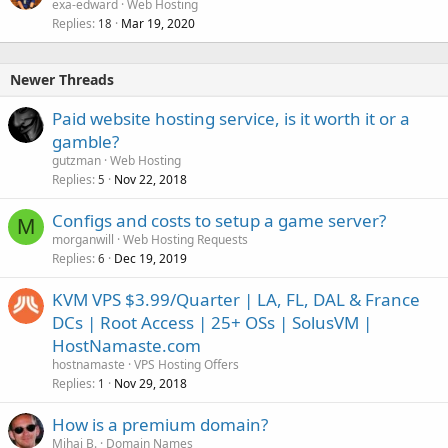
exa-edward
Web Hosting
Replies
Mar 19, 2020
18
Newer Threads
Paid website hosting service, is it worth it or a
gamble?
gutzman
Web Hosting
Replies
Nov 22, 2018
5
Configs and costs to setup a game server?
M
morganwill
Web Hosting Requests
Replies
Dec 19, 2019
6
KVM VPS $3.99/Quarter | LA, FL, DAL & France
DCs | Root Access | 25+ OSs | SolusVM |
HostNamaste.com
hostnamaste
VPS Hosting Offers
Replies
Nov 29, 2018
1
How is a premium domain?
Mihai B.
Domain Names