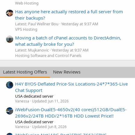
Web Hosting
Has anyone here actually restored a full server from
their backups?
Latest: Paul Wellner Bou
Yesterday at 9:37 AM
VPS Hosting
Moving a batch of cPanel accounts to DirectAdmin,
what actually broke for you?
Latest: Mujkanovic
Yesterday at 9:37 AM
Hosting Software and Control Panels
Latest Hosting Offers
New Reviews
H4Y BYOS-Deflated Price-Six Locations-24*7*365-Live
Chat Support
USA dedicated server
Vanessa
Updated:
Jun 11, 2026
iWebFusion-DualE5-4650v2(40 cores)512GB/DualE5-
2696v2/24TB HDD/2*16TB HDD Lowest Price!!
USA dedicated server
Vanessa
Updated:
Jun 8, 2026