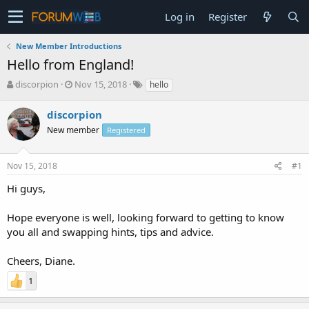
Log in
Register
New Member Introductions
Hello from England!
T
S
discorpion
Nov 15, 2018
hello
h
t
r
a
discorpion
e
r
New member
Registered
a
t
d
d
s
a
Nov 15, 2018
#1
t
t
a
e
Hi guys,
r
t
Hope everyone is well, looking forward to getting to know
e
you all and swapping hints, tips and advice.
r
Cheers, Diane.
1