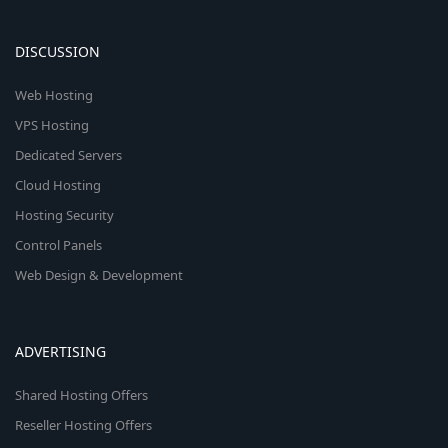
DISCUSSION
Web Hosting
VPS Hosting
Dedicated Servers
Cloud Hosting
Hosting Security
Control Panels
Web Design & Development
ADVERTISING
Shared Hosting Offers
Reseller Hosting Offers