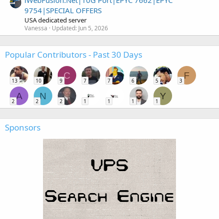
iWebFusion.Net|10G Port|EPYC 7662|EPYC
9754|SPECIAL OFFERS
USA dedicated server
Vanessa
Updated:
Jun 5, 2026
Popular Contributors - Past 30 Days
C
F
13
10
9
7
7
6
5
3
A
N
Y
2
2
2
1
1
1
1
Sponsors