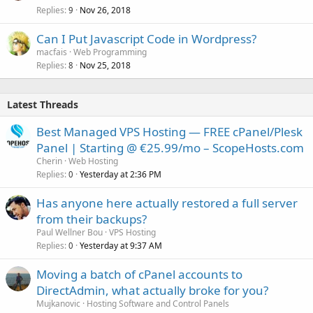
Replies
Nov 26, 2018
9
Can I Put Javascript Code in Wordpress?
macfais
Web Programming
Replies
Nov 25, 2018
8
Latest Threads
Best Managed VPS Hosting — FREE cPanel/Plesk
Panel | Starting @ €25.99/mo – ScopeHosts.com
Cherin
Web Hosting
Replies
Yesterday at 2:36 PM
0
Has anyone here actually restored a full server
from their backups?
Paul Wellner Bou
VPS Hosting
Replies
Yesterday at 9:37 AM
0
Moving a batch of cPanel accounts to
DirectAdmin, what actually broke for you?
Mujkanovic
Hosting Software and Control Panels