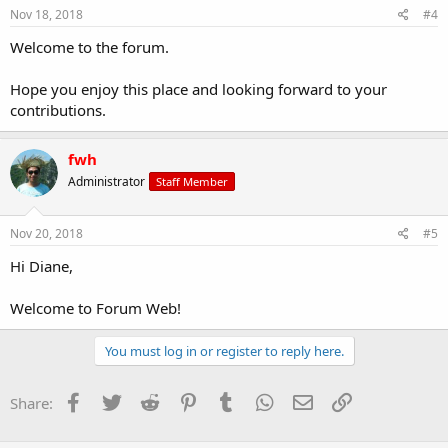
Nov 18, 2018
#4
Welcome to the forum.
Hope you enjoy this place and looking forward to your
contributions.
fwh
Administrator
Staff Member
Nov 20, 2018
#5
Hi Diane,
Welcome to Forum Web!
You must log in or register to reply here.
Facebook
Twitter
Reddit
Pinterest
Tumblr
WhatsApp
Email
Link
Share: