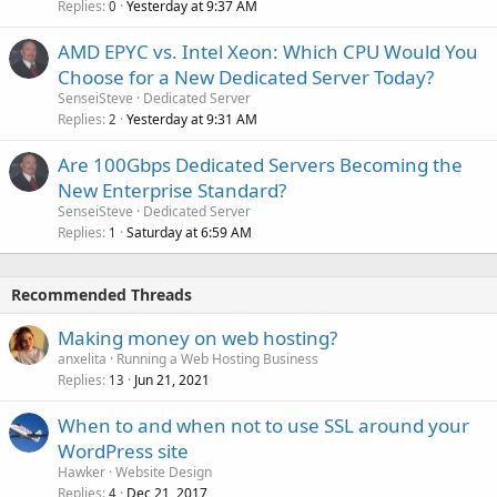
Replies
Yesterday at 9:37 AM
0
AMD EPYC vs. Intel Xeon: Which CPU Would You
Choose for a New Dedicated Server Today?
SenseiSteve
Dedicated Server
Replies
Yesterday at 9:31 AM
2
Are 100Gbps Dedicated Servers Becoming the
New Enterprise Standard?
SenseiSteve
Dedicated Server
Replies
Saturday at 6:59 AM
1
Recommended Threads
Making money on web hosting?
anxelita
Running a Web Hosting Business
Replies
Jun 21, 2021
13
When to and when not to use SSL around your
WordPress site
Hawker
Website Design
Replies
Dec 21, 2017
4