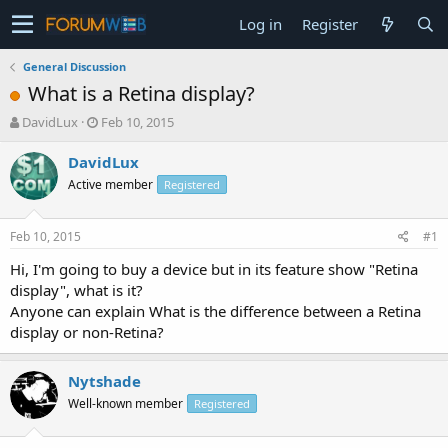
Log in
Register
General Discussion
What is a Retina display?
T
S
DavidLux
Feb 10, 2015
h
t
r
a
DavidLux
e
r
Active member
Registered
a
t
d
d
s
a
Feb 10, 2015
#1
t
t
a
e
Hi, I'm going to buy a device but in its feature show "Retina
r
display", what is it?
t
Anyone can explain What is the difference between a Retina
e
display or non-Retina?
r
Nytshade
Well-known member
Registered