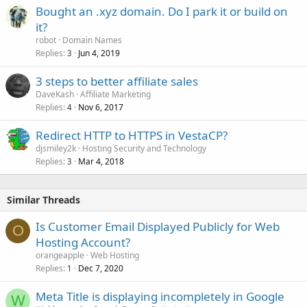
Bought an .xyz domain. Do I park it or build on
it?
robot
Domain Names
Replies
Jun 4, 2019
3
3 steps to better affiliate sales
DaveKash
Affiliate Marketing
Replies
Nov 6, 2017
4
Redirect HTTP to HTTPS in VestaCP?
djsmiley2k
Hosting Security and Technology
Replies
Mar 4, 2018
3
Similar Threads
Is Customer Email Displayed Publicly for Web
O
Hosting Account?
orangeapple
Web Hosting
Replies
Dec 7, 2020
1
Meta Title is displaying incompletely in Google
W