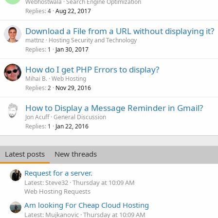
Webhostwala
Search Engine Optimization
Replies
Aug 22, 2017
4
Download a File from a URL without displaying it?
mattnz
Hosting Security and Technology
Replies
Jan 30, 2017
1
How do I get PHP Errors to display?
Mihai B.
Web Hosting
Replies
Nov 29, 2016
2
How to Display a Message Reminder in Gmail?
Jon Acuff
General Discussion
Replies
Jan 22, 2016
1
Latest posts
New threads
Request for a server.
Latest: Steve32
Thursday at 10:09 AM
Web Hosting Requests
Am looking For Cheap Cloud Hosting
Latest: Mujkanovic
Thursday at 10:09 AM