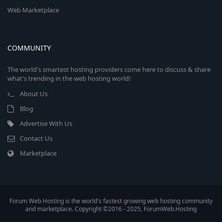
Web Marketplace
COMMUNITY
The world's smartest hosting providers come here to discuss & share
what's trending in the web hosting world!
About Us
Blog
Advertise With Us
Contact Us
Marketplace
Forum Web Hosting is the world's fastest growing web hosting community
and marketplace. Copyright ©2016 - 2025, ForumWeb.Hosting