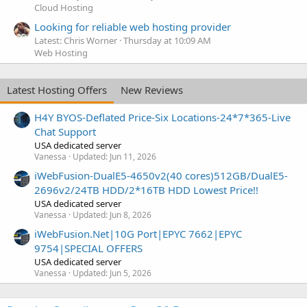
Cloud Hosting
Looking for reliable web hosting provider
Latest: Chris Worner
Thursday at 10:09 AM
Web Hosting
Latest Hosting Offers
New Reviews
H4Y BYOS-Deflated Price-Six Locations-24*7*365-Live
Chat Support
USA dedicated server
Vanessa
Updated:
Jun 11, 2026
iWebFusion-DualE5-4650v2(40 cores)512GB/DualE5-
2696v2/24TB HDD/2*16TB HDD Lowest Price!!
USA dedicated server
Vanessa
Updated:
Jun 8, 2026
iWebFusion.Net|10G Port|EPYC 7662|EPYC
9754|SPECIAL OFFERS
USA dedicated server
Vanessa
Updated:
Jun 5, 2026