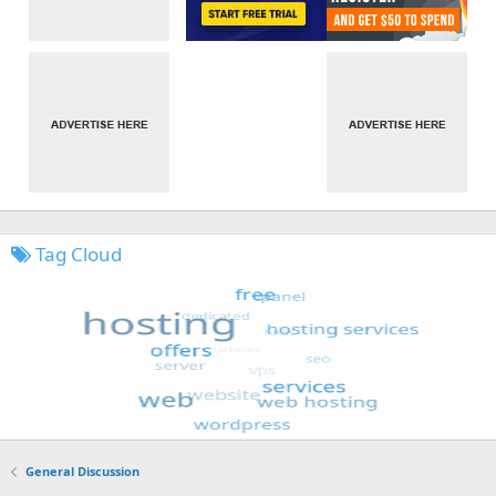
Tag Cloud
General Discussion