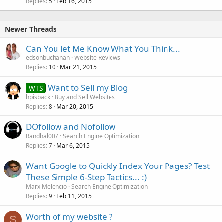
Replies
Feb 16, 2015
5
Newer Threads
Can You let Me Know What You Think...
edsonbuchanan
Website Reviews
Replies
Mar 21, 2015
10
Want to Sell my Blog
WTS
hpisback
Buy and Sell Websites
Replies
Mar 20, 2015
8
DOfollow and Nofollow
Randhal007
Search Engine Optimization
Replies
Mar 6, 2015
7
Want Google to Quickly Index Your Pages? Test
These Simple 6-Step Tactics... :)
Marx Melencio
Search Engine Optimization
Replies
Feb 11, 2015
9
Worth of my website ?
S