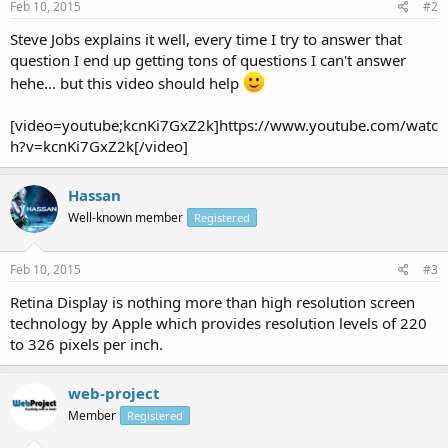
Feb 10, 2015
#2
Steve Jobs explains it well, every time I try to answer that
question I end up getting tons of questions I can't answer
hehe... but this video should help
[video=youtube;kcnKi7GxZ2k]https://www.youtube.com/watc
h?v=kcnKi7GxZ2k[/video]
Hassan
Well-known member
Registered
Feb 10, 2015
#3
Retina Display is nothing more than high resolution screen
technology by Apple which provides resolution levels of 220
to 326 pixels per inch.
web-project
Member
Registered