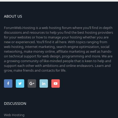
ABOUT US
ForumWeb.Hosting is a web hosting forum where you’ll find in-depth
discussions and resources to help you find the best hosting providers
for your websites or how to manage your hosting whether you are
new or experienced. You’ll find it all here. With topics ranging from
web hosting, internet marketing, search engine optimization, social
networking, make money online, affiliate marketing as well as hands-
on technical support for web design, programming and more. We are
a growing community of like-minded people that is keen to help and
support each other with ambitions and online endeavors. Learn and
grow, make friends and contacts for life.
DISCUSSION
Web Hosting