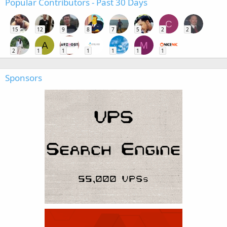
Popular Contributors - Past 30 Days
C
15
12
9
8
7
5
2
2
A
M
2
1
1
1
1
1
1
Sponsors