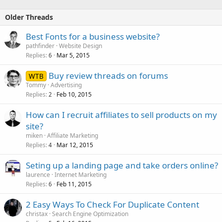
Older Threads
Best Fonts for a business website?
pathfinder
Website Design
Replies
Mar 5, 2015
6
Buy review threads on forums
WTB
Tommy
Advertising
Replies
Feb 10, 2015
2
How can I recruit affiliates to sell products on my
site?
miken
Affiliate Marketing
Replies
Mar 12, 2015
4
Seting up a landing page and take orders online?
laurence
Internet Marketing
Replies
Feb 11, 2015
6
2 Easy Ways To Check For Duplicate Content
christax
Search Engine Optimization