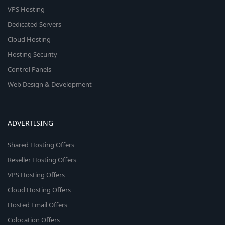
VPS Hosting
Dedicated Servers
Cloud Hosting
Hosting Security
Control Panels
Web Design & Development
ADVERTISING
Shared Hosting Offers
Reseller Hosting Offers
VPS Hosting Offers
Cloud Hosting Offers
Hosted Email Offers
Colocation Offers