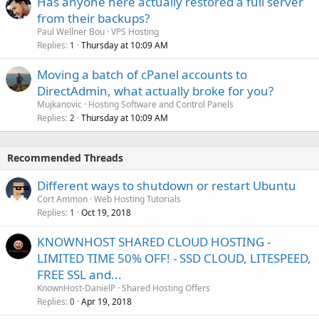
Has anyone here actually restored a full server
from their backups?
Paul Wellner Bou
VPS Hosting
Replies
Thursday at 10:09 AM
1
Moving a batch of cPanel accounts to
DirectAdmin, what actually broke for you?
Mujkanovic
Hosting Software and Control Panels
Replies
Thursday at 10:09 AM
2
Recommended Threads
Different ways to shutdown or restart Ubuntu
Cort Ammon
Web Hosting Tutorials
Replies
Oct 19, 2018
1
KNOWNHOST SHARED CLOUD HOSTING -
LIMITED TIME 50% OFF! - SSD CLOUD, LITESPEED,
FREE SSL and...
KnownHost-DanielP
Shared Hosting Offers
Replies
Apr 19, 2018
0