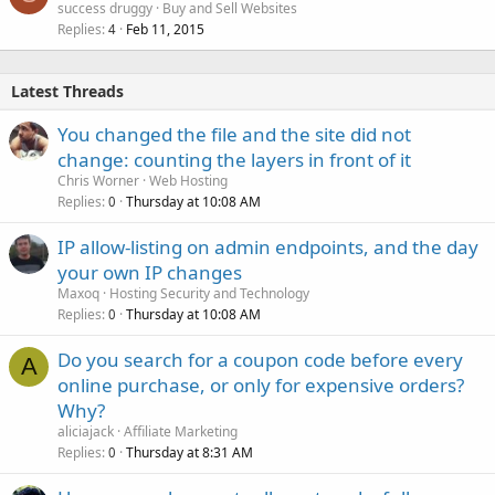
success druggy
Buy and Sell Websites
Replies
Feb 11, 2015
4
Latest Threads
You changed the file and the site did not
change: counting the layers in front of it
Chris Worner
Web Hosting
Replies
Thursday at 10:08 AM
0
IP allow-listing on admin endpoints, and the day
your own IP changes
Maxoq
Hosting Security and Technology
Replies
Thursday at 10:08 AM
0
Do you search for a coupon code before every
A
online purchase, or only for expensive orders?
Why?
aliciajack
Affiliate Marketing
Replies
Thursday at 8:31 AM
0