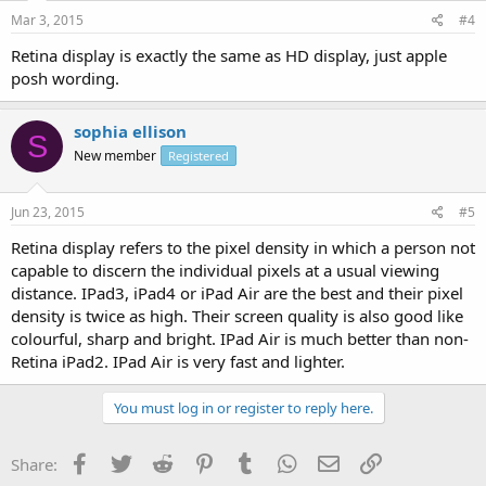
Mar 3, 2015
#4
Retina display is exactly the same as HD display, just apple
posh wording.
sophia ellison
S
New member
Registered
Jun 23, 2015
#5
Retina display refers to the pixel density in which a person not
capable to discern the individual pixels at a usual viewing
distance. IPad3, iPad4 or iPad Air are the best and their pixel
density is twice as high. Their screen quality is also good like
colourful, sharp and bright. IPad Air is much better than non-
Retina iPad2. IPad Air is very fast and lighter.
You must log in or register to reply here.
Facebook
Twitter
Reddit
Pinterest
Tumblr
WhatsApp
Email
Link
Share: