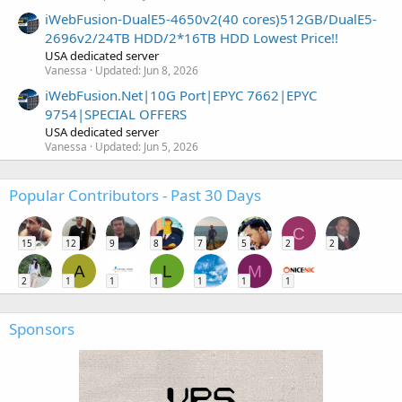
iWebFusion-DualE5-4650v2(40 cores)512GB/DualE5-
2696v2/24TB HDD/2*16TB HDD Lowest Price!!
USA dedicated server
Vanessa
Updated:
Jun 8, 2026
iWebFusion.Net|10G Port|EPYC 7662|EPYC
9754|SPECIAL OFFERS
USA dedicated server
Vanessa
Updated:
Jun 5, 2026
Popular Contributors - Past 30 Days
C
15
12
9
8
7
5
2
2
A
L
M
2
1
1
1
1
1
1
Sponsors