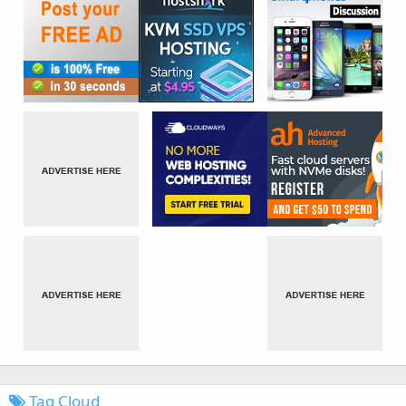
Tag Cloud