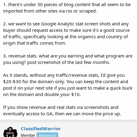
1. there's under 30 pieces of blog content that all seem to be
imported from other sites via rss or scraped.
2. we want to see Google Analytic stat screen shots and any
buyer should request access to make sure it's a good source
of traffic, specifically looking at the organics and country of
origin that traffic comes from.
3. revenue stats. what are you earning and what program are
you using? post screenshot of the last few months.
As it stands, without any traffic/revenue stats, I'd give you
$20-$30 for the domain only. You can keep the content and
post it on your next site if you just want to make a quick buck
on the domain and double your $10.
If you show revenue and real stats via screenshots and
eventually access to GA, then we can move the price up.
ClassifiedWarrior
Member
Registered