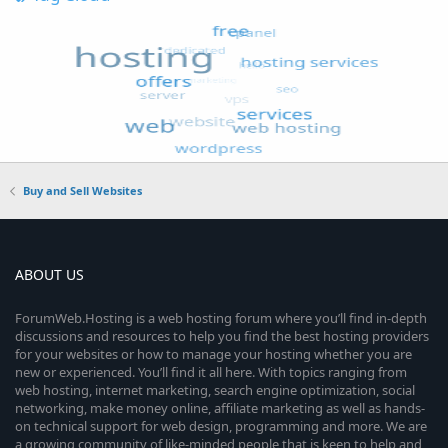
Buy and Sell Websites
ABOUT US
ForumWeb.Hosting is a web hosting forum where you’ll find in-depth
discussions and resources to help you find the best hosting providers
for your websites or how to manage your hosting whether you are
new or experienced. You’ll find it all here. With topics ranging from
web hosting, internet marketing, search engine optimization, social
networking, make money online, affiliate marketing as well as hands-
on technical support for web design, programming and more. We are
a growing community of like-minded people that is keen to help and