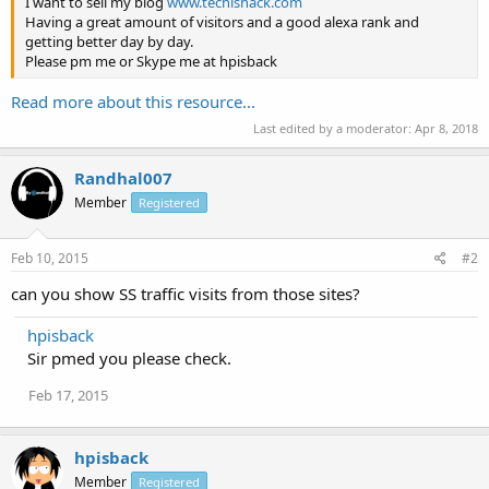
I want to sell my blog
www.techishack.com
Having a great amount of visitors and a good alexa rank and
getting better day by day.
Please pm me or Skype me at hpisback
Read more about this resource...
Last edited by a moderator:
Apr 8, 2018
Randhal007
Member
Registered
Feb 10, 2015
#2
can you show SS traffic visits from those sites?
hpisback
Sir pmed you please check.
Feb 17, 2015
hpisback
Member
Registered