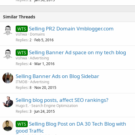
Similar Threads
Selling PR2 Domain Vmblogger.com
WTS
vishwa
Domains
Replies
Feb 5, 2016
2
Selling Banner Ad space on my tech blog
WTS
vishwa
Advertising
Replies
Mar 1, 2016
4
Selling Banner Ads on Blog Sidebar
ITMDB
Advertising
Replies
Nov 20, 2015
8
Selling blog posts, affect SEO rankings?
Hugo E.
Search Engine Optimization
Replies
Jun 24, 2015
3
Selling Blog Post on DA 30 Tech Blog with
WTS
good Traffic