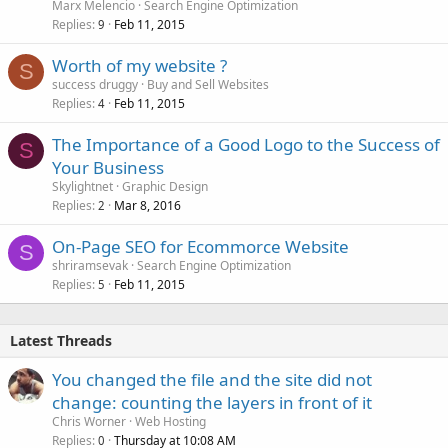
Marx Melencio
Search Engine Optimization
Replies
Feb 11, 2015
9
Worth of my website ?
S
success druggy
Buy and Sell Websites
Replies
Feb 11, 2015
4
The Importance of a Good Logo to the Success of
S
Your Business
Skylightnet
Graphic Design
Replies
Mar 8, 2016
2
On-Page SEO for Ecommorce Website
S
shriramsevak
Search Engine Optimization
Replies
Feb 11, 2015
5
Latest Threads
You changed the file and the site did not
change: counting the layers in front of it
Chris Worner
Web Hosting
Replies
Thursday at 10:08 AM
0