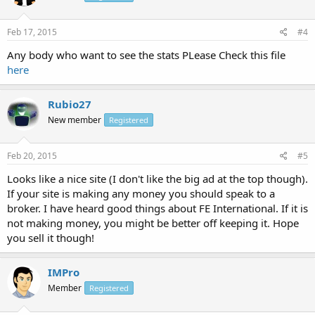
Feb 17, 2015
#4
Any body who want to see the stats PLease Check this file
here
Rubio27
New member
Registered
Feb 20, 2015
#5
Looks like a nice site (I don't like the big ad at the top though).
If your site is making any money you should speak to a
broker. I have heard good things about FE International. If it is
not making money, you might be better off keeping it. Hope
you sell it though!
IMPro
Member
Registered