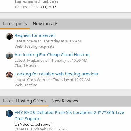
kamleshnishad
Link Sales
Replies
Sep 11, 2015
10
Latest posts
New threads
Request for a server.
Latest: Steve32
Thursday at 10:09 AM
Web Hosting Requests
Am looking For Cheap Cloud Hosting
Latest: Mujkanovic
Thursday at 10:09 AM
Cloud Hosting
Looking for reliable web hosting provider
Latest: Chris Worner
Thursday at 10:09 AM
Web Hosting
Latest Hosting Offers
New Reviews
H4Y BYOS-Deflated Price-Six Locations-24*7*365-Live
Chat Support
USA dedicated server
Vanessa
Updated:
Jun 11, 2026