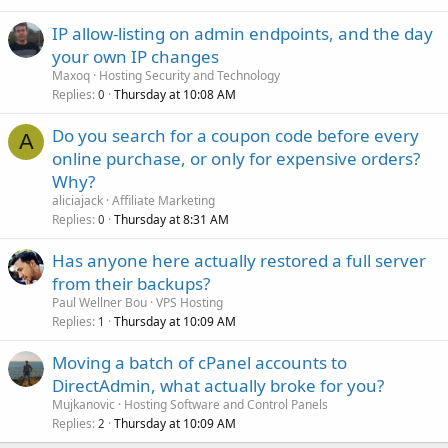
IP allow-listing on admin endpoints, and the day
your own IP changes
Maxoq
Hosting Security and Technology
Replies
Thursday at 10:08 AM
0
Do you search for a coupon code before every
A
online purchase, or only for expensive orders?
Why?
aliciajack
Affiliate Marketing
Replies
Thursday at 8:31 AM
0
Has anyone here actually restored a full server
from their backups?
Paul Wellner Bou
VPS Hosting
Replies
Thursday at 10:09 AM
1
Moving a batch of cPanel accounts to
DirectAdmin, what actually broke for you?
Mujkanovic
Hosting Software and Control Panels
Replies
Thursday at 10:09 AM
2