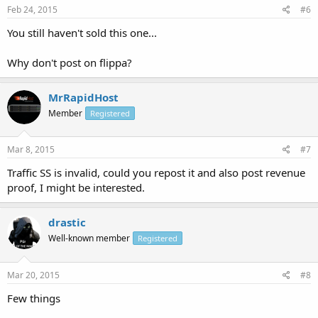
Feb 24, 2015
#6
You still haven't sold this one...
Why don't post on flippa?
MrRapidHost
Member
Registered
Mar 8, 2015
#7
Traffic SS is invalid, could you repost it and also post revenue
proof, I might be interested.
drastic
Well-known member
Registered
Mar 20, 2015
#8
Few things