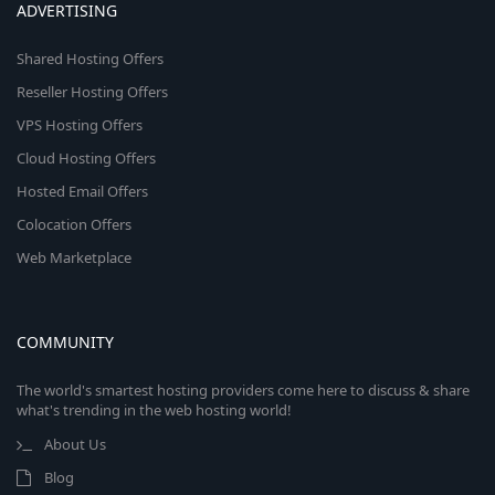
ADVERTISING
Shared Hosting Offers
Reseller Hosting Offers
VPS Hosting Offers
Cloud Hosting Offers
Hosted Email Offers
Colocation Offers
Web Marketplace
COMMUNITY
The world's smartest hosting providers come here to discuss & share
what's trending in the web hosting world!
About Us
Blog