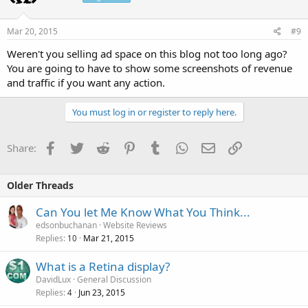
Mar 20, 2015
#9
Weren't you selling ad space on this blog not too long ago?
You are going to have to show some screenshots of revenue
and traffic if you want any action.
You must log in or register to reply here.
Facebook
Twitter
Reddit
Pinterest
Tumblr
WhatsApp
Email
Link
Share:
Older Threads
Can You let Me Know What You Think...
edsonbuchanan
Website Reviews
Replies
Mar 21, 2015
10
What is a Retina display?
DavidLux
General Discussion
Replies
Jun 23, 2015
4