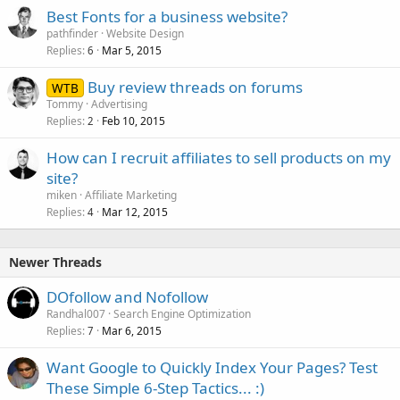
Best Fonts for a business website?
pathfinder
Website Design
Replies
Mar 5, 2015
6
Buy review threads on forums
WTB
Tommy
Advertising
Replies
Feb 10, 2015
2
How can I recruit affiliates to sell products on my
site?
miken
Affiliate Marketing
Replies
Mar 12, 2015
4
Newer Threads
DOfollow and Nofollow
Randhal007
Search Engine Optimization
Replies
Mar 6, 2015
7
Want Google to Quickly Index Your Pages? Test
These Simple 6-Step Tactics... :)