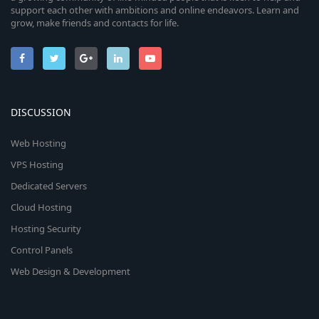
support each other with ambitions and online endeavors. Learn and
grow, make friends and contacts for life.
DISCUSSION
Web Hosting
VPS Hosting
Dedicated Servers
Cloud Hosting
Hosting Security
Control Panels
Web Design & Development