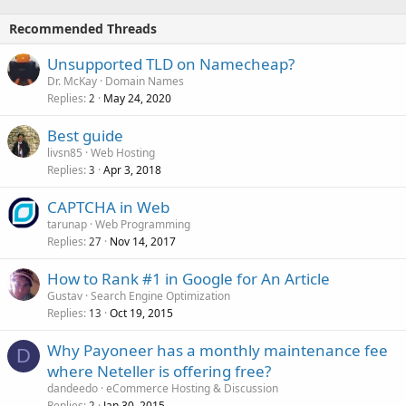
Recommended Threads
Unsupported TLD on Namecheap?
Dr. McKay
Domain Names
Replies
May 24, 2020
2
Best guide
livsn85
Web Hosting
Replies
Apr 3, 2018
3
CAPTCHA in Web
tarunap
Web Programming
Replies
Nov 14, 2017
27
How to Rank #1 in Google for An Article
Gustav
Search Engine Optimization
Replies
Oct 19, 2015
13
Why Payoneer has a monthly maintenance fee
D
where Neteller is offering free?
dandeedo
eCommerce Hosting & Discussion
Replies
Jan 30, 2015
2