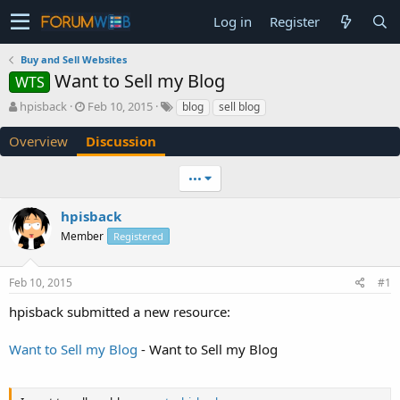
Log in
Register
Buy and Sell Websites
Want to Sell my Blog
WTS
T
S
hpisback
Feb 10, 2015
blog
sell blog
h
t
r
a
Overview
Discussion
e
r
a
t
•••
d
d
s
a
hpisback
t
t
a
e
Member
Registered
r
t
e
Feb 10, 2015
#1
r
hpisback submitted a new resource:
Want to Sell my Blog
- Want to Sell my Blog