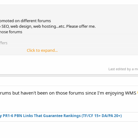
omoted on different forums
 SEO, web design, web hosting...etc. Please offer me.
those forums
fers
Click to expand...
Last edited by a 
orums but haven't been on those forums since I'm enjoying WMS
ty PR1-6 PBN Links That Guarantee Rankings (TF/CF 15+ DA/PA 20+)