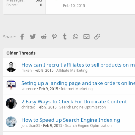
Messages
503
Points
0
Feb 10, 2015
Facebook
Twitter
Reddit
Pinterest
Tumblr
WhatsApp
Email
Link
Share:
Older Threads
How can I recruit affiliates to sell products on m
miken
Feb 9, 2015
Affiliate Marketing
Seting up a landing page and take orders onlin
laurence
Feb 9, 2015
Internet Marketing
2 Easy Ways To Check For Duplicate Content
christax
Feb 9, 2015
Search Engine Optimization
How to Speed up Search Engine Indexing
jonathan85
Feb 9, 2015
Search Engine Optimization