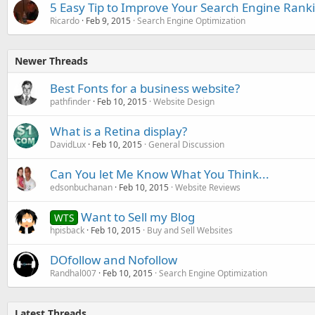
5 Easy Tip to Improve Your Search Engine Rank
Ricardo
Feb 9, 2015
Search Engine Optimization
Newer Threads
Best Fonts for a business website?
pathfinder
Feb 10, 2015
Website Design
What is a Retina display?
DavidLux
Feb 10, 2015
General Discussion
Can You let Me Know What You Think...
edsonbuchanan
Feb 10, 2015
Website Reviews
Want to Sell my Blog
WTS
hpisback
Feb 10, 2015
Buy and Sell Websites
DOfollow and Nofollow
Randhal007
Feb 10, 2015
Search Engine Optimization
Latest Threads