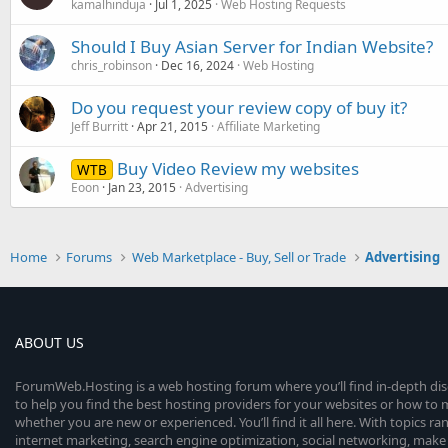
kamalhinduja
Jul 1, 2025
Web Hosting Requests
Should I Buy Asian Server for Indian Website?
chris_robinson
Dec 16, 2024
Web Hosting
Do you request your review copy of buy it?
Jeff Burritt
Apr 21, 2015
Affiliate Marketing
Buy Video Review my websites
WTB
Eoon
Jan 23, 2015
Advertising
Home
Forums
Web Marketplace - Buy, Sell or Trade
Advertising
ABOUT US
ForumWeb.Hosting is a web hosting forum where you’ll find in-depth di
to help you find the best hosting providers for your websites or how t
whether you are new or experienced. You’ll find it all here. With topics r
internet marketing, search engine optimization, social networking, make 