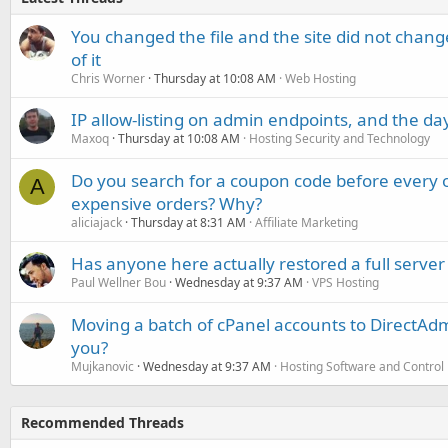
You changed the file and the site did not change
of it
Chris Worner
Thursday at 10:08 AM
Web Hosting
IP allow-listing on admin endpoints, and the d
Maxoq
Thursday at 10:08 AM
Hosting Security and Technology
Do you search for a coupon code before every o
A
expensive orders? Why?
aliciajack
Thursday at 8:31 AM
Affiliate Marketing
Has anyone here actually restored a full server
Paul Wellner Bou
Wednesday at 9:37 AM
VPS Hosting
Moving a batch of cPanel accounts to DirectAdm
you?
Mujkanovic
Wednesday at 9:37 AM
Hosting Software and Control
Recommended Threads