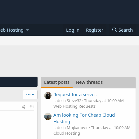
eb Hosting
Log in
Register
Search
Latest posts
New threads
Request for a server.
•••
Latest: Steve32
Thursday at 10:09 AM
Web Hosting Requests
#1
Am looking For Cheap Cloud
Hosting
Latest: Mujkanovic
Thursday at 10:09 AM
Cloud Hosting