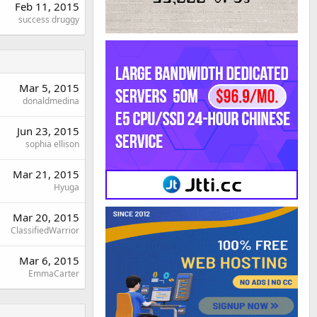
Feb 11, 2015
success druggy
Mar 5, 2015
donaldmedina
Jun 23, 2015
sophia ellison
Mar 21, 2015
Hyuga
Mar 20, 2015
ClassifiedWarrior
Mar 6, 2015
EmmaCarter