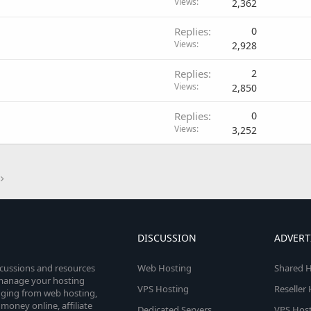
Views
2,362
Replies
0
Views
2,928
Replies
2
Views
2,850
Replies
0
Views
3,252
DISCUSSION
ADVERT
scussions and resources
Web Hosting
Shared H
o manage your hosting
VPS Hosting
Reseller
anging from web hosting,
money online, affiliate
Dedicated Servers
VPS Host