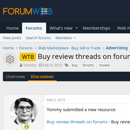
Home
Forums
What's new
Memberships
Web H
New posts
Search forums
Members
Home
Forums
Web Marketplace - Buy, Sell or Trade
Advertising
Buy review threads on for
WTB
Resource icon
T
S
Tommy
Feb 9, 2015
buy
forums
review
h
t
r
a
Overview
Discussion
e
r
a
t
d
d
s
a
Feb 9, 2015
t
t
a
e
Tommy submitted a new resource:
r
t
Buy review threads on forums
- Buy revi
e
r