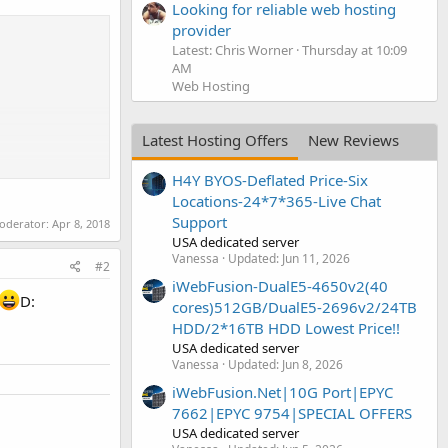
Looking for reliable web hosting
provider
Latest: Chris Worner
Thursday at 10:09
AM
Web Hosting
Latest Hosting Offers
New Reviews
H4Y BYOS-Deflated Price-Six
Locations-24*7*365-Live Chat
Support
moderator:
Apr 8, 2018
USA dedicated server
Vanessa
Updated:
Jun 11, 2026
#2
iWebFusion-DualE5-4650v2(40
D:
cores)512GB/DualE5-2696v2/24TB
HDD/2*16TB HDD Lowest Price!!
USA dedicated server
Vanessa
Updated:
Jun 8, 2026
iWebFusion.Net|10G Port|EPYC
7662|EPYC 9754|SPECIAL OFFERS
USA dedicated server