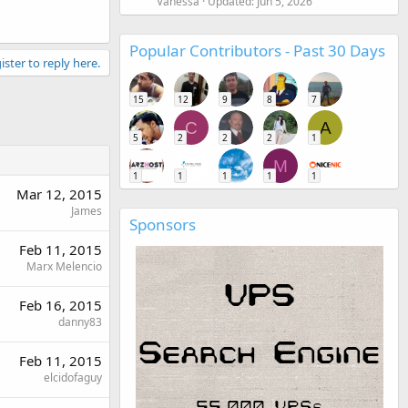
Vanessa
Updated:
Jun 5, 2026
Popular Contributors - Past 30 Days
ister to reply here.
15
12
9
8
7
C
A
5
2
2
2
1
M
1
1
1
1
1
Mar 12, 2015
James
Sponsors
Feb 11, 2015
Marx Melencio
Feb 16, 2015
danny83
Feb 11, 2015
elcidofaguy