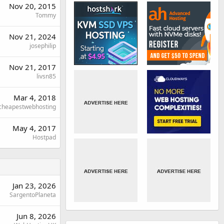
Nov 20, 2015
Tommy
Nov 21, 2024
josephilip
Nov 21, 2017
livsn85
Mar 4, 2018
cheapestwebhosting
May 4, 2017
Hostpad
Jan 23, 2026
SargentoPlaneta
Jun 8, 2026