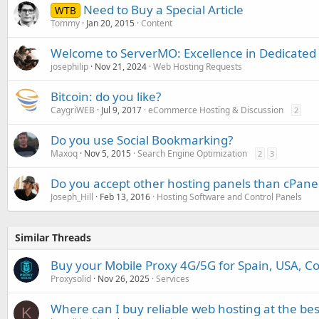
Need to Buy a Special Article
WTB
Tommy
Jan 20, 2015
Content
Welcome to ServerMO: Excellence in Dedicated
josephilip
Nov 21, 2024
Web Hosting Requests
Bitcoin: do you like?
CaygriWEB
Jul 9, 2017
eCommerce Hosting & Discussion
2
Do you use Social Bookmarking?
Maxoq
Nov 5, 2015
Search Engine Optimization
2
3
Do you accept other hosting panels than cPane
Joseph_Hill
Feb 13, 2016
Hosting Software and Control Panels
Similar Threads
Buy your Mobile Proxy 4G/5G for Spain, USA, Co
Proxysolid
Nov 26, 2025
Services
Where can I buy reliable web hosting at the bes
K