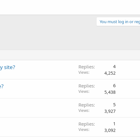
You must log in or reg
y site?
Replies
4
Views
4,252
e?
Replies
6
Views
5,438
Replies
5
Views
3,927
Replies
1
Views
3,092