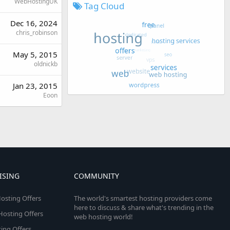
WebHostingUK
Tag Cloud
Dec 16, 2024
chris_robinson
May 5, 2015
oldnickb
Jan 23, 2015
Eoon
ISING
COMMUNITY
osting Offers
The world's smartest hosting providers come
here to discuss & share what's trending in the
 Hosting Offers
web hosting world!
ing Offers