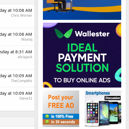
day at 10:08 AM
Chris Worner
day at 10:08 AM
Maxoq
sday at 8:31 AM
aliciajack
day at 10:09 AM
TheCompWiz
day at 10:09 AM
Steve32