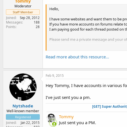
Tommy
Moderator
Hello,
Staff Member
Joined
Sep 28, 2012
I have some websites and want them to be pr
Messages
188
If you have more accounts on forums relate to
Points
28
I am paying good for each thread posted on 
Please send me a private message and your of
Thanks
Tommy
Read more about this resource...
Feb 9, 2015
Hey Tommy, I have accounts in various f
I've just sent you a pm.
Nytshade
[GET] Super Authori
Well-known member
Tommy
Registered
Just sent you a PM.
Joined
Jan 22, 2015