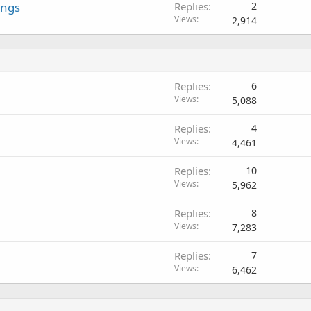
ings
Replies
2
Views
2,914
Replies
6
Views
5,088
Replies
4
Views
4,461
Replies
10
Views
5,962
Replies
8
Views
7,283
Replies
7
Views
6,462