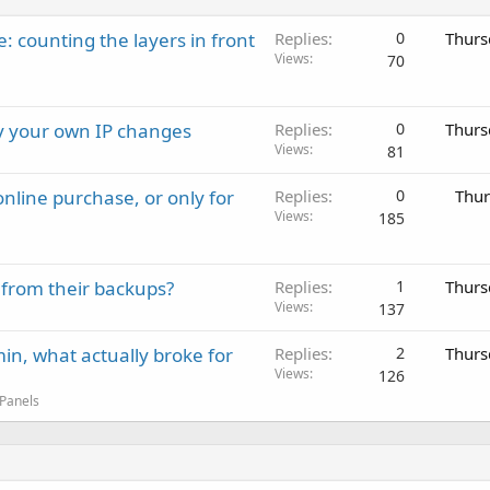
: counting the layers in front
Replies
0
Thurs
Views
70
ay your own IP changes
Replies
0
Thurs
Views
81
nline purchase, or only for
Replies
0
Thur
Views
185
 from their backups?
Replies
1
Thurs
Views
137
in, what actually broke for
Replies
2
Thurs
Views
126
 Panels