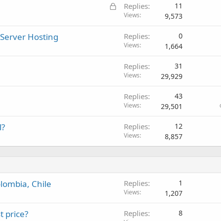
L
Replies
11
o
Views
9,573
c
 Server Hosting
Replies
0
k
Views
1,664
e
d
Replies
31
Views
29,929
Replies
43
Views
29,501
l?
Replies
12
Views
8,857
lombia, Chile
Replies
1
Views
1,207
t price?
Replies
8