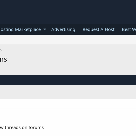
osting Marketplace
Advertising
Request A Host
Best W
ums
ew threads on forums