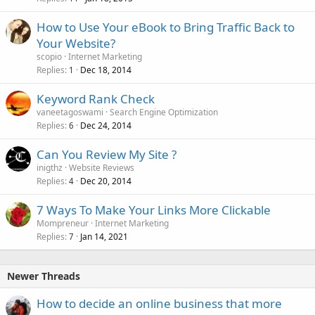
How to Use Your eBook to Bring Traffic Back to
Your Website?
scopio
Internet Marketing
Replies
Dec 18, 2014
1
Keyword Rank Check
vaneetagoswami
Search Engine Optimization
Replies
Dec 24, 2014
6
Can You Review My Site ?
inigthz
Website Reviews
Replies
Dec 20, 2014
4
7 Ways To Make Your Links More Clickable
Mompreneur
Internet Marketing
Replies
Jan 14, 2021
7
Newer Threads
How to decide an online business that more