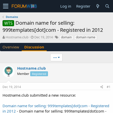
Log in
Register
Domains
Domain name for selling:
WTS
999templates[dot]com - Registered in 2012
T
S
Hostname.club
Dec 19, 2014
domain
domain name
h
t
r
a
Overview
Discussion
e
r
a
t
•••
d
d
s
a
Hostname.club
t
t
a
e
Member
Registered
r
t
e
Dec 19, 2014
#1
r
Hostname.club submitted a new resource:
Domain name for selling: 999templates[dot]com - Registered
in 2012
- Domain name for selling: 999templates[dot]com -