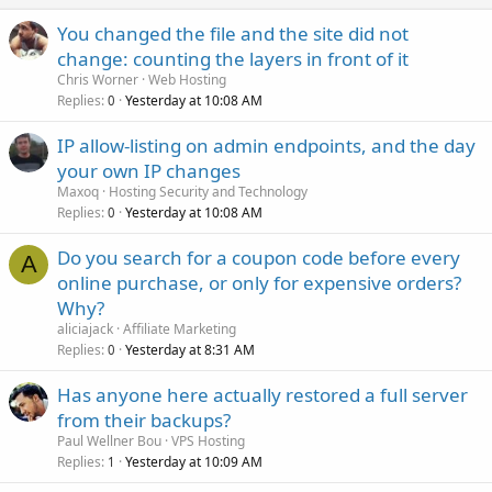
You changed the file and the site did not
change: counting the layers in front of it
Chris Worner
Web Hosting
Replies
Yesterday at 10:08 AM
0
IP allow-listing on admin endpoints, and the day
your own IP changes
Maxoq
Hosting Security and Technology
Replies
Yesterday at 10:08 AM
0
Do you search for a coupon code before every
A
online purchase, or only for expensive orders?
Why?
aliciajack
Affiliate Marketing
Replies
Yesterday at 8:31 AM
0
Has anyone here actually restored a full server
from their backups?
Paul Wellner Bou
VPS Hosting
Replies
Yesterday at 10:09 AM
1