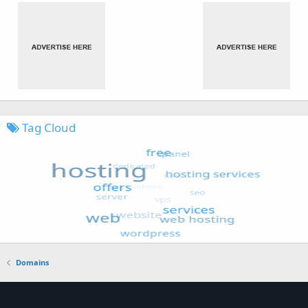
Tag Cloud
Domains