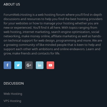
ABOUT US
ForumWeb.Hosting is a web hosting forum where you’ll find in-depth
discussions and resources to help you find the best hosting providers
for your websites or how to manage your hosting whether you are
new or experienced. You’ll find it all here. With topics ranging from
web hosting, internet marketing, search engine optimization, social
networking, make money online, affiliate marketing as well as hands-
on technical support for web design, programming and more. We are
a growing community of like-minded people that is keen to help and
support each other with ambitions and online endeavors. Learn and
grow, make friends and contacts for life.
DISCUSSION
Web Hosting
VPS Hosting