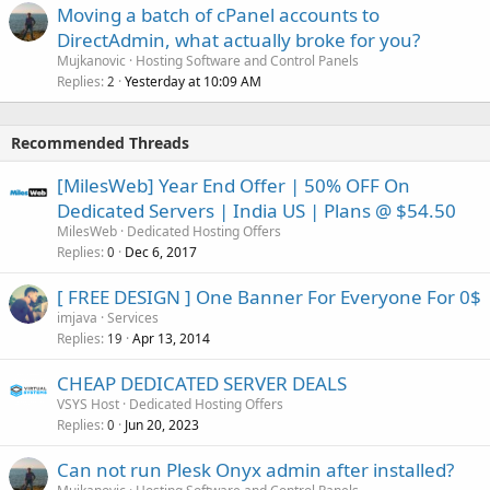
Moving a batch of cPanel accounts to
DirectAdmin, what actually broke for you?
Mujkanovic
Hosting Software and Control Panels
Replies
Yesterday at 10:09 AM
2
Recommended Threads
[MilesWeb] Year End Offer | 50% OFF On
Dedicated Servers | India US | Plans @ $54.50
MilesWeb
Dedicated Hosting Offers
Replies
Dec 6, 2017
0
[ FREE DESIGN ] One Banner For Everyone For 0$
imjava
Services
Replies
Apr 13, 2014
19
CHEAP DEDICATED SERVER DEALS
VSYS Host
Dedicated Hosting Offers
Replies
Jun 20, 2023
0
Can not run Plesk Onyx admin after installed?