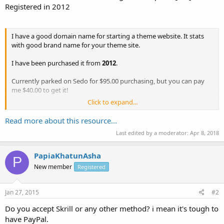
Registered in 2012
I have a good domain name for starting a theme website. It stats
with good brand name for your theme site.
I have been purchased it from
2012
.
Currently parked on Sedo for $95.00 purchasing, but you can pay
me $40.00 to get it!
Click to expand...
Registrar:
Godaddy
Payment method:
Bitcoin/Paypal
Read more about this resource...
Last edited by a moderator:
Apr 8, 2018
If you have any question please let me know!
PapiaKhatunAsha
P
New member
Registered
Jan 27, 2015
#2
Do you accept Skrill or any other method? i mean it's tough to
have PayPal.