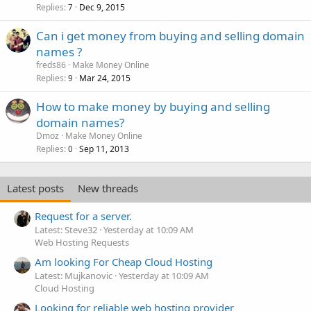
Replies
Dec 9, 2015
7
Can i get money from buying and selling domain
names ?
freds86
Make Money Online
Replies
Mar 24, 2015
9
How to make money by buying and selling
domain names?
Dmoz
Make Money Online
Replies
Sep 11, 2013
0
Latest posts
New threads
Request for a server.
Latest: Steve32
Yesterday at 10:09 AM
Web Hosting Requests
Am looking For Cheap Cloud Hosting
Latest: Mujkanovic
Yesterday at 10:09 AM
Cloud Hosting
Looking for reliable web hosting provider