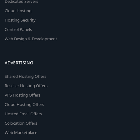
Dedicated Servers
Cloud Hosting
Hosting Security
Control Panels
Web Design & Development
ADVERTISING
Shared Hosting Offers
Reseller Hosting Offers
VPS Hosting Offers
Cloud Hosting Offers
Hosted Email Offers
Colocation Offers
Web Marketplace