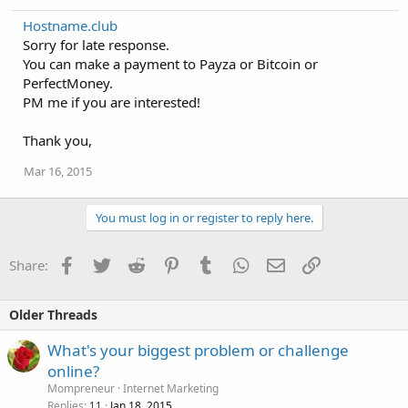
Hostname.club
Sorry for late response.
You can make a payment to Payza or Bitcoin or
PerfectMoney.
PM me if you are interested!
Thank you,
Mar 16, 2015
You must log in or register to reply here.
Facebook
Twitter
Reddit
Pinterest
Tumblr
WhatsApp
Email
Link
Share:
Older Threads
What's your biggest problem or challenge
online?
Mompreneur
Internet Marketing
Replies
Jan 18, 2015
11