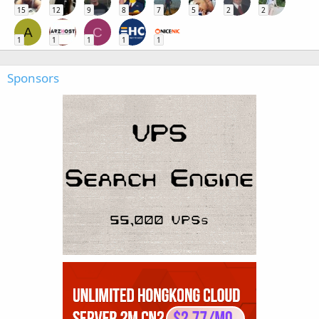
15
12
9
8
7
5
2
2
A
C
1
1
1
1
1
Sponsors