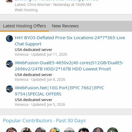
Latest: Chris Worner
Yesterday at 10:09 AM
Web Hosting
Latest Hosting Offers
New Reviews
H4Y BYOS-Deflated Price-Six Locations-24*7*365-Live
Chat Support
USA dedicated server
Vanessa
Updated:
Jun 11, 2026
iWebFusion-DualE5-4650v2(40 cores)512GB/DualE5-
2696v2/24TB HDD/2*16TB HDD Lowest Price!!
USA dedicated server
Vanessa
Updated:
Jun 8, 2026
iWebFusion.Net|10G Port|EPYC 7662|EPYC
9754|SPECIAL OFFERS
USA dedicated server
Vanessa
Updated:
Jun 5, 2026
Popular Contributors - Past 30 Days