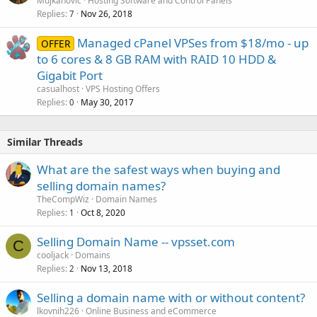
Mujkanovic
Hosting Software and Control Panels
Replies
Nov 26, 2018
7
Managed cPanel VPSes from $18/mo - up
OFFER
to 6 cores & 8 GB RAM with RAID 10 HDD &
Gigabit Port
casualhost
VPS Hosting Offers
Replies
May 30, 2017
0
Similar Threads
What are the safest ways when buying and
selling domain names?
TheCompWiz
Domain Names
Replies
Oct 8, 2020
1
Selling Domain Name -- vpsset.com
C
cooljack
Domains
Replies
Nov 13, 2018
2
Selling a domain name with or without content?
lkovnih226
Online Business and eCommerce