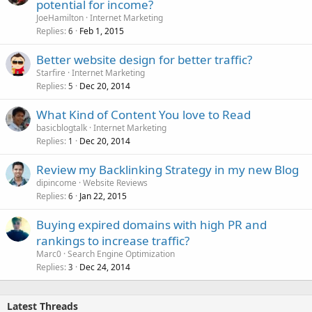
potential for income?
JoeHamilton
Internet Marketing
Replies
Feb 1, 2015
6
Better website design for better traffic?
Starfire
Internet Marketing
Replies
Dec 20, 2014
5
What Kind of Content You love to Read
basicblogtalk
Internet Marketing
Replies
Dec 20, 2014
1
Review my Backlinking Strategy in my new Blog
dipincome
Website Reviews
Replies
Jan 22, 2015
6
Buying expired domains with high PR and
rankings to increase traffic?
Marc0
Search Engine Optimization
Replies
Dec 24, 2014
3
Latest Threads