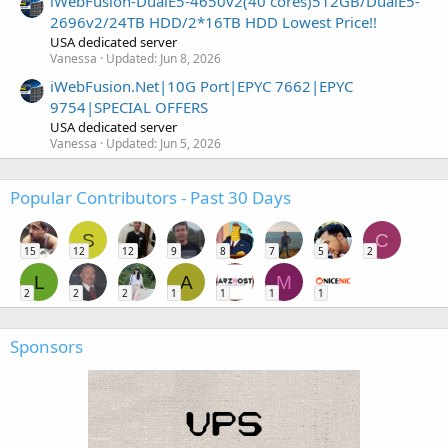
iWebFusion-DualE5-4650v2(40 cores)512GB/DualE5-
2696v2/24TB HDD/2*16TB HDD Lowest Price!!
USA dedicated server
Vanessa
Updated:
Jun 8, 2026
iWebFusion.Net|10G Port|EPYC 7662|EPYC
9754|SPECIAL OFFERS
USA dedicated server
Vanessa
Updated:
Jun 5, 2026
Popular Contributors - Past 30 Days
S
C
15
12
12
9
8
7
5
2
L
A
M
2
2
2
1
1
1
1
Sponsors