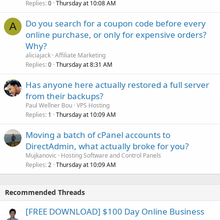
Replies
Thursday at 10:08 AM
0
Do you search for a coupon code before every
A
online purchase, or only for expensive orders?
Why?
aliciajack
Affiliate Marketing
Replies
Thursday at 8:31 AM
0
Has anyone here actually restored a full server
from their backups?
Paul Wellner Bou
VPS Hosting
Replies
Thursday at 10:09 AM
1
Moving a batch of cPanel accounts to
DirectAdmin, what actually broke for you?
Mujkanovic
Hosting Software and Control Panels
Replies
Thursday at 10:09 AM
2
Recommended Threads
[FREE DOWNLOAD] $100 Day Online Business