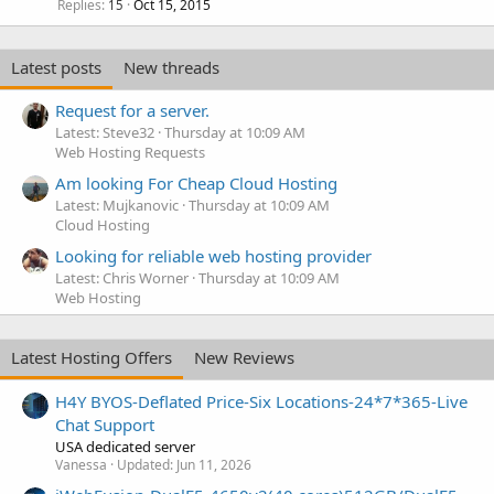
Replies
Oct 15, 2015
15
Latest posts
New threads
Request for a server.
Latest: Steve32
Thursday at 10:09 AM
Web Hosting Requests
Am looking For Cheap Cloud Hosting
Latest: Mujkanovic
Thursday at 10:09 AM
Cloud Hosting
Looking for reliable web hosting provider
Latest: Chris Worner
Thursday at 10:09 AM
Web Hosting
Latest Hosting Offers
New Reviews
H4Y BYOS-Deflated Price-Six Locations-24*7*365-Live
Chat Support
USA dedicated server
Vanessa
Updated:
Jun 11, 2026