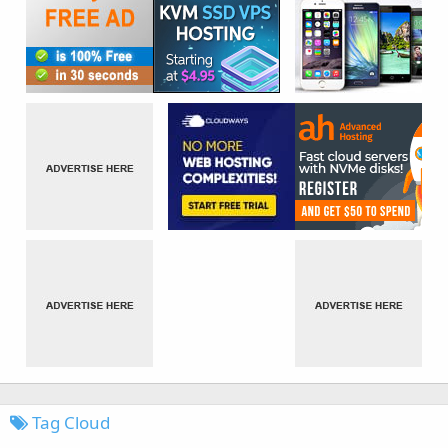
Tag Cloud