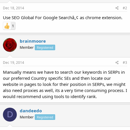
Dec 18, 2014
#2
Use SEO Global For Google Searchâ„¢ as chrome extension.
1
brainmoore
Member
Registered
Dec 19, 2014
#3
Manually means we have to search our keywords in SERPs in
our preferred Country specific SEs and then locate our
website in pages to look for their position in SERPs, we might
also need proxies as well, its a very time consuming process. I
would recommend using tools to identify rank.
dandeedo
D
Member
Registered