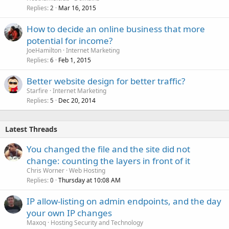
Replies
Mar 16, 2015
2
How to decide an online business that more
potential for income?
JoeHamilton
Internet Marketing
Replies
Feb 1, 2015
6
Better website design for better traffic?
Starfire
Internet Marketing
Replies
Dec 20, 2014
5
Latest Threads
You changed the file and the site did not
change: counting the layers in front of it
Chris Worner
Web Hosting
Replies
Thursday at 10:08 AM
0
IP allow-listing on admin endpoints, and the day
your own IP changes
Maxoq
Hosting Security and Technology