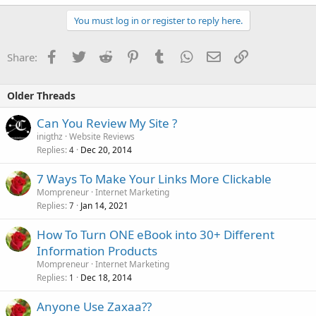
You must log in or register to reply here.
Facebook
Twitter
Reddit
Pinterest
Tumblr
WhatsApp
Email
Link
Share:
Older Threads
Can You Review My Site ?
inigthz
Website Reviews
Replies
Dec 20, 2014
4
7 Ways To Make Your Links More Clickable
Mompreneur
Internet Marketing
Replies
Jan 14, 2021
7
How To Turn ONE eBook into 30+ Different
Information Products
Mompreneur
Internet Marketing
Replies
Dec 18, 2014
1
Anyone Use Zaxaa??