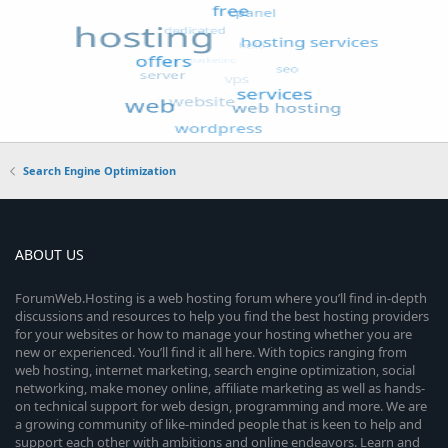
Search Engine Optimization
ABOUT US
ForumWeb.Hosting is a web hosting forum where you’ll find in-depth
discussions and resources to help you find the best hosting providers
for your websites or how to manage your hosting whether you are
new or experienced. You’ll find it all here. With topics ranging from
web hosting, internet marketing, search engine optimization, social
networking, make money online, affiliate marketing as well as hands-
on technical support for web design, programming and more. We are
a growing community of like-minded people that is keen to help and
support each other with ambitions and online endeavors. Learn and