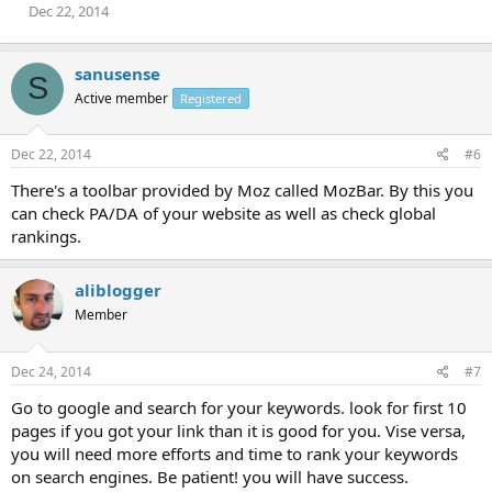
Dec 22, 2014
sanusense
S
Active member
Registered
Dec 22, 2014
#6
There's a toolbar provided by Moz called MozBar. By this you
can check PA/DA of your website as well as check global
rankings.
aliblogger
Member
Dec 24, 2014
#7
Go to google and search for your keywords. look for first 10
pages if you got your link than it is good for you. Vise versa,
you will need more efforts and time to rank your keywords
on search engines. Be patient! you will have success.