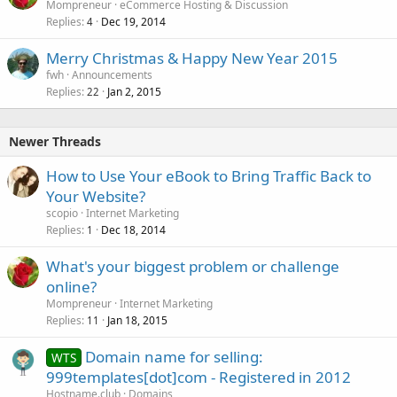
Mompreneur
eCommerce Hosting & Discussion
Replies
Dec 19, 2014
4
Merry Christmas & Happy New Year 2015
fwh
Announcements
Replies
Jan 2, 2015
22
Newer Threads
How to Use Your eBook to Bring Traffic Back to
Your Website?
scopio
Internet Marketing
Replies
Dec 18, 2014
1
What's your biggest problem or challenge
online?
Mompreneur
Internet Marketing
Replies
Jan 18, 2015
11
Domain name for selling:
WTS
999templates[dot]com - Registered in 2012
Hostname.club
Domains