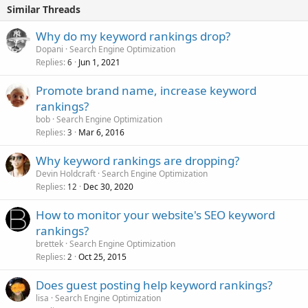
Similar Threads
Why do my keyword rankings drop?
Dopani
Search Engine Optimization
Replies
Jun 1, 2021
6
Promote brand name, increase keyword
rankings?
bob
Search Engine Optimization
Replies
Mar 6, 2016
3
Why keyword rankings are dropping?
Devin Holdcraft
Search Engine Optimization
Replies
Dec 30, 2020
12
How to monitor your website's SEO keyword
rankings?
brettek
Search Engine Optimization
Replies
Oct 25, 2015
2
Does guest posting help keyword rankings?
lisa
Search Engine Optimization