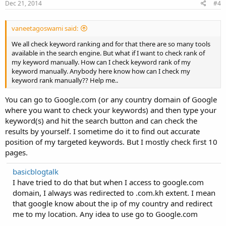
Dec 21, 2014
#4
vaneetagoswami said:
We all check keyword ranking and for that there are so many tools
available in the search engine. But what if I want to check rank of
my keyword manually. How can I check keyword rank of my
keyword manually. Anybody here know how can I check my
keyword rank manually?? Help me..
You can go to Google.com (or any country domain of Google
where you want to check your keywords) and then type your
keyword(s) and hit the search button and can check the
results by yourself. I sometime do it to find out accurate
position of my targeted keywords. But I mostly check first 10
pages.
basicblogtalk
I have tried to do that but when I access to google.com
domain, I always was redirected to .com.kh extent. I mean
that google know about the ip of my country and redirect
me to my location. Any idea to use go to Google.com