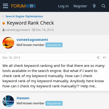
Log in
Register
Search Engine Optimization
Keyword Rank Check
T
S
vaneetagoswami
Dec 18, 2014
h
t
r
a
vaneetagoswami
e
r
Well-known member
Registered
a
t
d
d
s
a
Dec 18, 2014
#1
t
t
a
e
We all check keyword ranking and for that there are so many
r
tools available in the search engine. But what if I want to
t
check rank of my keyword manually. How can I check
e
keyword rank of my keyword manually. Anybody here know
r
how can I check my keyword rank manually?? Help me..
Hassan
Well-known member
Registered