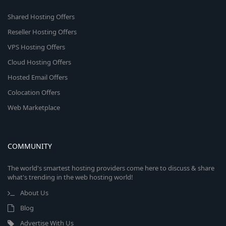
Shared Hosting Offers
Reseller Hosting Offers
VPS Hosting Offers
Cloud Hosting Offers
Hosted Email Offers
Colocation Offers
Web Marketplace
COMMUNITY
The world's smartest hosting providers come here to discuss & share
what's trending in the web hosting world!
About Us
Blog
Advertise With Us