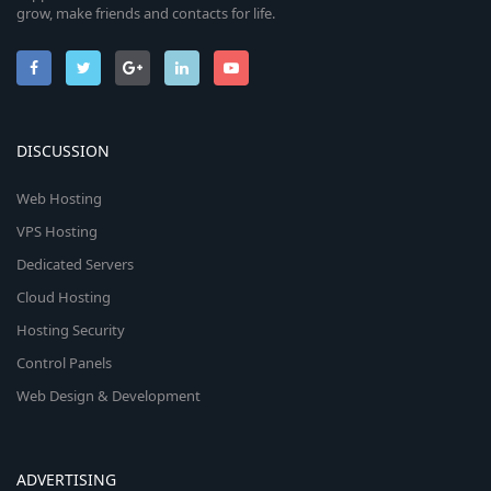
grow, make friends and contacts for life.
DISCUSSION
Web Hosting
VPS Hosting
Dedicated Servers
Cloud Hosting
Hosting Security
Control Panels
Web Design & Development
ADVERTISING