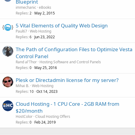
Blueprint
immechanic
eBooks
Replies
May 2, 2015
2
5 Vital Elements of Quality Web Design
Paul67
Web Hosting
Replies
Jun 23, 2022
6
The Path of Configuration Files to Optimize Vesta
Control Panel
Rand al'Thor
Hosting Software and Control Panels
Replies
May 25, 2016
0
Plesk or Directadmin license for my server?
Mihai B.
Web Hosting
Replies
Oct 14, 2023
10
Cloud Hosting - 1 CPU Core - 2GB RAM from
$20/month
HostColor
Cloud Hosting Offers
Replies
Feb 24, 2019
0