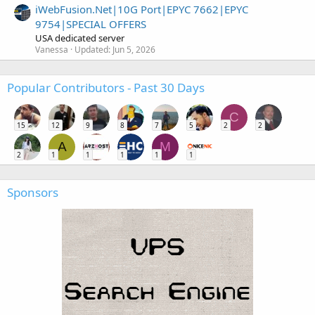
iWebFusion.Net|10G Port|EPYC 7662|EPYC
9754|SPECIAL OFFERS
USA dedicated server
Vanessa
Updated:
Jun 5, 2026
Popular Contributors - Past 30 Days
C
15
12
9
8
7
5
2
2
A
M
2
1
1
1
1
1
Sponsors