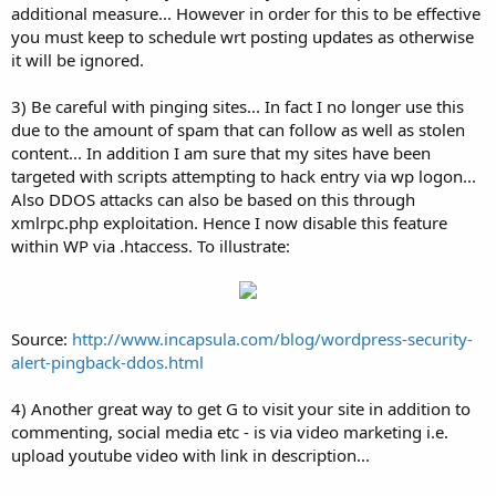
additional measure... However in order for this to be effective
you must keep to schedule wrt posting updates as otherwise
it will be ignored.
3) Be careful with pinging sites... In fact I no longer use this
due to the amount of spam that can follow as well as stolen
content... In addition I am sure that my sites have been
targeted with scripts attempting to hack entry via wp logon...
Also DDOS attacks can also be based on this through
xmlrpc.php exploitation. Hence I now disable this feature
within WP via .htaccess. To illustrate:
Source:
http://www.incapsula.com/blog/wordpress-security-
alert-pingback-ddos.html
4) Another great way to get G to visit your site in addition to
commenting, social media etc - is via video marketing i.e.
upload youtube video with link in description...