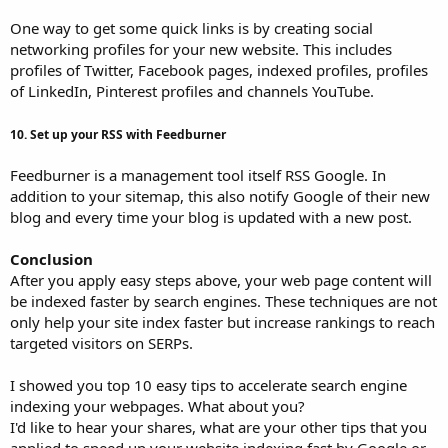
One way to get some quick links is by creating social
networking profiles for your new website. This includes
profiles of Twitter, Facebook pages, indexed profiles, profiles
of LinkedIn, Pinterest profiles and channels YouTube.
10. Set up your RSS with Feedburner
Feedburner is a management tool itself RSS Google. In
addition to your sitemap, this also notify Google of their new
blog and every time your blog is updated with a new post.
Conclusion
After you apply easy steps above, your web page content will
be indexed faster by search engines. These techniques are not
only help your site index faster but increase rankings to reach
targeted visitors on SERPs.
I showed you top 10 easy tips to accelerate search engine
indexing your webpages. What about you?
I'd like to hear your shares, what are your other tips that you
applied to speed up your website indexing fast by Google or