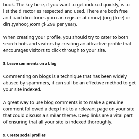
book. The key here, if you want to get indexed quickly, is to
list the directories respected and used. There are both free
and paid directories you can register at dmoz(.)org (free) or
dir(.)yahoo(.)com ($ 299 per year).
When creating your profile, you should try to cater to both
search bots and visitors by creating an attractive profile that
encourages visitors to click through to your site.
8. Leave comments on a blog
Commenting on blogs is a technique that has been widely
abused by spammers, it can still be an effective method to get
your site indexed.
A great way to use blog comments is to make a genuine
comment followed a deep link to a relevant page on your site
that could discuss a similar theme. Deep links are a vital part
of ensuring that all your site is indexed thoroughly.
9. Create social profiles