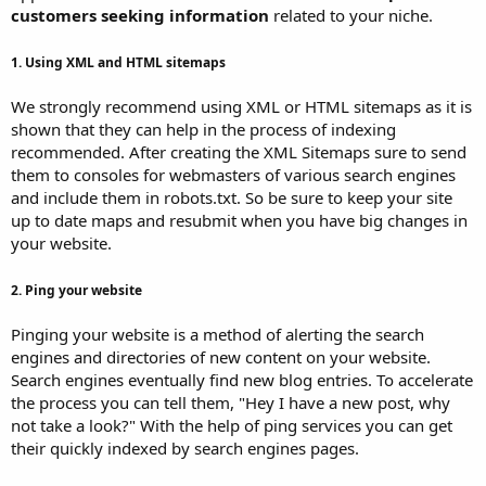
customers seeking information
related to your niche.
1. Using XML and HTML sitemaps
We strongly recommend using XML or HTML sitemaps as it is
shown that they can help in the process of indexing
recommended. After creating the XML Sitemaps sure to send
them to consoles for webmasters of various search engines
and include them in robots.txt. So be sure to keep your site
up to date maps and resubmit when you have big changes in
your website.
2. Ping your website
Pinging your website is a method of alerting the search
engines and directories of new content on your website.
Search engines eventually find new blog entries. To accelerate
the process you can tell them, "Hey I have a new post, why
not take a look?" With the help of ping services you can get
their quickly indexed by search engines pages.