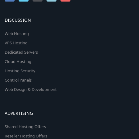
DISCUSSION
Web Hosting
VPS Hosting
Dedicated Servers
Cloud Hosting
Hosting Security
Control Panels
Web Design & Development
ADVERTISING
Shared Hosting Offers
Reseller Hosting Offers