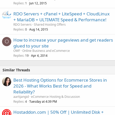
Replies
Jun 12, 2015
1
RDO Servers + cPanel + LiteSpeed + CloudLinux
+ MariaDB = ULTIMATE Speed & Performance!
RDO Servers
Shared Hosting Offers
Replies
Aug 14, 2015
0
How to increase your pageviews and get readers
O
glued to your site
OWF
Online Business and eCommerce
Replies
Apr 4, 2014
19
Similar Threads
Best Hosting Options for Ecommerce Stores in
2026 - What Works Best for Speed and
Reliability?
aartijangid
eCommerce Hosting & Discussion
Replies
Tuesday at 4:39 PM
4
Hostaddon.com | 50% Off | Unlimited Disk +