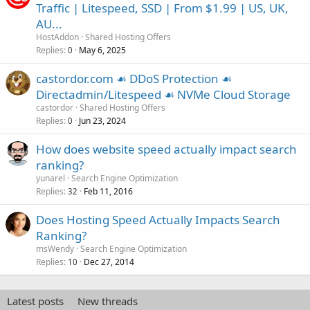
Traffic | Litespeed, SSD | From $1.99 | US, UK,
AU...
HostAddon
Shared Hosting Offers
Replies
May 6, 2025
0
castordor.com ☙ DDoS Protection ☙
Directadmin/Litespeed ☙ NVMe Cloud Storage
castordor
Shared Hosting Offers
Replies
Jun 23, 2024
0
How does website speed actually impact search
ranking?
yunarel
Search Engine Optimization
Replies
Feb 11, 2016
32
Does Hosting Speed Actually Impacts Search
Ranking?
msWendy
Search Engine Optimization
Replies
Dec 27, 2014
10
Latest posts
New threads