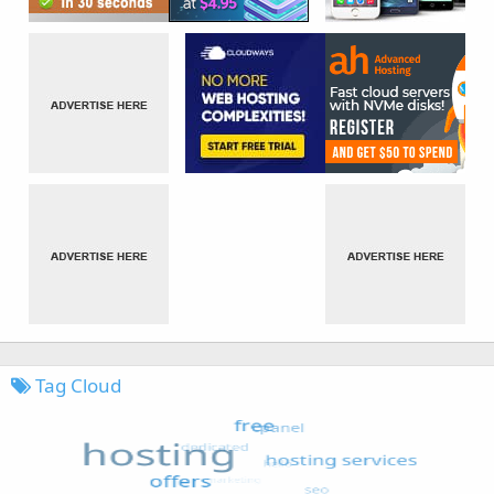
Tag Cloud