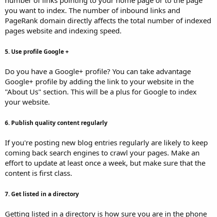
you want to index. The number of inbound links and
PageRank domain directly affects the total number of indexed
pages website and indexing speed.
5. Use profile Google +
Do you have a Google+ profile? You can take advantage
Google+ profile by adding the link to your website in the
"About Us" section. This will be a plus for Google to index
your website.
6. Publish quality content regularly
If you're posting new blog entries regularly are likely to keep
coming back search engines to crawl your pages. Make an
effort to update at least once a week, but make sure that the
content is first class.
7. Get listed in a directory
Getting listed in a directory is how sure you are in the phone