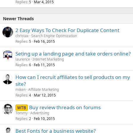
Replies
Mar 4, 2015
5
Newer Threads
2 Easy Ways To Check For Duplicate Content
christax
Search Engine Optimization
Replies
Feb 16, 2015
5
Seting up a landing page and take orders online?
laurence
Internet Marketing
Replies
Feb 11, 2015
6
How can I recruit affiliates to sell products on my
site?
miken
Affiliate Marketing
Replies
Mar 12, 2015
4
Buy review threads on forums
WTB
Tommy
Advertising
Replies
Feb 10, 2015
2
Best Fonts for a business website?