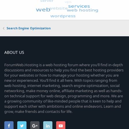
Search Engine Optimization
ABOUT US
ForumWeb.Hosting is a web hosting forum where you’ll find in-depth
discussions and resources to help you find the best hosting providers
for your websites or how to manage your hosting whether you are
new or experienced. You’ll find it all here. With topics ranging from
web hosting, internet marketing, search engine optimization, social
networking, make money online, affiliate marketing as well as hands-
on technical support for web design, programming and more. We are
a growing community of like-minded people that is keen to help and
support each other with ambitions and online endeavors. Learn and
grow, make friends and contacts for life.