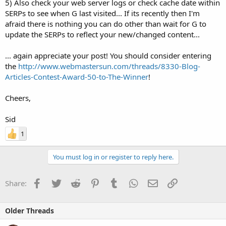
5) Also check your web server logs or check cache date within
SERPs to see when G last visited... If its recently then I'm
afraid there is nothing you can do other than wait for G to
update the SERPs to reflect your new/changed content...
... again appreciate your post! You should consider entering
the
http://www.webmastersun.com/threads/8330-Blog-
Articles-Contest-Award-50-to-The-Winner
!
Cheers,
Sid
1
You must log in or register to reply here.
Facebook
Twitter
Reddit
Pinterest
Tumblr
WhatsApp
Email
Link
Share:
Older Threads