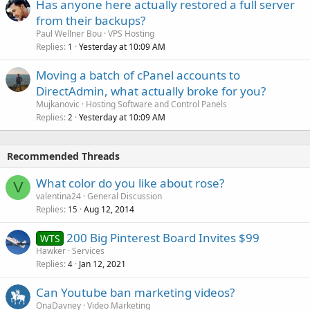
Has anyone here actually restored a full server
from their backups?
Paul Wellner Bou
VPS Hosting
Replies
Yesterday at 10:09 AM
1
Moving a batch of cPanel accounts to
DirectAdmin, what actually broke for you?
Mujkanovic
Hosting Software and Control Panels
Replies
Yesterday at 10:09 AM
2
Recommended Threads
What color do you like about rose?
V
valentina24
General Discussion
Replies
Aug 12, 2014
15
200 Big Pinterest Board Invites $99
WTS
Hawker
Services
Replies
Jan 12, 2021
4
Can Youtube ban marketing videos?
OnaDavney
Video Marketing