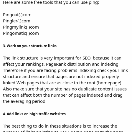
Here are some free tools that you can use ping:
Pingoat(.)com
Pingler(.)com
Pingmylink(.)com
Pingomatic(.)com
3. Work on your structure links
The link structure is very important for SEO, because it can
affect your rankings, PageRank distribution and indexing.
Therefore if you are facing problems indexing check your link
structure and ensure that pages are not indexed properly
linked Web pages that are as close to the root (homepage).
Also make sure that your site has no duplicate content issues
that can affect both the number of pages indexed and drag
the averaging period.
4. Add links on high traffic websites
The best thing to do in these situations is to increase the
number of links pointing to your home page or to the page