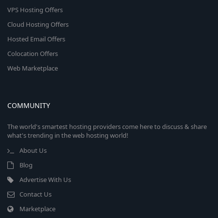
VPS Hosting Offers
Cloud Hosting Offers
Hosted Email Offers
Colocation Offers
Web Marketplace
COMMUNITY
The world's smartest hosting providers come here to discuss & share
what's trending in the web hosting world!
About Us
Blog
Advertise With Us
Contact Us
Marketplace