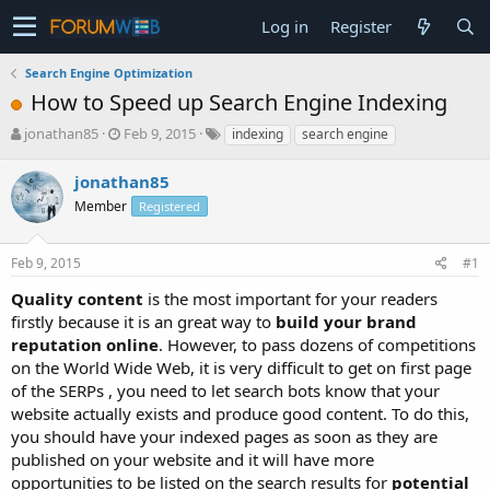
Log in
Register
Search Engine Optimization
How to Speed up Search Engine Indexing
T
S
jonathan85
Feb 9, 2015
indexing
search engine
h
t
r
a
jonathan85
e
r
Member
Registered
a
t
d
d
s
a
Feb 9, 2015
#1
t
t
a
e
Quality content
is the most important for your readers
r
firstly because it is an great way to
build your brand
t
reputation online
. However, to pass dozens of competitions
e
on the World Wide Web, it is very difficult to get on first page
r
of the SERPs , you need to let search bots know that your
website actually exists and produce good content. To do this,
you should have your indexed pages as soon as they are
published on your website and it will have more
opportunities to be listed on the search results for
potential