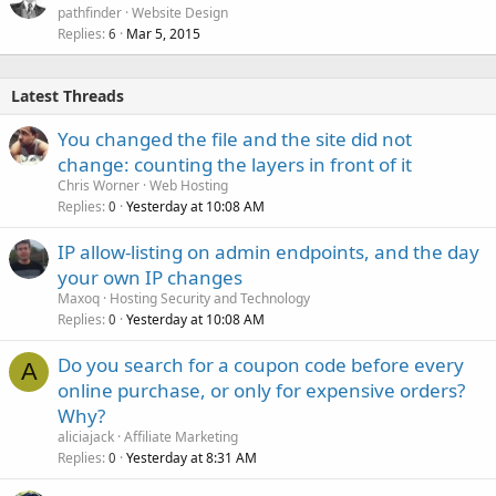
pathfinder
Website Design
Replies
Mar 5, 2015
6
Latest Threads
You changed the file and the site did not
change: counting the layers in front of it
Chris Worner
Web Hosting
Replies
Yesterday at 10:08 AM
0
IP allow-listing on admin endpoints, and the day
your own IP changes
Maxoq
Hosting Security and Technology
Replies
Yesterday at 10:08 AM
0
Do you search for a coupon code before every
A
online purchase, or only for expensive orders?
Why?
aliciajack
Affiliate Marketing
Replies
Yesterday at 8:31 AM
0