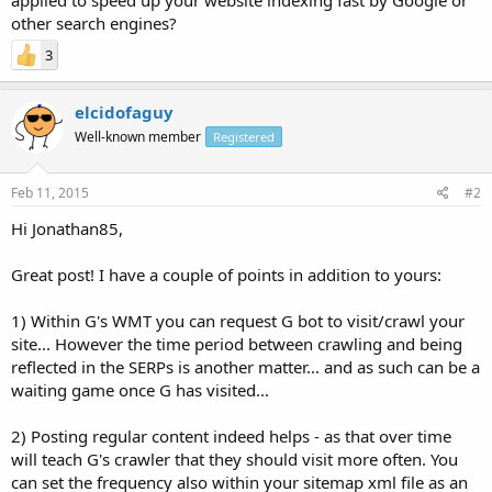
other search engines?
3
elcidofaguy
Well-known member
Registered
Feb 11, 2015
#2
Hi Jonathan85,
Great post! I have a couple of points in addition to yours:
1) Within G's WMT you can request G bot to visit/crawl your
site... However the time period between crawling and being
reflected in the SERPs is another matter... and as such can be a
waiting game once G has visited...
2) Posting regular content indeed helps - as that over time
will teach G's crawler that they should visit more often. You
can set the frequency also within your sitemap xml file as an