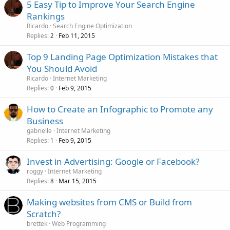
5 Easy Tip to Improve Your Search Engine
Rankings
Ricardo
Search Engine Optimization
Replies
Feb 11, 2015
2
Top 9 Landing Page Optimization Mistakes that
You Should Avoid
Ricardo
Internet Marketing
Replies
Feb 9, 2015
0
How to Create an Infographic to Promote any
Business
gabrielle
Internet Marketing
Replies
Feb 9, 2015
1
Invest in Advertising: Google or Facebook?
roggy
Internet Marketing
Replies
Mar 15, 2015
8
Making websites from CMS or Build from
Scratch?
brettek
Web Programming