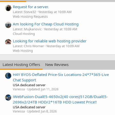
Request for a server.
Latest: Steve32
Yesterday at 10:09 AM
Web Hosting Requests
Am looking For Cheap Cloud Hosting
Latest: Mujkanovic
Yesterday at 10:09 AM
Cloud Hosting
Looking for reliable web hosting provider
Latest: Chris Worner
Yesterday at 10:09 AM
Web Hosting
Latest Hosting Offers
New Reviews
H4Y BYOS-Deflated Price-Six Locations-24*7*365-Live
Chat Support
USA dedicated server
Vanessa
Updated:
Jun 11, 2026
iWebFusion-DualE5-4650v2(40 cores)512GB/DualE5-
2696v2/24TB HDD/2*16TB HDD Lowest Price!!
USA dedicated server
Vanessa
Updated:
Jun 8, 2026