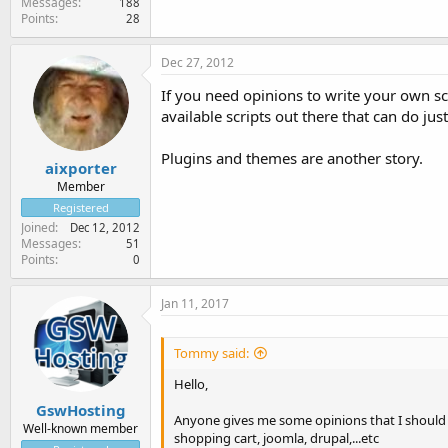
Messages
188
Points
28
Dec 27, 2012
If you need opinions to write your own sc
available scripts out there that can do ju
Plugins and themes are another story.
aixporter
Member
Registered
Joined
Dec 12, 2012
Messages
51
Points
0
Jan 11, 2017
Tommy said:
Hello,
GswHosting
Anyone gives me some opinions that I should w
Well-known member
shopping cart, joomla, drupal,...etc