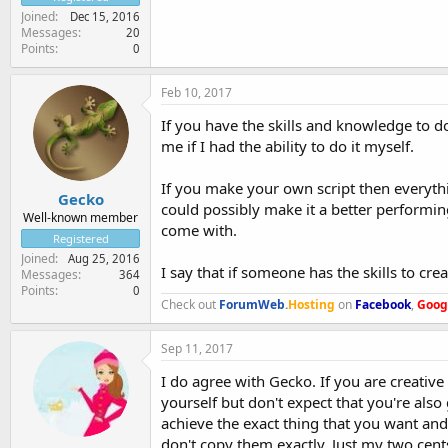
Joined
Dec 15, 2016
Messages
20
Points
0
Feb 10, 2017
If you have the skills and knowledge to do
me if I had the ability to do it myself.
If you make your own script then everyth
Gecko
could possibly make it a better performing
Well-known member
come with.
Registered
Joined
Aug 25, 2016
I say that if someone has the skills to cre
Messages
364
Points
0
Check out
ForumWeb
.
Hosting
on
Facebook
,
Goog
Sep 11, 2017
I do agree with Gecko. If you are creativ
yourself but don't expect that you're also
achieve the exact thing that you want and
don't copy them exactly. Just my two cent