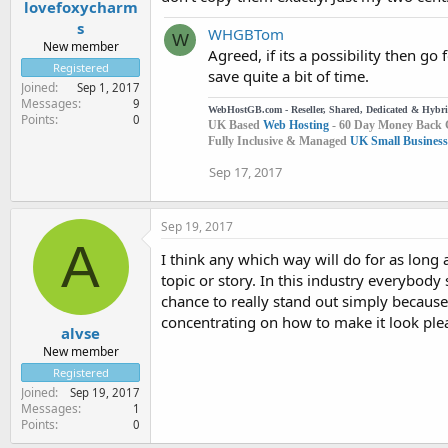
lovefoxycharm
s
WHGBTom
W
New member
Agreed, if its a possibility then g
Registered
save quite a bit of time.
Joined
Sep 1, 2017
Messages
9
WebHostGB.com - Reseller, Shared, Dedicated & Hybr
Points
0
UK Based
Web Hosting
- 60 Day Money Back 
Fully Inclusive & Managed
UK Small Business
Sep 17, 2017
Sep 19, 2017
A
I think any which way will do for as long a
topic or story. In this industry everybody 
chance to really stand out simply because 
concentrating on how to make it look pleas
alvse
New member
Registered
Joined
Sep 19, 2017
Messages
1
Points
0