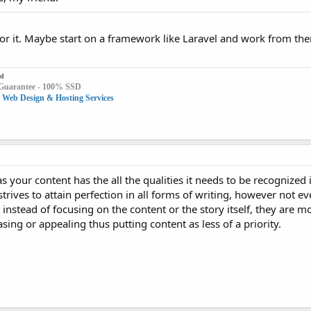
o for it. Maybe start on a framework like Laravel and work from the
id
Guarantee - 100% SSD
 Web Design & Hosting Services
s your content has the all the qualities it needs to be recognized 
strives to attain perfection in all forms of writing, however not e
instead of focusing on the content or the story itself, they are m
ing or appealing thus putting content as less of a priority.