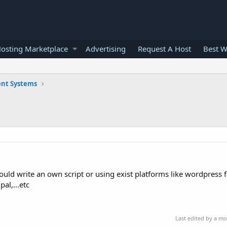
osting Marketplace
Advertising
Request A Host
Best W
nt Systems
uld write an own script or using exist platforms like wordpress 
al,...etc
Last edited by a m