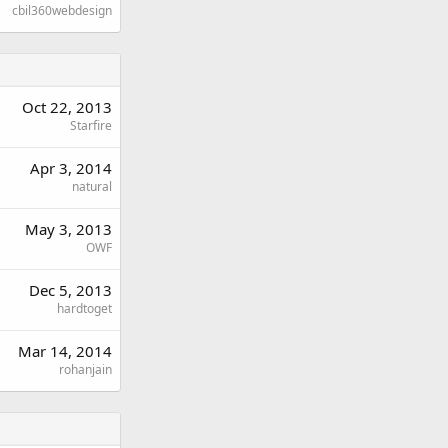
cbil360webdesign
Oct 22, 2013
Starfire
Apr 3, 2014
natural
May 3, 2013
OWF
Dec 5, 2013
hardtoget
Mar 14, 2014
rohanjain