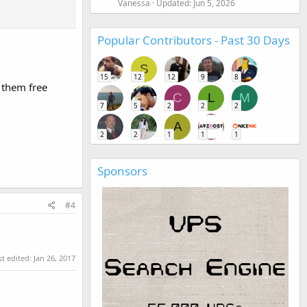
Vanessa
Updated:
Jun 5, 2026
Popular Contributors - Past 30 Days
S
15
12
12
9
8
 them free
C
L
M
7
5
2
2
2
A
2
2
1
1
1
.
Sponsors
#4
st edited:
Jan 26, 2017