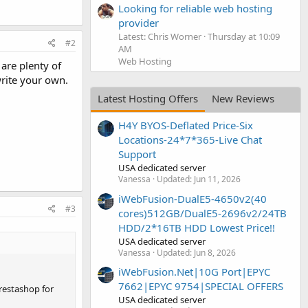
Looking for reliable web hosting
provider
Latest: Chris Worner
Thursday at 10:09
#2
AM
Web Hosting
are plenty of
write your own.
Latest Hosting Offers
New Reviews
H4Y BYOS-Deflated Price-Six
Locations-24*7*365-Live Chat
Support
USA dedicated server
Vanessa
Updated:
Jun 11, 2026
iWebFusion-DualE5-4650v2(40
#3
cores)512GB/DualE5-2696v2/24TB
HDD/2*16TB HDD Lowest Price!!
USA dedicated server
Vanessa
Updated:
Jun 8, 2026
iWebFusion.Net|10G Port|EPYC
7662|EPYC 9754|SPECIAL OFFERS
restashop for
USA dedicated server