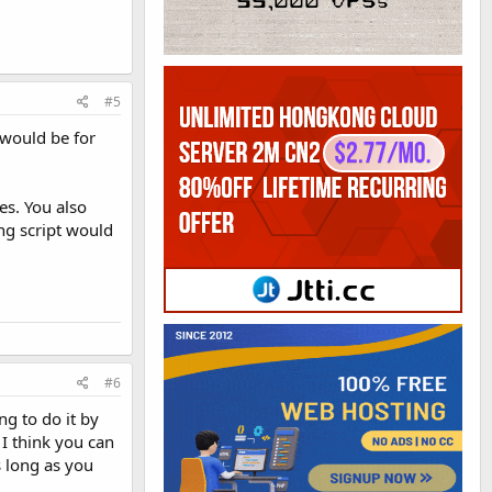
#5
t would be for
es. You also
ing script would
#6
ng to do it by
 I think you can
s long as you