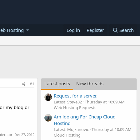
eb Hosting
Log in
Register
Search
Latest posts
New threads
#1
Request for a server.
Latest: Steve32
Thursday at 10:09 AM
for my blog or
Web Hosting Requests
Am looking For Cheap Cloud
Hosting
Latest: Mujkanovic
Thursday at 10:09 AM
oderator:
Dec 27, 2012
Cloud Hosting