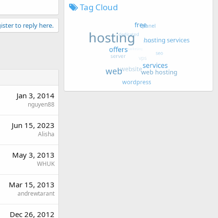
Tag Cloud
ister to reply here.
Jan 3, 2014
nguyen88
Jun 15, 2023
Alisha
May 3, 2013
WHUK
Mar 15, 2013
andrewtarant
Dec 26, 2012