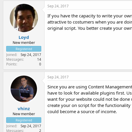
Sep 24, 2017
If you have the capacity to write your own
attractive to costumers when you are doi
original script. You better create your own
Loyd
New member
Registered
Joined
Sep 24, 2017
Messages
14
Points
0
Sep 24, 2017
Since you are using Content Management S
have to look for available plugins first. 
want for your website could not be done u
create your on script for the functionalit
vhinz
could become a source of income.
New member
Registered
Joined
Sep 24, 2017
Messages
2