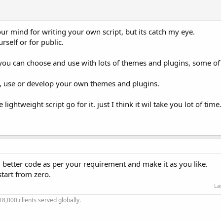
ur mind for writing your own script, but its catch my eye.
rself or for public.
s you can choose and use with lots of themes and plugins, some of
all, use or develop your own themes and plugins.
lightweight script go for it. just I think it wil take you lot of time
 better code as per your requirement and make it as you like.
start from zero.
La
18,000 clients served globally.