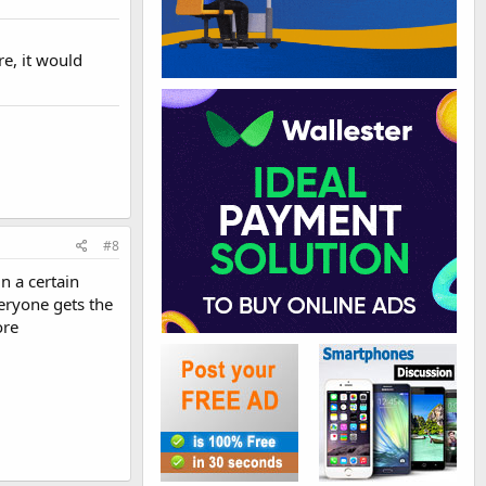
re, it would
#8
in a certain
veryone gets the
ore