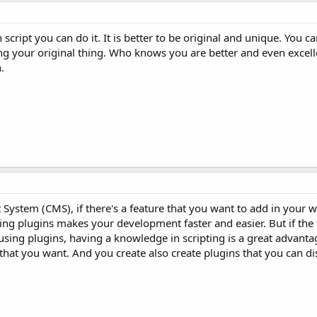
 script you can do it. It is better to be original and unique. You 
ng your original thing. Who knows you are better and even excell
.
ystem (CMS), if there's a feature that you want to add in your w
Using plugins makes your development faster and easier. But if the
sing plugins, having a knowledge in scripting is a great advanta
y that you want. And you create also create plugins that you can di