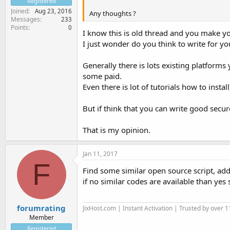
Registered
Joined
Aug 23, 2016
Any thoughts ?
Messages
233
Points
0
I know this is old thread and you make yo
I just wonder do you think to write for you
Generally there is lots existing platform
some paid.
Even there is lot of tutorials how to inst
But if think that you can write good secure 
That is my opinion.
Jan 11, 2017
F
Find some similar open source script, add
if no similar codes are available than yes 
forumrating
JixHost.com | Instant Activation | Trusted by over 1
Member
Registered