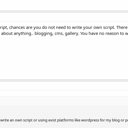
ript, chances are you do not need to write your own script. There 
st about anything.. blogging, cms, gallery. You have no reason to 
rite an own script or using exist platforms like wordpress for my blog or p