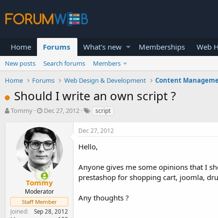
Home
Forums
What's new
Memberships
Web H
New posts
Search forums
Members
Home
Forums
Web Design & Development
Content Manageme
Should I write an own script ?
T
S
Tommy
Dec 27, 2012
script
h
t
r
a
Dec 27, 2012
e
r
a
t
Hello,
d
d
s
a
Anyone gives me some opinions that I sho
t
t
prestashop for shopping cart, joomla, drup
a
e
Tommy
r
Moderator
Any thoughts ?
t
Staff Member
e
Joined
Sep 28, 2012
r