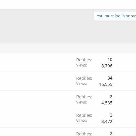
You must log in or reg
Replies
10
Views
8,796
Replies
34
Views
16,555
Replies
2
Views
4,535
Replies
2
Views
3,472
Replies
2