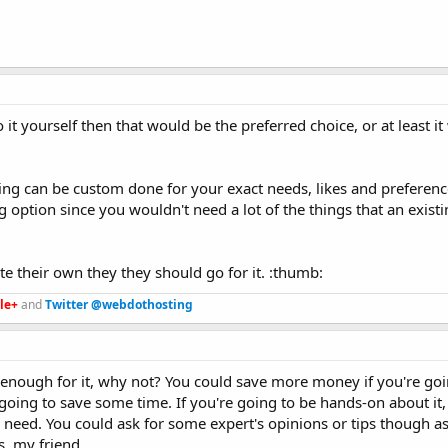
 it yourself then that would be the preferred choice, or at least i
ing can be custom done for your exact needs, likes and preferenc
 option since you wouldn't need a lot of the things that an exist
ate their own they they should go for it. :thumb:
le+
and
Twitter @webdothosting
e enough for it, why not? You could save more money if you're goi
 going to save some time. If you're going to be hands-on about it,
 need. You could ask for some expert's opinions or tips though a
s, my friend.