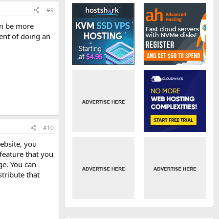
#9
can be more
ent of doing an
#10
ebsite, you
 feature that you
ge. You can
stribute that