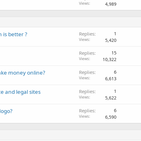
Views
4,989
is better ?
Replies
1
Views
5,420
Replies
15
Views
10,322
ake money online?
Replies
6
Views
6,613
e and legal sites
Replies
1
Views
5,622
logo?
Replies
6
Views
6,590