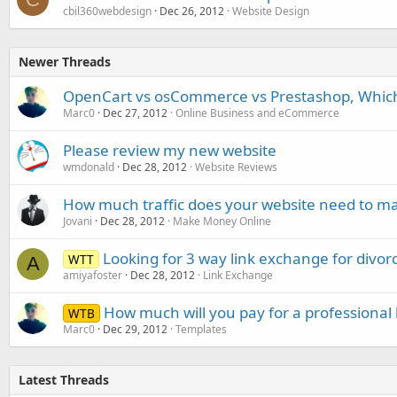
cbil360webdesign
Dec 26, 2012
Website Design
Newer Threads
OpenCart vs osCommerce vs Prestashop, Which 
Marc0
Dec 27, 2012
Online Business and eCommerce
Please review my new website
wmdonald
Dec 28, 2012
Website Reviews
How much traffic does your website need to m
Jovani
Dec 28, 2012
Make Money Online
Looking for 3 way link exchange for divorc
WTT
A
amiyafoster
Dec 28, 2012
Link Exchange
How much will you pay for a professional 
WTB
Marc0
Dec 29, 2012
Templates
Latest Threads