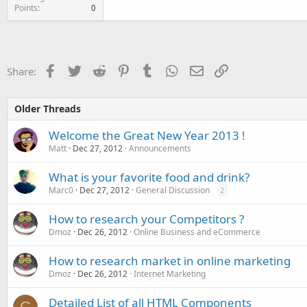
Points
0
Facebook
Twitter
Reddit
Pinterest
Tumblr
WhatsApp
Email
Link
Share:
Older Threads
Welcome the Great New Year 2013 !
Matt
Dec 27, 2012
Announcements
What is your favorite food and drink?
Marc0
Dec 27, 2012
General Discussion
2
How to research your Competitors ?
Dmoz
Dec 26, 2012
Online Business and eCommerce
How to research market in online marketing
Dmoz
Dec 26, 2012
Internet Marketing
Detailed List of all HTML Components
C