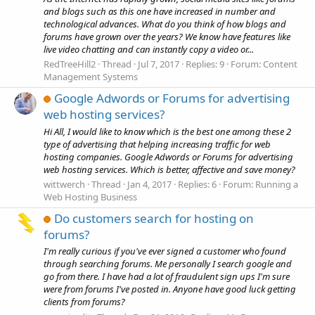
and blogs such as this one have increased in number and
technological advances. What do you think of how blogs and
forums have grown over the years? We know have features like
live video chatting and can instantly copy a video or...
RedTreeHill2
Thread
Jul 7, 2017
Replies: 9
Forum:
Content
Management Systems
Google Adwords or Forums for advertising
web hosting services?
Hi All, I would like to know which is the best one among these 2
type of advertising that helping increasing traffic for web
hosting companies. Google Adwords or Forums for advertising
web hosting services. Which is better, affective and save money?
wittwerch
Thread
Jan 4, 2017
Replies: 6
Forum:
Running a
Web Hosting Business
Do customers search for hosting on
forums?
I'm really curious if you've ever signed a customer who found
through searching forums. Me personally I search google and
go from there. I have had a lot of fraudulent sign ups I'm sure
were from forums I've posted in. Anyone have good luck getting
clients from forums?