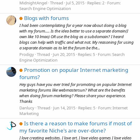
MidnightAngel
Thread
Jul 5, 2015
Replies: 2
Forum:
Search Engine Optimization
Blogs with forums
I had been contemplating for a year now about doing a blog
with my forum..... Is the idea better to use a separate domain(I
own like 10 lmao) OR use the blog as a subdomain? I heard
blogs can help with traffic and what not. My reasoning for using
a separate domain as to let the forum be the...
Prodigy
Thread
Jun 20, 2015
Replies: 5
Forum:
Search
Engine Optimization
Promotion on popular Internet marketing
forums?
Hey guys have you ever tried for promoting on popular Internet
marketing forums like webmastersun? What are the benefits
when doing forum marketing? Please share your experience.
Thanks
Danlucy
Thread
Jun 14, 2015
Replies: 5
Forum:
Internet
Marketing
Is there a reason to make forums if most of
my favorite Niche's are over-done?
I love creating websites. I love art. I love video games I love video