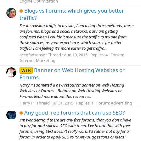
Engine Optimization
Blogs vs Forums: which gives you better
traffic?
For increasing traffic to my site, I am using three methods, these
are forums, blogs and social networks, but I am getting
confused when I couldn't measure the traffic to my site from
these sources, as your experience, which source for better
traffic? I am feeling it's more easier to get traffic...
aceofadsense
Thread
Aug 10, 2015
Replies: 4
Forum:
Internet Marketing
Banner on Web Hosting Websites or
WTB
Forums
Harry P submitted a new resource: Banner on Web Hosting
Websites or Forums - Banner on Web Hosting Websites or
Forums Read more about this resource...
Harry P
Thread
Jul 31, 2015
Replies: 1
Forum:
Advertising
Any good free forums that can use SEO?
I'm wondering if there are any free forums, that you don't have
to pay for, and still use SEO with them. I've heard that with free
forums, using SEO doesn't really work. I'd rather not pay for a
forum in order to apply SEO to it? Any suggestions or ideas?