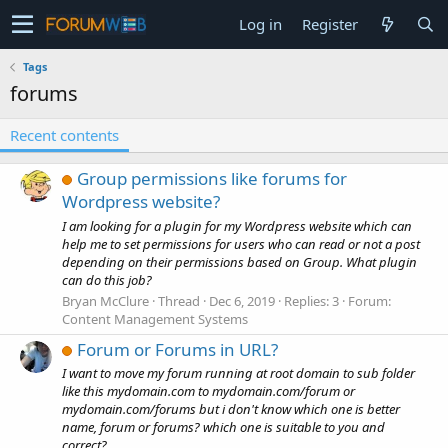
Log in
Register
Tags
forums
Recent contents
Group permissions like forums for
Wordpress website?
I am looking for a plugin for my Wordpress website which can
help me to set permissions for users who can read or not a post
depending on their permissions based on Group. What plugin
can do this job?
Bryan McClure
Thread
Dec 6, 2019
Replies: 3
Forum:
Content Management Systems
Forum or Forums in URL?
I want to move my forum running at root domain to sub folder
like this mydomain.com to mydomain.com/forum or
mydomain.com/forums but i don't know which one is better
name, forum or forums? which one is suitable to you and
correct?