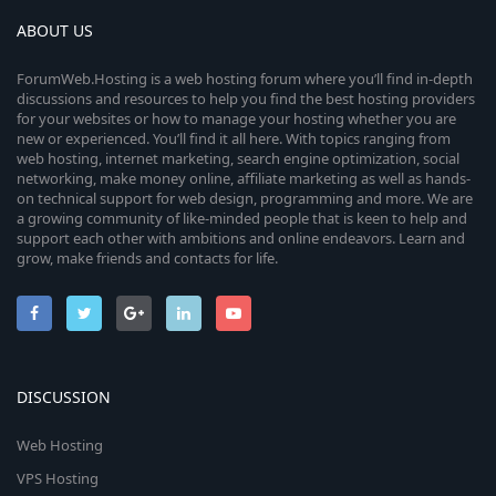
ABOUT US
ForumWeb.Hosting is a web hosting forum where you’ll find in-depth
discussions and resources to help you find the best hosting providers
for your websites or how to manage your hosting whether you are
new or experienced. You’ll find it all here. With topics ranging from
web hosting, internet marketing, search engine optimization, social
networking, make money online, affiliate marketing as well as hands-
on technical support for web design, programming and more. We are
a growing community of like-minded people that is keen to help and
support each other with ambitions and online endeavors. Learn and
grow, make friends and contacts for life.
DISCUSSION
Web Hosting
VPS Hosting