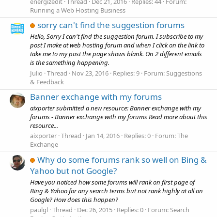
energizedit
Thread
Dec 21, 2016
Replies: 44
Forum:
Running a Web Hosting Business
sorry can't find the suggestion forums
Hello, Sorry I can't find the suggestion forum. I subscribe to my
post I make at web hosting forum and when I click on the link to
take me to my post the page shows blank. On 2 different emails
is the samething happening.
Julio
Thread
Nov 23, 2016
Replies: 9
Forum:
Suggestions
& Feedback
Banner exchange with my forums
aixporter submitted a new resource: Banner exchange with my
forums - Banner exchange with my forums Read more about this
resource...
aixporter
Thread
Jan 14, 2016
Replies: 0
Forum:
The
Exchange
Why do some forums rank so well on Bing &
Yahoo but not Google?
Have you noticed how some forums will rank on first page of
Bing & Yahoo for any search terms but not rank highly at all on
Google? How does this happen?
paulgl
Thread
Dec 26, 2015
Replies: 0
Forum:
Search