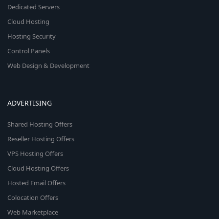
Dedicated Servers
Cloud Hosting
Hosting Security
Control Panels
Web Design & Development
ADVERTISING
Shared Hosting Offers
Reseller Hosting Offers
VPS Hosting Offers
Cloud Hosting Offers
Hosted Email Offers
Colocation Offers
Web Marketplace