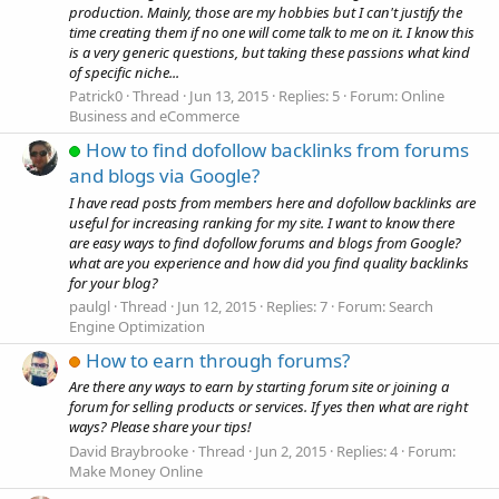
production. Mainly, those are my hobbies but I can't justify the
time creating them if no one will come talk to me on it. I know this
is a very generic questions, but taking these passions what kind
of specific niche...
Patrick0
Thread
Jun 13, 2015
Replies: 5
Forum:
Online
Business and eCommerce
How to find dofollow backlinks from forums
and blogs via Google?
I have read posts from members here and dofollow backlinks are
useful for increasing ranking for my site. I want to know there
are easy ways to find dofollow forums and blogs from Google?
what are you experience and how did you find quality backlinks
for your blog?
paulgl
Thread
Jun 12, 2015
Replies: 7
Forum:
Search
Engine Optimization
How to earn through forums?
Are there any ways to earn by starting forum site or joining a
forum for selling products or services. If yes then what are right
ways? Please share your tips!
David Braybrooke
Thread
Jun 2, 2015
Replies: 4
Forum:
Make Money Online