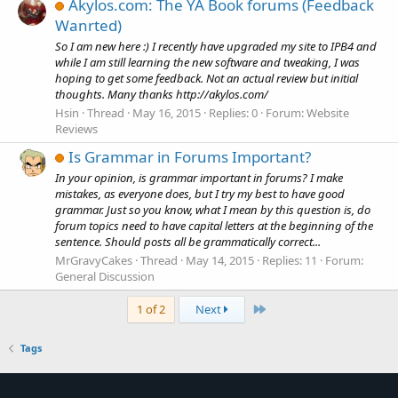
Akylos.com: The YA Book forums (Feedback
Wanrted)
So I am new here :) I recently have upgraded my site to IPB4 and
while I am still learning the new software and tweaking, I was
hoping to get some feedback. Not an actual review but initial
thoughts. Many thanks http://akylos.com/
Hsin
Thread
May 16, 2015
Replies: 0
Forum:
Website
Reviews
Is Grammar in Forums Important?
In your opinion, is grammar important in forums? I make
mistakes, as everyone does, but I try my best to have good
grammar. Just so you know, what I mean by this question is, do
forum topics need to have capital letters at the beginning of the
sentence. Should posts all be grammatically correct...
MrGravyCakes
Thread
May 14, 2015
Replies: 11
Forum:
General Discussion
Last
1 of 2
Next
Tags