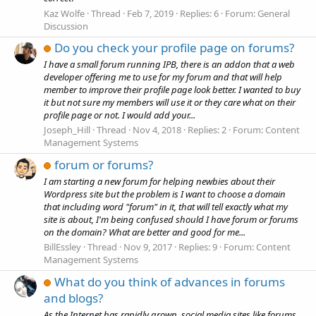
Kaz Wolfe
Thread
Feb 7, 2019
Replies: 6
Forum:
General
Discussion
Do you check your profile page on forums?
I have a small forum running IPB, there is an addon that a web
developer offering me to use for my forum and that will help
member to improve their profile page look better. I wanted to buy
it but not sure my members will use it or they care what on their
profile page or not. I would add your...
Joseph_Hill
Thread
Nov 4, 2018
Replies: 2
Forum:
Content
Management Systems
forum or forums?
I am starting a new forum for helping newbies about their
Wordpress site but the problem is I want to choose a domain
that including word "forum" in it, that will tell exactly what my
site is about, I'm being confused should I have forum or forums
on the domain? What are better and good for me...
BillEssley
Thread
Nov 9, 2017
Replies: 9
Forum:
Content
Management Systems
What do you think of advances in forums
and blogs?
As the Internet has rapidly grown, social media sites like forums