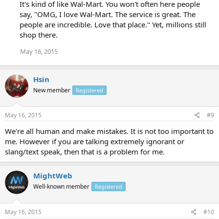
It's kind of like Wal-Mart. You won't often here people
say, "OMG, I love Wal-Mart. The service is great. The
people are incredible. Love that place." Yet, millions still
shop there.
May 16, 2015
Hsin
New member
Registered
May 16, 2015
#9
We're all human and make mistakes. It is not too important to
me. However if you are talking extremely ignorant or
slang/text speak, then that is a problem for me.
MightWeb
Well-known member
Registered
May 16, 2015
#10