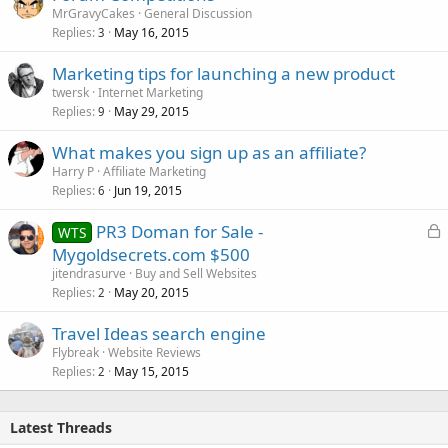
MrGravyCakes
General Discussion
Replies
May 16, 2015
3
Marketing tips for launching a new product
twersk
Internet Marketing
Replies
May 29, 2015
9
What makes you sign up as an affiliate?
Harry P
Affiliate Marketing
Replies
Jun 19, 2015
6
L
PR3 Doman for Sale -
WTS
o
Mygoldsecrets.com $500
c
jitendrasurve
Buy and Sell Websites
k
Replies
May 20, 2015
2
e
Travel Ideas search engine
d
Flybreak
Website Reviews
Replies
May 15, 2015
2
Latest Threads