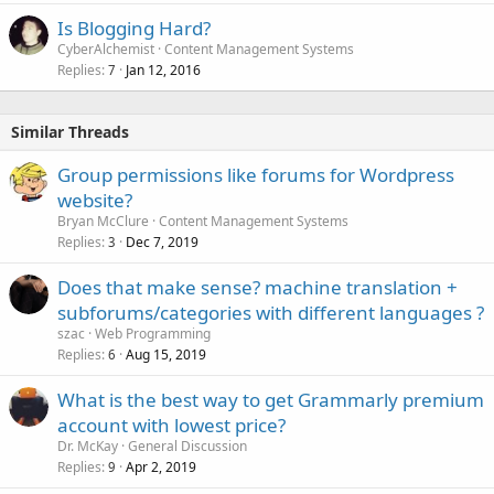
Is Blogging Hard?
CyberAlchemist
Content Management Systems
Replies
Jan 12, 2016
7
Similar Threads
Group permissions like forums for Wordpress
website?
Bryan McClure
Content Management Systems
Replies
Dec 7, 2019
3
Does that make sense? machine translation +
subforums/categories with different languages ?
szac
Web Programming
Replies
Aug 15, 2019
6
What is the best way to get Grammarly premium
account with lowest price?
Dr. McKay
General Discussion
Replies
Apr 2, 2019
9