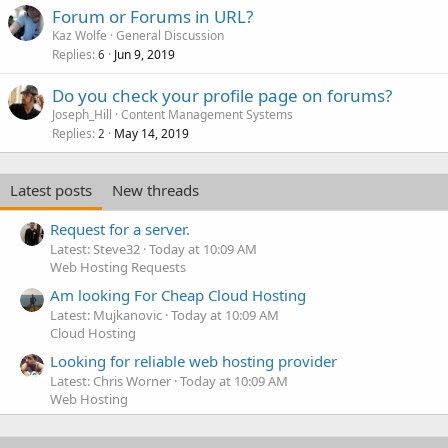
Forum or Forums in URL?
Kaz Wolfe
General Discussion
Replies
Jun 9, 2019
6
Do you check your profile page on forums?
Joseph_Hill
Content Management Systems
Replies
May 14, 2019
2
Latest posts
New threads
Request for a server.
Latest: Steve32
Today at 10:09 AM
Web Hosting Requests
Am looking For Cheap Cloud Hosting
Latest: Mujkanovic
Today at 10:09 AM
Cloud Hosting
Looking for reliable web hosting provider
Latest: Chris Worner
Today at 10:09 AM
Web Hosting