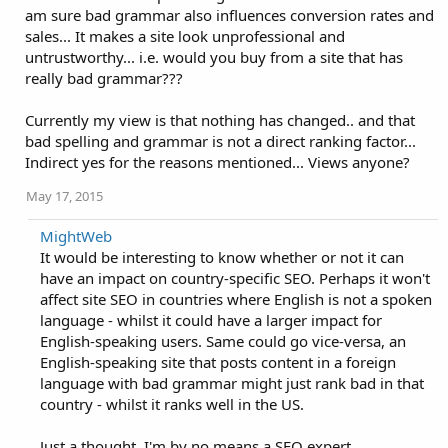
am sure bad grammar also influences conversion rates and
sales... It makes a site look unprofessional and
untrustworthy... i.e. would you buy from a site that has
really bad grammar???
Currently my view is that nothing has changed.. and that
bad spelling and grammar is not a direct ranking factor...
Indirect yes for the reasons mentioned... Views anyone?
May 17, 2015
MightWeb
It would be interesting to know whether or not it can
have an impact on country-specific SEO. Perhaps it won't
affect site SEO in countries where English is not a spoken
language - whilst it could have a larger impact for
English-speaking users. Same could go vice-versa, an
English-speaking site that posts content in a foreign
language with bad grammar might just rank bad in that
country - whilst it ranks well in the US.
Just a thought, I'm by no means a SEO expert.