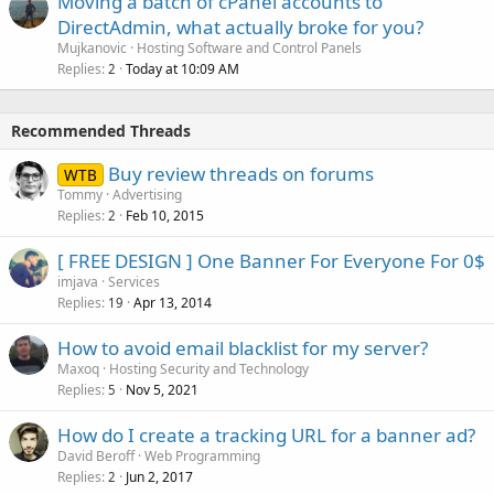
Moving a batch of cPanel accounts to
DirectAdmin, what actually broke for you?
Mujkanovic
Hosting Software and Control Panels
Replies
Today at 10:09 AM
2
Recommended Threads
Buy review threads on forums
WTB
Tommy
Advertising
Replies
Feb 10, 2015
2
[ FREE DESIGN ] One Banner For Everyone For 0$
imjava
Services
Replies
Apr 13, 2014
19
How to avoid email blacklist for my server?
Maxoq
Hosting Security and Technology
Replies
Nov 5, 2021
5
How do I create a tracking URL for a banner ad?
David Beroff
Web Programming
Replies
Jun 2, 2017
2