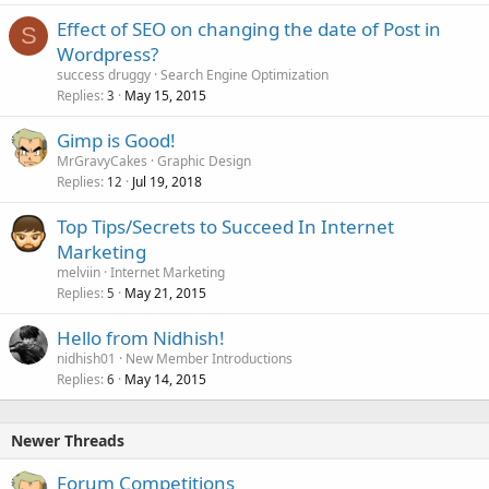
Effect of SEO on changing the date of Post in
S
Wordpress?
success druggy
Search Engine Optimization
Replies
May 15, 2015
3
Gimp is Good!
MrGravyCakes
Graphic Design
Replies
Jul 19, 2018
12
Top Tips/Secrets to Succeed In Internet
Marketing
melviin
Internet Marketing
Replies
May 21, 2015
5
Hello from Nidhish!
nidhish01
New Member Introductions
Replies
May 14, 2015
6
Newer Threads
Forum Competitions