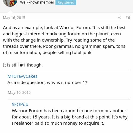
Well-known member
Registered
May 16, 2015
#6
And as an example, look at Warrior Forum. It is still the best
and biggest internet marketing forum on the planet, even
with the change in ownership. Try reading some of the
threads over there. Poor grammar, no grammar, spam, tons
of misinformation, people selling total junk.
It is still #1 though.
MrGravyCakes
As a side question, why is it number 1?
May 16, 2015
SEOPub
Warrior Forum has been around in one form or another
for about 15 years. It is a big brand at this point. It's why
Freelancer paid so much money to acquire it.