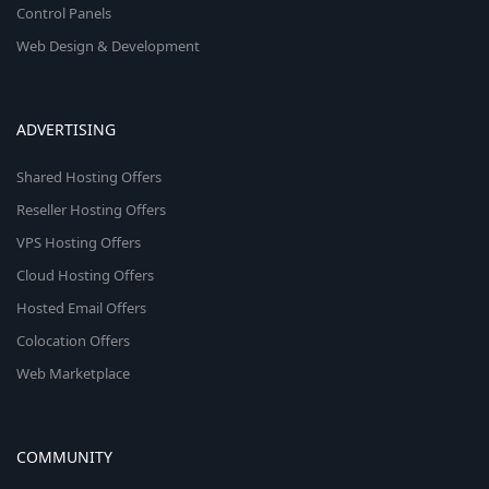
Control Panels
Web Design & Development
ADVERTISING
Shared Hosting Offers
Reseller Hosting Offers
VPS Hosting Offers
Cloud Hosting Offers
Hosted Email Offers
Colocation Offers
Web Marketplace
COMMUNITY