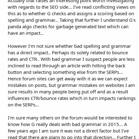
Actually that raises an interesting point worth investigating
with regards to the SEO side... I've read conflicting views on
this as to whether G checks and assigns a scoring based on
spelling and grammar... Taking that further I understand G's
panda algo checks for garbage generated text which can
have an impact...
However I'm not sure whether bad spelling and grammar
has a direct impact.. Perhaps its solely related to bounce
rates and CTR.. With bad grammar I suspect people are less
inclined to read through an article with hitting the back
button and selecting something else from the SERPs...
Hence forum sites can get away with it as we can expect
mistakes on posts, but grammar mistakes on websites I am
sure results in many people being put off and as a result
influences CTR/bounce rates which in turn impacts rankings
on the SERPs...
I'm sure many others on the forum would be interested to
know how G really deals with bad grammar in 2015... A
few years ago I am sure it was not a direct factor but I've
read that there are plans to go into that direction... Further I