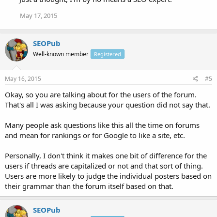
May 17, 2015
SEOPub
Well-known member
Registered
May 16, 2015
#5
Okay, so you are talking about for the users of the forum.
That's all I was asking because your question did not say that.
Many people ask questions like this all the time on forums
and mean for rankings or for Google to like a site, etc.
Personally, I don't think it makes one bit of difference for the
users if threads are capitalized or not and that sort of thing.
Users are more likely to judge the individual posters based on
their grammar than the forum itself based on that.
SEOPub