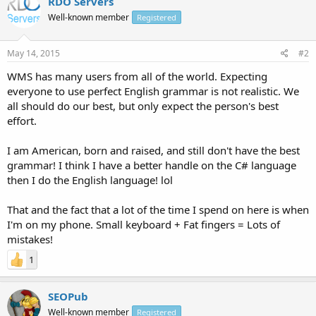
RDO Servers
Well-known member
Registered
May 14, 2015
#2
WMS has many users from all of the world. Expecting
everyone to use perfect English grammar is not realistic. We
all should do our best, but only expect the person's best
effort.
I am American, born and raised, and still don't have the best
grammar! I think I have a better handle on the C# language
then I do the English language! lol
That and the fact that a lot of the time I spend on here is when
I'm on my phone. Small keyboard + Fat fingers = Lots of
mistakes!
1
SEOPub
Well-known member
Registered