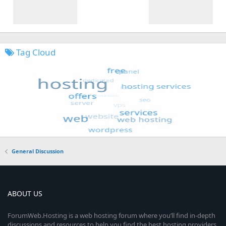
Tag Cloud
General Discussion
ABOUT US
ForumWeb.Hosting is a web hosting forum where you’ll find in-depth
discussions and resources to help you find the best hosting providers