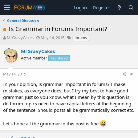
Log in
Register
General Discussion
Is Grammar in Forums Important?
T
S
MrGravyCakes
May 14, 2015
forums
h
t
r
a
MrGravyCakes
e
r
Active member
Registered
a
t
d
d
s
a
May 14, 2015
#1
t
t
a
e
In your opinion, is grammar important in forums? I make
r
mistakes, as everyone does, but I try my best to have good
t
grammar. Just so you know, what I mean by this question is,
e
do forum topics need to have capital letters at the beginning
r
of the sentence. Should posts all be grammatically correct etc.
Let's hope all the grammar in this post is fine