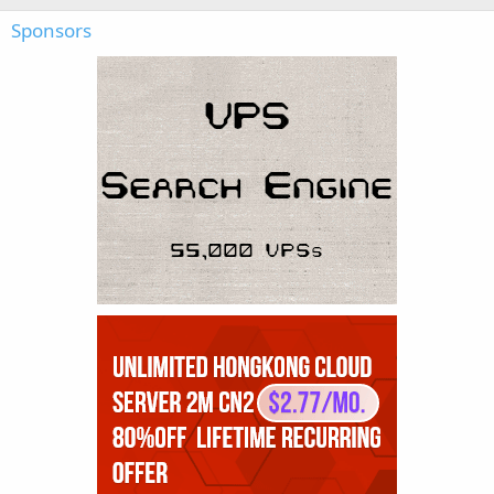
Sponsors