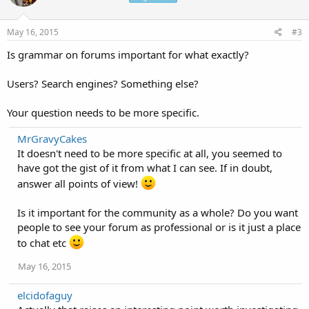
May 16, 2015
#3
Is grammar on forums important for what exactly?
Users? Search engines? Something else?
Your question needs to be more specific.
MrGravyCakes
It doesn't need to be more specific at all, you seemed to
have got the gist of it from what I can see. If in doubt,
answer all points of view!
Is it important for the community as a whole? Do you want
people to see your forum as professional or is it just a place
to chat etc
May 16, 2015
elcidofaguy