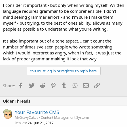
I consider it important - but only when writing myself. Written
language requires grammar to be comprehensible. I don't
mind seeing grammar errors - and I'm sure I make them
myself - but trying, to the best of ones ability, allows as many
people as possible to understand what you're writing.
It's also important out of a tone aspect. I can't count the
number of times I've seen people who wrote something
which I would interpret as angry, when in fact, it was just the
lack of proper grammar making it look that way.
You must log in or register to reply here.
Facebook
Twitter
Reddit
Pinterest
Tumblr
WhatsApp
Email
Link
Share:
Older Threads
Your Favourite CMS
MrGravyCakes
Content Management Systems
Replies
Jun 21, 2017
24