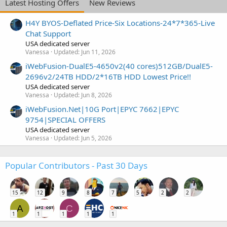
Latest Hosting Offers
New Reviews
H4Y BYOS-Deflated Price-Six Locations-24*7*365-Live
Chat Support
USA dedicated server
Vanessa
Updated:
Jun 11, 2026
iWebFusion-DualE5-4650v2(40 cores)512GB/DualE5-
2696v2/24TB HDD/2*16TB HDD Lowest Price!!
USA dedicated server
Vanessa
Updated:
Jun 8, 2026
iWebFusion.Net|10G Port|EPYC 7662|EPYC
9754|SPECIAL OFFERS
USA dedicated server
Vanessa
Updated:
Jun 5, 2026
Popular Contributors - Past 30 Days
15
12
9
8
7
5
2
2
A
C
1
1
1
1
1