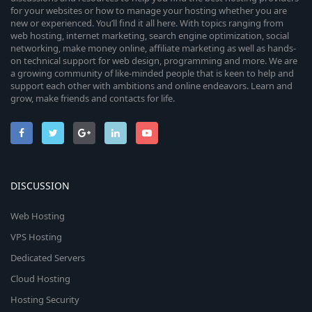
for your websites or how to manage your hosting whether you are
new or experienced. You’ll find it all here. With topics ranging from
web hosting, internet marketing, search engine optimization, social
networking, make money online, affiliate marketing as well as hands-
on technical support for web design, programming and more. We are
a growing community of like-minded people that is keen to help and
support each other with ambitions and online endeavors. Learn and
grow, make friends and contacts for life.
DISCUSSION
Web Hosting
VPS Hosting
Dedicated Servers
Cloud Hosting
Hosting Security