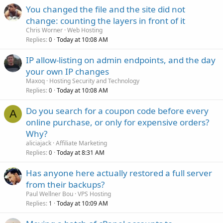
You changed the file and the site did not
change: counting the layers in front of it
Chris Worner
Web Hosting
Replies
Today at 10:08 AM
0
IP allow-listing on admin endpoints, and the day
your own IP changes
Maxoq
Hosting Security and Technology
Replies
Today at 10:08 AM
0
Do you search for a coupon code before every
A
online purchase, or only for expensive orders?
Why?
aliciajack
Affiliate Marketing
Replies
Today at 8:31 AM
0
Has anyone here actually restored a full server
from their backups?
Paul Wellner Bou
VPS Hosting
Replies
Today at 10:09 AM
1