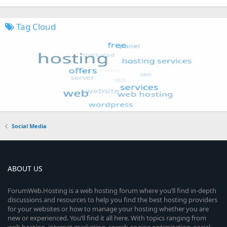
Tag Cloud
Social Media
ABOUT US
ForumWeb.Hosting is a web hosting forum where you’ll find in-depth
discussions and resources to help you find the best hosting providers
for your websites or how to manage your hosting whether you are
new or experienced. You’ll find it all here. With topics ranging from