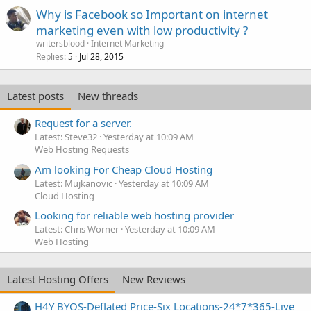
Why is Facebook so Important on internet
marketing even with low productivity ?
writersblood
Internet Marketing
Replies
Jul 28, 2015
5
Latest posts
New threads
Request for a server.
Latest: Steve32
Yesterday at 10:09 AM
Web Hosting Requests
Am looking For Cheap Cloud Hosting
Latest: Mujkanovic
Yesterday at 10:09 AM
Cloud Hosting
Looking for reliable web hosting provider
Latest: Chris Worner
Yesterday at 10:09 AM
Web Hosting
Latest Hosting Offers
New Reviews
H4Y BYOS-Deflated Price-Six Locations-24*7*365-Live