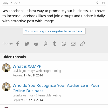
May 16, 2014
#6
Yes Facebook is best way to promote your business. You have
to increase Facebook likes and join groups and update it daily
with attractive post with image..
You must log in or register to reply here.
Facebook
Twitter
Reddit
Pinterest
Tumblr
WhatsApp
Email
Link
Share:
Older Threads
What is XAMPP
Laviskajoermoy
Web Programming
Replies
Feb 8, 2014
1
Who do You Recognize Your Audience in Your
Online Business
Laviskajoermoy
Internet Marketing
Replies
Feb 3, 2014
0