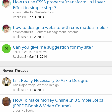
How to use CSS3 property 'transform' in Hover
Effect in simple steps?
arronmattwills
Website Design
Replies
Feb 3, 2014
0
how to design a website with cms made simple ?
arronmattwills
Content Management Systems
Replies
Feb 2, 2014
0
Can you give me suggestion for my site?
S
secret
Website Reviews
Replies
Mar 13, 2014
5
Newer Threads
Is it Really Necessary to Ask a Designer
Laviskajoermoy
Website Design
Replies
Feb 8, 2014
1
How To Make Money Online In 3 Simple Steps
(FREE E-Book & Video Course)
arossi
eBooks