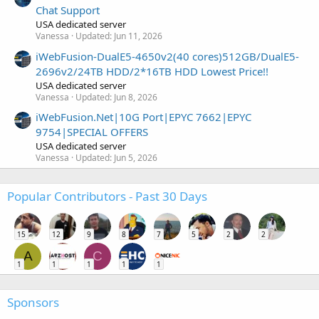
Chat Support
USA dedicated server
Vanessa
Updated:
Jun 11, 2026
iWebFusion-DualE5-4650v2(40 cores)512GB/DualE5-
2696v2/24TB HDD/2*16TB HDD Lowest Price!!
USA dedicated server
Vanessa
Updated:
Jun 8, 2026
iWebFusion.Net|10G Port|EPYC 7662|EPYC
9754|SPECIAL OFFERS
USA dedicated server
Vanessa
Updated:
Jun 5, 2026
Popular Contributors - Past 30 Days
15
12
9
8
7
5
2
2
A
C
1
1
1
1
1
Sponsors