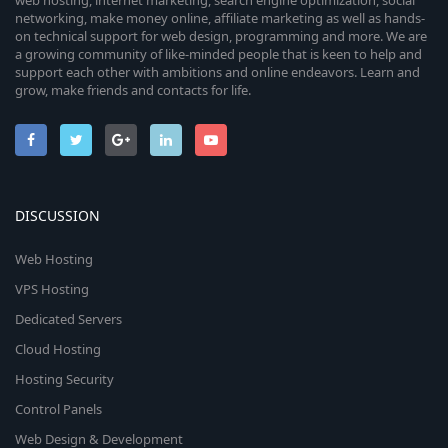
web hosting, internet marketing, search engine optimization, social
networking, make money online, affiliate marketing as well as hands-
on technical support for web design, programming and more. We are
a growing community of like-minded people that is keen to help and
support each other with ambitions and online endeavors. Learn and
grow, make friends and contacts for life.
DISCUSSION
Web Hosting
VPS Hosting
Dedicated Servers
Cloud Hosting
Hosting Security
Control Panels
Web Design & Development