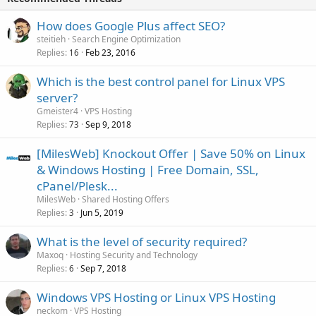
How does Google Plus affect SEO?
steitieh
Search Engine Optimization
Replies
Feb 23, 2016
16
Which is the best control panel for Linux VPS
server?
Gmeister4
VPS Hosting
Replies
Sep 9, 2018
73
[MilesWeb] Knockout Offer | Save 50% on Linux
& Windows Hosting | Free Domain, SSL,
cPanel/Plesk...
MilesWeb
Shared Hosting Offers
Replies
Jun 5, 2019
3
What is the level of security required?
Maxoq
Hosting Security and Technology
Replies
Sep 7, 2018
6
Windows VPS Hosting or Linux VPS Hosting
neckom
VPS Hosting