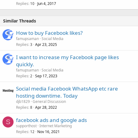
Replies
Jun 4, 2017
10
Similar Threads
How to buy Facebook likes?
famupsaman
Social Media
Replies
Apr 23, 2025
3
I want to increase my Facebook page likes
quickly.
famupsaman
Social Media
Replies
Sep 17, 2023
2
Social media Facebook WhatsApp etc rare
hosting downtime. Today
djb1829
General Discussion
Replies
Apr 28, 2022
8
facebook ads and google ads
S
supporthost
Internet Marketing
Replies
Nov 16, 2021
12