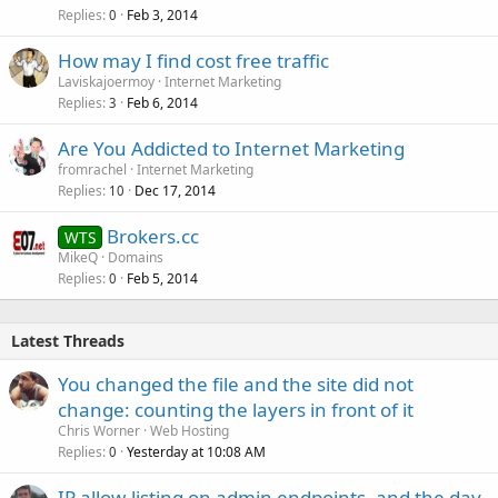
Replies
Feb 3, 2014
0
How may I find cost free traffic
Laviskajoermoy
Internet Marketing
Replies
Feb 6, 2014
3
Are You Addicted to Internet Marketing
fromrachel
Internet Marketing
Replies
Dec 17, 2014
10
Brokers.cc
WTS
MikeQ
Domains
Replies
Feb 5, 2014
0
Latest Threads
You changed the file and the site did not
change: counting the layers in front of it
Chris Worner
Web Hosting
Replies
Yesterday at 10:08 AM
0
IP allow-listing on admin endpoints, and the day