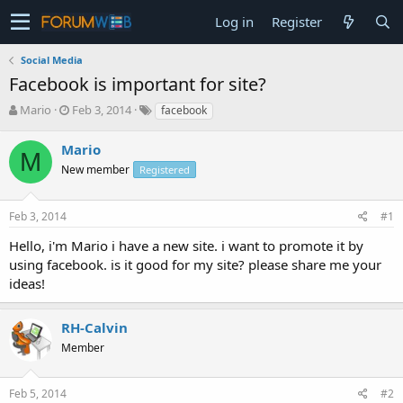
Log in
Register
Social Media
Facebook is important for site?
T
S
Mario
Feb 3, 2014
facebook
h
t
r
a
Mario
M
e
r
New member
Registered
a
t
d
d
s
a
Feb 3, 2014
#1
t
t
a
e
Hello, i'm Mario i have a new site. i want to promote it by
r
using facebook. is it good for my site? please share me your
t
ideas!
e
r
RH-Calvin
Member
Feb 5, 2014
#2