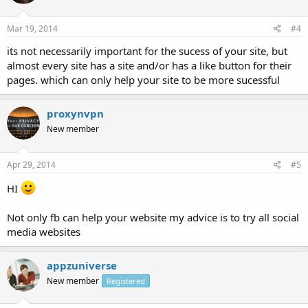
Mar 19, 2014
#4
its not necessarily important for the sucess of your site, but
almost every site has a site and/or has a like button for their
pages. which can only help your site to be more sucessful
proxynvpn
New member
Apr 29, 2014
#5
HI
Not only fb can help your website my advice is to try all social
media websites
appzuniverse
New member
Registered