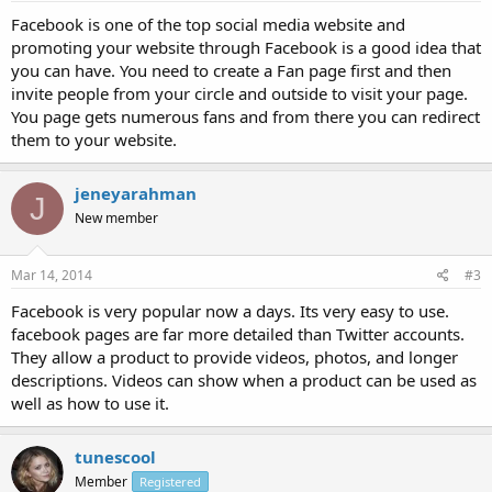
Facebook is one of the top social media website and
promoting your website through Facebook is a good idea that
you can have. You need to create a Fan page first and then
invite people from your circle and outside to visit your page.
You page gets numerous fans and from there you can redirect
them to your website.
jeneyarahman
J
New member
Mar 14, 2014
#3
Facebook is very popular now a days. Its very easy to use.
facebook pages are far more detailed than Twitter accounts.
They allow a product to provide videos, photos, and longer
descriptions. Videos can show when a product can be used as
well as how to use it.
tunescool
Member
Registered