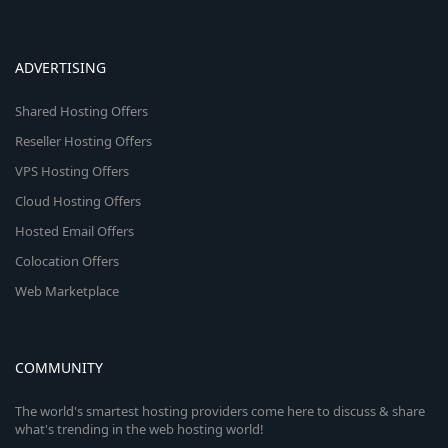
ADVERTISING
Shared Hosting Offers
Reseller Hosting Offers
VPS Hosting Offers
Cloud Hosting Offers
Hosted Email Offers
Colocation Offers
Web Marketplace
COMMUNITY
The world's smartest hosting providers come here to discuss & share
what's trending in the web hosting world!