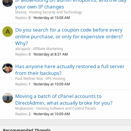
your own IP changes
Maxoq
Hosting Security and Technology
Replies
Yesterday at 10:08 AM
0
Do you search for a coupon code before every
A
online purchase, or only for expensive orders?
Why?
aliciajack
Affiliate Marketing
Replies
Yesterday at 8:31 AM
0
Has anyone here actually restored a full server
from their backups?
Paul Wellner Bou
VPS Hosting
Replies
Yesterday at 10:09 AM
1
Moving a batch of cPanel accounts to
DirectAdmin, what actually broke for you?
Mujkanovic
Hosting Software and Control Panels
Replies
Yesterday at 10:09 AM
2
Recommended Threads