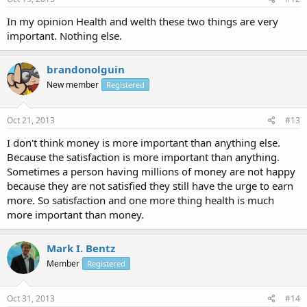
In my opinion Health and welth these two things are very
important. Nothing else.
brandonolguin
New member
Registered
Oct 21, 2013
#13
I don't think money is more important than anything else.
Because the satisfaction is more important than anything.
Sometimes a person having millions of money are not happy
because they are not satisfied they still have the urge to earn
more. So satisfaction and one more thing health is much
more important than money.
Mark I. Bentz
Member
Registered
Oct 31, 2013
#14