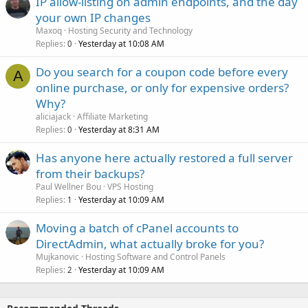
IP allow-listing on admin endpoints, and the day
your own IP changes
Maxoq
Hosting Security and Technology
Replies
Yesterday at 10:08 AM
0
Do you search for a coupon code before every
A
online purchase, or only for expensive orders?
Why?
aliciajack
Affiliate Marketing
Replies
Yesterday at 8:31 AM
0
Has anyone here actually restored a full server
from their backups?
Paul Wellner Bou
VPS Hosting
Replies
Yesterday at 10:09 AM
1
Moving a batch of cPanel accounts to
DirectAdmin, what actually broke for you?
Mujkanovic
Hosting Software and Control Panels
Replies
Yesterday at 10:09 AM
2