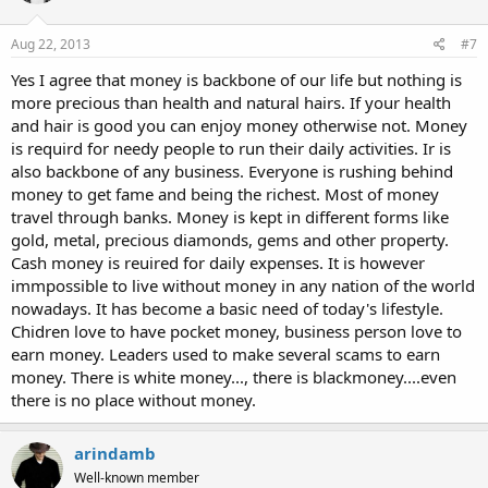
Aug 22, 2013
#7
Yes I agree that money is backbone of our life but nothing is
more precious than health and natural hairs. If your health
and hair is good you can enjoy money otherwise not. Money
is requird for needy people to run their daily activities. Ir is
also backbone of any business. Everyone is rushing behind
money to get fame and being the richest. Most of money
travel through banks. Money is kept in different forms like
gold, metal, precious diamonds, gems and other property.
Cash money is reuired for daily expenses. It is however
immpossible to live without money in any nation of the world
nowadays. It has become a basic need of today's lifestyle.
Chidren love to have pocket money, business person love to
earn money. Leaders used to make several scams to earn
money. There is white money..., there is blackmoney....even
there is no place without money.
arindamb
Well-known member