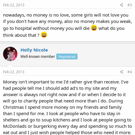
Feb 22, 2013
#3
nowadays, no money is no love, some girls will not love you
if you don't have any money, also no money makes you weak,
go to hospital without money you will die
what do you
think about that ?
Holly Nicole
Well-known member
Registered
Feb 22, 2013
#4
Money isn't important to me I'd rather give than receive. I've
had people tell me I should add ad's to my site and my
answer is always not right now and if or when I decide to it
will go to charity people that need more than I do. During
Christmas I spend more money on my friends and family
than I spend for me. I look at people who have to stay in
shelters and go to soup kitchens and I look at people going to
McDonlads or burgerking every day and spending so much to
eat out and I just wish people helped those who need it more.