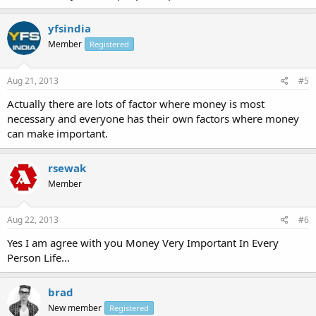
yfsindia
Member
Registered
Aug 21, 2013
#5
Actually there are lots of factor where money is most
necessary and everyone has their own factors where money
can make important.
rsewak
Member
Aug 22, 2013
#6
Yes I am agree with you Money Very Important In Every
Person Life...
brad
New member
Registered