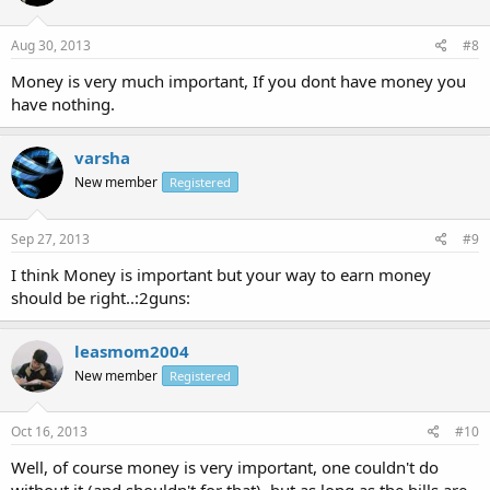
Aug 30, 2013
#8
Money is very much important, If you dont have money you
have nothing.
varsha
New member
Registered
Sep 27, 2013
#9
I think Money is important but your way to earn money
should be right..:2guns:
leasmom2004
New member
Registered
Oct 16, 2013
#10
Well, of course money is very important, one couldn't do