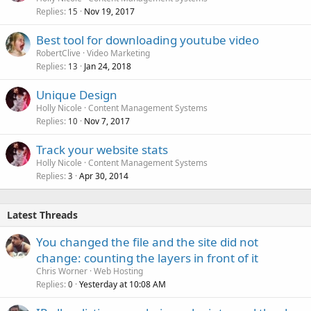
Replies
Nov 19, 2017
15
Best tool for downloading youtube video
RobertClive
Video Marketing
Replies
Jan 24, 2018
13
Unique Design
Holly Nicole
Content Management Systems
Replies
Nov 7, 2017
10
Track your website stats
Holly Nicole
Content Management Systems
Replies
Apr 30, 2014
3
Latest Threads
You changed the file and the site did not
change: counting the layers in front of it
Chris Worner
Web Hosting
Replies
Yesterday at 10:08 AM
0