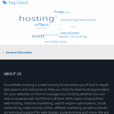
Tag Cloud
General Discussion
ABOUT US
ForumWeb.Hosting is a web hosting forum where you’ll find in-depth
discussions and resources to help you find the best hosting providers
for your websites or how to manage your hosting whether you are
new or experienced. You’ll find it all here. With topics ranging from
web hosting, internet marketing, search engine optimization, social
networking, make money online, affiliate marketing as well as hands-
on technical support for web design, programming and more. We are