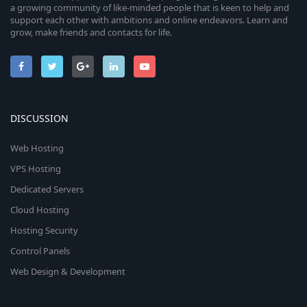
a growing community of like-minded people that is keen to help and
support each other with ambitions and online endeavors. Learn and
grow, make friends and contacts for life.
DISCUSSION
Web Hosting
VPS Hosting
Dedicated Servers
Cloud Hosting
Hosting Security
Control Panels
Web Design & Development