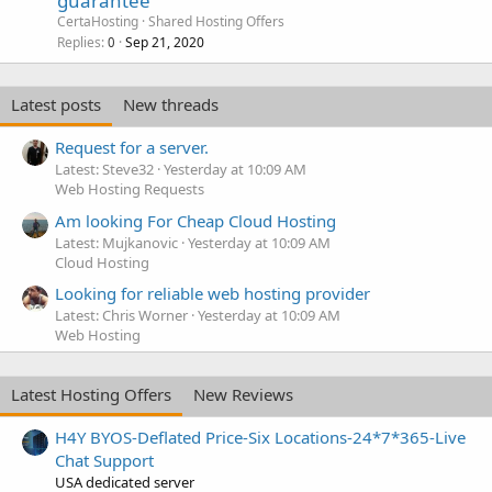
guarantee
CertaHosting
Shared Hosting Offers
Replies
Sep 21, 2020
0
Latest posts
New threads
Request for a server.
Latest: Steve32
Yesterday at 10:09 AM
Web Hosting Requests
Am looking For Cheap Cloud Hosting
Latest: Mujkanovic
Yesterday at 10:09 AM
Cloud Hosting
Looking for reliable web hosting provider
Latest: Chris Worner
Yesterday at 10:09 AM
Web Hosting
Latest Hosting Offers
New Reviews
H4Y BYOS-Deflated Price-Six Locations-24*7*365-Live
Chat Support
USA dedicated server