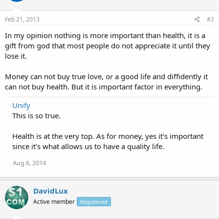
Feb 21, 2013
#2
In my opinion nothing is more important than health, it is a
gift from god that most people do not appreciate it until they
lose it.
Money can not buy true love, or a good life and diffidently it
can not buy health. But it is important factor in everything.
Unify
This is so true.
Health is at the very top. As for money, yes it's important
since it's what allows us to have a quality life.
Aug 6, 2014
DavidLux
Active member
Registered