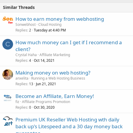
Similar Threads
How to earn money from webhosting
Sonwebhost
Cloud Hosting
Replies
Tuesday at 4:40 PM
2
How much money can I get if I recommend a
C
client?
Crystal Haha
Affiliate Marketing
Replies
Oct 14, 2021
4
Making money on web hosting?
anxelita
Running a Web Hosting Business
Replies
Jun 21, 2021
13
Become an Affiliate, Earn Money!
fiz
Affiliate Programs Promotion
Replies
Oct 30, 2020
0
Premium UK Reseller Web Hosting wth daily
back up's Litespeed and a 30 day money back