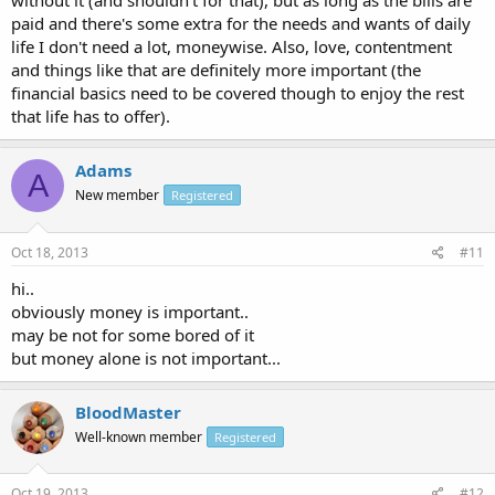
without it (and shouldn't for that), but as long as the bills are
paid and there's some extra for the needs and wants of daily
life I don't need a lot, moneywise. Also, love, contentment
and things like that are definitely more important (the
financial basics need to be covered though to enjoy the rest
that life has to offer).
Adams
A
New member
Registered
Oct 18, 2013
#11
hi..
obviously money is important..
may be not for some bored of it
but money alone is not important...
BloodMaster
Well-known member
Registered
Oct 19, 2013
#12