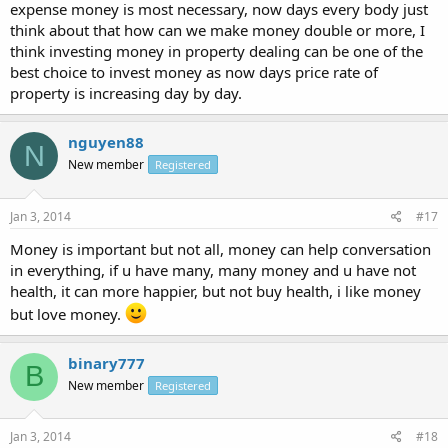
expense money is most necessary, now days every body just
think about that how can we make money double or more, I
think investing money in property dealing can be one of the
best choice to invest money as now days price rate of
property is increasing day by day.
nguyen88
N
New member
Registered
Jan 3, 2014
#17
Money is important but not all, money can help conversation
in everything, if u have many, many money and u have not
health, it can more happier, but not buy health, i like money
but love money.
binary777
B
New member
Registered
Jan 3, 2014
#18