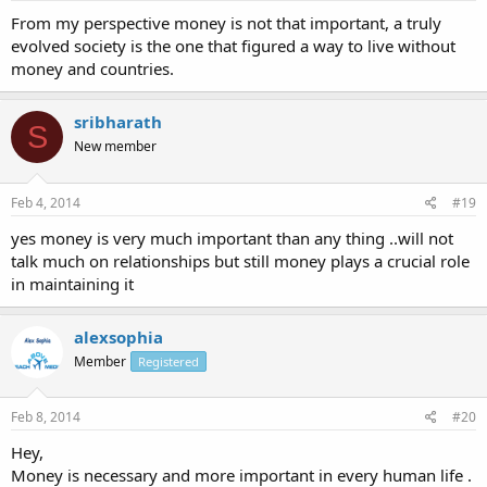
From my perspective money is not that important, a truly
evolved society is the one that figured a way to live without
money and countries.
sribharath
S
New member
Feb 4, 2014
#19
yes money is very much important than any thing ..will not
talk much on relationships but still money plays a crucial role
in maintaining it
alexsophia
Member
Registered
Feb 8, 2014
#20
Hey,
Money is necessary and more important in every human life .