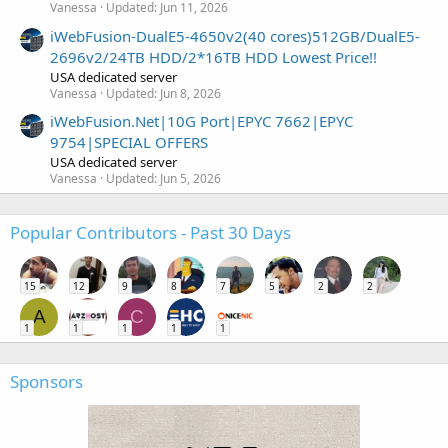
Vanessa
Updated:
Jun 11, 2026
iWebFusion-DualE5-4650v2(40 cores)512GB/DualE5-
2696v2/24TB HDD/2*16TB HDD Lowest Price!!
USA dedicated server
Vanessa
Updated:
Jun 8, 2026
iWebFusion.Net|10G Port|EPYC 7662|EPYC
9754|SPECIAL OFFERS
USA dedicated server
Vanessa
Updated:
Jun 5, 2026
Popular Contributors - Past 30 Days
15
12
9
8
7
5
2
2
A
C
1
1
1
1
1
Sponsors