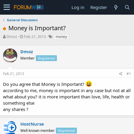
Log in
Register
General Discussion
Money is Important?
T
S
Dmoz
Feb 21, 2013
money
h
t
r
a
Dmoz
e
r
a
t
Member
Registered
d
d
s
a
Feb 21, 2013
#1
t
t
a
e
Do you agree that Money is Important?
r
according to me, money is important in any case but not at all
t
e
what about you? it is more important than love, life, health or
r
something else
any shares ?
HostNurse
Well-known member
Registered