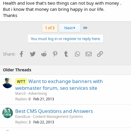
Health and love that's two things can not buy with money .
But i know that money can bring happy in our life.
Thanks
Last
1 of 3
Next
You must log in or register to reply here.
Facebook
Twitter
Reddit
Pinterest
Tumblr
WhatsApp
Email
Link
Share:
Older Threads
Want to exchange banners with
WTT
webmaster forum, seo services site
Marc0
Advertising
Replies
Feb 21, 2013
0
Best CMS Questions and Answers
DavidLux
Content Management Systems
Replies
Feb 22, 2013
3