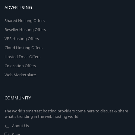
ADVERTISING
Shared Hosting Offers
Reseller Hosting Offers
VPS Hosting Offers
Cloud Hosting Offers
Hosted Email Offers
Colocation Offers
Web Marketplace
COMMUNITY
The world's smartest hosting providers come here to discuss & share
what's trending in the web hosting world!
About Us
Blog