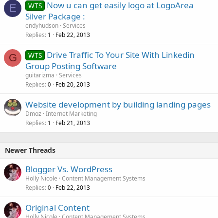
Now u can get easily logo at LogoArea
WTS
E
Silver Package :
endyhudson
Services
Replies
Feb 22, 2013
1
Drive Traffic To Your Site With Linkedin
WTS
G
Group Posting Software
guitarizma
Services
Replies
Feb 20, 2013
0
Website development by building landing pages
Dmoz
Internet Marketing
Replies
Feb 21, 2013
1
Newer Threads
Blogger Vs. WordPress
Holly Nicole
Content Management Systems
Replies
Feb 22, 2013
0
Original Content
Holly Nicole
Content Management Systems