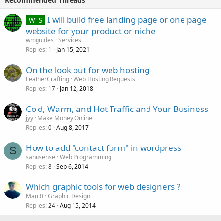
Recommended Threads
I will build free landing page or one page
WTS
website for your product or niche
wmguides
Services
Replies
Jan 15, 2021
1
On the look out for web hosting
LeatherCrafting
Web Hosting Requests
Replies
Jan 12, 2018
17
Cold, Warm, and Hot Traffic and Your Business
jyy
Make Money Online
Replies
Aug 8, 2017
0
How to add "contact form" in wordpress
S
sanusense
Web Programming
Replies
Sep 6, 2014
8
Which graphic tools for web designers ?
Marc0
Graphic Design
Replies
Aug 15, 2014
24