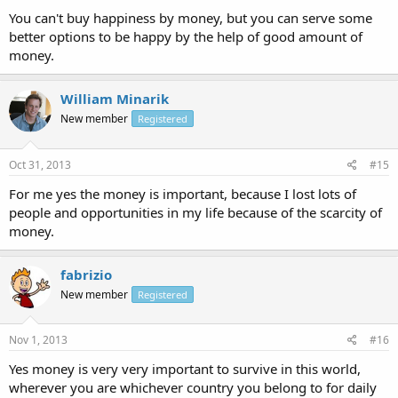
You can't buy happiness by money, but you can serve some
better options to be happy by the help of good amount of
money.
William Minarik
New member
Registered
Oct 31, 2013
#15
For me yes the money is important, because I lost lots of
people and opportunities in my life because of the scarcity of
money.
fabrizio
New member
Registered
Nov 1, 2013
#16
Yes money is very very important to survive in this world,
wherever you are whichever country you belong to for daily