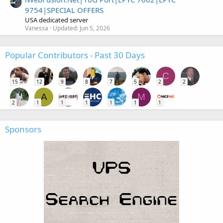
9754|SPECIAL OFFERS
USA dedicated server
Vanessa
Updated:
Jun 5, 2026
Popular Contributors - Past 30 Days
C
15
12
9
8
7
5
2
2
A
M
2
1
1
1
1
1
1
Sponsors