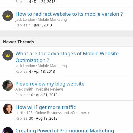
Replies
Dec 24, 2018
4
How to redirect website to its mobile version ?
Jack London
Mobile Marketing
Replies
Jan 1, 2013
1
Newer Threads
What are the advantages of Mobile Website
Optimization ?
Jack London
Mobile Marketing
Replies
Apr 18, 2013
4
Pleae review my blog website
Alex_smith
Website Reviews
Replies
Aug 31, 2013
10
How will I get more traffic
partho123
Online Business and eCommerce
Replies
Aug 19, 2013
30
Creating Powerful Promotional Marketing