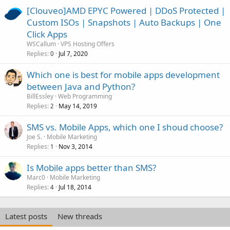
[Clouveo]AMD EPYC Powered | DDoS Protected |
Custom ISOs | Snapshots | Auto Backups | One
Click Apps
WSCallum
VPS Hosting Offers
Replies
Jul 7, 2020
0
Which one is best for mobile apps development
between Java and Python?
BillEssley
Web Programming
Replies
May 14, 2019
2
SMS vs. Mobile Apps, which one I shoud choose?
Joe S.
Mobile Marketing
Replies
Nov 3, 2014
1
Is Mobile apps better than SMS?
Marc0
Mobile Marketing
Replies
Jul 18, 2014
4
Latest posts
New threads