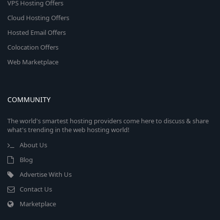
VPS Hosting Offers
Cloud Hosting Offers
Hosted Email Offers
Colocation Offers
Web Marketplace
COMMUNITY
The world's smartest hosting providers come here to discuss & share
what's trending in the web hosting world!
About Us
Blog
Advertise With Us
Contact Us
Marketplace