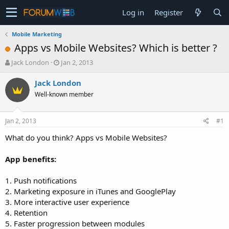
Log in
Register
Mobile Marketing
Apps vs Mobile Websites? Which is better ?
T
S
Jack London
Jan 2, 2013
h
t
r
a
Jack London
e
r
Well-known member
a
t
d
d
s
a
Jan 2, 2013
#1
t
t
a
e
What do you think? Apps vs Mobile Websites?
r
t
App benefits:
e
r
1. Push notifications
2. Marketing exposure in iTunes and GooglePlay
3. More interactive user experience
4. Retention
5. Faster progression between modules