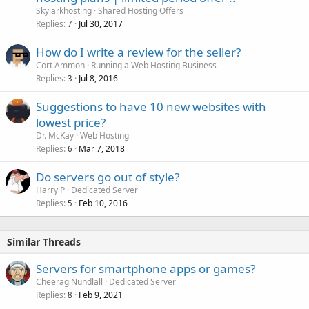
Skylarkhosting
Shared Hosting Offers
Replies
Jul 30, 2017
7
How do I write a review for the seller?
Cort Ammon
Running a Web Hosting Business
Replies
Jul 8, 2016
3
Suggestions to have 10 new websites with
lowest price?
Dr. McKay
Web Hosting
Replies
Mar 7, 2018
6
Do servers go out of style?
Harry P
Dedicated Server
Replies
Feb 10, 2016
5
Similar Threads
Servers for smartphone apps or games?
Cheerag Nundlall
Dedicated Server
Replies
Feb 9, 2021
8