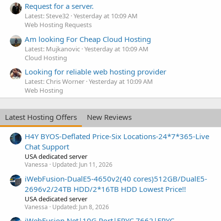
Request for a server.
Latest: Steve32
Yesterday at 10:09 AM
Web Hosting Requests
Am looking For Cheap Cloud Hosting
Latest: Mujkanovic
Yesterday at 10:09 AM
Cloud Hosting
Looking for reliable web hosting provider
Latest: Chris Worner
Yesterday at 10:09 AM
Web Hosting
Latest Hosting Offers
New Reviews
H4Y BYOS-Deflated Price-Six Locations-24*7*365-Live
Chat Support
USA dedicated server
Vanessa
Updated:
Jun 11, 2026
iWebFusion-DualE5-4650v2(40 cores)512GB/DualE5-
2696v2/24TB HDD/2*16TB HDD Lowest Price!!
USA dedicated server
Vanessa
Updated:
Jun 8, 2026
iWebFusion.Net|10G Port|EPYC 7662|EPYC