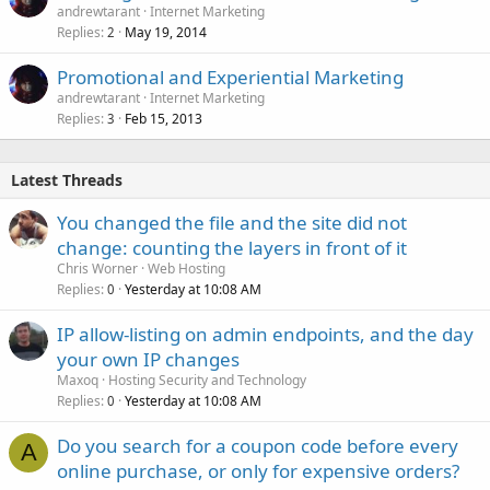
andrewtarant
Internet Marketing
Replies
May 19, 2014
2
Promotional and Experiential Marketing
andrewtarant
Internet Marketing
Replies
Feb 15, 2013
3
Latest Threads
You changed the file and the site did not
change: counting the layers in front of it
Chris Worner
Web Hosting
Replies
Yesterday at 10:08 AM
0
IP allow-listing on admin endpoints, and the day
your own IP changes
Maxoq
Hosting Security and Technology
Replies
Yesterday at 10:08 AM
0
Do you search for a coupon code before every
A
online purchase, or only for expensive orders?