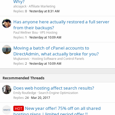
Why?
aliciajack
Affiliate Marketing
Replies
Yesterday at 8:31 AM
0
Has anyone here actually restored a full server
from their backups?
Paul Wellner Bou
VPS Hosting
Replies
Yesterday at 10:09 AM
1
Moving a batch of cPanel accounts to
DirectAdmin, what actually broke for you?
Mujkanovic
Hosting Software and Control Panels
Replies
Yesterday at 10:09 AM
2
Recommended Threads
Does web hosting affect search results?
Emily Routledge
Search Engine Optimization
Replies
Mar 20, 2017
24
New year offer! 75% off on all shared
HOT
hosting plans | limited period offer !!