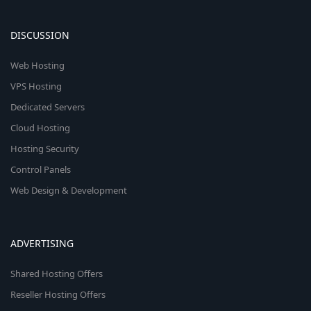
DISCUSSION
Web Hosting
VPS Hosting
Dedicated Servers
Cloud Hosting
Hosting Security
Control Panels
Web Design & Development
ADVERTISING
Shared Hosting Offers
Reseller Hosting Offers