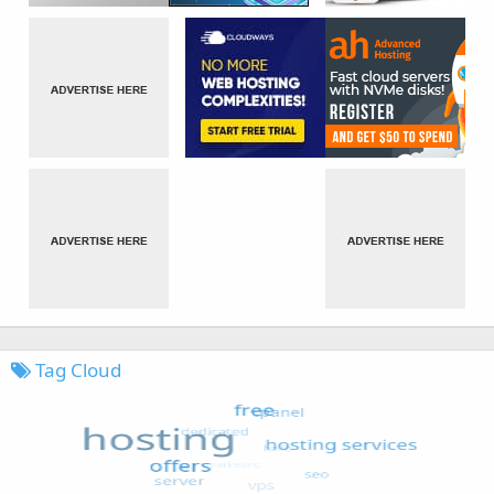
Tag Cloud