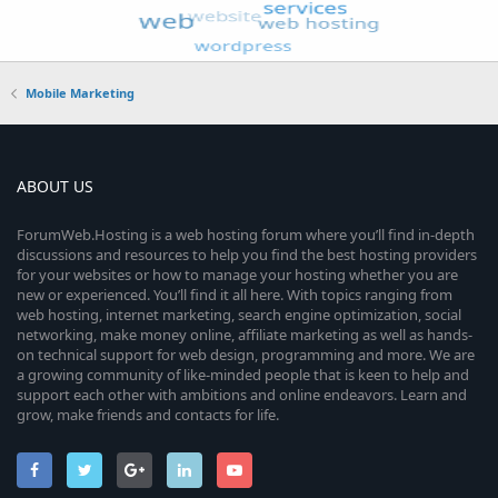
Mobile Marketing
ABOUT US
ForumWeb.Hosting is a web hosting forum where you’ll find in-depth
discussions and resources to help you find the best hosting providers
for your websites or how to manage your hosting whether you are
new or experienced. You’ll find it all here. With topics ranging from
web hosting, internet marketing, search engine optimization, social
networking, make money online, affiliate marketing as well as hands-
on technical support for web design, programming and more. We are
a growing community of like-minded people that is keen to help and
support each other with ambitions and online endeavors. Learn and
grow, make friends and contacts for life.