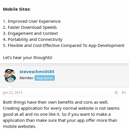
Mobile Sites:
1. Improved User Experience
2. Faster Download Speeds
3. Engagement and Context
4. Portability and Connectivity
5. Flexible and Cost-Effective Compared To App Development
Let's hear your thoughts!
steveschmidt85
Member
Registered
Jan 23, 2013
#2
Both things have their own benefits and cons as well.
Creating application for every normal website is not seems
good at all and no one like it. So if you want to make a
application than make sure that your app offer more than
mobile websites.