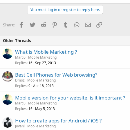
You must log in or register to reply here.
Facebook
Twitter
Reddit
Pinterest
Tumblr
WhatsApp
Email
Link
Share:
Older Threads
What is Mobile Marketing ?
Marc0
Mobile Marketing
Replies
Sep 27, 2013
16
Best Cell Phones for Web browsing?
Dmoz
Mobile Marketing
Replies
Apr 18, 2013
9
Mobile version for your website, is it important ?
Marc0
Mobile Marketing
Replies
May 5, 2013
16
How to create apps for Android / iOS ?
Jovani
Mobile Marketing