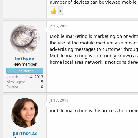
number of devices can be viewed mobile 
1
Jan 5, 2013
Mobile marketing is marketing on or with 
the use of the mobile medium as a means 
advertising messages to customer throug
Mobile marketing is commonly known as w
kathyna
home local area network is not considere
New member
Registered
Joined
Jan 4, 2013
Messages
5
Points
0
Jan 7, 2013
mobile marketing is the process to prom
partho123