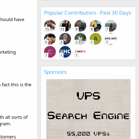
Popular Contributors - Past 30 Days
 should have
15
12
9
8
7
A
5
2
2
1
1
C
arketing
1
1
1
Sponsors
fact this is the
 all sorts of
ogram.
stomers