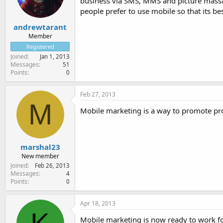
business via SMS, MMS and picture massag
people prefer to use mobile so that its bes
andrewtarant
Member
Registered
Joined
Jan 1, 2013
Messages
51
Points
0
Feb 27, 2013
M
Mobile marketing is a way to promote p
marshal23
New member
Joined
Feb 26, 2013
Messages
4
Points
0
Apr 18, 2013
Mobile marketing is now ready to work fo