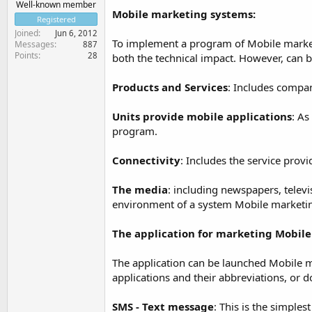
Well-known member
Mobile marketing systems:
Registered
Joined
Jun 6, 2012
To implement a program of Mobile marketin
Messages
887
Points
28
both the technical impact. However, can 
Products and Services
: Includes compan
Units provide mobile applications
: As
program.
Connectivity
: Includes the service prov
The media
: including newspapers, televisi
environment of a system Mobile marketi
The application for marketing Mobile
The application can be launched Mobile m
applications and their abbreviations, or 
SMS - Text message
: This is the simpl