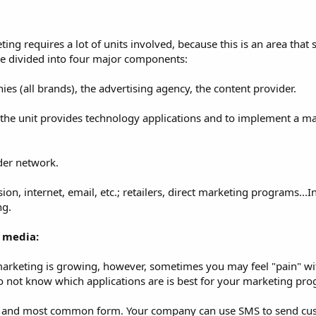
g requires a lot of units involved, because this is an area that
be divided into four major components:
ies (all brands), the advertising agency, the content provider.
 the unit provides technology applications and to implement a m
ider network.
on, internet, email, etc.; retailers, direct marketing programs...In 
ng.
 media:
arketing is growing, however, sometimes you may feel "pain" with
do not know which applications are is best for your marketing pr
est and most common form. Your company can use SMS to send cu