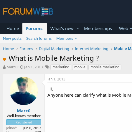
Home
Forums
What's new
Memberships
Web H
New posts
Search forums
Members
Home
Forums
Digital Marketing
Internet Marketing
Mobile M
What is Mobile Marketing ?
T
S
Marc0
Jan 1, 2013
marketing
mobile
mobile marketing
h
t
r
a
Jan 1, 2013
e
r
a
t
Hi,
d
d
Anyone here can clarify what is Mobile M
s
a
t
t
a
e
Marc0
r
Well-known member
t
Registered
e
Joined
Jun 6, 2012
r