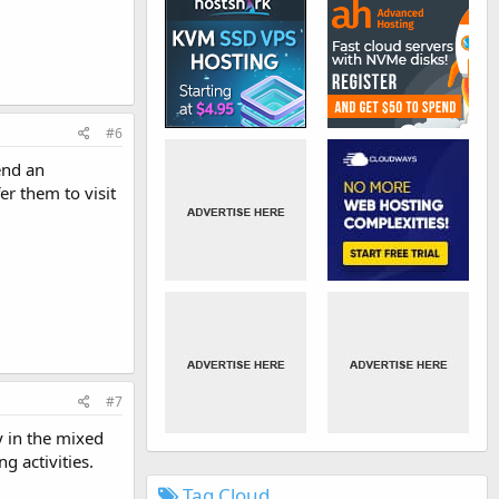
#6
end an
er them to visit
#7
y in the mixed
 activities.
Tag Cloud