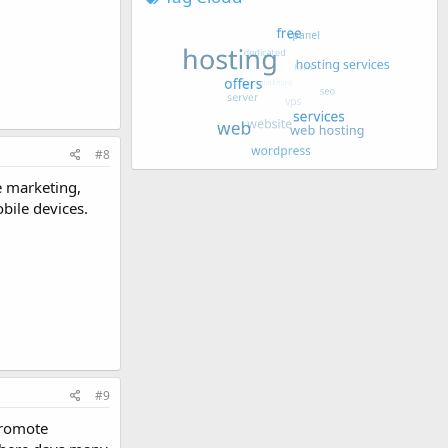
#8
e marketing,
bile devices.
#9
promote