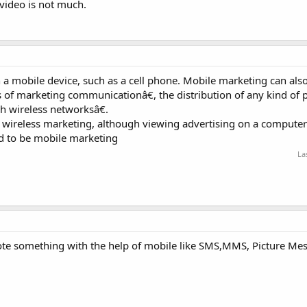
video is not much.
a mobile device, such as a cell phone. Mobile marketing can also
of marketing communicationâ€, the distribution of any kind of 
h wireless networksâ€.
ireless marketing, although viewing advertising on a computer
d to be mobile marketing
La
ote something with the help of mobile like SMS,MMS, Picture Me