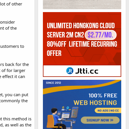
lot of other
consider
nt of the
 customers to
rs back for the
of for larger
effect it can
t, you can put
e commonly the
t this method is
d, as well as the