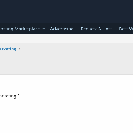
osting Marketplace
Advertising
Request A Host
Best W
arketing
arketing ?