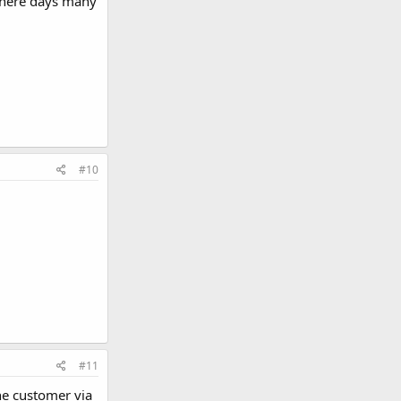
 there days many
#10
#11
he customer via