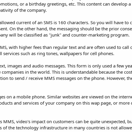
tions, or a birthday greetings, etc. This content can develop a 
ativity of the company.
llowed current of an SMS is 160 characters. So you will have to 
 sent. On the other hand, the messaging should be the prior conse
any will be classified as "junk" and counter-marketing program.
MS, with higher fees than regular text and are often used to call
ll services such as ring tones, wallpapers for cell phones.
ext, images and audio messages. This form is only used a few yea
companies in the world. This is understandable because the cost 
ction to send / receive MMS messages on the phone. However, the 
es on a mobile phone. Similar websites are viewed on the interne
oducts and services of your company on this wap page, or mor
s MMS, video's impact on customers can be quite unexpected, bu
ns of the technology infrastructure in many countries is not allowe