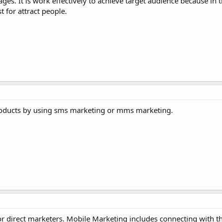
es. It is work effectively to achieve target audience because in
t for attract people.
roducts by using sms marketing or mms marketing.
r direct marketers. Mobile Marketing includes connecting with t