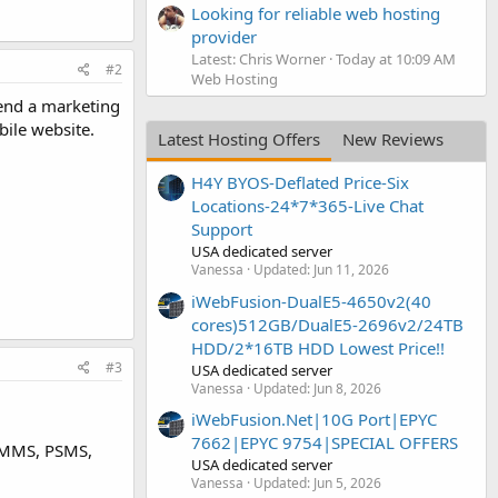
Looking for reliable web hosting
provider
Latest: Chris Worner
Today at 10:09 AM
#2
Web Hosting
send a marketing
bile website.
Latest Hosting Offers
New Reviews
H4Y BYOS-Deflated Price-Six
Locations-24*7*365-Live Chat
Support
USA dedicated server
Vanessa
Updated:
Jun 11, 2026
iWebFusion-DualE5-4650v2(40
cores)512GB/DualE5-2696v2/24TB
HDD/2*16TB HDD Lowest Price!!
#3
USA dedicated server
Vanessa
Updated:
Jun 8, 2026
iWebFusion.Net|10G Port|EPYC
7662|EPYC 9754|SPECIAL OFFERS
s MMS, PSMS,
USA dedicated server
Vanessa
Updated:
Jun 5, 2026