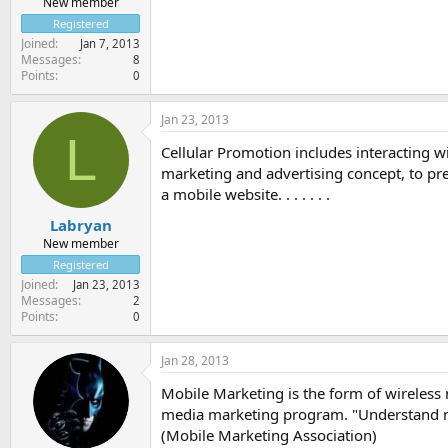
New member
Registered
Joined
Jan 7, 2013
Messages
8
Points
0
Jan 23, 2013
L
Cellular Promotion includes interacting w
marketing and advertising concept, to pre
a mobile website. . . . . . .
Labryan
New member
Registered
Joined
Jan 23, 2013
Messages
2
Points
0
Jan 28, 2013
Mobile Marketing is the form of wireless 
media marketing program. "Understand mor
(Mobile Marketing Association)