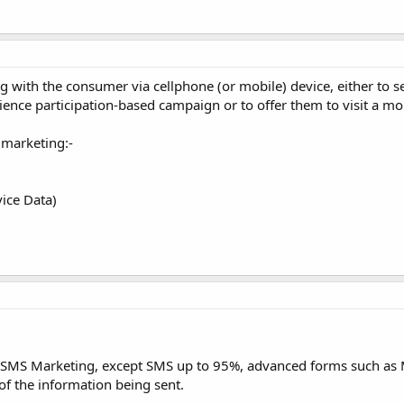
with the consumer via cellphone (or mobile) device, either to 
ence participation-based campaign or to offer them to visit a mo
 marketing:-
ice Data)
f SMS Marketing, except SMS up to 95%, advanced forms such a
of the information being sent.