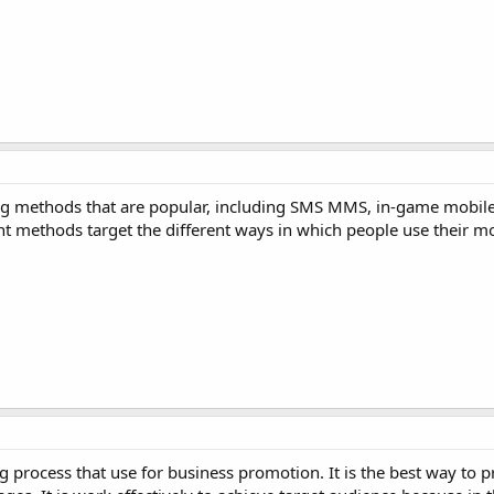
ing methods that are popular, including SMS MMS, in-game mobil
t methods target the different ways in which people use their mo
 process that use for business promotion. It is the best way to 