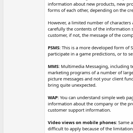
information about new products, new promo
forms of each other, depending on the cre
However, a limited number of characters a
carefully the contents of the information
customer, if not, the message of the comp
PSMS
: This is a more developed form of S
participate in a game predictions, or to se
MMS
: Multimedia Messaging, including t
marketing programs of a number of large 
picture messages and not your client fun
bring quite unexpected.
WAP
: You can understand simple web pag
information about the company or the pr
customer support information.
Video views on mobile phones
: Same a
difficult to apply because of the limitatio