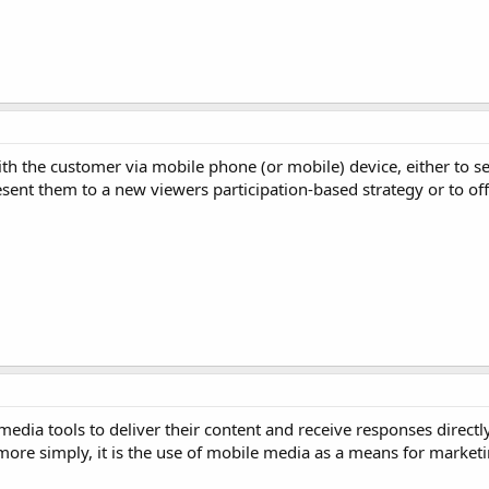
ith the customer via mobile phone (or mobile) device, either to s
sent them to a new viewers participation-based strategy or to off
media tools to deliver their content and receive responses directl
e simply, it is the use of mobile media as a means for marketing