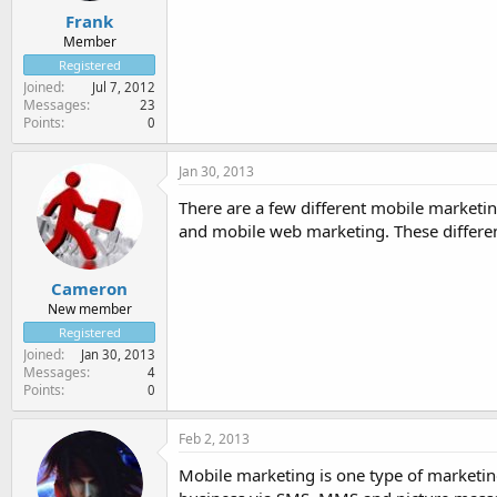
Frank
Member
Registered
Joined
Jul 7, 2012
Messages
23
Points
0
Jan 30, 2013
There are a few different mobile market
and mobile web marketing. These differen
Cameron
New member
Registered
Joined
Jan 30, 2013
Messages
4
Points
0
Feb 2, 2013
Mobile marketing is one type of marketing