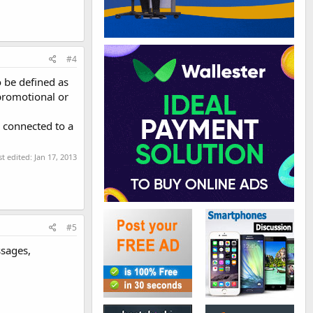
#4
 be defined as
promotional or
 connected to a
st edited:
Jan 17, 2013
#5
ssages,