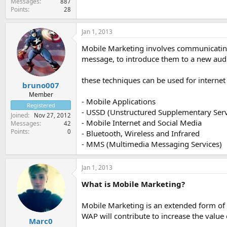
Messages
887
Points
28
Jan 1, 2013
Mobile Marketing involves communicating 
message, to introduce them to a new audi
these techniques can be used for internet
bruno007
Member
- Mobile Applications
Registered
- USSD (Unstructured Supplementary Serv
Joined
Nov 27, 2012
- Mobile Internet and Social Media
Messages
42
Points
0
- Bluetooth, Wireless and Infrared
- MMS (Multimedia Messaging Services)
Jan 1, 2013
What is Mobile Marketing?
Mobile Marketing is an extended form o
WAP will contribute to increase the value 
Marc0