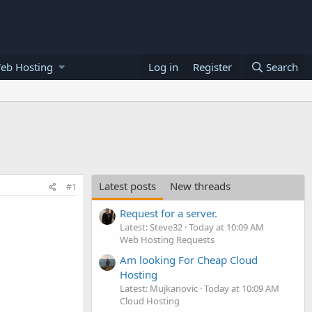
eb Hosting
Log in
Register
Search
Latest posts
New threads
#1
Request for a server.
Latest: Steve32
Today at 10:09 AM
Web Hosting Requests
Am looking For Cheap Cloud
Hosting
Latest: Mujkanovic
Today at 10:09 AM
Cloud Hosting