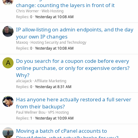
change: counting the layers in front of it
Chris Worner
Web Hosting
Replies
Yesterday at 10:08 AM
0
IP allow-listing on admin endpoints, and the day
your own IP changes
Maxoq
Hosting Security and Technology
Replies
Yesterday at 10:08 AM
0
Do you search for a coupon code before every
A
online purchase, or only for expensive orders?
Why?
aliciajack
Affiliate Marketing
Replies
Yesterday at 8:31 AM
0
Has anyone here actually restored a full server
from their backups?
Paul Wellner Bou
VPS Hosting
Replies
Yesterday at 10:09 AM
1
Moving a batch of cPanel accounts to
DirectAdmin, what actually broke for you?