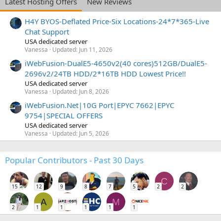
Latest Hosting Offers
New Reviews
H4Y BYOS-Deflated Price-Six Locations-24*7*365-Live
Chat Support
USA dedicated server
Vanessa
Updated:
Jun 11, 2026
iWebFusion-DualE5-4650v2(40 cores)512GB/DualE5-
2696v2/24TB HDD/2*16TB HDD Lowest Price!!
USA dedicated server
Vanessa
Updated:
Jun 8, 2026
iWebFusion.Net|10G Port|EPYC 7662|EPYC
9754|SPECIAL OFFERS
USA dedicated server
Vanessa
Updated:
Jun 5, 2026
Popular Contributors - Past 30 Days
C
15
12
9
8
7
5
2
2
A
M
2
1
1
1
1
1