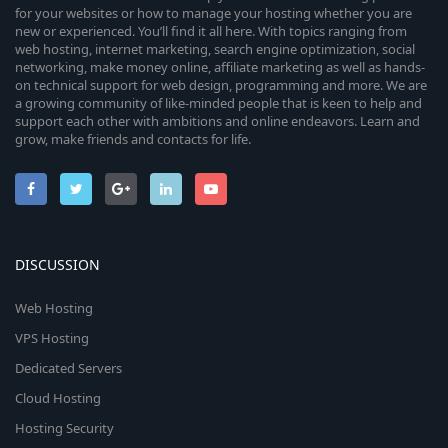
for your websites or how to manage your hosting whether you are
new or experienced. You’ll find it all here. With topics ranging from
web hosting, internet marketing, search engine optimization, social
networking, make money online, affiliate marketing as well as hands-
on technical support for web design, programming and more. We are
a growing community of like-minded people that is keen to help and
support each other with ambitions and online endeavors. Learn and
grow, make friends and contacts for life.
DISCUSSION
Web Hosting
VPS Hosting
Dedicated Servers
Cloud Hosting
Hosting Security