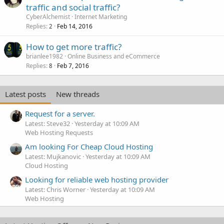
traffic and social traffic?
CyberAlchemist
Internet Marketing
Replies
Feb 14, 2016
2
How to get more traffic?
brianlee1982
Online Business and eCommerce
Replies
Feb 7, 2016
8
Latest posts
New threads
Request for a server.
Latest: Steve32
Yesterday at 10:09 AM
Web Hosting Requests
Am looking For Cheap Cloud Hosting
Latest: Mujkanovic
Yesterday at 10:09 AM
Cloud Hosting
Looking for reliable web hosting provider
Latest: Chris Worner
Yesterday at 10:09 AM
Web Hosting