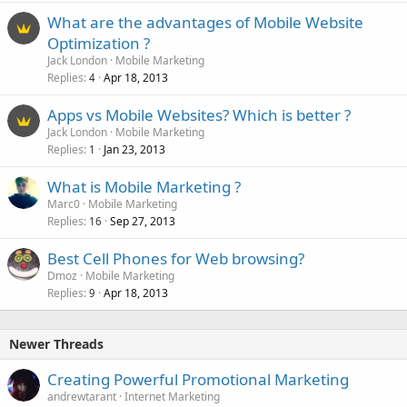
What are the advantages of Mobile Website
Optimization ?
Jack London
Mobile Marketing
Replies
Apr 18, 2013
4
Apps vs Mobile Websites? Which is better ?
Jack London
Mobile Marketing
Replies
Jan 23, 2013
1
What is Mobile Marketing ?
Marc0
Mobile Marketing
Replies
Sep 27, 2013
16
Best Cell Phones for Web browsing?
Dmoz
Mobile Marketing
Replies
Apr 18, 2013
9
Newer Threads
Creating Powerful Promotional Marketing
andrewtarant
Internet Marketing