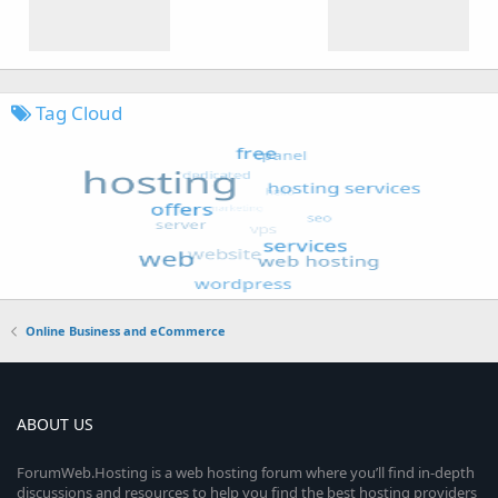
Tag Cloud
Online Business and eCommerce
ABOUT US
ForumWeb.Hosting is a web hosting forum where you’ll find in-depth
discussions and resources to help you find the best hosting providers