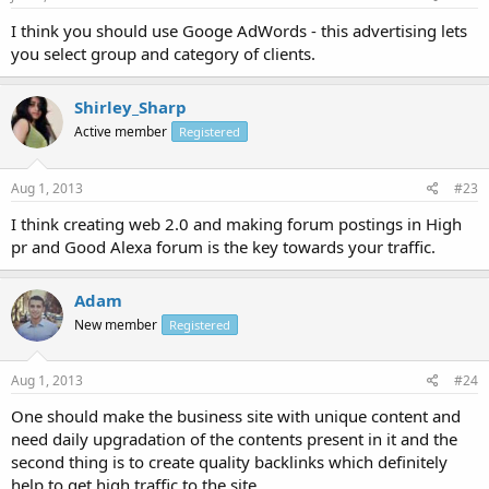
I think you should use Googe AdWords - this advertising lets
you select group and category of clients.
Shirley_Sharp
Active member
Registered
Aug 1, 2013
#23
I think creating web 2.0 and making forum postings in High
pr and Good Alexa forum is the key towards your traffic.
Adam
New member
Registered
Aug 1, 2013
#24
One should make the business site with unique content and
need daily upgradation of the contents present in it and the
second thing is to create quality backlinks which definitely
help to get high traffic to the site.