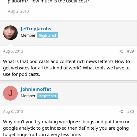
platform? How much is the usual cost?
Aug 2, 2013
JeffreyJacobs
Member
Registered
Aug 6, 2013
#29
What is that pod casts and content rich news letters? How to
get websites for all this kind of work? What tools we have to
use for pod casts.
johniemoffat
J
Member
Registered
Aug 8, 2013
#30
Why don't you try making wordpress blogs and put them on
google analytic to get indexed then definitely you are going
to get huge traffic in a very less time.