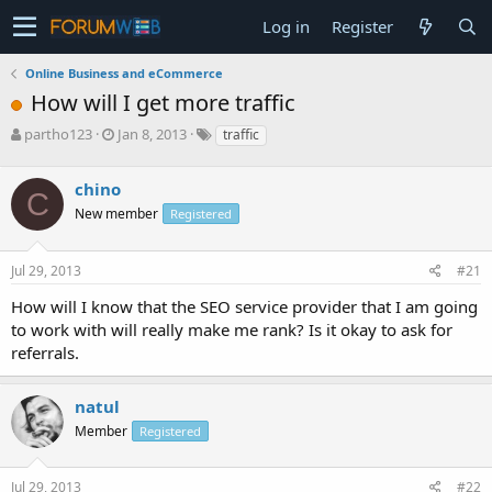
Log in
Register
Online Business and eCommerce
How will I get more traffic
T
S
partho123
Jan 8, 2013
traffic
h
t
r
a
chino
e
r
C
a
t
New member
Registered
d
d
s
a
Jul 29, 2013
#21
t
t
a
e
How will I know that the SEO service provider that I am going
r
to work with will really make me rank? Is it okay to ask for
t
e
referrals.
r
natul
Member
Registered
Jul 29, 2013
#22