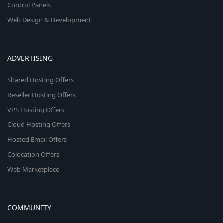
Control Panels
Web Design & Development
ADVERTISING
Shared Hosting Offers
Reseller Hosting Offers
VPS Hosting Offers
Cloud Hosting Offers
Hosted Email Offers
Colocation Offers
Web Marketplace
COMMUNITY