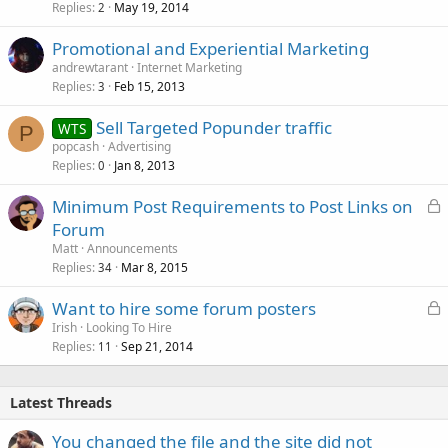
Replies
May 19, 2014
2
Promotional and Experiential Marketing
andrewtarant
Internet Marketing
Replies
Feb 15, 2013
3
Sell Targeted Popunder traffic
WTS
P
popcash
Advertising
Replies
Jan 8, 2013
0
L
Minimum Post Requirements to Post Links on
o
Forum
c
Matt
Announcements
k
Replies
Mar 8, 2015
34
e
L
Want to hire some forum posters
d
o
Irish
Looking To Hire
Replies
Sep 21, 2014
c
11
k
e
Latest Threads
d
You changed the file and the site did not