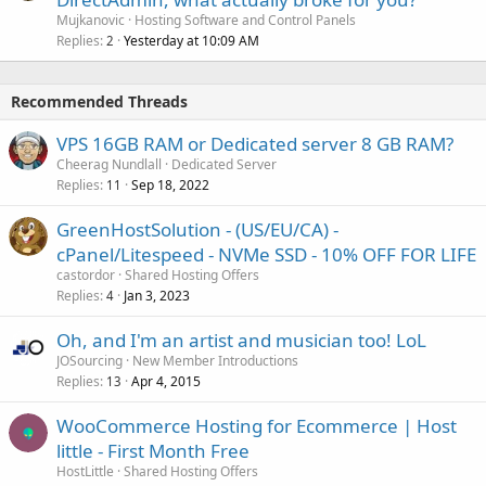
Mujkanovic
Hosting Software and Control Panels
Replies
Yesterday at 10:09 AM
2
Recommended Threads
VPS 16GB RAM or Dedicated server 8 GB RAM?
Cheerag Nundlall
Dedicated Server
Replies
Sep 18, 2022
11
GreenHostSolution - (US/EU/CA) -
cPanel/Litespeed - NVMe SSD - 10% OFF FOR LIFE
castordor
Shared Hosting Offers
Replies
Jan 3, 2023
4
Oh, and I'm an artist and musician too! LoL
JOSourcing
New Member Introductions
Replies
Apr 4, 2015
13
WooCommerce Hosting for Ecommerce | Host
little - First Month Free
HostLittle
Shared Hosting Offers