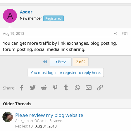
Asger
A
New member
Registered
Aug 19, 2013
#31
You can get more traffic by link exchanges, blog posting,
forum posting, social media link sharing.
First
Prev
2 of 2
You must log in or register to reply here.
Facebook
Twitter
Reddit
Pinterest
Tumblr
WhatsApp
Email
Link
Share:
Older Threads
Pleae review my blog website
Alex_smith
Website Reviews
Replies
Aug 31, 2013
10