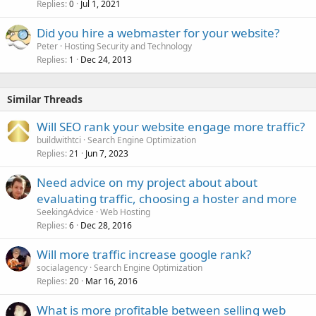
Replies
Jul 1, 2021
0
Did you hire a webmaster for your website?
Peter
Hosting Security and Technology
Replies
Dec 24, 2013
1
Similar Threads
Will SEO rank your website engage more traffic?
buildwithtci
Search Engine Optimization
Replies
Jun 7, 2023
21
Need advice on my project about about
evaluating traffic, choosing a hoster and more
SeekingAdvice
Web Hosting
Replies
Dec 28, 2016
6
Will more traffic increase google rank?
socialagency
Search Engine Optimization
Replies
Mar 16, 2016
20
What is more profitable between selling web