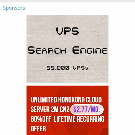
Sponsors