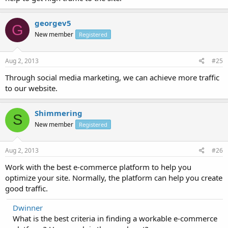
georgev5
G
New member
Registered
Aug 2, 2013
#25
Through social media marketing, we can achieve more traffic
to our website.
Shimmering
S
New member
Registered
Aug 2, 2013
#26
Work with the best e-commerce platform to help you
optimize your site. Normally, the platform can help you create
good traffic.
Dwinner
What is the best criteria in finding a workable e-commerce