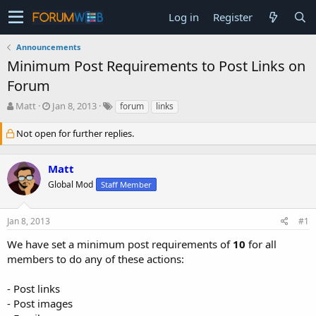
Log in
Register
Announcements
Minimum Post Requirements to Post Links on
Forum
T
S
Matt
Jan 8, 2013
forum
links
h
t
r
a
Not open for further replies.
e
r
a
t
Matt
d
d
s
a
Global Mod
Staff Member
t
t
a
e
r
Jan 8, 2013
#1
t
We have set a minimum post requirements of
10
for all
e
r
members to do any of these actions:
- Post links
- Post images