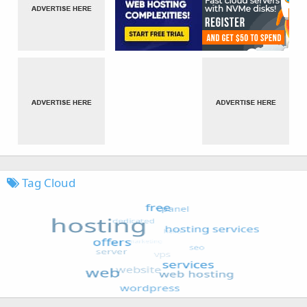
Tag Cloud