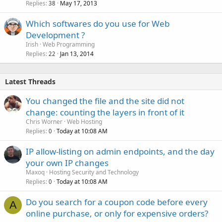
Replies
May 17, 2013
c
38
k
Which softwares do you use for Web
e
Development ?
d
Irish
Web Programming
Replies
Jan 13, 2014
22
Latest Threads
You changed the file and the site did not
change: counting the layers in front of it
Chris Worner
Web Hosting
Replies
Today at 10:08 AM
0
IP allow-listing on admin endpoints, and the day
your own IP changes
Maxoq
Hosting Security and Technology
Replies
Today at 10:08 AM
0
Do you search for a coupon code before every
A
online purchase, or only for expensive orders?