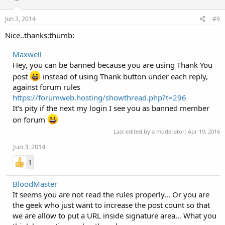
Jun 3, 2014
#9
Nice..thanks:thumb:
Maxwell
Hey, you can be banned because you are using Thank You
post
instead of using Thank button under each reply,
against forum rules
https://forumweb.hosting/showthread.php?t=296
It's pity if the next my login I see you as banned member
on forum
Last edited by a moderator:
Apr 19, 2016
Jun 3, 2014
1
BloodMaster
It seems you are not read the rules properly... Or you are
the geek who just want to increase the post count so that
we are allow to put a URL inside signature area... What you