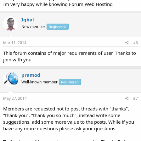
Im very happy while knowing Forum Web Hosting
Iqbal
New member
Registered
Mar 11, 2014
#6
This forum contains of major requirements of user. Thanks to
join with you.
pramod
Well-known member
Registered
May 27, 2014
#7
Members are requested not to post threads with "thanks",
"thank you", "thank you so much", instead write some
suggestions, add some more value to the posts. While if you
have any more questions please ask your questions.