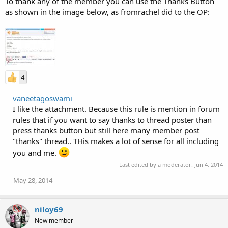
To thank any of the member you can use the Thanks Button
as shown in the image below, as fromrachel did to the OP:
4
vaneetagoswami
I like the attachment. Because this rule is mention in forum
rules that if you want to say thanks to thread poster than
press thanks button but still here many member post
"thanks" thread.. THis makes a lot of sense for all including
you and me.
Last edited by a moderator:
Jun 4, 2014
May 28, 2014
niloy69
New member