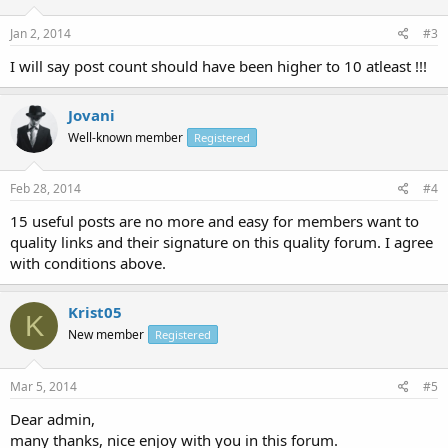
Jan 2, 2014
#3
I will say post count should have been higher to 10 atleast !!!
Jovani
Well-known member
Registered
Feb 28, 2014
#4
15 useful posts are no more and easy for members want to
quality links and their signature on this quality forum. I agree
with conditions above.
Krist05
K
New member
Registered
Mar 5, 2014
#5
Dear admin,
many thanks, nice enjoy with you in this forum.