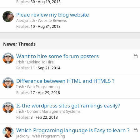
Replies
Aug 19, 2013
30
Pleae review my blog website
Alex_smith
Website Reviews
Replies
Aug 31, 2013
10
Newer Threads
L
Want to hire some forum posters
o
Irish
Looking To Hire
Replies
Sep 21, 2014
c
11
k
Difference between HTML and HTML5 ?
e
Irish
Web Programming
d
Replies
Apr 29, 2018
17
Is the wordpress sites get rankings easily?
Irish
Content Management Systems
Replies
Feb 22, 2013
3
L
Which Programing language is Easy to learn ?
o
Jackony
Web Programming