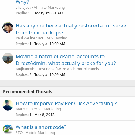
Why?
aliciajack
Affiliate Marketing
Replies
Today at 8:31 AM
0
Has anyone here actually restored a full server
from their backups?
Paul Wellner Bou
VPS Hosting
Replies
Today at 10:09 AM
1
Moving a batch of cPanel accounts to
DirectAdmin, what actually broke for you?
Mujkanovic
Hosting Software and Control Panels
Replies
Today at 10:09 AM
2
Recommended Threads
How to imporve Pay Per Click Advertising ?
Marc0
Internet Marketing
Replies
Mar 8, 2013
1
What is a short code?
SEO
Mobile Marketing