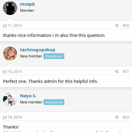
mozpk
Member
Jul 11, 2014
#20
thanks nice information i m also fine this question
technogupshup
New member
Registered
Jul 13, 2014
#21
Perfect one. Thanks admin for this helpful info.
Naya S.
New member
Registered
Jul 18, 2014
#22
Thanks!