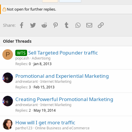
Not open for further replies.
Facebook
Twitter
Reddit
Pinterest
Tumblr
WhatsApp
Email
Link
Share:
Older Threads
Sell Targeted Popunder traffic
WTS
P
popcash
Advertising
Replies
Jan 8, 2013
0
Promotional and Experiential Marketing
andrewtarant
Internet Marketing
Replies
Feb 15, 2013
3
Creating Powerful Promotional Marketing
andrewtarant
Internet Marketing
Replies
May 19, 2014
2
How will I get more traffic
partho123
Online Business and eCommerce