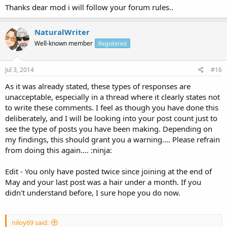
Thanks dear mod i will follow your forum rules..
NaturalWriter
Well-known member
Registered
Jul 3, 2014
#16
As it was already stated, these types of responses are
unacceptable, especially in a thread where it clearly states not
to write these comments. I feel as though you have done this
deliberately, and I will be looking into your post count just to
see the type of posts you have been making. Depending on
my findings, this should grant you a warning.... Please refrain
from doing this again.... :ninja:
Edit - You only have posted twice since joining at the end of
May and your last post was a hair under a month. If you
didn't understand before, I sure hope you do now.
niloy69 said: