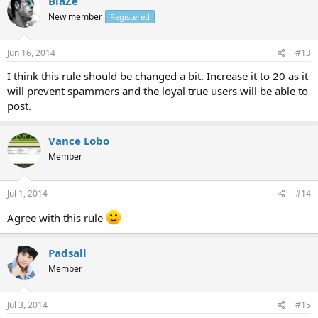
BlaZe
New member
Registered
Jun 16, 2014
#13
I think this rule should be changed a bit. Increase it to 20 as it
will prevent spammers and the loyal true users will be able to
post.
Vance Lobo
Member
Jul 1, 2014
#14
Agree with this rule
Padsall
Member
Jul 3, 2014
#15