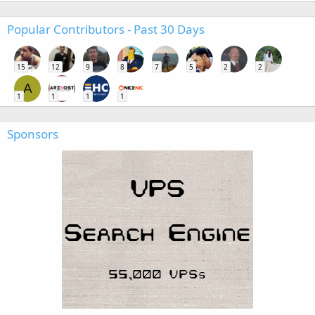
Popular Contributors - Past 30 Days
15
12
9
8
7
5
2
2
A
1
1
1
1
Sponsors