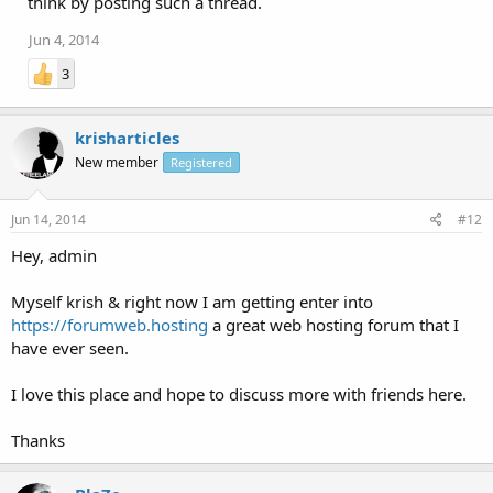
think by posting such a thread.
Jun 4, 2014
3
krisharticles
New member
Registered
Jun 14, 2014
#12
Hey, admin
Myself krish & right now I am getting enter into
https://forumweb.hosting
a great web hosting forum that I
have ever seen.
I love this place and hope to discuss more with friends here.
Thanks