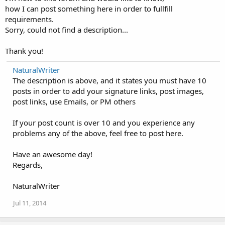
how I can post something here in order to fullfill
requirements.
Sorry, could not find a description...
Thank you!
NaturalWriter
The description is above, and it states you must have 10
posts in order to add your signature links, post images,
post links, use Emails, or PM others
If your post count is over 10 and you experience any
problems any of the above, feel free to post here.
Have an awesome day!
Regards,
NaturalWriter
Jul 11, 2014