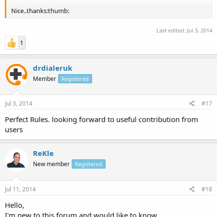
Nice..thanks:thumb:
Last edited:
Jul 3, 2014
1
drdialeruk
Member
Registered
Jul 3, 2014
#17
Perfect Rules. looking forward to useful contribution from
users
ReKle
New member
Registered
Jul 11, 2014
#18
Hello,
I'm new to this forum and would like to know,