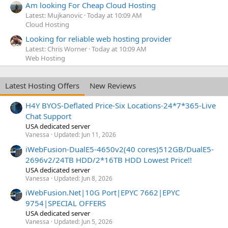
Am looking For Cheap Cloud Hosting
Latest: Mujkanovic
Today at 10:09 AM
Cloud Hosting
Looking for reliable web hosting provider
Latest: Chris Worner
Today at 10:09 AM
Web Hosting
Latest Hosting Offers
New Reviews
H4Y BYOS-Deflated Price-Six Locations-24*7*365-Live
Chat Support
USA dedicated server
Vanessa
Updated:
Jun 11, 2026
iWebFusion-DualE5-4650v2(40 cores)512GB/DualE5-
2696v2/24TB HDD/2*16TB HDD Lowest Price!!
USA dedicated server
Vanessa
Updated:
Jun 8, 2026
iWebFusion.Net|10G Port|EPYC 7662|EPYC
9754|SPECIAL OFFERS
USA dedicated server
Vanessa
Updated:
Jun 5, 2026