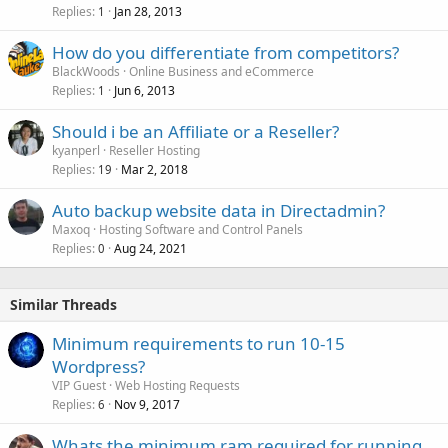
Replies
Jan 28, 2013
1
How do you differentiate from competitors?
BlackWoods
Online Business and eCommerce
Replies
Jun 6, 2013
1
Should i be an Affiliate or a Reseller?
kyanperl
Reseller Hosting
Replies
Mar 2, 2018
19
Auto backup website data in Directadmin?
Maxoq
Hosting Software and Control Panels
Replies
Aug 24, 2021
0
Similar Threads
Minimum requirements to run 10-15
Wordpress?
VIP Guest
Web Hosting Requests
Replies
Nov 9, 2017
6
Whats the minimum ram required for running