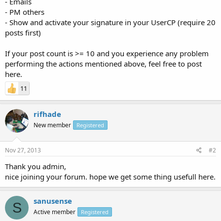
- Emails
- PM others
- Show and activate your signature in your UserCP (require 20
posts first)
If your post count is >= 10 and you experience any problem
performing the actions mentioned above, feel free to post
here.
11
rifhade
New member
Registered
Nov 27, 2013
#2
Thank you admin,
nice joining your forum. hope we get some thing usefull here.
sanusense
S
Active member
Registered