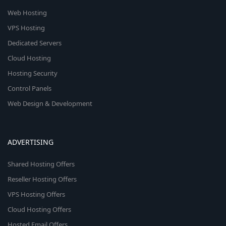
Web Hosting
VPS Hosting
Dedicated Servers
Cloud Hosting
Hosting Security
Control Panels
Web Design & Development
ADVERTISING
Shared Hosting Offers
Reseller Hosting Offers
VPS Hosting Offers
Cloud Hosting Offers
Hosted Email Offers