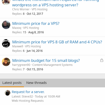
wordpress on a VPS hosting server?
Chris Worner
VPS Hosting
Replies
Oct 12, 2017
8
Minimum price for a VPS?
Maxoq
VPS Hosting
Replies
Aug 8, 2016
15
Minimum price for VPS 8 GB of RAM and 4 CPUs?
Maxwell
VPS Hosting
Replies
Jun 14, 2016
6
L
Minimum budget for 15 small blogs?
o
harrygreen90
Content Management Systems
Replies
Oct 15, 2016
c
7
k
e
Latest posts
New threads
d
Request for a server.
Latest: Steve32
Today at 10:09 AM
Web Hosting Requests