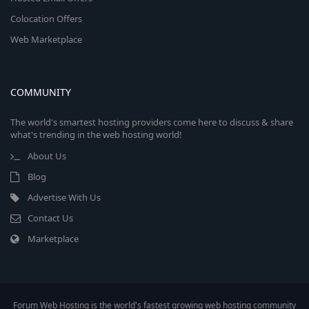
Colocation Offers
Web Marketplace
COMMUNITY
The world's smartest hosting providers come here to discuss & share
what's trending in the web hosting world!
About Us
Blog
Advertise With Us
Contact Us
Marketplace
Forum Web Hosting is the world's fastest growing web hosting community