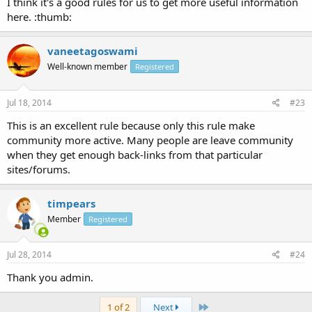
I think it's a good rules for us to get more useful information
here. :thumb:
vaneetagoswami
Well-known member
Registered
Jul 18, 2014
#23
This is an excellent rule because only this rule make
community more active. Many people are leave community
when they get enough back-links from that particular
sites/forums.
timpears
Member
Registered
Jul 28, 2014
#24
Thank you admin.
Last
1 of 2
Next