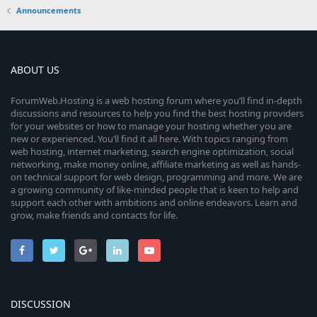
Announcements
ABOUT US
ForumWeb.Hosting is a web hosting forum where you’ll find in-depth
discussions and resources to help you find the best hosting providers
for your websites or how to manage your hosting whether you are
new or experienced. You’ll find it all here. With topics ranging from
web hosting, internet marketing, search engine optimization, social
networking, make money online, affiliate marketing as well as hands-
on technical support for web design, programming and more. We are
a growing community of like-minded people that is keen to help and
support each other with ambitions and online endeavors. Learn and
grow, make friends and contacts for life.
DISCUSSION