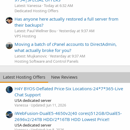
Latest: Vanessa
Today at 6:32 AM
Dedicated Hosting Offers
Has anyone here actually restored a full server from
their backups?
Latest: Paul Wellner Bou
Yesterday at 9:37 AM
VPS Hosting
Moving a batch of cPanel accounts to DirectAdmin,
what actually broke for you?
Latest: Mujkanovic
Yesterday at 9:37 AM
Hosting Software and Control Panels
Latest Hosting Offers
New Reviews
H4Y BYOS-Deflated Price-Six Locations-24*7*365-Live
Chat Support
USA dedicated server
Vanessa
Updated:
Jun 11, 2026
iWebFusion-DualE5-4650v2(40 cores)512GB/DualE5-
2696v2/24TB HDD/2*16TB HDD Lowest Price!!
USA dedicated server
Vanessa
Updated:
Jun 8, 2026