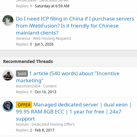
SenseiSteve
Dedicated Server
Replies
Saturday at 6:59 AM
1
Do I need ICP filing in China if I purchase servers
from iWebFusion? Is it friendly for Chinese
mainland clients?
Vanessa
Web Hosting Requests
Replies
Jun 5, 2026
0
Recommended Threads
1 article (540 words) about "Incentive
Sold
marketing"
leasmom2004
Content
Replies
Oct 16, 2013
1
Managed dedicated server | dual xeon |
OFFER
99.95 RAM 8GB ECC | 1 year for free | 24x7
support
hostuto
Dedicated Hosting Offers
Replies
Feb 8, 2017
2