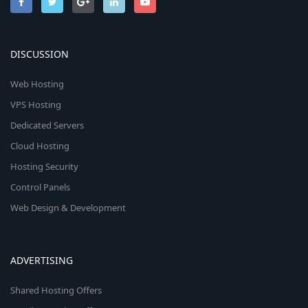
DISCUSSION
Web Hosting
VPS Hosting
Dedicated Servers
Cloud Hosting
Hosting Security
Control Panels
Web Design & Development
ADVERTISING
Shared Hosting Offers