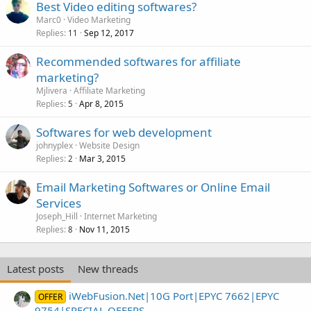
Best Video editing softwares?
Marc0
Video Marketing
Replies
Sep 12, 2017
11
Recommended softwares for affiliate
marketing?
Mjlivera
Affiliate Marketing
Replies
Apr 8, 2015
5
Softwares for web development
johnyplex
Website Design
Replies
Mar 3, 2015
2
Email Marketing Softwares or Online Email
Services
Joseph_Hill
Internet Marketing
Replies
Nov 11, 2015
8
Latest posts
New threads
iWebFusion.Net|10G Port|EPYC 7662|EPYC
OFFER
9754|SPECIAL OFFERS