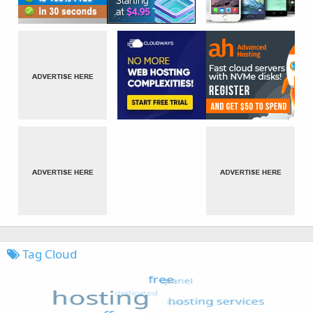
Tag Cloud