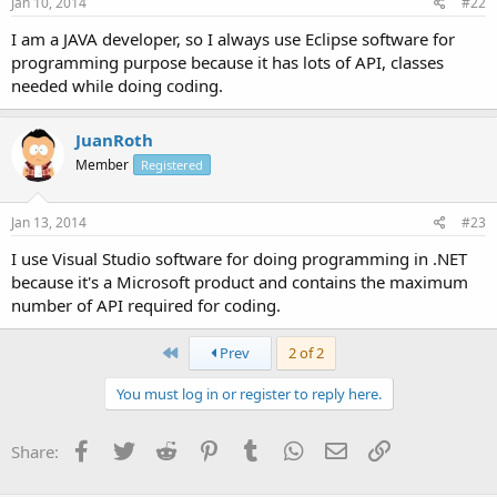
Jan 10, 2014
#22
I am a JAVA developer, so I always use Eclipse software for
programming purpose because it has lots of API, classes
needed while doing coding.
JuanRoth
Member
Registered
Jan 13, 2014
#23
I use Visual Studio software for doing programming in .NET
because it's a Microsoft product and contains the maximum
number of API required for coding.
First
Prev
2 of 2
You must log in or register to reply here.
Facebook
Twitter
Reddit
Pinterest
Tumblr
WhatsApp
Email
Link
Share: