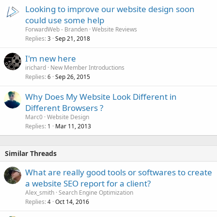
Looking to improve our website design soon
could use some help
ForwardWeb - Branden
Website Reviews
Replies
Sep 21, 2018
3
I'm new here
irichard
New Member Introductions
Replies
Sep 26, 2015
6
Why Does My Website Look Different in
Different Browsers ?
Marc0
Website Design
Replies
Mar 11, 2013
1
Similar Threads
What are really good tools or softwares to create
a website SEO report for a client?
Alex_smith
Search Engine Optimization
Replies
Oct 14, 2016
4