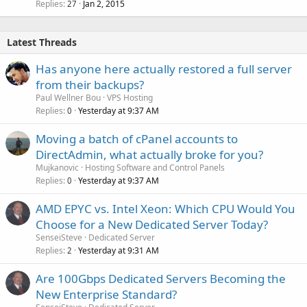
Replies
Jan 2, 2015
c
27
k
e
Latest Threads
d
Has anyone here actually restored a full server
from their backups?
Paul Wellner Bou
VPS Hosting
Replies
Yesterday at 9:37 AM
0
Moving a batch of cPanel accounts to
DirectAdmin, what actually broke for you?
Mujkanovic
Hosting Software and Control Panels
Replies
Yesterday at 9:37 AM
0
AMD EPYC vs. Intel Xeon: Which CPU Would You
Choose for a New Dedicated Server Today?
SenseiSteve
Dedicated Server
Replies
Yesterday at 9:31 AM
2
Are 100Gbps Dedicated Servers Becoming the
New Enterprise Standard?