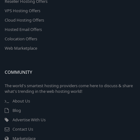
Reseller Hosting Offers
VPS Hosting Offers
Cloud Hosting Offers
Hosted Email Offers
Colocation Offers
Web Marketplace
COMMUNITY
The world's smartest hosting providers come here to discuss & share
what's trending in the web hosting world!
About Us
Blog
Advertise With Us
Contact Us
Marketplace