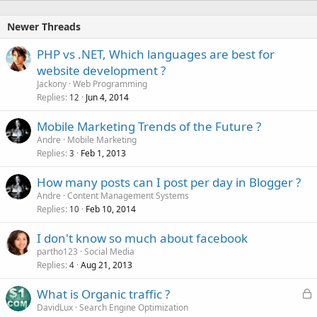
e
d
Newer Threads
PHP vs .NET, Which languages are best for
website development ?
Jackony
Web Programming
Replies
Jun 4, 2014
12
Mobile Marketing Trends of the Future ?
Andre
Mobile Marketing
Replies
Feb 1, 2013
3
How many posts can I post per day in Blogger ?
Andre
Content Management Systems
Replies
Feb 10, 2014
10
I don't know so much about facebook
partho123
Social Media
Replies
Aug 21, 2013
4
L
What is Organic traffic ?
o
DavidLux
Search Engine Optimization