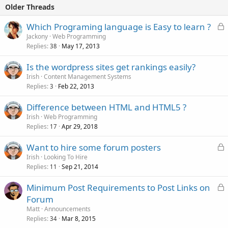
Older Threads
L
Which Programing language is Easy to learn ?
o
Jackony
Web Programming
Replies
May 17, 2013
c
38
k
Is the wordpress sites get rankings easily?
e
Irish
Content Management Systems
d
Replies
Feb 22, 2013
3
Difference between HTML and HTML5 ?
Irish
Web Programming
Replies
Apr 29, 2018
17
L
Want to hire some forum posters
o
Irish
Looking To Hire
Replies
Sep 21, 2014
c
11
k
L
Minimum Post Requirements to Post Links on
e
o
Forum
d
c
Matt
Announcements
k
Replies
Mar 8, 2015
34