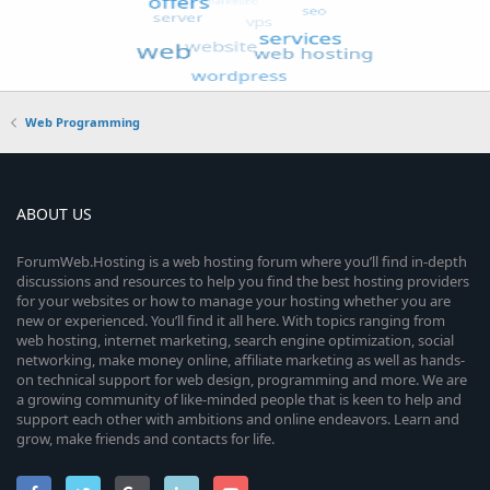
Web Programming
ABOUT US
ForumWeb.Hosting is a web hosting forum where you’ll find in-depth
discussions and resources to help you find the best hosting providers
for your websites or how to manage your hosting whether you are
new or experienced. You’ll find it all here. With topics ranging from
web hosting, internet marketing, search engine optimization, social
networking, make money online, affiliate marketing as well as hands-
on technical support for web design, programming and more. We are
a growing community of like-minded people that is keen to help and
support each other with ambitions and online endeavors. Learn and
grow, make friends and contacts for life.