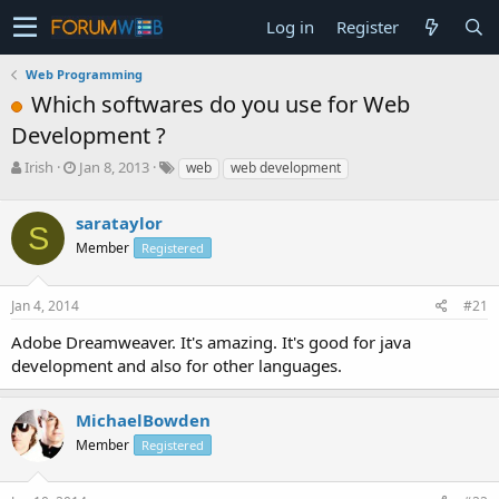
Log in
Register
Web Programming
Which softwares do you use for Web
Development ?
T
S
Irish
Jan 8, 2013
web
web development
h
t
r
a
sarataylor
e
r
S
a
t
Member
Registered
d
d
s
a
Jan 4, 2014
#21
t
t
a
e
Adobe Dreamweaver. It's amazing. It's good for java
r
development and also for other languages.
t
e
r
MichaelBowden
Member
Registered