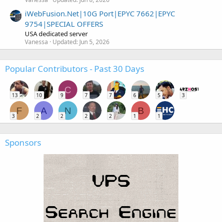
iWebFusion.Net|10G Port|EPYC 7662|EPYC
9754|SPECIAL OFFERS
USA dedicated server
Vanessa
Updated:
Jun 5, 2026
Popular Contributors - Past 30 Days
C
13
10
9
7
7
6
5
3
F
A
N
B
3
2
2
2
2
1
1
Sponsors