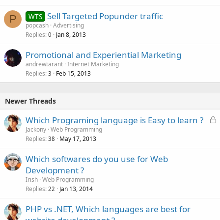
e
Sell Targeted Popunder traffic
d
WTS
P
popcash
Advertising
Replies
Jan 8, 2013
0
Promotional and Experiential Marketing
andrewtarant
Internet Marketing
Replies
Feb 15, 2013
3
Newer Threads
L
Which Programing language is Easy to learn ?
o
Jackony
Web Programming
Replies
May 17, 2013
c
38
k
Which softwares do you use for Web
e
Development ?
d
Irish
Web Programming
Replies
Jan 13, 2014
22
PHP vs .NET, Which languages are best for