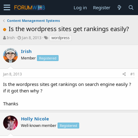
Log in
Register
Content Management Systems
Is the wordpress sites get rankings easily?
T
S
Irish
Jan 8, 2013
wordpress
h
t
r
a
Irish
e
r
Member
Registered
a
t
d
d
s
a
Jan 8, 2013
#1
t
t
a
e
Is the wordpress sites get rankings on search engine easily ?
r
if it got then why ?
t
e
Thanks
r
Holly Nicole
Well-known member
Registered