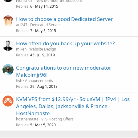
nidhish01
New Member Introductions
Replies
May 14, 2015
6
How to choose a good Dedicated Server
art247
Dedicated Server
Replies
May 5, 2015
7
How often do you back up your website?
miken
Website Design
Replies
Jul 9, 2019
45
Congratulations to our new moderator,
Malcolmjr96!
fwh
Announcements
Replies
Aug 1, 2018
29
KVM VPS from $12.99/yr - SolusVM | IPv4 | Los
Angeles, Dallas, Jacksonville & France -
HostNamaste
hostnamaste
VPS Hosting Offers
Replies
Mar 5, 2020
5