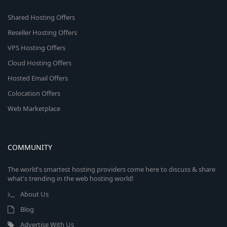
Shared Hosting Offers
Reseller Hosting Offers
VPS Hosting Offers
Cloud Hosting Offers
Hosted Email Offers
Colocation Offers
Web Marketplace
COMMUNITY
The world's smartest hosting providers come here to discuss & share
what's trending in the web hosting world!
About Us
Blog
Advertise With Us