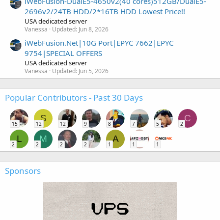
iWebFusion-DualE5-4650v2(40 cores)512GB/DualE5-
2696v2/24TB HDD/2*16TB HDD Lowest Price!!
USA dedicated server
Vanessa
Updated:
Jun 8, 2026
iWebFusion.Net|10G Port|EPYC 7662|EPYC
9754|SPECIAL OFFERS
USA dedicated server
Vanessa
Updated:
Jun 5, 2026
Popular Contributors - Past 30 Days
S
C
15
12
12
9
8
7
5
2
L
M
A
2
2
2
2
1
1
1
Sponsors