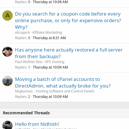
Replies
Thursday at 10:08 AM
0
Do you search for a coupon code before every
A
online purchase, or only for expensive orders?
Why?
aliciajack
Affiliate Marketing
Replies
Thursday at 8:31 AM
0
Has anyone here actually restored a full server
from their backups?
Paul Wellner Bou
VPS Hosting
Replies
Thursday at 10:09 AM
1
Moving a batch of cPanel accounts to
DirectAdmin, what actually broke for you?
Mujkanovic
Hosting Software and Control Panels
Replies
Thursday at 10:09 AM
2
Recommended Threads
Hello from Nidhish!