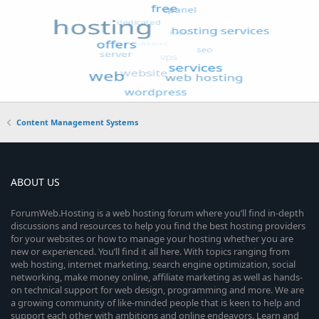
Content Management Systems
ABOUT US
ForumWeb.Hosting is a web hosting forum where you’ll find in-depth
discussions and resources to help you find the best hosting providers
for your websites or how to manage your hosting whether you are
new or experienced. You’ll find it all here. With topics ranging from
web hosting, internet marketing, search engine optimization, social
networking, make money online, affiliate marketing as well as hands-
on technical support for web design, programming and more. We are
a growing community of like-minded people that is keen to help and
support each other with ambitions and online endeavors. Learn and