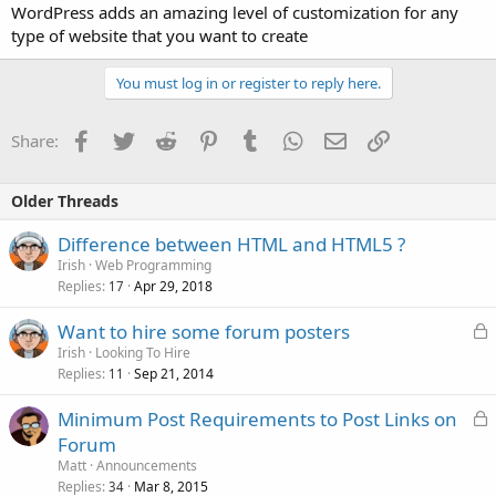
WordPress adds an amazing level of customization for any
type of website that you want to create
You must log in or register to reply here.
Facebook
Twitter
Reddit
Pinterest
Tumblr
WhatsApp
Email
Link
Share:
Older Threads
Difference between HTML and HTML5 ?
Irish
Web Programming
Replies
Apr 29, 2018
17
L
Want to hire some forum posters
o
Irish
Looking To Hire
Replies
Sep 21, 2014
c
11
k
L
Minimum Post Requirements to Post Links on
e
o
Forum
d
c
Matt
Announcements
k
Replies
Mar 8, 2015
34