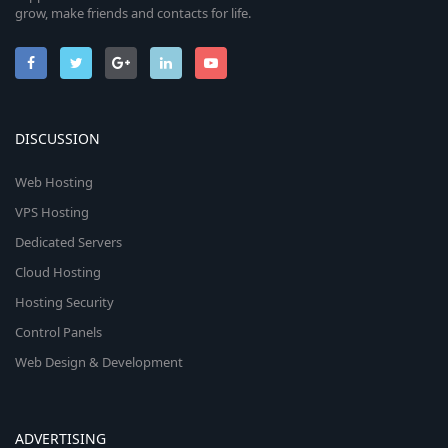
grow, make friends and contacts for life.
DISCUSSION
Web Hosting
VPS Hosting
Dedicated Servers
Cloud Hosting
Hosting Security
Control Panels
Web Design & Development
ADVERTISING