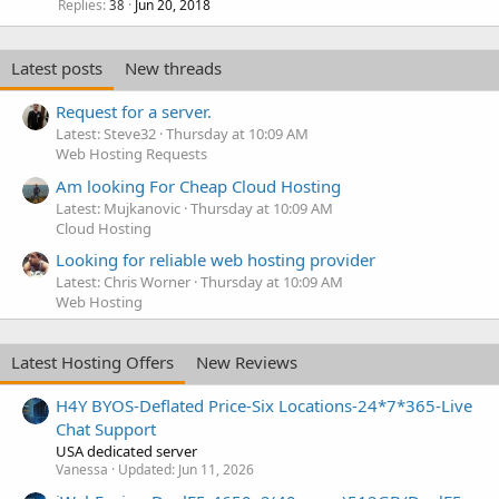
Replies
Jun 20, 2018
38
Latest posts
New threads
Request for a server.
Latest: Steve32
Thursday at 10:09 AM
Web Hosting Requests
Am looking For Cheap Cloud Hosting
Latest: Mujkanovic
Thursday at 10:09 AM
Cloud Hosting
Looking for reliable web hosting provider
Latest: Chris Worner
Thursday at 10:09 AM
Web Hosting
Latest Hosting Offers
New Reviews
H4Y BYOS-Deflated Price-Six Locations-24*7*365-Live
Chat Support
USA dedicated server
Vanessa
Updated:
Jun 11, 2026