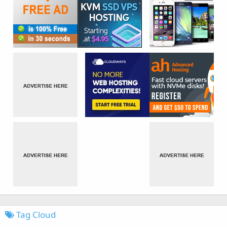
Tag Cloud