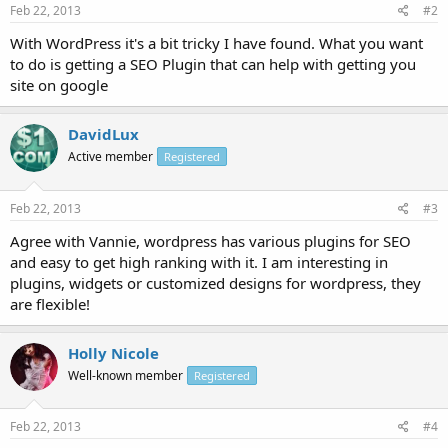
Feb 22, 2013
#2
With WordPress it's a bit tricky I have found. What you want
to do is getting a SEO Plugin that can help with getting you
site on google
DavidLux
Active member
Registered
Feb 22, 2013
#3
Agree with Vannie, wordpress has various plugins for SEO
and easy to get high ranking with it. I am interesting in
plugins, widgets or customized designs for wordpress, they
are flexible!
Holly Nicole
Well-known member
Registered
Feb 22, 2013
#4