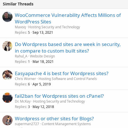
Similar Threads
WooCommerce Vulnerability Affects Millions of
WordPress Sites
Maxoq
Hosting Security and Technology
Replies
Sep 13, 2021
5
Do Wordpress based sites are week in security,
in compare to custom built sites?
Rahul_A
Website Design
Replies
Mar 18, 2021
1
Easyapache 4 is best for Wordpress sites?
Chris Worner
Hosting Software and Control Panels
Replies
Apr 5, 2019
6
fail2ban for Wordpress sites on cPanel?
Dr. McKay
Hosting Security and Technology
Replies
May 12, 2018
3
Wordpress or other sites for Blogs?
superman2727
Content Management Systems