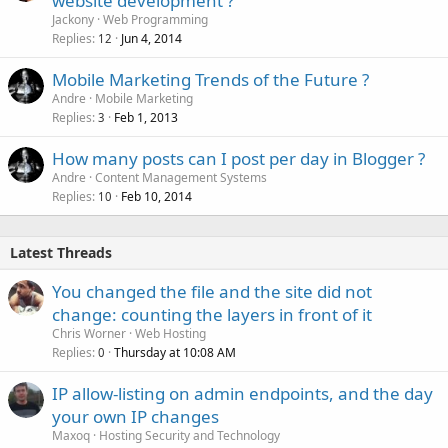
website development ?
Jackony
Web Programming
Replies
Jun 4, 2014
12
Mobile Marketing Trends of the Future ?
Andre
Mobile Marketing
Replies
Feb 1, 2013
3
How many posts can I post per day in Blogger ?
Andre
Content Management Systems
Replies
Feb 10, 2014
10
Latest Threads
You changed the file and the site did not
change: counting the layers in front of it
Chris Worner
Web Hosting
Replies
Thursday at 10:08 AM
0
IP allow-listing on admin endpoints, and the day
your own IP changes
Maxoq
Hosting Security and Technology