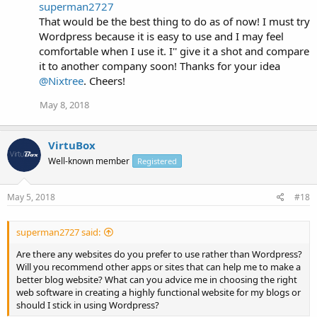
superman2727
That would be the best thing to do as of now! I must try
Wordpress because it is easy to use and I may feel
comfortable when I use it. I'' give it a shot and compare
it to another company soon! Thanks for your idea
@Nixtree
. Cheers!
May 8, 2018
VirtuBox
Well-known member
Registered
May 5, 2018
#18
superman2727 said:
Are there any websites do you prefer to use rather than Wordpress?
Will you recommend other apps or sites that can help me to make a
better blog website? What can you advice me in choosing the right
web software in creating a highly functional website for my blogs or
should I stick in using Wordpress?