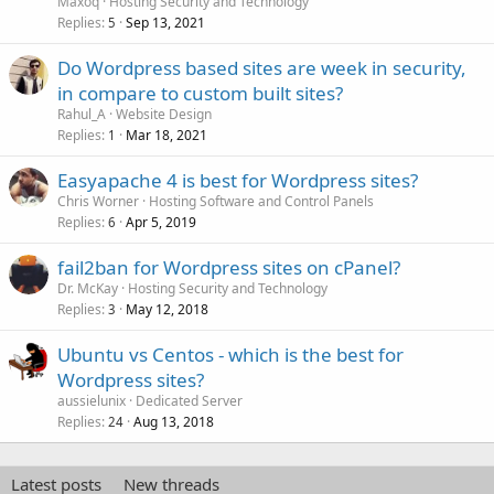
Maxoq
Hosting Security and Technology
Replies
Sep 13, 2021
5
Do Wordpress based sites are week in security,
in compare to custom built sites?
Rahul_A
Website Design
Replies
Mar 18, 2021
1
Easyapache 4 is best for Wordpress sites?
Chris Worner
Hosting Software and Control Panels
Replies
Apr 5, 2019
6
fail2ban for Wordpress sites on cPanel?
Dr. McKay
Hosting Security and Technology
Replies
May 12, 2018
3
Ubuntu vs Centos - which is the best for
Wordpress sites?
aussielunix
Dedicated Server
Replies
Aug 13, 2018
24
Latest posts
New threads