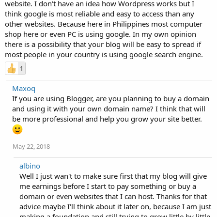
website. I don't have an idea how Wordpress works but I
think google is most reliable and easy to access than any
other websites. Because here in Philippines most computer
shop here or even PC is using google. In my own opinion
there is a possibility that your blog will be easy to spread if
most people in your country is using google search engine.
1
Maxoq
If you are using Blogger, are you planning to buy a domain
and using it with your own domain name? I think that will
be more professional and help you grow your site better.
May 22, 2018
albino
Well I just wan't to make sure first that my blog will give
me earnings before I start to pay something or buy a
domain or even websites that I can host. Thanks for that
advice maybe I'll think about it later on, because I am just
making a foundation and still trying to grow little by little