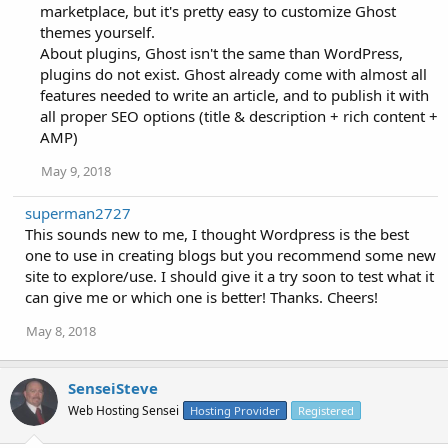
marketplace, but it's pretty easy to customize Ghost
themes yourself.
About plugins, Ghost isn't the same than WordPress,
plugins do not exist. Ghost already come with almost all
features needed to write an article, and to publish it with
all proper SEO options (title & description + rich content +
AMP)
May 9, 2018
superman2727
This sounds new to me, I thought Wordpress is the best
one to use in creating blogs but you recommend some new
site to explore/use. I should give it a try soon to test what it
can give me or which one is better! Thanks. Cheers!
May 8, 2018
SenseiSteve
Web Hosting Sensei
Hosting Provider
Registered