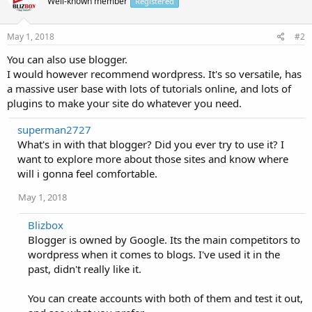
Well-known member
Registered
May 1, 2018
#2
You can also use blogger.
I would however recommend wordpress. It's so versatile, has
a massive user base with lots of tutorials online, and lots of
plugins to make your site do whatever you need.
superman2727
What's in with that blogger? Did you ever try to use it? I
want to explore more about those sites and know where
will i gonna feel comfortable.
May 1, 2018
Blizbox
Blogger is owned by Google. Its the main competitors to
wordpress when it comes to blogs. I've used it in the
past, didn't really like it.
You can create accounts with both of them and test it out,