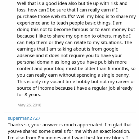
Well that is a good idea also but tie up with risk and
loss, how can I be sure that I can really earn if I
purchase those web stuffs? Well my blog is to share my
experience and to teach people basic things, I am
doing this not to become famous or to earn money but
because I like to share my opinion to others, maybe I
can help them or they can relate to my situations. The
earnings that I am talking about is from google
adsense and it does not require you to have your
personal domain as long as you have publish more
content and your blog must be older than 6 months, so
you can really earn without spending a single penny.
This is only my vacant time hobby but not my career or
source of income because I have a regular job already
for 8 years.
May 26, 2018
superman2727
Thanks sir, your answer is much appreciated. I'm glad that
you've shared some details for me with an exact location.
I'm also from Philippines and I want best for my blogs. I