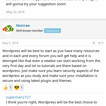
will gonna try your suggestion soon!
May 22, 2018
Nixtree
Well-known member
Registered
May 5, 2018
#17
Wordpress will be best to start as yuo have many resources
and in each and every forum you will get help and it is
desinged like that even a newbie can start working from the
very first day and lot so tutorials are there based on
wordpress. Just make sure you learn security aspects of the
wordpress as you study and make sure your installation is
secure and using latest plugin and themes.
1
1
superman2727
I think you're right, Wordpress will be the best choice to