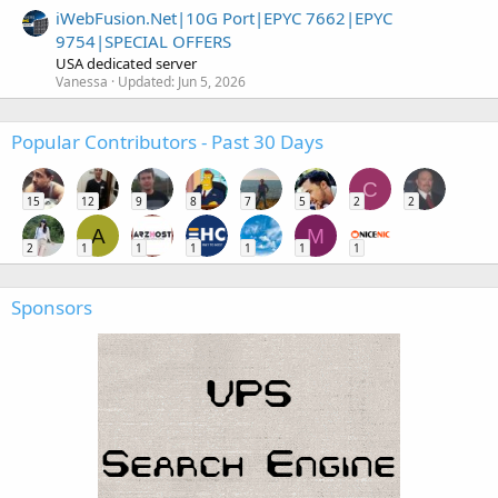
iWebFusion.Net|10G Port|EPYC 7662|EPYC
9754|SPECIAL OFFERS
USA dedicated server
Vanessa
Updated:
Jun 5, 2026
Popular Contributors - Past 30 Days
C
15
12
9
8
7
5
2
2
A
M
2
1
1
1
1
1
1
Sponsors