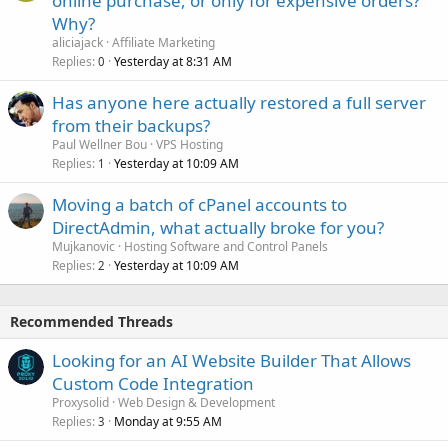
online purchase, or only for expensive orders?
Why?
aliciajack
Affiliate Marketing
Replies
Yesterday at 8:31 AM
0
Has anyone here actually restored a full server
from their backups?
Paul Wellner Bou
VPS Hosting
Replies
Yesterday at 10:09 AM
1
Moving a batch of cPanel accounts to
DirectAdmin, what actually broke for you?
Mujkanovic
Hosting Software and Control Panels
Replies
Yesterday at 10:09 AM
2
Recommended Threads
Looking for an AI Website Builder That Allows
Custom Code Integration
Proxysolid
Web Design & Development
Replies
Monday at 9:55 AM
3