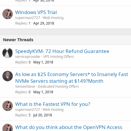
Replies
Apr 30, 2018
1
Windows VPS Trial
superman2727
Web Hosting
Replies
Apr 29, 2018
1
Newer Threads
SpeedyKVM- 72 Hour Refund Guarantee
serviceprovider
VPS Hosting Offers
Replies
May 1, 2018
0
As low as $25 Economy Servers* to Insanely Fast
NVMe Servers starting at $149?Month
SenseiSteve
Dedicated Hosting Offers
Replies
May 1, 2018
0
What is the Fastest VPN for you?
superman2727
Web Hosting
Replies
Jul 20, 2018
5
What do you think about the OpenVPN Access