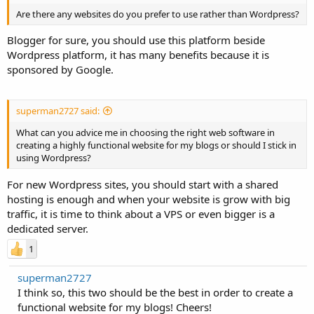
Are there any websites do you prefer to use rather than Wordpress?
Blogger for sure, you should use this platform beside
Wordpress platform, it has many benefits because it is
sponsored by Google.
superman2727 said:
What can you advice me in choosing the right web software in
creating a highly functional website for my blogs or should I stick in
using Wordpress?
For new Wordpress sites, you should start with a shared
hosting is enough and when your website is grow with big
traffic, it is time to think about a VPS or even bigger is a
dedicated server.
1
superman2727
I think so, this two should be the best in order to create a
functional website for my blogs! Cheers!