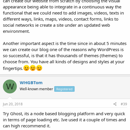
can create our website from scratch by choosing the visual
appearance being able to integrate in a continuous way the
functional that we could need to add images, videos, texts in
different ways, links, maps, videos, contact forms, links to
social networks ie create a site under an updated web
environment.
Another important aspect is the time since in about 5 minutes
we can create our blog one of the reasons why WordPress is
so successful, is that it has thousands of themes (themes) to
choose from. You have all kinds of designs and styles at your
fingertips.
WHGBTom
W
Well-known member
Registered
Jun 20, 2018
#39
Try Ghost, its a node based blogging platform and very quick
in terms of page loading etc. Ive used it a couple of times and
can high recommend it.