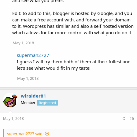
and see what you prefer.
Edit: to add to this, blogger is hosted by Google, and you
can make a free account with, and forward your domain
to it. Wordpress has similar and also a self hosted version
which allows for far more control with what you do on it
May 1, 2018
superman2727
I guess I will try them both of them at their fullest and
let's see what would fit in my taste!
May 1, 2018
wlraider81
Member
Registered
May 1, 2018
#6
superman2727 said: