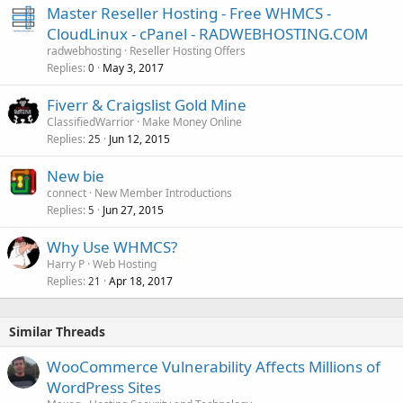
Master Reseller Hosting - Free WHMCS -
CloudLinux - cPanel - RADWEBHOSTING.COM
radwebhosting
Reseller Hosting Offers
Replies
May 3, 2017
0
Fiverr & Craigslist Gold Mine
ClassifiedWarrior
Make Money Online
Replies
Jun 12, 2015
25
New bie
connect
New Member Introductions
Replies
Jun 27, 2015
5
Why Use WHMCS?
Harry P
Web Hosting
Replies
Apr 18, 2017
21
Similar Threads
WooCommerce Vulnerability Affects Millions of
WordPress Sites