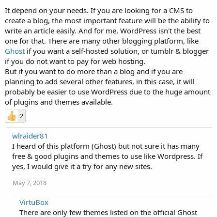
It depend on your needs. If you are looking for a CMS to
create a blog, the most important feature will be the ability to
write an article easily. And for me, WordPress isn't the best
one for that. There are many other blogging platform, like
Ghost
if you want a self-hosted solution, or tumblr & blogger
if you do not want to pay for web hosting.
But if you want to do more than a blog and if you are
planning to add several other features, in this case, it will
probably be easier to use WordPress due to the huge amount
of plugins and themes available.
2
wlraider81
I heard of this platform (Ghost) but not sure it has many
free & good plugins and themes to use like Wordpress. If
yes, I would give it a try for any new sites.
May 7, 2018
VirtuBox
There are only few themes listed on the official Ghost