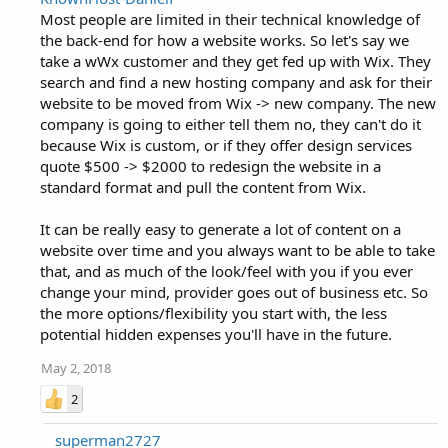
Most people are limited in their technical knowledge of
the back-end for how a website works. So let's say we
take a wWx customer and they get fed up with Wix. They
search and find a new hosting company and ask for their
website to be moved from Wix -> new company. The new
company is going to either tell them no, they can't do it
because Wix is custom, or if they offer design services
quote $500 -> $2000 to redesign the website in a
standard format and pull the content from Wix.
It can be really easy to generate a lot of content on a
website over time and you always want to be able to take
that, and as much of the look/feel with you if you ever
change your mind, provider goes out of business etc. So
the more options/flexibility you start with, the less
potential hidden expenses you'll have in the future.
May 2, 2018
2
superman2727