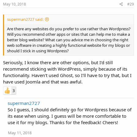
May 10, 2018
#29
superman2727 said:
Are there any websites do you prefer to use rather than Wordpress?
Will you recommend other apps or sites that can help me to make a
better blog website? What can you advice me in choosing the right
web software in creating a highly functional website for my blogs or
should I stick in using Wordpress?
Seriously, I know there are other options, but I'd still
recommend sticking with WordPress, simply because of its
functionality. Haven't used Ghost, so I'll have to try that, but I
have used Joomla and that was awful.
3
superman2727
So I guess, I should definitely go for Wordpress because of
its ease when using. I guess will be more comfortable to
use it for my blogs. Thanks for the feedback! Cheers!
May 11, 2018