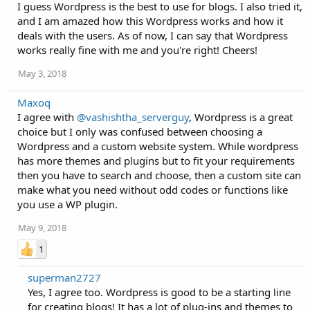
I guess Wordpress is the best to use for blogs. I also tried it,
and I am amazed how this Wordpress works and how it
deals with the users. As of now, I can say that Wordpress
works really fine with me and you're right! Cheers!
May 3, 2018
Maxoq
I agree with
@vashishtha_serverguy
, Wordpress is a great
choice but I only was confused between choosing a
Wordpress and a custom website system. While wordpress
has more themes and plugins but to fit your requirements
then you have to search and choose, then a custom site can
make what you need without odd codes or functions like
you use a WP plugin.
May 9, 2018
1
superman2727
Yes, I agree too. Wordpress is good to be a starting line
for creating blogs! It has a lot of plug-ins and themes to