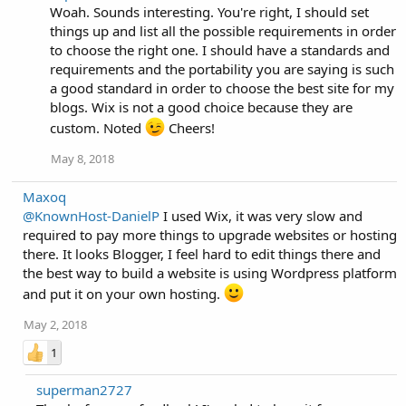
Woah. Sounds interesting. You're right, I should set
things up and list all the possible requirements in order
to choose the right one. I should have a standards and
requirements and the portability you are saying is such
a good standard in order to choose the best site for my
blogs. Wix is not a good choice because they are
custom. Noted
Cheers!
May 8, 2018
Maxoq
@KnownHost-DanielP
I used Wix, it was very slow and
required to pay more things to upgrade websites or hosting
there. It looks Blogger, I feel hard to edit things there and
the best way to build a website is using Wordpress platform
and put it on your own hosting.
May 2, 2018
1
superman2727