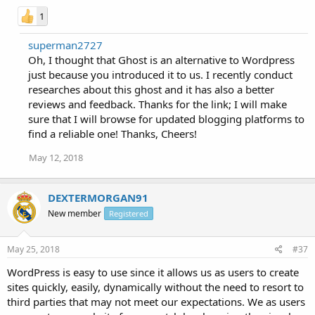
1
superman2727
Oh, I thought that Ghost is an alternative to Wordpress
just because you introduced it to us. I recently conduct
researches about this ghost and it has also a better
reviews and feedback. Thanks for the link; I will make
sure that I will browse for updated blogging platforms to
find a reliable one! Thanks, Cheers!
May 12, 2018
DEXTERMORGAN91
New member
Registered
May 25, 2018
#37
WordPress is easy to use since it allows us as users to create
sites quickly, easily, dynamically without the need to resort to
third parties that may not meet our expectations. We as users