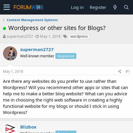
Log in
Register
Content Management Systems
Wordpress or other sites for Blogs?
T
S
superman2727
May 1, 2018
wordpress
h
t
r
a
superman2727
e
r
Well-known member
Registered
a
t
d
d
s
a
May 1, 2018
#1
t
t
a
e
Are there any websites do you prefer to use rather than
r
Wordpress? Will you recommend other apps or sites that can
t
help me to make a better blog website? What can you advice
e
me in choosing the right web software in creating a highly
r
functional website for my blogs or should I stick in using
Wordpress?
Blizbox