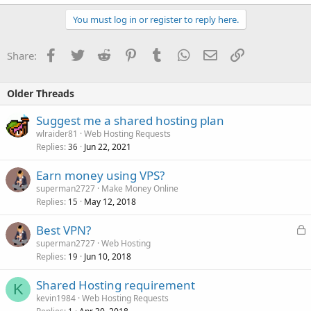
You must log in or register to reply here.
Facebook
Twitter
Reddit
Pinterest
Tumblr
WhatsApp
Email
Link
Share:
Older Threads
Suggest me a shared hosting plan
wlraider81
Web Hosting Requests
Replies
Jun 22, 2021
36
Earn money using VPS?
superman2727
Make Money Online
Replies
May 12, 2018
15
L
Best VPN?
o
superman2727
Web Hosting
Replies
Jun 10, 2018
c
19
k
Shared Hosting requirement
e
K
kevin1984
Web Hosting Requests
d