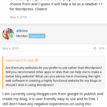
choose from and I guess it will help a lot as a newbie! +1
for Wordpress. Cheers!
May 9, 2018
albino
Member
Registered
May 4, 2018
#16
superman2727 said:
Are there any websites do you prefer to use rather than Wordpress?
Will you recommend other apps or sites that can help me to make a
better blog website? What can you advice me in choosing the right
web software in creating a highly functional website for my blogs or
should I stick in using Wordpress?
I am currently using blogger.com from google to publish and
create my blog, it is user friendly easy to use and its free. I
still don't have any negative experiences on using this