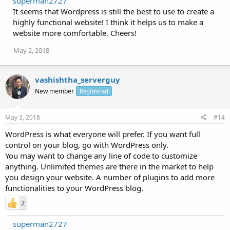
superman2727
It seems that Wordpress is still the best to use to create a
highly functional website! I think it helps us to make a
website more comfortable. Cheers!
May 2, 2018
vashishtha_serverguy
New member
Registered
May 3, 2018
#14
WordPress is what everyone will prefer. If you want full
control on your blog, go with WordPress only.
You may want to change any line of code to customize
anything. Unlimited themes are there in the market to help
you design your website. A number of plugins to add more
functionalities to your WordPress blog.
2
superman2727