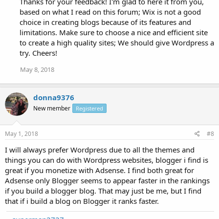
Thanks for your feedback! I'm glad to here it from you,
based on what I read on this forum; Wix is not a good
choice in creating blogs because of its features and
limitations. Make sure to choose a nice and efficient site
to create a high quality sites; We should give Wordpress a
try. Cheers!
May 8, 2018
donna9376
New member
Registered
May 1, 2018
#8
I will always prefer Wordpress due to all the themes and
things you can do with Wordpress websites, blogger i find is
great if you monetize with Adsense. I find both great for
Adsense only Blogger seems to appear faster in the rankings
if you build a blogger blog. That may just be me, but I find
that if i build a blog on Blogger it ranks faster.