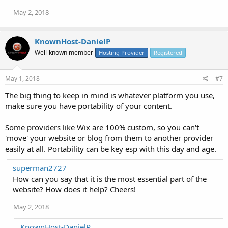
May 2, 2018
KnownHost-DanielP
Well-known member
Hosting Provider
Registered
May 1, 2018
#7
The big thing to keep in mind is whatever platform you use,
make sure you have portability of your content.
Some providers like Wix are 100% custom, so you can't
'move' your website or blog from them to another provider
easily at all. Portability can be key esp with this day and age.
superman2727
How can you say that it is the most essential part of the
website? How does it help? Cheers!
May 2, 2018
KnownHost-DanielP