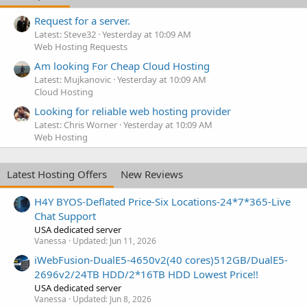
Request for a server.
Latest: Steve32
Yesterday at 10:09 AM
Web Hosting Requests
Am looking For Cheap Cloud Hosting
Latest: Mujkanovic
Yesterday at 10:09 AM
Cloud Hosting
Looking for reliable web hosting provider
Latest: Chris Worner
Yesterday at 10:09 AM
Web Hosting
Latest Hosting Offers
New Reviews
H4Y BYOS-Deflated Price-Six Locations-24*7*365-Live
Chat Support
USA dedicated server
Vanessa
Updated:
Jun 11, 2026
iWebFusion-DualE5-4650v2(40 cores)512GB/DualE5-
2696v2/24TB HDD/2*16TB HDD Lowest Price!!
USA dedicated server
Vanessa
Updated:
Jun 8, 2026