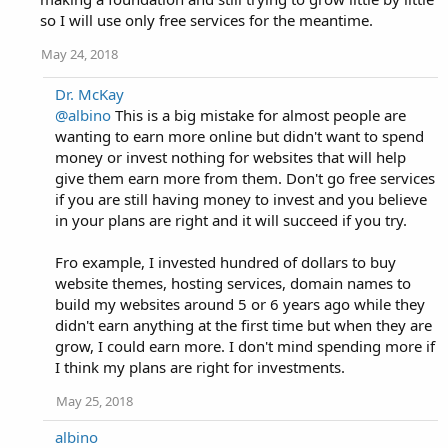
so I will use only free services for the meantime.
May 24, 2018
Dr. McKay
@albino
This is a big mistake for almost people are
wanting to earn more online but didn't want to spend
money or invest nothing for websites that will help
give them earn more from them. Don't go free services
if you are still having money to invest and you believe
in your plans are right and it will succeed if you try.
Fro example, I invested hundred of dollars to buy
website themes, hosting services, domain names to
build my websites around 5 or 6 years ago while they
didn't earn anything at the first time but when they are
grow, I could earn more. I don't mind spending more if
I think my plans are right for investments.
May 25, 2018
albino