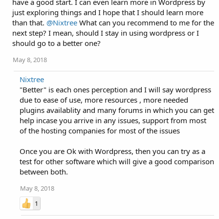
have a good start. I can even learn more in Wordpress by
just exploring things and I hope that I should learn more
than that.
@Nixtree
What can you recommend to me for the
next step? I mean, should I stay in using wordpress or I
should go to a better one?
May 8, 2018
Nixtree
"Better" is each ones perception and I will say wordpress
due to ease of use, more resources , more needed
plugins availablity and many forums in which you can get
help incase you arrive in any issues, support from most
of the hosting companies for most of the issues
Once you are Ok with Wordpress, then you can try as a
test for other software which will give a good comparison
between both.
May 8, 2018
1