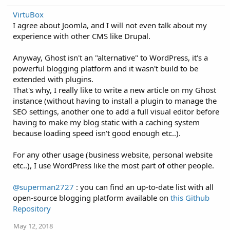
VirtuBox
I agree about Joomla, and I will not even talk about my
experience with other CMS like Drupal.
Anyway, Ghost isn't an "alternative" to WordPress, it's a
powerful blogging platform and it wasn't build to be
extended with plugins.
That's why, I really like to write a new article on my Ghost
instance (without having to install a plugin to manage the
SEO settings, another one to add a full visual editor before
having to make my blog static with a caching system
because loading speed isn't good enough etc..).
For any other usage (business website, personal website
etc..), I use WordPress like the most part of other people.
@superman2727
: you can find an up-to-date list with all
open-source blogging platform available on
this Github
Repository
May 12, 2018