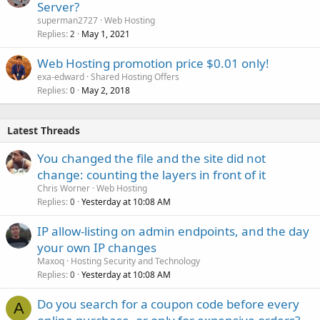
Server?
superman2727
Web Hosting
Replies
May 1, 2021
2
Web Hosting promotion price $0.01 only!
exa-edward
Shared Hosting Offers
Replies
May 2, 2018
0
Latest Threads
You changed the file and the site did not
change: counting the layers in front of it
Chris Worner
Web Hosting
Replies
Yesterday at 10:08 AM
0
IP allow-listing on admin endpoints, and the day
your own IP changes
Maxoq
Hosting Security and Technology
Replies
Yesterday at 10:08 AM
0
Do you search for a coupon code before every
A