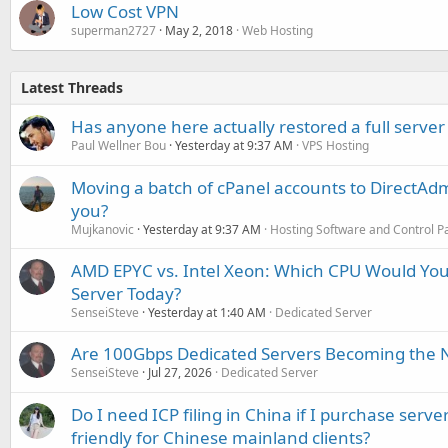
Low Cost VPN
superman2727
May 2, 2018
Web Hosting
Latest Threads
Has anyone here actually restored a full server
Paul Wellner Bou
Yesterday at 9:37 AM
VPS Hosting
Moving a batch of cPanel accounts to DirectAdm
you?
Mujkanovic
Yesterday at 9:37 AM
Hosting Software and Control P
AMD EPYC vs. Intel Xeon: Which CPU Would You
Server Today?
SenseiSteve
Yesterday at 1:40 AM
Dedicated Server
Are 100Gbps Dedicated Servers Becoming the 
SenseiSteve
Jul 27, 2026
Dedicated Server
Do I need ICP filing in China if I purchase serve
friendly for Chinese mainland clients?