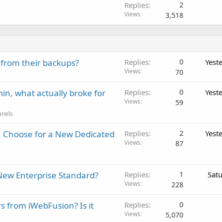
Replies
2
Views
3,518
 from their backups?
Replies
0
Yest
Views
70
in, what actually broke for
Replies
0
Yest
Views
59
anels
 Choose for a New Dedicated
Replies
2
Yest
Views
87
New Enterprise Standard?
Replies
1
Sat
Views
228
rs from iWebFusion? Is it
Replies
0
Views
5,070