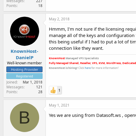
Messages
227
Points
18
May 2, 2018
Hmmm, I'm not sure if the licensing requ
manage all of the keys and configuration f
this being useful if I had to put a lot of t
connection like they want.
KnownHost-
DanielP
KnownHost
Managed VPS Specialists
Well-known member
Fully Managed Shared, Reseller, VPS, KVM, WordPress, Dedicated
KnownHost is hiring
!
Click
here
for more informatio
n!
Hosting Provider
Registered
Joined
Mar 1, 2018
Messages
121
1
Points
28
May 1, 2021
B
Yes we are using from Datasoft.ws , open