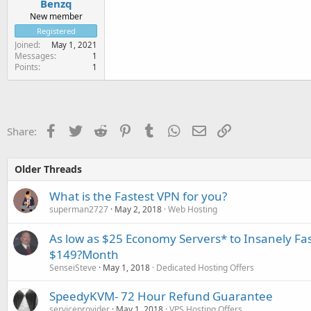
Benzq
New member
Registered
Joined
May 1, 2021
Messages
1
Points
1
Facebook
Twitter
Reddit
Pinterest
Tumblr
WhatsApp
Email
Link
Share:
Older Threads
What is the Fastest VPN for you?
superman2727
May 2, 2018
Web Hosting
As low as $25 Economy Servers* to Insanely Fas
$149?Month
SenseiSteve
May 1, 2018
Dedicated Hosting Offers
SpeedyKVM- 72 Hour Refund Guarantee
serviceprovider
May 1, 2018
VPS Hosting Offers