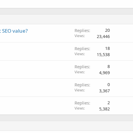
t SEO value?
Replies
20
Views
23,446
Replies
18
Views
15,538
Replies
8
Views
4,969
Replies
0
Views
3,367
Replies
2
Views
5,382