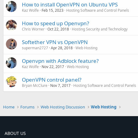
How to install OpenVPN on Ubuntu VPS
Kaz Wolfe
Feb 15, 2023
Hosting Software and Control Panels
How to speed up Openvpn?
Chris Worner
Oct 22, 2018
Hosting Security and Technology
Softether VPN vs OpenVPN
superman2727
Apr 28, 2018
Web Hosting
Openvpn with Adblock feature?
Kaz Wolfe
Nov 22, 2017
Web Hosting
OpenVPN control panel?
Bryan McClure
Nov 7, 2017
Hosting Software and Control Panels
Home
Forums
Web Hosting Discussion
Web Hosting
ABOUT US