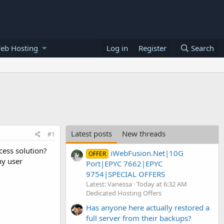
eb Hosting
Log in
Register
Search
Latest posts
New threads
#1
cess solution?
iWebFusion.Net|10G
OFFER
ny user
Port|EPYC 7662|EPYC
9754|SPECIAL OFFERS
Latest: Vanessa
Today at 6:32 AM
Dedicated Hosting Offers
Has anyone here actually restored a
full server from their backups?