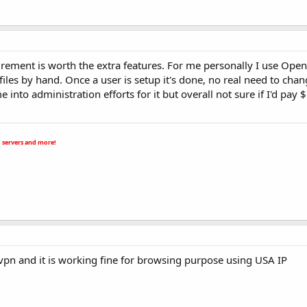
irement is worth the extra features. For me personally I use Ope
iles by hand. Once a user is setup it's done, no real need to chang
ime into administration efforts for it but overall not sure if I'd pay
 servers and more!
vpn and it is working fine for browsing purpose using USA IP