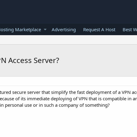
osting Marketplace
Advertising
Request A Host
Best W
N Access Server?
ured secure server that simplify the fast deployment of a VPN ac
 because of its immediate deploying of VPN that is compatible in a
 in personal use or in such a company of something?