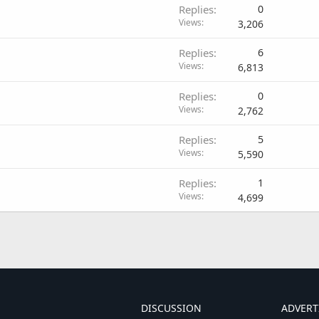
Replies
0
Views
3,206
Replies
6
Views
6,813
Replies
0
Views
2,762
Replies
5
Views
5,590
Replies
1
Views
4,699
DISCUSSION
ADVERT