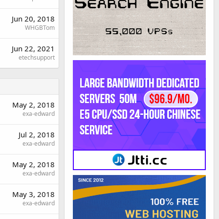
Jun 20, 2018
WHGBTom
Jun 22, 2021
etechsupport
May 2, 2018
exa-edward
Jul 2, 2018
exa-edward
May 2, 2018
exa-edward
May 3, 2018
exa-edward