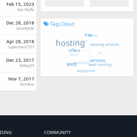
Feb 15, 2023
Kaz Wolfe
Dec 28, 2018
Tag Cloud
bountysite
Apr 28, 2018
superman2727
Dec 23, 2017
felboy29
Nov 7, 2017
VirtuBox
ISING
COMMUNITY