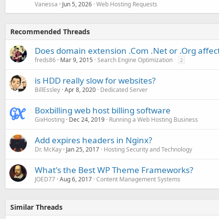
Vanessa
Jun 5, 2026
Web Hosting Requests
Recommended Threads
Does domain extension .Com .Net or .Org affec
freds86
Mar 9, 2015
Search Engine Optimization
2
is HDD really slow for websites?
BillEssley
Apr 8, 2020
Dedicated Server
Boxbilling web host billing software
GixHosting
Dec 24, 2019
Running a Web Hosting Business
Add expires headers in Nginx?
Dr. McKay
Jan 25, 2017
Hosting Security and Technology
What's the Best WP Theme Frameworks?
JOED77
Aug 6, 2017
Content Management Systems
Similar Threads