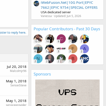
iWebFusion.Net|10G Port|EPYC
7662|EPYC 9754|SPECIAL OFFERS
USA dedicated server
Vanessa
Updated:
Jun 5, 2026
Popular Contributors - Past 30 Days
ister to reply here.
C
13
10
9
7
7
F
A
6
5
3
3
2
N
B
2
2
2
1
1
Jul 20, 2018
Malcolmjr96
Sponsors
May 1, 2018
SenseiSteve
May 1, 2018
serviceprovider