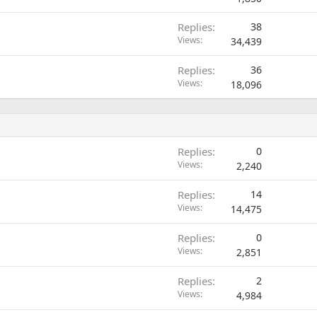
Replies
38
Views
34,439
Replies
36
Views
18,096
Replies
0
Views
2,240
Replies
14
Views
14,475
Replies
0
Views
2,851
Replies
2
Views
4,984