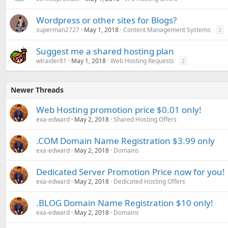
Wordpress or other sites for Blogs?
superman2727
May 1, 2018
Content Management Systems
2
Suggest me a shared hosting plan
wlraider81
May 1, 2018
Web Hosting Requests
2
Newer Threads
Web Hosting promotion price $0.01 only!
exa-edward
May 2, 2018
Shared Hosting Offers
.COM Domain Name Registration $3.99 only
exa-edward
May 2, 2018
Domains
Dedicated Server Promotion Price now for you!
exa-edward
May 2, 2018
Dedicated Hosting Offers
.BLOG Domain Name Registration $10 only!
exa-edward
May 2, 2018
Domains