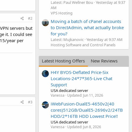
Latest: Paul Wellner Bou
Yesterday at 9:37
AM
VPS Hosting
#2
Moving a batch of cPanel accounts
to DirectAdmin, what actually broke
nVPN servers but
for you?
e it. I could see
Latest: Mujkanovic
Yesterday at 9:37 AM
 $15/year per
Hosting Software and Control Panels
Latest Hosting Offers
New Reviews
H4Y BYOS-Deflated Price-Six
Locations-24*7*365-Live Chat
Support
USA dedicated server
Vanessa
Updated:
Jun 11, 2026
#3
iWebFusion-DualE5-4650v2(40
cores)512GB/DualE5-2696v2/24TB
HDD/2*16TB HDD Lowest Price!!
USA dedicated server
Vanessa
Updated:
Jun 8, 2026