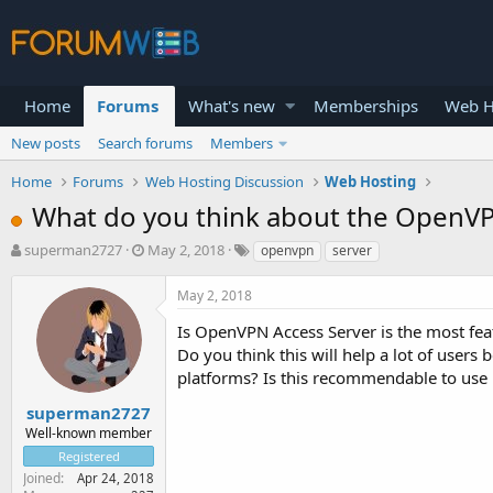
Home
Forums
What's new
Memberships
Web H
New posts
Search forums
Members
Home
Forums
Web Hosting Discussion
Web Hosting
What do you think about the OpenVP
T
S
superman2727
May 2, 2018
openvpn
server
h
t
r
a
May 2, 2018
e
r
a
t
Is OpenVPN Access Server is the most feat
d
d
Do you think this will help a lot of users
s
a
platforms? Is this recommendable to use
t
t
a
e
superman2727
r
Well-known member
t
Registered
e
Joined
Apr 24, 2018
r