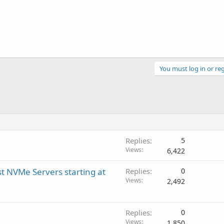
You must log in or reg
Replies
5
Views
6,422
t NVMe Servers starting at
Replies
0
Views
2,492
Replies
0
Views
1,850