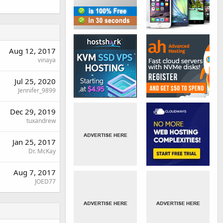
Aug 12, 2017
vinaya
Jul 25, 2020
Jennifer_9899
Dec 29, 2019
tuxandrew
Jan 25, 2017
Dr. McKay
Aug 7, 2017
JOED77