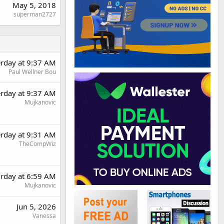
May 5, 2018
superman2727
erday at 9:37 AM
Paul Wellner Bou
erday at 9:37 AM
Mujkanovic
erday at 9:31 AM
TheCompWiz
urday at 6:59 AM
Mujkanovic
Jun 5, 2026
Vanessa