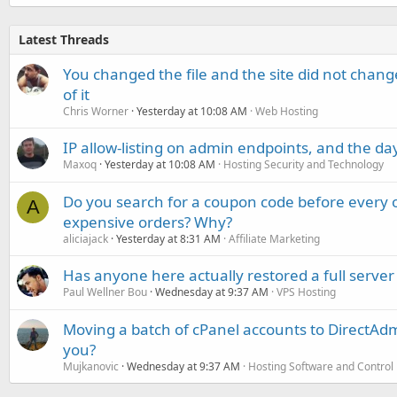
Latest Threads
You changed the file and the site did not change
of it
Chris Worner
Yesterday at 10:08 AM
Web Hosting
IP allow-listing on admin endpoints, and the d
Maxoq
Yesterday at 10:08 AM
Hosting Security and Technology
Do you search for a coupon code before every o
A
expensive orders? Why?
aliciajack
Yesterday at 8:31 AM
Affiliate Marketing
Has anyone here actually restored a full server
Paul Wellner Bou
Wednesday at 9:37 AM
VPS Hosting
Moving a batch of cPanel accounts to DirectAdm
you?
Mujkanovic
Wednesday at 9:37 AM
Hosting Software and Control