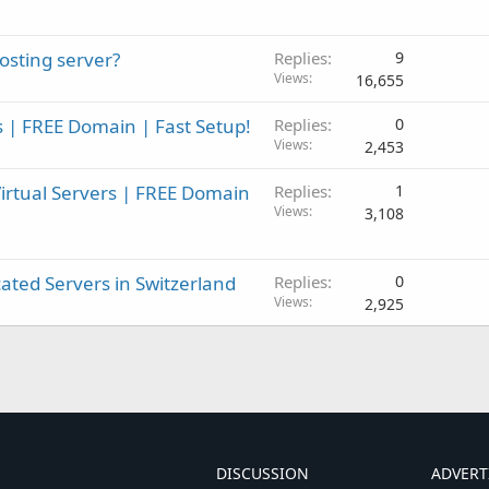
sting server?
Replies
9
Views
16,655
 | FREE Domain | Fast Setup!
Replies
0
Views
2,453
rtual Servers | FREE Domain
Replies
1
Views
3,108
ted Servers in Switzerland
Replies
0
Views
2,925
DISCUSSION
ADVERT