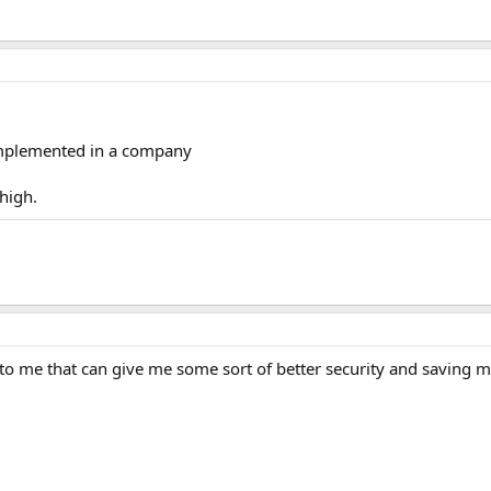
 implemented in a company
 high.
to me that can give me some sort of better security and saving m