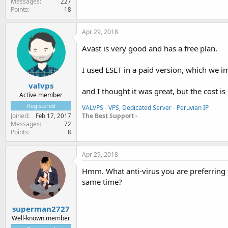
Messages
227
Points
18
Apr 29, 2018
Avast is very good and has a free plan.
I used ESET in a paid version, which we
valvps
and I thought it was great, but the cost is
Active member
Registered
VALVPS - VPS, Dedicated Server - Peruvian IP
The Best Support -
Joined
Feb 17, 2017
Messages
72
Points
8
Apr 29, 2018
Hmm. What anti-virus you are preferring 
same time?
superman2727
Well-known member