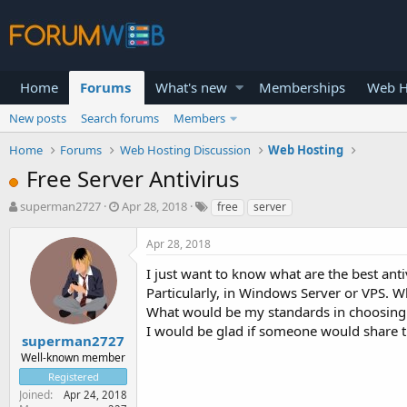
Home
Forums
What's new
Memberships
Web H
New posts
Search forums
Members
Home
Forums
Web Hosting Discussion
Web Hosting
Free Server Antivirus
T
S
superman2727
Apr 28, 2018
free
server
h
t
r
a
Apr 28, 2018
e
r
a
t
I just want to know what are the best anti
d
d
Particularly, in Windows Server or VPS. W
s
a
What would be my standards in choosing 
t
t
I would be glad if someone would share th
a
e
superman2727
r
Well-known member
t
Registered
e
Joined
Apr 24, 2018
r