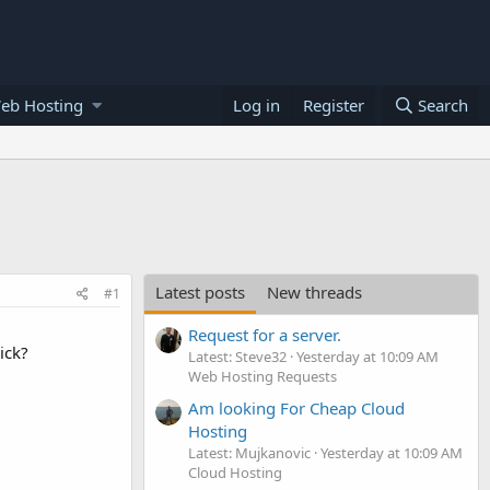
eb Hosting
Log in
Register
Search
Latest posts
New threads
#1
Request for a server.
ick?
Latest: Steve32
Yesterday at 10:09 AM
Web Hosting Requests
Am looking For Cheap Cloud
Hosting
Latest: Mujkanovic
Yesterday at 10:09 AM
Cloud Hosting