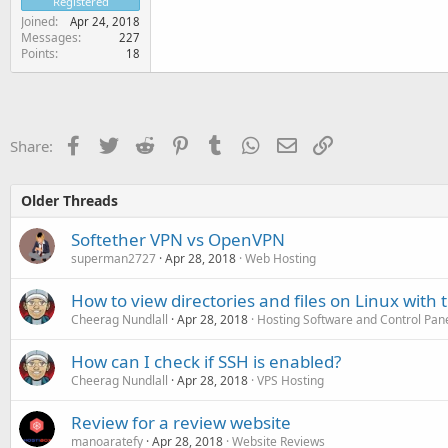
Registered
Joined
Apr 24, 2018
Messages
227
Points
18
Facebook
Twitter
Reddit
Pinterest
Tumblr
WhatsApp
Email
Link
Share:
Older Threads
Softether VPN vs OpenVPN
superman2727
Apr 28, 2018
Web Hosting
How to view directories and files on Linux with 
Cheerag Nundlall
Apr 28, 2018
Hosting Software and Control Pan
How can I check if SSH is enabled?
Cheerag Nundlall
Apr 28, 2018
VPS Hosting
Review for a review website
manoaratefy
Apr 28, 2018
Website Reviews