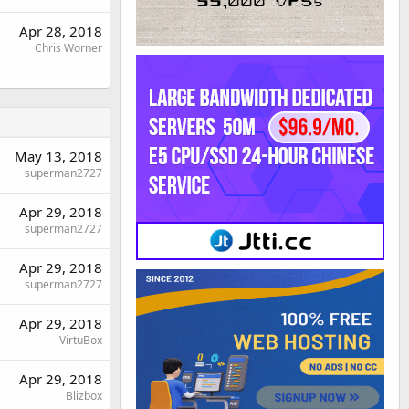
Apr 28, 2018
Chris Worner
May 13, 2018
superman2727
Apr 29, 2018
superman2727
Apr 29, 2018
superman2727
Apr 29, 2018
VirtuBox
Apr 29, 2018
Blizbox