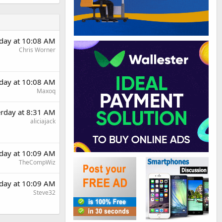
rday at 10:08 AM
Chris Worner
rday at 10:08 AM
Maxoq
erday at 8:31 AM
aliciajack
rday at 10:09 AM
TheCompWiz
rday at 10:09 AM
Steve32