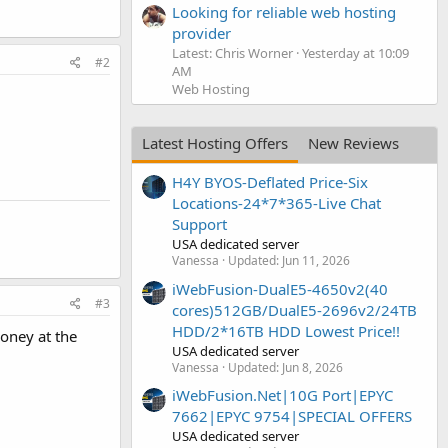
Looking for reliable web hosting
provider
Latest: Chris Worner
Yesterday at 10:09
#2
AM
Web Hosting
Latest Hosting Offers
New Reviews
H4Y BYOS-Deflated Price-Six
Locations-24*7*365-Live Chat
Support
USA dedicated server
Vanessa
Updated:
Jun 11, 2026
iWebFusion-DualE5-4650v2(40
#3
cores)512GB/DualE5-2696v2/24TB
HDD/2*16TB HDD Lowest Price!!
oney at the
USA dedicated server
Vanessa
Updated:
Jun 8, 2026
iWebFusion.Net|10G Port|EPYC
7662|EPYC 9754|SPECIAL OFFERS
USA dedicated server