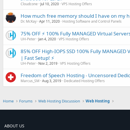
Cloudcone
Jul 10, 2020
VPS Hosting Offers
How much free memory should I have on my ho
Dr. McKay
Apr 11, 2020
Hosting Software and Control Panels
75% OFF ⚡️ 100% Fully MANAGED Virtual Servers
UH-Peter
Jan 4, 2020
VPS Hosting Offers
85% OFF High-IOPS SSD 100% Fully MANAGED Vi
| Fast Setup! ⚡️
UH-Peter
Nov 2, 2019
VPS Hosting Offers
Freedom of Speech Hosting - Uncensored Dedica
Marcus_SM
Aug 3, 2019
Dedicated Hosting Offers
Home
Forums
Web Hosting Discussion
Web Hosting
ABOUT US