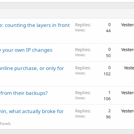
: counting the layers in front
Replies
0
Yeste
Views
44
ay your own IP changes
Replies
0
Yeste
Views
50
nline purchase, or only for
Replies
0
Yest
Views
102
 from their backups?
Replies
1
Yeste
Views
106
in, what actually broke for
Replies
2
Yeste
Views
96
 Panels