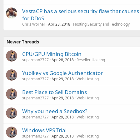
VestaCP has a serious security flaw that causes
for DDoS
Chris Worner
Apr 28, 2018
Hosting Security and Technology
Newer Threads
CPU/GPU Mining Bitcoin
superman2727
Apr 28, 2018
Reseller Hosting
Yubikey vs Google Authenticator
superman2727
Apr 29, 2018
Web Hosting
Best Place to Sell Domains
superman2727
Apr 29, 2018
Web Hosting
Why you need a Seedbox?
superman2727
Apr 29, 2018
Web Hosting
Windows VPS Trial
superman2727
Apr 29, 2018
Web Hosting