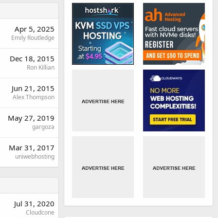
Apr 5, 2025
Emily Routledge
Dec 18, 2015
Ron Killian
Jun 21, 2015
Alex Thompson
May 27, 2019
gargoza
Mar 31, 2017
uniwebhosting
Jul 31, 2020
Cloudcone