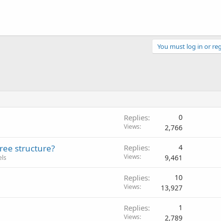
You must log in or reg
Replies
0
Views
2,766
tree structure?
Replies
4
Views
9,461
els
Replies
10
Views
13,927
Replies
1
Views
2,789