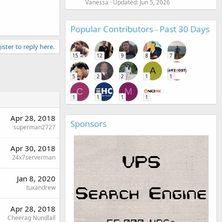
Vanessa
Updated:
Jun 5, 2026
Popular Contributors - Past 30 Days
ister to reply here.
15
12
9
8
7
A
5
2
2
1
1
C
M
1
1
1
1
Apr 28, 2018
Sponsors
superman2727
Apr 30, 2018
24x7serverman
Jan 8, 2020
tuxandrew
Apr 28, 2018
Cheerag Nundlall