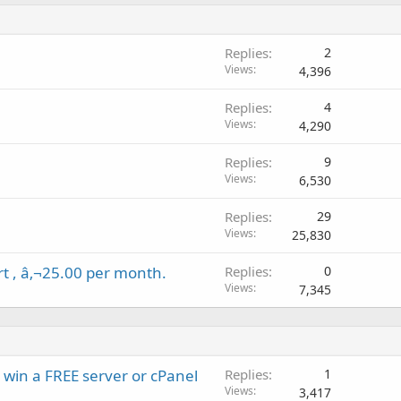
Replies
2
Views
4,396
Replies
4
Views
4,290
Replies
9
Views
6,530
Replies
29
Views
25,830
rt , â‚¬25.00 per month.
Replies
0
Views
7,345
 win a FREE server or cPanel
Replies
1
Views
3,417