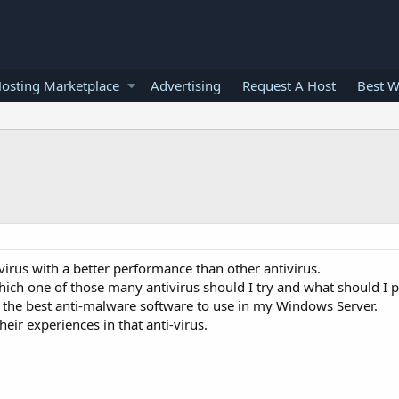
osting Marketplace
Advertising
Request A Host
Best W
virus with a better performance than other antivirus.
hich one of those many antivirus should I try and what should I p
the best anti-malware software to use in my Windows Server.
eir experiences in that anti-virus.