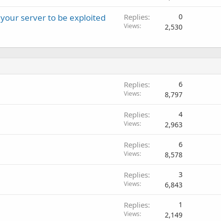
 your server to be exploited
Replies
0
Views
2,530
Replies
6
Views
8,797
Replies
4
Views
2,963
Replies
6
Views
8,578
Replies
3
Views
6,843
Replies
1
Views
2,149