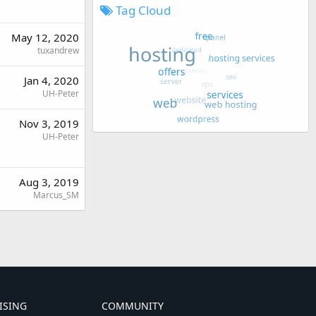
Tag Cloud
May 12, 2020
tuxandrew
Jan 4, 2020
UH-Peter
Nov 3, 2019
UH-Peter
Aug 3, 2019
Marcus_SM
ISING
COMMUNITY