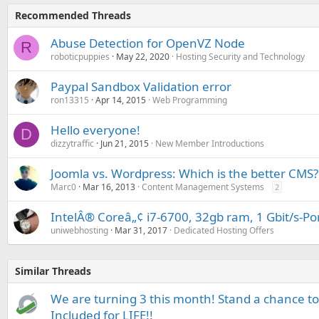
Recommended Threads
Abuse Detection for OpenVZ Node
R
roboticpuppies
May 22, 2020
Hosting Security and Technology
Paypal Sandbox Validation error
ron13315
Apr 14, 2015
Web Programming
Hello everyone!
D
dizzytraffic
Jun 21, 2015
New Member Introductions
Joomla vs. Wordpress: Which is the better CMS?
Marc0
Mar 16, 2013
Content Management Systems
2
IntelÂ® Coreâ„¢ i7-6700, 32gb ram, 1 Gbit/s-Po
uniwebhosting
Mar 31, 2017
Dedicated Hosting Offers
Similar Threads
We are turning 3 this month! Stand a chance to
Included for LIFE!!