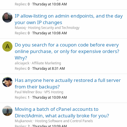
Replies
Thursday at 10:08 AM
0
IP allow-listing on admin endpoints, and the day
your own IP changes
Maxoq
Hosting Security and Technology
Replies
Thursday at 10:08 AM
0
Do you search for a coupon code before every
A
online purchase, or only for expensive orders?
Why?
aliciajack
Affiliate Marketing
Replies
Thursday at 8:31 AM
0
Has anyone here actually restored a full server
from their backups?
Paul Wellner Bou
VPS Hosting
Replies
Thursday at 10:09 AM
1
Moving a batch of cPanel accounts to
DirectAdmin, what actually broke for you?
Mujkanovic
Hosting Software and Control Panels
Replies
Thursday at 10:09 AM
2