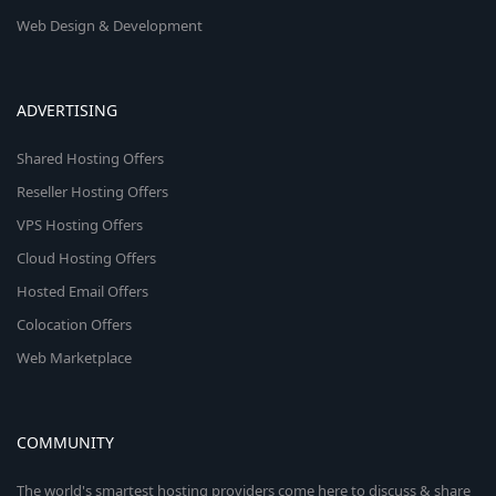
Web Design & Development
ADVERTISING
Shared Hosting Offers
Reseller Hosting Offers
VPS Hosting Offers
Cloud Hosting Offers
Hosted Email Offers
Colocation Offers
Web Marketplace
COMMUNITY
The world's smartest hosting providers come here to discuss & share