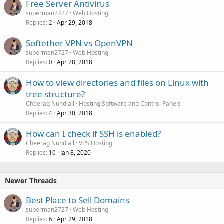
Free Server Antivirus
superman2727
Web Hosting
Replies
Apr 29, 2018
2
Softether VPN vs OpenVPN
superman2727
Web Hosting
Replies
Apr 28, 2018
0
How to view directories and files on Linux with
tree structure?
Cheerag Nundlall
Hosting Software and Control Panels
Replies
Apr 30, 2018
4
How can I check if SSH is enabled?
Cheerag Nundlall
VPS Hosting
Replies
Jan 8, 2020
10
Newer Threads
Best Place to Sell Domains
superman2727
Web Hosting
Replies
Apr 29, 2018
6