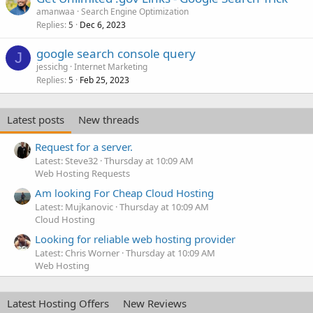
amanwaa
Search Engine Optimization
Replies
Dec 6, 2023
5
google search console query
J
jessichg
Internet Marketing
Replies
Feb 25, 2023
5
Latest posts
New threads
Request for a server.
Latest: Steve32
Thursday at 10:09 AM
Web Hosting Requests
Am looking For Cheap Cloud Hosting
Latest: Mujkanovic
Thursday at 10:09 AM
Cloud Hosting
Looking for reliable web hosting provider
Latest: Chris Worner
Thursday at 10:09 AM
Web Hosting
Latest Hosting Offers
New Reviews