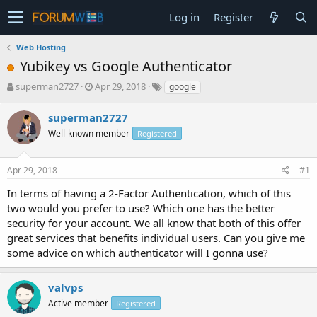
Log in
Register
Web Hosting
Yubikey vs Google Authenticator
T
S
superman2727
Apr 29, 2018
google
h
t
r
a
superman2727
e
r
Well-known member
Registered
a
t
d
d
s
a
Apr 29, 2018
#1
t
t
a
e
In terms of having a 2-Factor Authentication, which of this
r
two would you prefer to use? Which one has the better
t
security for your account. We all know that both of this offer
e
great services that benefits individual users. Can you give me
r
some advice on which authenticator will I gonna use?
valvps
Active member
Registered