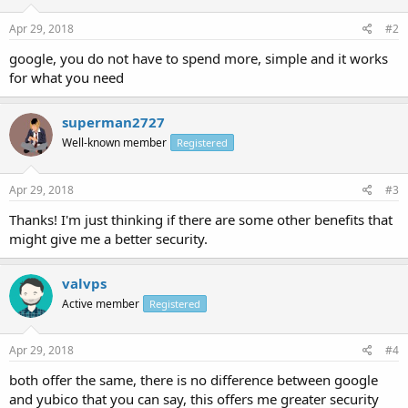
Apr 29, 2018
#2
google, you do not have to spend more, simple and it works
for what you need
superman2727
Well-known member
Registered
Apr 29, 2018
#3
Thanks! I'm just thinking if there are some other benefits that
might give me a better security.
valvps
Active member
Registered
Apr 29, 2018
#4
both offer the same, there is no difference between google
and yubico that you can say, this offers me greater security