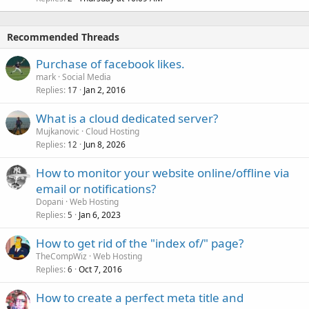
Recommended Threads
Purchase of facebook likes.
mark
Social Media
Replies
Jan 2, 2016
17
What is a cloud dedicated server?
Mujkanovic
Cloud Hosting
Replies
Jun 8, 2026
12
How to monitor your website online/offline via
email or notifications?
Dopani
Web Hosting
Replies
Jan 6, 2023
5
How to get rid of the "index of/" page?
TheCompWiz
Web Hosting
Replies
Oct 7, 2016
6
How to create a perfect meta title and