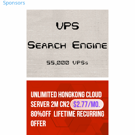
Sponsors