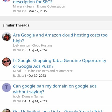
description for SEO?
Mjlivera
Search Engine Optimization
Replies
Mar 19, 2015
8
Similar Threads
Are Google and Amazon cloud hosting costs too
high?
JoeHamilton
Cloud Hosting
Replies
Aug 24, 2024
5
Is Google Shopping Tab a Genuine Opportunity
or Google Ads Push?
Mihai B.
Online Business and eCommerce
Replies
Oct 30, 2023
1
Can google ban my domain on google ads
T
without saying?
tipoli
Domain Names
Replies
Aug 14, 2023
4
Get Unlimited .gov Links - Google Search Trick