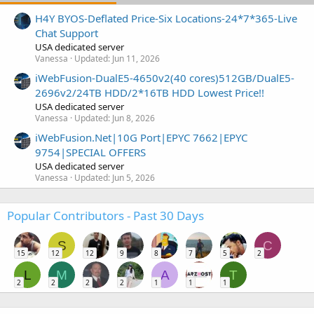
H4Y BYOS-Deflated Price-Six Locations-24*7*365-Live
Chat Support
USA dedicated server
Vanessa
Updated:
Jun 11, 2026
iWebFusion-DualE5-4650v2(40 cores)512GB/DualE5-
2696v2/24TB HDD/2*16TB HDD Lowest Price!!
USA dedicated server
Vanessa
Updated:
Jun 8, 2026
iWebFusion.Net|10G Port|EPYC 7662|EPYC
9754|SPECIAL OFFERS
USA dedicated server
Vanessa
Updated:
Jun 5, 2026
Popular Contributors - Past 30 Days
S
C
15
12
12
9
8
7
5
2
L
M
A
T
2
2
2
2
1
1
1