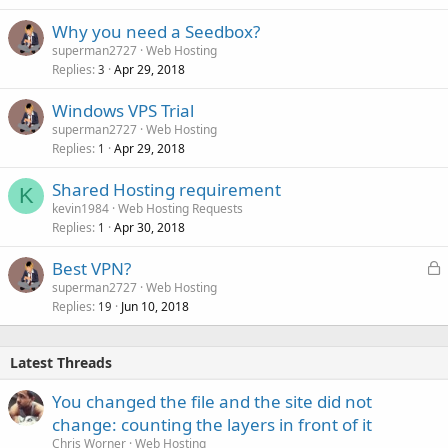
Why you need a Seedbox?
superman2727
Web Hosting
Replies
Apr 29, 2018
3
Windows VPS Trial
superman2727
Web Hosting
Replies
Apr 29, 2018
1
Shared Hosting requirement
K
kevin1984
Web Hosting Requests
Replies
Apr 30, 2018
1
L
Best VPN?
o
superman2727
Web Hosting
Replies
Jun 10, 2018
c
19
k
e
Latest Threads
d
You changed the file and the site did not
change: counting the layers in front of it
Chris Worner
Web Hosting