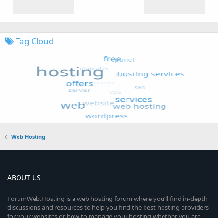
Tag Cloud
Web Hosting
ABOUT US
ForumWeb.Hosting is a web hosting forum where you’ll find in-depth
discussions and resources to help you find the best hosting providers
for your websites or how to manage your hosting whether you are