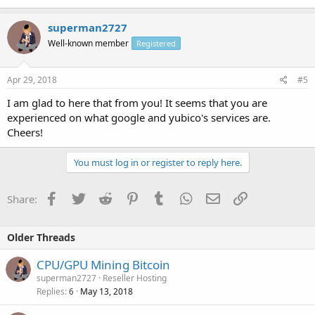
superman2727
Well-known member
Registered
Apr 29, 2018
#5
I am glad to here that from you! It seems that you are
experienced on what google and yubico's services are.
Cheers!
You must log in or register to reply here.
Facebook
Twitter
Reddit
Pinterest
Tumblr
WhatsApp
Email
Link
Share:
Older Threads
CPU/GPU Mining Bitcoin
superman2727
Reseller Hosting
Replies
May 13, 2018
6