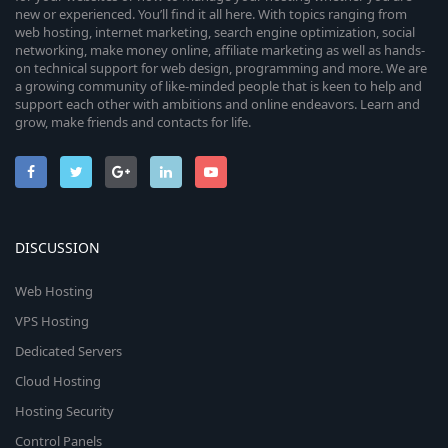
new or experienced. You’ll find it all here. With topics ranging from
web hosting, internet marketing, search engine optimization, social
networking, make money online, affiliate marketing as well as hands-
on technical support for web design, programming and more. We are
a growing community of like-minded people that is keen to help and
support each other with ambitions and online endeavors. Learn and
grow, make friends and contacts for life.
DISCUSSION
Web Hosting
VPS Hosting
Dedicated Servers
Cloud Hosting
Hosting Security
Control Panels