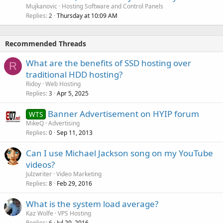
Mujkanovic
Hosting Software and Control Panels
Replies
Thursday at 10:09 AM
2
Recommended Threads
What are the benefits of SSD hosting over
R
traditional HDD hosting?
Ridoy
Web Hosting
Replies
Apr 5, 2025
3
Banner Advertisement on HYIP forum
WTS
MikeQ
Advertising
Replies
Sep 11, 2013
0
Can I use Michael Jackson song on my YouTube
videos?
Julzwriter
Video Marketing
Replies
Feb 29, 2016
8
What is the system load average?
Kaz Wolfe
VPS Hosting
Replies
Jul 20, 2016
6