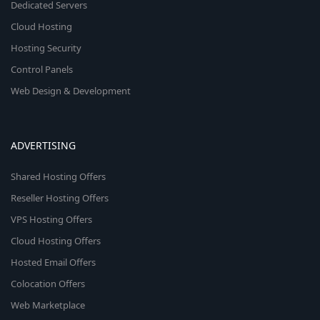
Dedicated Servers
Cloud Hosting
Hosting Security
Control Panels
Web Design & Development
ADVERTISING
Shared Hosting Offers
Reseller Hosting Offers
VPS Hosting Offers
Cloud Hosting Offers
Hosted Email Offers
Colocation Offers
Web Marketplace