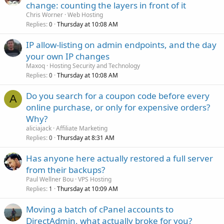
change: counting the layers in front of it
Chris Worner
Web Hosting
Replies
Thursday at 10:08 AM
0
IP allow-listing on admin endpoints, and the day
your own IP changes
Maxoq
Hosting Security and Technology
Replies
Thursday at 10:08 AM
0
Do you search for a coupon code before every
A
online purchase, or only for expensive orders?
Why?
aliciajack
Affiliate Marketing
Replies
Thursday at 8:31 AM
0
Has anyone here actually restored a full server
from their backups?
Paul Wellner Bou
VPS Hosting
Replies
Thursday at 10:09 AM
1
Moving a batch of cPanel accounts to
DirectAdmin, what actually broke for you?