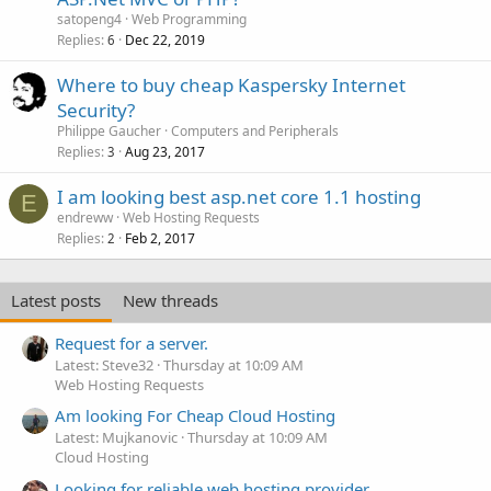
satopeng4
Web Programming
Replies
Dec 22, 2019
6
Where to buy cheap Kaspersky Internet
Security?
Philippe Gaucher
Computers and Peripherals
Replies
Aug 23, 2017
3
I am looking best asp.net core 1.1 hosting
E
endreww
Web Hosting Requests
Replies
Feb 2, 2017
2
Latest posts
New threads
Request for a server.
Latest: Steve32
Thursday at 10:09 AM
Web Hosting Requests
Am looking For Cheap Cloud Hosting
Latest: Mujkanovic
Thursday at 10:09 AM
Cloud Hosting
Looking for reliable web hosting provider