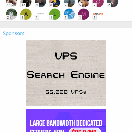
C
15
12
9
8
7
5
2
2
A
L
M
2
1
1
1
1
1
1
Sponsors