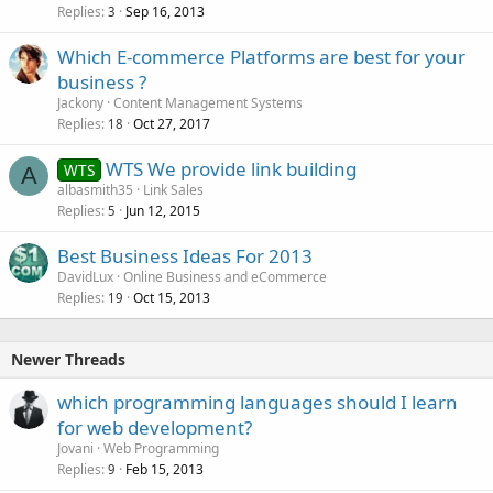
Replies
Sep 16, 2013
3
Which E-commerce Platforms are best for your
business ?
Jackony
Content Management Systems
Replies
Oct 27, 2017
18
WTS We provide link building
WTS
A
albasmith35
Link Sales
Replies
Jun 12, 2015
5
Best Business Ideas For 2013
DavidLux
Online Business and eCommerce
Replies
Oct 15, 2013
19
Newer Threads
which programming languages should I learn
for web development?
Jovani
Web Programming
Replies
Feb 15, 2013
9