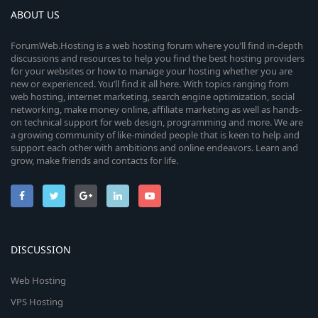
ABOUT US
ForumWeb.Hosting is a web hosting forum where you’ll find in-depth
discussions and resources to help you find the best hosting providers
for your websites or how to manage your hosting whether you are
new or experienced. You’ll find it all here. With topics ranging from
web hosting, internet marketing, search engine optimization, social
networking, make money online, affiliate marketing as well as hands-
on technical support for web design, programming and more. We are
a growing community of like-minded people that is keen to help and
support each other with ambitions and online endeavors. Learn and
grow, make friends and contacts for life.
DISCUSSION
Web Hosting
VPS Hosting