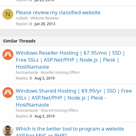
Please review my classified website
N
nullads
Website Reviews
Replies
Jun 28, 2013
0
Similar Threads
Windows Reseller Hosting | $7.95/mo | SSD |
Free SSLs | ASP.Net/PHP | Node.js | Plesk |
HostNamaste
hostnamaste
Reseller Hosting Offers
Replies
Aug 3, 2019
0
Windows Shared Hosting | $9.99/yr | SSD | Free
SSLs | ASP.Net/PHP | Node.js | Plesk -
HostNamaste
hostnamaste
Shared Hosting Offers
Replies
Aug 3, 2019
0
Which is the better tool to program a website
ASP.Net MVC or PHP?