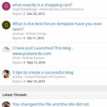
what exactly is a shopping cart?
B
baytechwebdesign
Online Business and eCommerce
Replies
Dec 20, 2012
2
What is the best forum template have you ever
S
seen?
sevenup
Website Design
Replies
Oct 11, 2013
9
I Have Just Launched This blog -
www.pratwords.com
DPrat
Website Reviews
Replies
May 15, 2018
4
3 tips to create a successful blog
Jackony
Content Management Systems
Replies
Mar 19, 2014
3
Latest Threads
You changed the file and the site did not