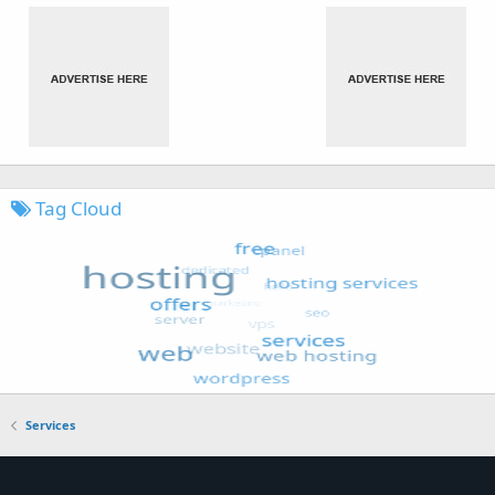
Tag Cloud
Services