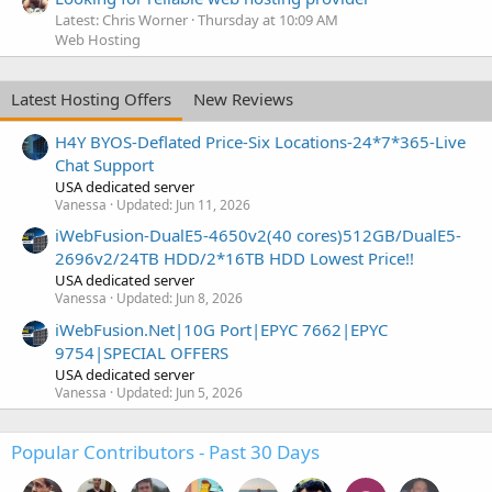
Latest: Chris Worner
Thursday at 10:09 AM
Web Hosting
Latest Hosting Offers
New Reviews
H4Y BYOS-Deflated Price-Six Locations-24*7*365-Live
Chat Support
USA dedicated server
Vanessa
Updated:
Jun 11, 2026
iWebFusion-DualE5-4650v2(40 cores)512GB/DualE5-
2696v2/24TB HDD/2*16TB HDD Lowest Price!!
USA dedicated server
Vanessa
Updated:
Jun 8, 2026
iWebFusion.Net|10G Port|EPYC 7662|EPYC
9754|SPECIAL OFFERS
USA dedicated server
Vanessa
Updated:
Jun 5, 2026
Popular Contributors - Past 30 Days