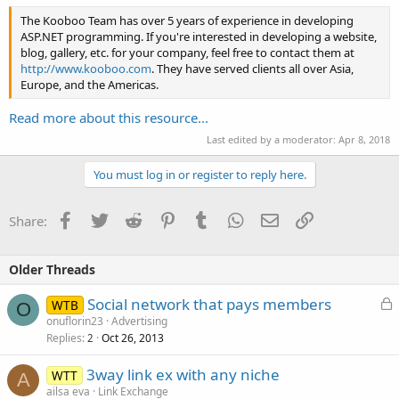
The Kooboo Team has over 5 years of experience in developing
ASP.NET programming. If you're interested in developing a website,
blog, gallery, etc. for your company, feel free to contact them at
http://www.kooboo.com
. They have served clients all over Asia,
Europe, and the Americas.
Read more about this resource...
Last edited by a moderator:
Apr 8, 2018
You must log in or register to reply here.
Facebook
Twitter
Reddit
Pinterest
Tumblr
WhatsApp
Email
Link
Share:
Older Threads
L
Social network that pays members
WTB
O
o
onuflorin23
Advertising
Replies
Oct 26, 2013
c
2
k
3way link ex with any niche
WTT
e
A
ailsa eva
Link Exchange
d