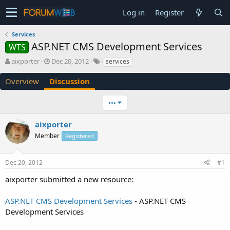
Log in
Register
Services
ASP.NET CMS Development Services
WTS
T
S
aixporter
Dec 20, 2012
services
h
t
r
a
Overview
Discussion
e
r
a
t
•••
d
d
s
a
aixporter
t
t
a
e
Member
Registered
r
t
e
Dec 20, 2012
#1
r
aixporter submitted a new resource:
ASP.NET CMS Development Services
- ASP.NET CMS
Development Services