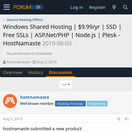
Log in
Register
Shared Hosting Offers
Windows Shared Hosting | $9.99/yr | SSD |
Free SSLs | ASP.Net/PHP | Node.js | Plesk -
HostNamaste
2019-08-03
No permission to download
T
S
hostnamaste
Aug 3, 2019
h
t
Overview
History
Discussion
r
a
e
r
a
t
•••
d
d
s
a
hostnamaste
t
t
Well-known member
a
e
Hosting Provider
Registered
r
t
Aug 3, 2019
#1
e
r
hostnamaste submitted a new product: