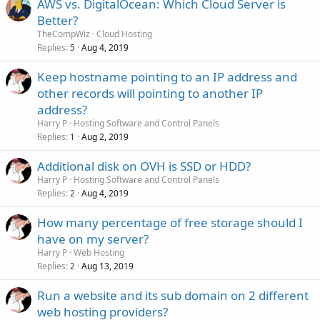
AWS vs. DigitalOcean: Which Cloud Server is
Better?
TheCompWiz
Cloud Hosting
Replies
Aug 4, 2019
5
Keep hostname pointing to an IP address and
other records will pointing to another IP
address?
Harry P
Hosting Software and Control Panels
Replies
Aug 2, 2019
1
Additional disk on OVH is SSD or HDD?
Harry P
Hosting Software and Control Panels
Replies
Aug 4, 2019
2
How many percentage of free storage should I
have on my server?
Harry P
Web Hosting
Replies
Aug 13, 2019
2
Run a website and its sub domain on 2 different
web hosting providers?