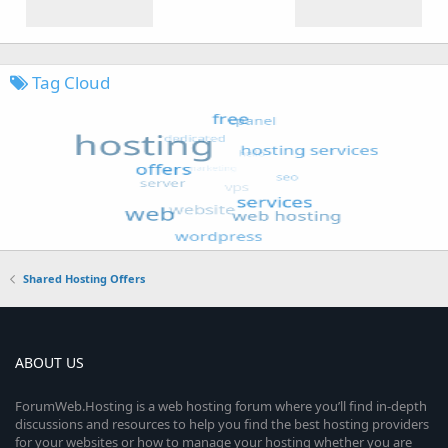
Tag Cloud
Shared Hosting Offers
ABOUT US
ForumWeb.Hosting is a web hosting forum where you’ll find in-depth
discussions and resources to help you find the best hosting providers
for your websites or how to manage your hosting whether you are