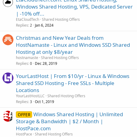
Windows Shared Hosting, VPS, Dedicated Server
| -10% off...
EtaCloudTech
Shared Hosting Offers
Replies
Jan 6, 2024
2
Christmas and New Year Deals from
HostNamaste - Linux and Windows SSD Shared
Hosting at only $8/year
hostnamaste
Shared Hosting Offers
Replies
Dec 28, 2019
0
YourLastHost | From $10/yr - Linux & Windows
Shared SSD Hosting - Free SSLs - Multiple
Locations
YourLastHostLLC
Shared Hosting Offers
Replies
Oct 1, 2019
3
Windows Shared Hosting | Unlimited
OFFER
Storage & Bandwidth | $2 / Month |
HostPace.com
HostPace
Shared Hosting Offers