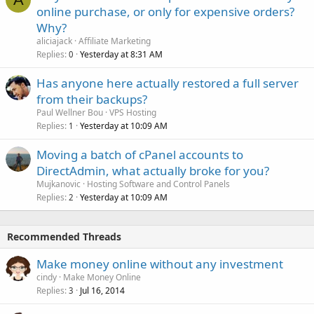
online purchase, or only for expensive orders?
Why?
aliciajack
Affiliate Marketing
Replies
Yesterday at 8:31 AM
0
Has anyone here actually restored a full server
from their backups?
Paul Wellner Bou
VPS Hosting
Replies
Yesterday at 10:09 AM
1
Moving a batch of cPanel accounts to
DirectAdmin, what actually broke for you?
Mujkanovic
Hosting Software and Control Panels
Replies
Yesterday at 10:09 AM
2
Recommended Threads
Make money online without any investment
cindy
Make Money Online
Replies
Jul 16, 2014
3