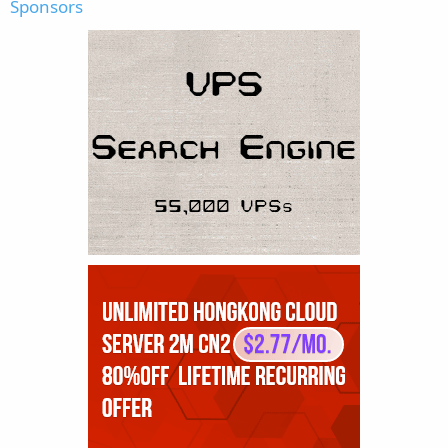
Sponsors