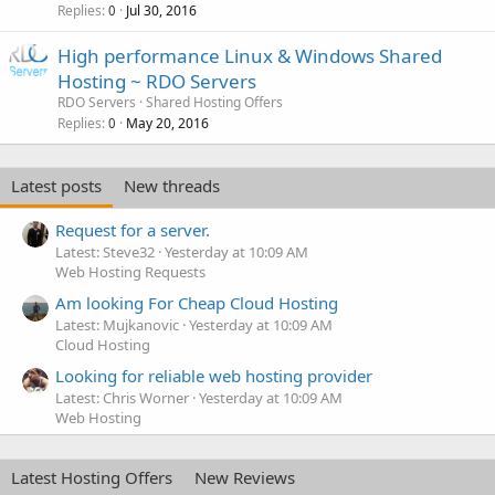
Replies
Jul 30, 2016
0
High performance Linux & Windows Shared
Hosting ~ RDO Servers
RDO Servers
Shared Hosting Offers
Replies
May 20, 2016
0
Latest posts
New threads
Request for a server.
Latest: Steve32
Yesterday at 10:09 AM
Web Hosting Requests
Am looking For Cheap Cloud Hosting
Latest: Mujkanovic
Yesterday at 10:09 AM
Cloud Hosting
Looking for reliable web hosting provider
Latest: Chris Worner
Yesterday at 10:09 AM
Web Hosting
Latest Hosting Offers
New Reviews