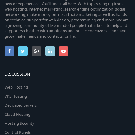
new or experienced. You’ll find it all here. With topics ranging from
web hosting, internet marketing, search engine optimization, social
networking, make money online, affiliate marketing as well as hands-
on technical support for web design, programming and more. We are
a growing community of like-minded people that is keen to help and
support each other with ambitions and online endeavors. Learn and
grow, make friends and contacts for life.
DISCUSSION
Web Hosting
VPS Hosting
Dedicated Servers
Cloud Hosting
Hosting Security
Control Panels