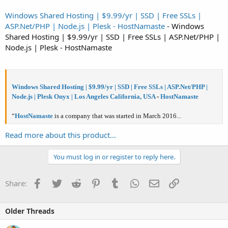
Windows Shared Hosting | $9.99/yr | SSD | Free SSLs |
ASP.Net/PHP | Node.js | Plesk - HostNamaste
- Windows
Shared Hosting | $9.99/yr | SSD | Free SSLs | ASP.Net/PHP |
Node.js | Plesk - HostNamaste
Windows Shared Hosting | $9.99/yr | SSD | Free SSLs | ASP.Net/PHP |
Node.js | Plesk Onyx | Los Angeles California, USA
-
HostNamaste
“
HostNamaste
is a company that was started in March 2016...
Read more about this product...
You must log in or register to reply here.
Facebook
Twitter
Reddit
Pinterest
Tumblr
WhatsApp
Email
Link
Share:
Older Threads