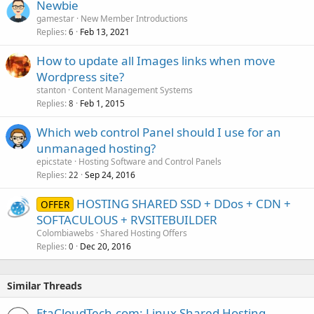
Newbie
gamestar
New Member Introductions
Replies
Feb 13, 2021
6
How to update all Images links when move
Wordpress site?
stanton
Content Management Systems
Replies
Feb 1, 2015
8
Which web control Panel should I use for an
unmanaged hosting?
epicstate
Hosting Software and Control Panels
Replies
Sep 24, 2016
22
HOSTING SHARED SSD + DDos + CDN +
OFFER
SOFTACULOUS + RVSITEBUILDER
Colombiawebs
Shared Hosting Offers
Replies
Dec 20, 2016
0
Similar Threads
EtaCloudTech.com: Linux Shared Hosting,