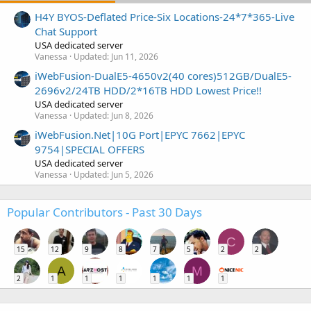
H4Y BYOS-Deflated Price-Six Locations-24*7*365-Live
Chat Support
USA dedicated server
Vanessa
Updated:
Jun 11, 2026
iWebFusion-DualE5-4650v2(40 cores)512GB/DualE5-
2696v2/24TB HDD/2*16TB HDD Lowest Price!!
USA dedicated server
Vanessa
Updated:
Jun 8, 2026
iWebFusion.Net|10G Port|EPYC 7662|EPYC
9754|SPECIAL OFFERS
USA dedicated server
Vanessa
Updated:
Jun 5, 2026
Popular Contributors - Past 30 Days
C
15
12
9
8
7
5
2
2
A
M
2
1
1
1
1
1
1