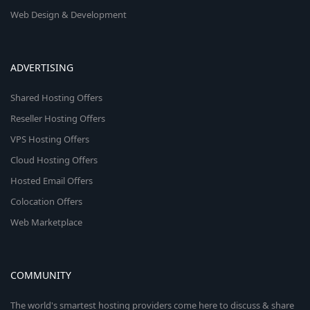
Web Design & Development
ADVERTISING
Shared Hosting Offers
Reseller Hosting Offers
VPS Hosting Offers
Cloud Hosting Offers
Hosted Email Offers
Colocation Offers
Web Marketplace
COMMUNITY
The world's smartest hosting providers come here to discuss & share