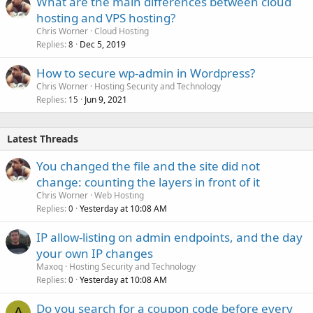
What are the main differences between cloud
hosting and VPS hosting?
Chris Worner
Cloud Hosting
Replies
Dec 5, 2019
8
How to secure wp-admin in Wordpress?
Chris Worner
Hosting Security and Technology
Replies
Jun 9, 2021
15
Latest Threads
You changed the file and the site did not
change: counting the layers in front of it
Chris Worner
Web Hosting
Replies
Yesterday at 10:08 AM
0
IP allow-listing on admin endpoints, and the day
your own IP changes
Maxoq
Hosting Security and Technology
Replies
Yesterday at 10:08 AM
0
Do you search for a coupon code before every
A