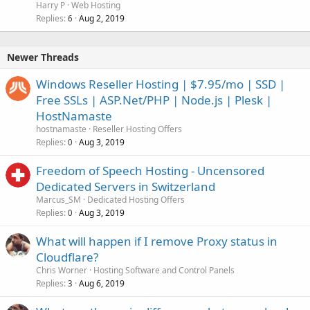
Harry P
Web Hosting
Replies
Aug 2, 2019
6
Newer Threads
Windows Reseller Hosting | $7.95/mo | SSD |
Free SSLs | ASP.Net/PHP | Node.js | Plesk |
HostNamaste
hostnamaste
Reseller Hosting Offers
Replies
Aug 3, 2019
0
Freedom of Speech Hosting - Uncensored
Dedicated Servers in Switzerland
Marcus_SM
Dedicated Hosting Offers
Replies
Aug 3, 2019
0
What will happen if I remove Proxy status in
Cloudflare?
Chris Worner
Hosting Software and Control Panels
Replies
Aug 6, 2019
3