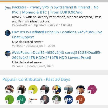
Packetra - Privacy VPS in Switzerland & Finland | No
KYC | Monero & BTC | From EUR 9.90/mo
KVM VPS with no identity verification, Monero accepted, Swiss
and Finnish infrastructure.
PacketraOliver
Updated:
Today at 11:03 AM
H4Y BYOS-Deflated Price-Six Locations-24*7*365-Live
Chat Support
USA dedicated server
Vanessa
Updated:
Jun 11, 2026
iWebFusion-DualE5-4650v2(40 cores)512GB/DualE5-
2696v2/24TB HDD/2*16TB HDD Lowest Price!!
USA dedicated server
Vanessa
Updated:
Jun 8, 2026
Popular Contributors - Past 30 Days
S
C
16
13
12
10
8
7
5
4
L
M
M
2
2
2
2
2
1
1