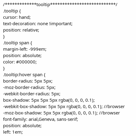
/*************tooltip***************************/
.tooltip {
cursor: hand;
text-decoration: none !important;
position: relative;
}
.tooltip span {
margin-left: -999em;
position: absolute;
color: #000000;
}
.tooltip:hover span {
border-radius: 5px 5px;
-moz-border-radius: 5px;
-webkit-border-radius: 5px;
box-shadow: 5px 5px 5px rgba(0, 0, 0, 0.1);
-webkit-box-shadow: 5px 5px rgba(0, 0, 0, 0.1); //browser
-moz-box-shadow: 5px 5px rgba(0, 0, 0, 0.1); //browser
font-family: arial,Geneva, sans-serif;
position: absolute;
left: 1em;