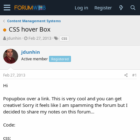
Log in
Register
Content Management Systems
CSS hover Box
T
S
jdunhin
Feb 27, 2013
css
h
t
r
a
jdunhin
e
r
Active member
Registered
a
t
d
d
s
a
Feb 27, 2013
#1
t
t
a
e
Hi
r
t
Popupbox over a link. This is very cool and you can get
e
creative! Sorry it feels like I am spamming the forum but I
r
decided to share my notes on this forum...
Code:
css: