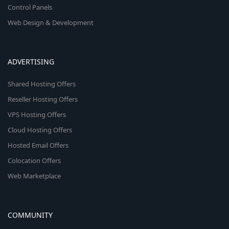
Control Panels
Web Design & Development
ADVERTISING
Shared Hosting Offers
Reseller Hosting Offers
VPS Hosting Offers
Cloud Hosting Offers
Hosted Email Offers
Colocation Offers
Web Marketplace
COMMUNITY