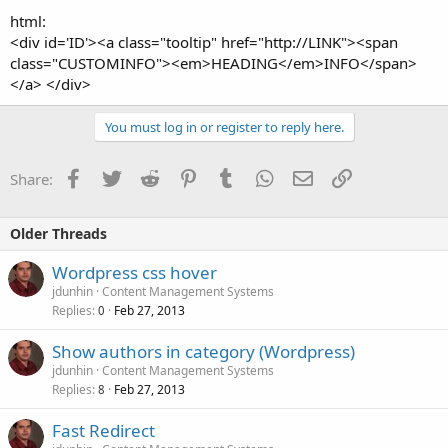
html:
<div id='ID'><a class="tooltip" href="http://LINK"><span
class="CUSTOMINFO"><em>HEADING</em>INFO</span>
</a> </div>
You must log in or register to reply here.
Facebook
Twitter
Reddit
Pinterest
Tumblr
WhatsApp
Email
Link
Share:
Older Threads
Wordpress css hover
jdunhin
Content Management Systems
Replies
Feb 27, 2013
0
Show authors in category (Wordpress)
jdunhin
Content Management Systems
Replies
Feb 27, 2013
8
Fast Redirect