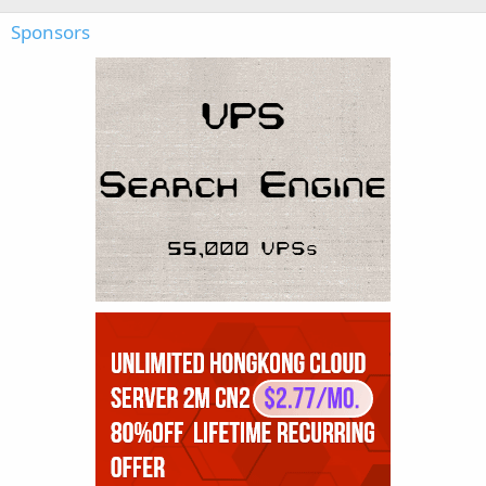
Sponsors