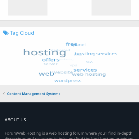
Tag Cloud
Content Management Systems
ABOUT US
ForumWeb.Hosting is a web hosting forum where you’ll find in-depth
discussions and resources to help you find the best hosting providers