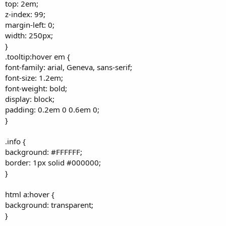
top: 2em;
z-index: 99;
margin-left: 0;
width: 250px;
}
.tooltip:hover em {
font-family: arial, Geneva, sans-serif;
font-size: 1.2em;
font-weight: bold;
display: block;
padding: 0.2em 0 0.6em 0;
}
.info {
background: #FFFFFF;
border: 1px solid #000000;
}
html a:hover {
background: transparent;
}