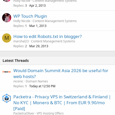
Holly Nicole
Content Management Systems
Replies
Apr 2, 2013
3
WP Touch Plugin
Holly Nicole
Content Management Systems
Replies
Mar 1, 2013
1
How to edit Robots.txt in blogger?
M
marshal23
Content Management Systems
Replies
Mar 29, 2013
2
Latest Threads
Would Domain Summit Asia 2026 be useful for
web hosts?
nicenic
Domain Names
Replies
Today at 12:50 PM
1
Packetra - Privacy VPS in Switzerland & Finland |
No KYC | Monero & BTC | From EUR 9.90/mo
[Paid]
PacketraOliver
VPS Hosting Offers