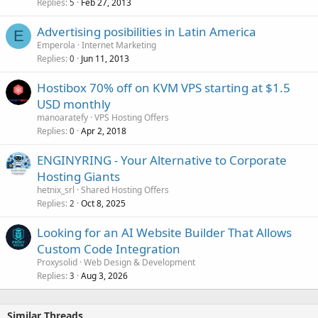
Replies
Feb 27, 2013
5
Advertising posibilities in Latin America
E
Emperola
Internet Marketing
Replies
Jun 11, 2013
0
Hostibox 70% off on KVM VPS starting at $1.5
USD monthly
manoaratefy
VPS Hosting Offers
Replies
Apr 2, 2018
0
ENGINYRING - Your Alternative to Corporate
Hosting Giants
hetnix_srl
Shared Hosting Offers
Replies
Oct 8, 2025
2
Looking for an AI Website Builder That Allows
Custom Code Integration
Proxysolid
Web Design & Development
Replies
Aug 3, 2026
3
Similar Threads