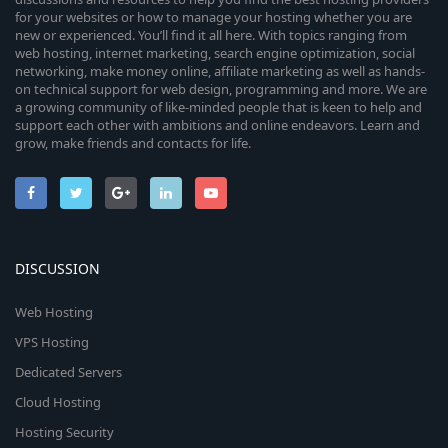
for your websites or how to manage your hosting whether you are
new or experienced. You’ll find it all here. With topics ranging from
web hosting, internet marketing, search engine optimization, social
networking, make money online, affiliate marketing as well as hands-
on technical support for web design, programming and more. We are
a growing community of like-minded people that is keen to help and
support each other with ambitions and online endeavors. Learn and
grow, make friends and contacts for life.
DISCUSSION
Web Hosting
VPS Hosting
Dedicated Servers
Cloud Hosting
Hosting Security