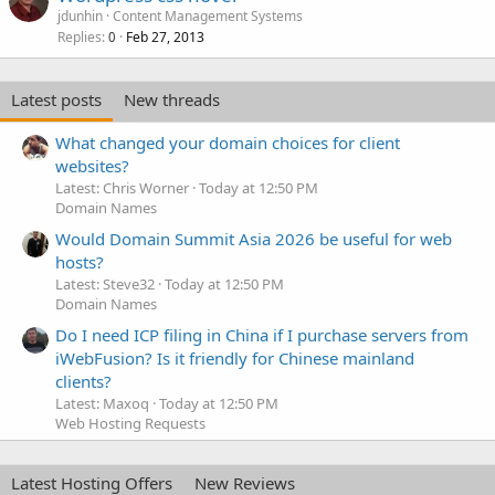
jdunhin
Content Management Systems
Replies
Feb 27, 2013
0
Latest posts
New threads
What changed your domain choices for client
websites?
Latest: Chris Worner
Today at 12:50 PM
Domain Names
Would Domain Summit Asia 2026 be useful for web
hosts?
Latest: Steve32
Today at 12:50 PM
Domain Names
Do I need ICP filing in China if I purchase servers from
iWebFusion? Is it friendly for Chinese mainland
clients?
Latest: Maxoq
Today at 12:50 PM
Web Hosting Requests
Latest Hosting Offers
New Reviews