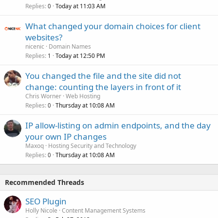
Replies
Today at 11:03 AM
0
What changed your domain choices for client
websites?
nicenic
Domain Names
Replies
Today at 12:50 PM
1
You changed the file and the site did not
change: counting the layers in front of it
Chris Worner
Web Hosting
Replies
Thursday at 10:08 AM
0
IP allow-listing on admin endpoints, and the day
your own IP changes
Maxoq
Hosting Security and Technology
Replies
Thursday at 10:08 AM
0
Recommended Threads
SEO Plugin
Holly Nicole
Content Management Systems