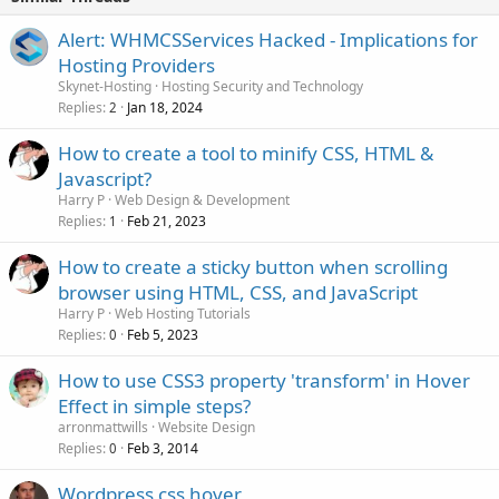
Alert: WHMCSServices Hacked - Implications for
Hosting Providers
Skynet-Hosting
Hosting Security and Technology
Replies
Jan 18, 2024
2
How to create a tool to minify CSS, HTML &
Javascript?
Harry P
Web Design & Development
Replies
Feb 21, 2023
1
How to create a sticky button when scrolling
browser using HTML, CSS, and JavaScript
Harry P
Web Hosting Tutorials
Replies
Feb 5, 2023
0
How to use CSS3 property 'transform' in Hover
Effect in simple steps?
arronmattwills
Website Design
Replies
Feb 3, 2014
0
Wordpress css hover