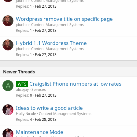
jdunhin
Content Management Systems
Replies
Feb 27, 2013
1
Wordpress remove title on specific page
jdunhin
Content Management Systems
Replies
Feb 27, 2013
1
Hybrid 1.1 Wordpress Theme
jdunhin
Content Management Systems
Replies
Feb 27, 2013
1
Newer Threads
Craigslist Phone numbers at low rates
WTS
A
alicejay
Services
Replies
Feb 27, 2013
0
Ideas to write a good article
Holly Nicole
Content Management Systems
Replies
Feb 28, 2013
4
Maintenance Mode