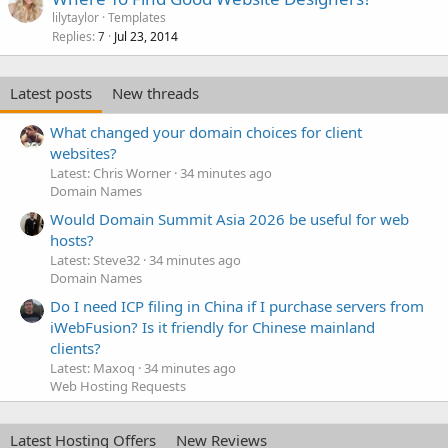
lilytaylor
Templates
Replies
Jul 23, 2014
7
Latest posts
New threads
What changed your domain choices for client
websites?
Latest: Chris Worner
34 minutes ago
Domain Names
Would Domain Summit Asia 2026 be useful for web
hosts?
Latest: Steve32
34 minutes ago
Domain Names
Do I need ICP filing in China if I purchase servers from
iWebFusion? Is it friendly for Chinese mainland
clients?
Latest: Maxoq
34 minutes ago
Web Hosting Requests
Latest Hosting Offers
New Reviews