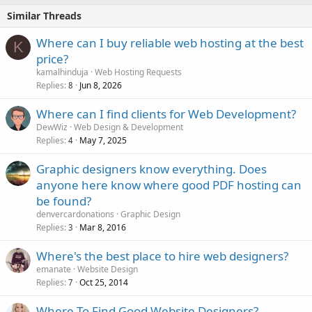
Similar Threads
Where can I buy reliable web hosting at the best
K
price?
kamalhinduja
Web Hosting Requests
Replies
Jun 8, 2026
8
Where can I find clients for Web Development?
DewWiz
Web Design & Development
Replies
May 7, 2025
4
Graphic designers know everything. Does
anyone here know where good PDF hosting can
be found?
denvercardonations
Graphic Design
Replies
Mar 8, 2016
3
Where's the best place to hire web designers?
emanate
Website Design
Replies
Oct 25, 2014
7
Where To Find Good Website Designers?