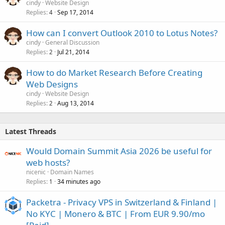
cindy
Website Design
Replies
Sep 17, 2014
4
How can I convert Outlook 2010 to Lotus Notes?
cindy
General Discussion
Replies
Jul 21, 2014
2
How to do Market Research Before Creating
Web Designs
cindy
Website Design
Replies
Aug 13, 2014
2
Latest Threads
Would Domain Summit Asia 2026 be useful for
web hosts?
nicenic
Domain Names
Replies
34 minutes ago
1
Packetra - Privacy VPS in Switzerland & Finland |
No KYC | Monero & BTC | From EUR 9.90/mo