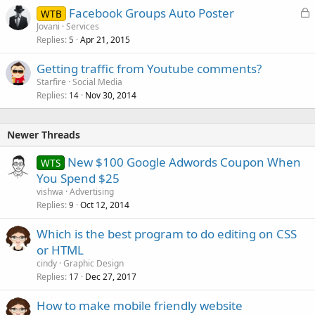
L
Facebook Groups Auto Poster
WTB
o
Jovani
Services
Replies
Apr 21, 2015
c
5
k
Getting traffic from Youtube comments?
e
Starfire
Social Media
d
Replies
Nov 30, 2014
14
Newer Threads
New $100 Google Adwords Coupon When
WTS
You Spend $25
vishwa
Advertising
Replies
Oct 12, 2014
9
Which is the best program to do editing on CSS
or HTML
cindy
Graphic Design
Replies
Dec 27, 2017
17
How to make mobile friendly website