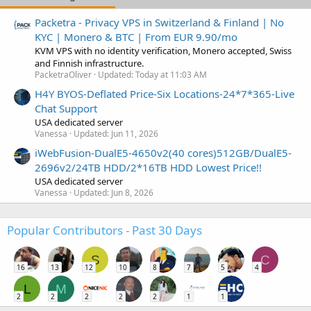
Packetra - Privacy VPS in Switzerland & Finland | No
KYC | Monero & BTC | From EUR 9.90/mo
KVM VPS with no identity verification, Monero accepted, Swiss
and Finnish infrastructure.
PacketraOliver
Updated:
Today at 11:03 AM
H4Y BYOS-Deflated Price-Six Locations-24*7*365-Live
Chat Support
USA dedicated server
Vanessa
Updated:
Jun 11, 2026
iWebFusion-DualE5-4650v2(40 cores)512GB/DualE5-
2696v2/24TB HDD/2*16TB HDD Lowest Price!!
USA dedicated server
Vanessa
Updated:
Jun 8, 2026
Popular Contributors - Past 30 Days
S
C
16
13
12
10
8
7
5
4
L
M
2
2
2
2
2
1
1