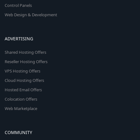
Control Panels
Web Design & Development
ADVERTISING
Shared Hosting Offers
Reseller Hosting Offers
VPS Hosting Offers
Cloud Hosting Offers
Hosted Email Offers
Colocation Offers
Web Marketplace
COMMUNITY