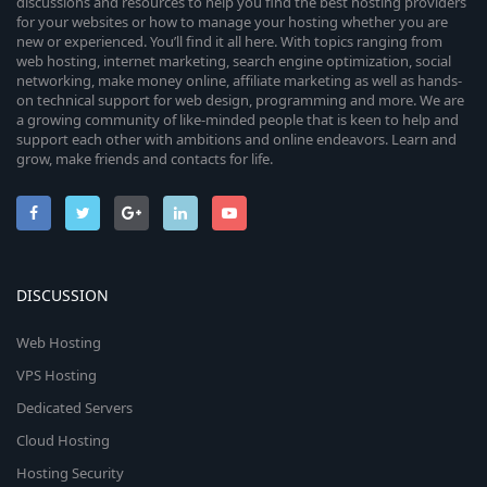
discussions and resources to help you find the best hosting providers
for your websites or how to manage your hosting whether you are
new or experienced. You’ll find it all here. With topics ranging from
web hosting, internet marketing, search engine optimization, social
networking, make money online, affiliate marketing as well as hands-
on technical support for web design, programming and more. We are
a growing community of like-minded people that is keen to help and
support each other with ambitions and online endeavors. Learn and
grow, make friends and contacts for life.
DISCUSSION
Web Hosting
VPS Hosting
Dedicated Servers
Cloud Hosting
Hosting Security