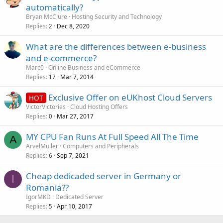
automatically?
Bryan McClure
Hosting Security and Technology
Replies
Dec 8, 2020
2
What are the differences between e-business
and e-commerce?
Marc0
Online Business and eCommerce
Replies
Mar 7, 2014
17
Exclusive Offer on eUKhost Cloud Servers
HOT
VictorVictories
Cloud Hosting Offers
Replies
Mar 27, 2017
0
MY CPU Fan Runs At Full Speed All The Time
A
ArvelMuller
Computers and Peripherals
Replies
Sep 7, 2021
6
Cheap dedicaded server in Germany or
I
Romania??
IgorMKD
Dedicated Server
Replies
Apr 10, 2017
5