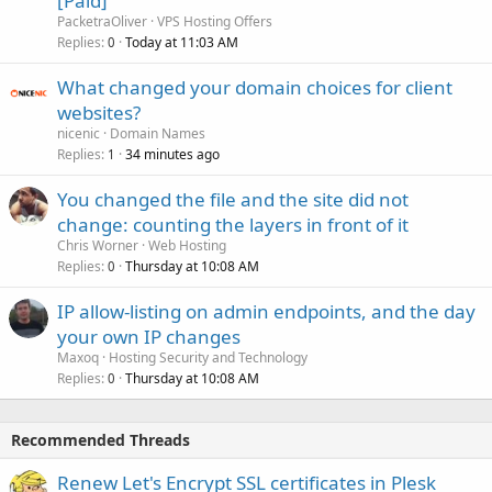
[Paid]
PacketraOliver
VPS Hosting Offers
Replies
Today at 11:03 AM
0
What changed your domain choices for client
websites?
nicenic
Domain Names
Replies
34 minutes ago
1
You changed the file and the site did not
change: counting the layers in front of it
Chris Worner
Web Hosting
Replies
Thursday at 10:08 AM
0
IP allow-listing on admin endpoints, and the day
your own IP changes
Maxoq
Hosting Security and Technology
Replies
Thursday at 10:08 AM
0
Recommended Threads
Renew Let's Encrypt SSL certificates in Plesk