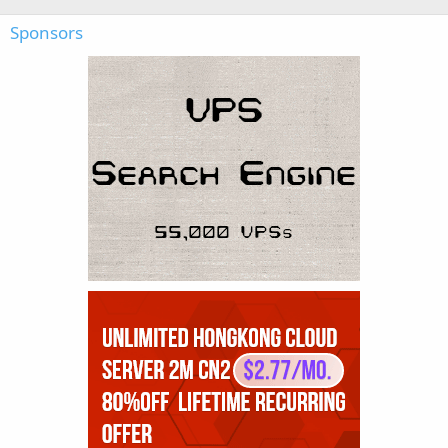
Sponsors