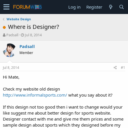
Log in
Register
Website Design
Where is Designer?
T
S
Padsall
Jul 8, 2014
h
t
r
a
Padsall
e
r
Member
a
t
d
d
s
a
Jul 8, 2014
#1
t
t
a
e
Hi Mate,
r
t
Check my website old design
e
http://www.informalsports.com/
what you say about it?
r
If this design not too good then i want to change would your
like suggest me about better design for sports website.
Designer contact with me and give me them prices and some
sample design about sports which they designed before my