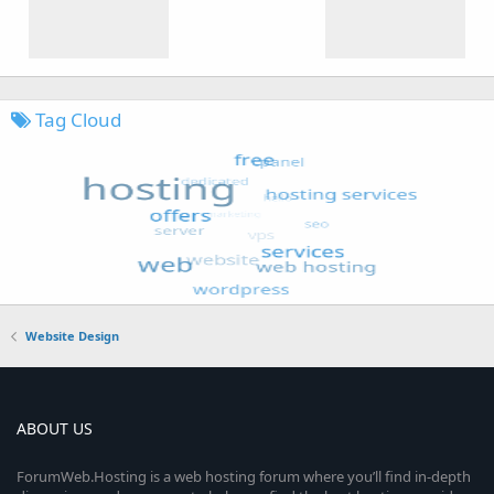
Tag Cloud
Website Design
ABOUT US
ForumWeb.Hosting is a web hosting forum where you’ll find in-depth