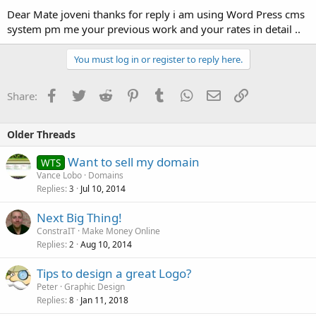
Dear Mate joveni thanks for reply i am using Word Press cms
system pm me your previous work and your rates in detail ..
You must log in or register to reply here.
Facebook
Twitter
Reddit
Pinterest
Tumblr
WhatsApp
Email
Link
Share:
Older Threads
Want to sell my domain
WTS
Vance Lobo
Domains
Replies
Jul 10, 2014
3
Next Big Thing!
ConstraIT
Make Money Online
Replies
Aug 10, 2014
2
Tips to design a great Logo?
Peter
Graphic Design
Replies
Jan 11, 2018
8