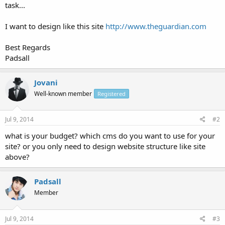
task...
I want to design like this site
http://www.theguardian.com
Best Regards
Padsall
Jovani
Well-known member
Registered
Jul 9, 2014
#2
what is your budget? which cms do you want to use for your
site? or you only need to design website structure like site
above?
Padsall
Member
Jul 9, 2014
#3