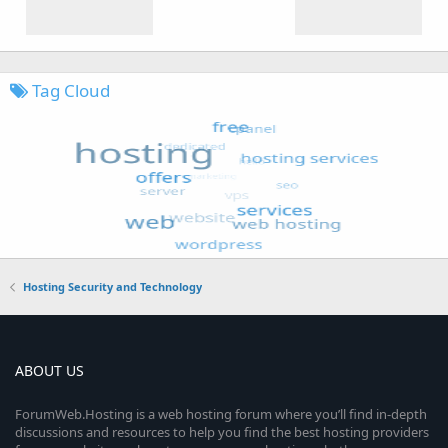
Tag Cloud
Hosting Security and Technology
ABOUT US
ForumWeb.Hosting is a web hosting forum where you’ll find in-depth
discussions and resources to help you find the best hosting providers