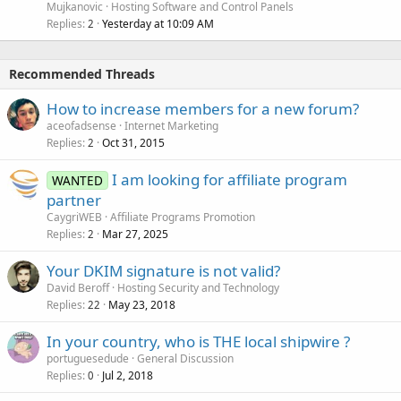
Mujkanovic
Hosting Software and Control Panels
Replies
Yesterday at 10:09 AM
2
Recommended Threads
How to increase members for a new forum?
aceofadsense
Internet Marketing
Replies
Oct 31, 2015
2
I am looking for affiliate program
WANTED
partner
CaygriWEB
Affiliate Programs Promotion
Replies
Mar 27, 2025
2
Your DKIM signature is not valid?
David Beroff
Hosting Security and Technology
Replies
May 23, 2018
22
In your country, who is THE local shipwire ?
portuguesedude
General Discussion
Replies
Jul 2, 2018
0