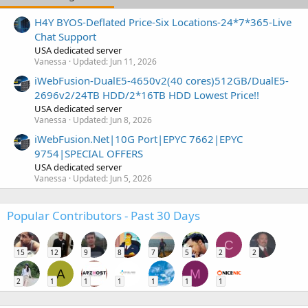
H4Y BYOS-Deflated Price-Six Locations-24*7*365-Live
Chat Support
USA dedicated server
Vanessa
Updated:
Jun 11, 2026
iWebFusion-DualE5-4650v2(40 cores)512GB/DualE5-
2696v2/24TB HDD/2*16TB HDD Lowest Price!!
USA dedicated server
Vanessa
Updated:
Jun 8, 2026
iWebFusion.Net|10G Port|EPYC 7662|EPYC
9754|SPECIAL OFFERS
USA dedicated server
Vanessa
Updated:
Jun 5, 2026
Popular Contributors - Past 30 Days
C
15
12
9
8
7
5
2
2
A
M
2
1
1
1
1
1
1