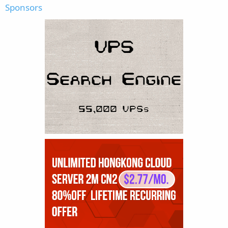
Sponsors