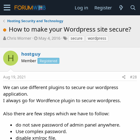
Log in
Register
Hosting Security and Technology
How to make your Wordpress site secure?
T
S
Chris Worner
May 4, 2016
secure
wordpress
h
t
r
a
hostguy
e
r
H
a
t
Member
Registered
d
d
s
a
Aug 19, 2021
#28
t
t
a
e
We can use different plugins to secure our wordpress
r
application.
t
e
I always go for Wordfence plugin to secure wordpress.
r
Also there are few steps which we have to follow:
do not save password of admin panel anywhere.
Use complex password.
disable xmlrpc file.