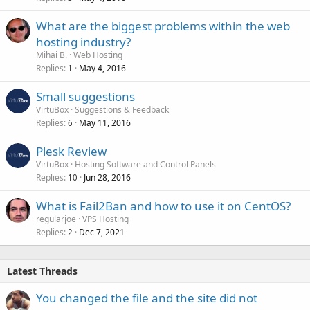
What are the biggest problems within the web
hosting industry?
Mihai B.
Web Hosting
Replies
May 4, 2016
1
Small suggestions
VirtuBox
Suggestions & Feedback
Replies
May 11, 2016
6
Plesk Review
VirtuBox
Hosting Software and Control Panels
Replies
Jun 28, 2016
10
What is Fail2Ban and how to use it on CentOS?
regularjoe
VPS Hosting
Replies
Dec 7, 2021
2
Latest Threads
You changed the file and the site did not