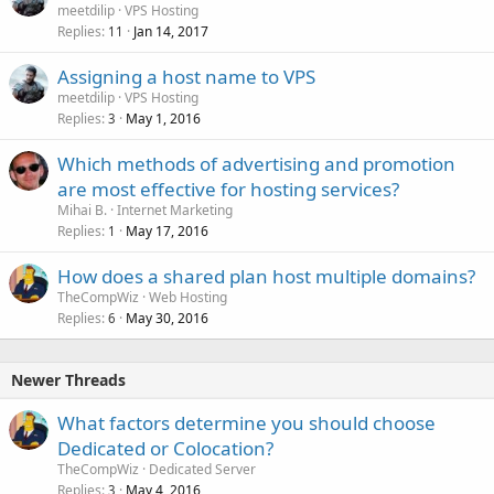
meetdilip
VPS Hosting
Replies
Jan 14, 2017
11
Assigning a host name to VPS
meetdilip
VPS Hosting
Replies
May 1, 2016
3
Which methods of advertising and promotion
are most effective for hosting services?
Mihai B.
Internet Marketing
Replies
May 17, 2016
1
How does a shared plan host multiple domains?
TheCompWiz
Web Hosting
Replies
May 30, 2016
6
Newer Threads
What factors determine you should choose
Dedicated or Colocation?
TheCompWiz
Dedicated Server
Replies
May 4, 2016
3