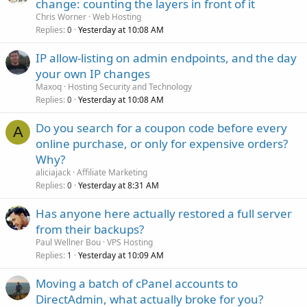
change: counting the layers in front of it
Chris Worner
Web Hosting
Replies
Yesterday at 10:08 AM
0
IP allow-listing on admin endpoints, and the day
your own IP changes
Maxoq
Hosting Security and Technology
Replies
Yesterday at 10:08 AM
0
Do you search for a coupon code before every
A
online purchase, or only for expensive orders?
Why?
aliciajack
Affiliate Marketing
Replies
Yesterday at 8:31 AM
0
Has anyone here actually restored a full server
from their backups?
Paul Wellner Bou
VPS Hosting
Replies
Yesterday at 10:09 AM
1
Moving a batch of cPanel accounts to
DirectAdmin, what actually broke for you?