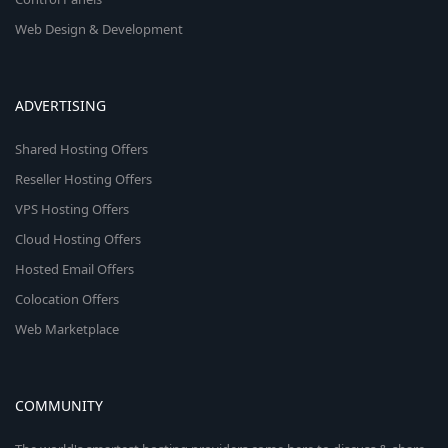
Web Design & Development
ADVERTISING
Shared Hosting Offers
Reseller Hosting Offers
VPS Hosting Offers
Cloud Hosting Offers
Hosted Email Offers
Colocation Offers
Web Marketplace
COMMUNITY