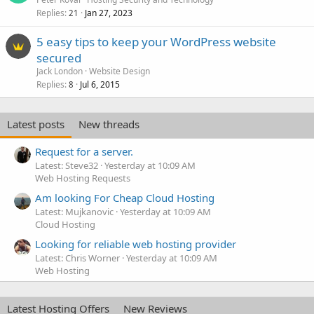
Replies
Jan 27, 2023
21
5 easy tips to keep your WordPress website
secured
Jack London
Website Design
Replies
Jul 6, 2015
8
Latest posts
New threads
Request for a server.
Latest: Steve32
Yesterday at 10:09 AM
Web Hosting Requests
Am looking For Cheap Cloud Hosting
Latest: Mujkanovic
Yesterday at 10:09 AM
Cloud Hosting
Looking for reliable web hosting provider
Latest: Chris Worner
Yesterday at 10:09 AM
Web Hosting
Latest Hosting Offers
New Reviews