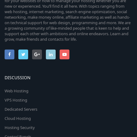
for your websites or how to manage your hosting whether you are
new or experienced. You’ll find it all here. With topics ranging from
web hosting, internet marketing, search engine optimization, social
networking, make money online, affiliate marketing as well as hands-
on technical support for web design, programming and more. We are
a growing community of like-minded people that is keen to help and
support each other with ambitions and online endeavors. Learn and
grow, make friends and contacts for life.
DISCUSSION
Web Hosting
VPS Hosting
Dedicated Servers
Cloud Hosting
Hosting Security
Control Panels