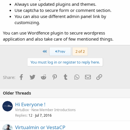
Always use updated plugins and themes.
Use captcha to secure form or comment section.
You can also use different admin panel link by
customizing.
You can use Wordfence plugin to secure wordpress
application and also take care of few mentioned things.
First
Prev
2 of 2
You must log in or register to reply here.
Facebook
Twitter
Reddit
Pinterest
Tumblr
WhatsApp
Email
Link
Share:
Older Threads
Hi Everyone !
VirtuBox
New Member Introductions
Replies
Jul 7, 2016
12
Virtualmin or VestaCP