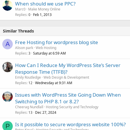
When should we use PPC?
Marc0
Make Money Online
Replies
Feb 1, 2013
0
Similar Threads
Free Hosting for wordpress blog site
A
Alison park
Web Hosting
Replies
Saturday at 6:59 AM
3
How Can I Reduce My WordPress Site’s Server
Response Time (TTFB)?
Emily Routledge
Web Design & Development
Replies
Wednesday at 9:31 AM
12
Issues with WordPress Site Going Down When
Switching to PHP 8.1 or 8.2?
Cheerag Nundlall
Hosting Security and Technology
Replies
Dec 27, 2024
13
Is it possible to secure wordpress website 100%?
P
Peter Koval
Hosting Security and Technology